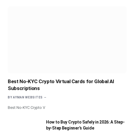
Best No-KYC Crypto Virtual Cards for Global AI
Subscriptions
BY
AYMAN WEBSITES
Best No-KYC Crypto V
How to Buy Crypto Safely in 2026: A Step-
by-Step Beginner’s Guide