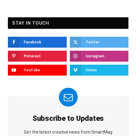
STAY IN TOUCH
Facebook
Twitter
Pinterest
Instagram
YouTube
Vimeo
Subscribe to Updates
Get the latest creative news from SmartMag