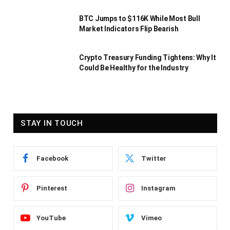
BTC Jumps to $116K While Most Bull
Market Indicators Flip Bearish
Crypto Treasury Funding Tightens: Why It
Could Be Healthy for the Industry
STAY IN TOUCH
Facebook
Twitter
Pinterest
Instagram
YouTube
Vimeo