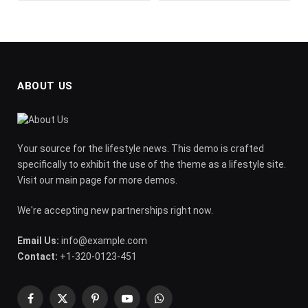
ABOUT US
Your source for the lifestyle news. This demo is crafted
specifically to exhibit the use of the theme as a lifestyle site.
Visit our main page for more demos.
We're accepting new partnerships right now.
Email Us:
info@example.com
Contact:
+1-320-0123-451
Facebook
X
Pinterest
YouTube
WhatsApp