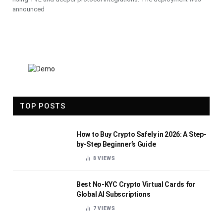
announced
TOP POSTS
How to Buy Crypto Safely in 2026: A Step-
by-Step Beginner’s Guide
8
VIEWS
Best No-KYC Crypto Virtual Cards for
Global AI Subscriptions
7
VIEWS