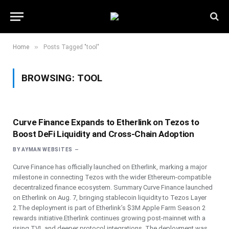
»
Home
Posts Tagged "tool"
BROWSING:
TOOL
Curve Finance Expands to Etherlink on Tezos to
Boost DeFi Liquidity and Cross-Chain Adoption
BY
AYMAN WEBSITES
Curve Finance has officially launched on Etherlink, marking a major
milestone in connecting Tezos with the wider Ethereum-compatible
decentralized finance ecosystem. Summary Curve Finance launched
on Etherlink on Aug. 7, bringing stablecoin liquidity to Tezos Layer
2.The deployment is part of Etherlink’s $3M Apple Farm Season 2
rewards initiative.Etherlink continues growing post-mainnet with a
rising TVL and deeper protocol integrations. The deployment was