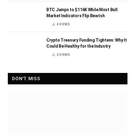
BTC Jumps to $116K While Most Bull
Market Indicators Flip Bearish
4
VIEWS
Crypto Treasury Funding Tightens: Why It
Could Be Healthy for the Industry
2
VIEWS
DON'T MISS