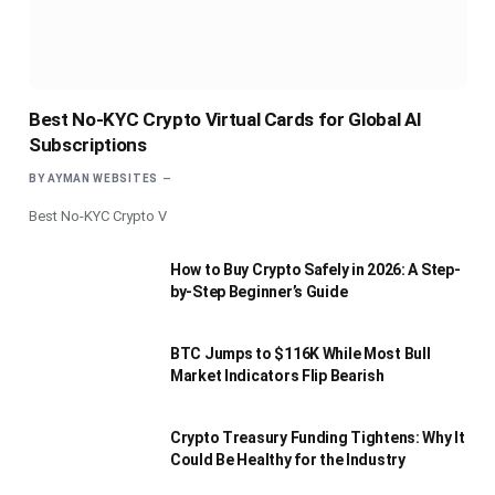
Best No-KYC Crypto Virtual Cards for Global AI
Subscriptions
BY
AYMAN WEBSITES
Best No-KYC Crypto V
How to Buy Crypto Safely in 2026: A Step-
by-Step Beginner’s Guide
BTC Jumps to $116K While Most Bull
Market Indicators Flip Bearish
Crypto Treasury Funding Tightens: Why It
Could Be Healthy for the Industry