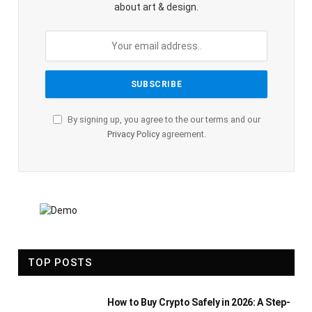
about art & design.
By signing up, you agree to the our terms and our
Privacy Policy
agreement.
TOP POSTS
How to Buy Crypto Safely in 2026: A Step-