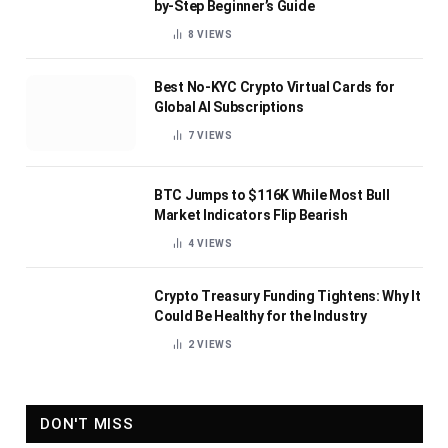
by-Step Beginner’s Guide
8
VIEWS
Best No-KYC Crypto Virtual Cards for
Global AI Subscriptions
7
VIEWS
BTC Jumps to $116K While Most Bull
Market Indicators Flip Bearish
4
VIEWS
Crypto Treasury Funding Tightens: Why It
Could Be Healthy for the Industry
2
VIEWS
DON'T MISS