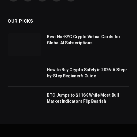
(Twitter)
OUR PICKS
Best No-KYC Crypto Virtual Cards for
Global AI Subscriptions
How to Buy Crypto Safely in 2026: A Step-
by-Step Beginner’s Guide
BTC Jumps to $116K While Most Bull
Market Indicators Flip Bearish