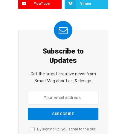
YouTube
Vimeo
Subscribe to
Updates
Get the latest creative news from
SmartMag about art & design.
By signing up, you agree to the our