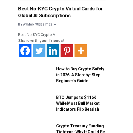
Best No-KYC Crypto Virtual Cards for
Global AI Subscriptions
BY
AYMAN WEBSITES
Best No-KYC Crypto V
Share with your friends!
How to Buy Crypto Safely
in 2026: A Step-by-Step
Beginner’s Guide
BTC Jumps to $116K
While Most Bull Market
Indicators Flip Bearish
Crypto Treasury Funding
Tightens: Why It Could Be