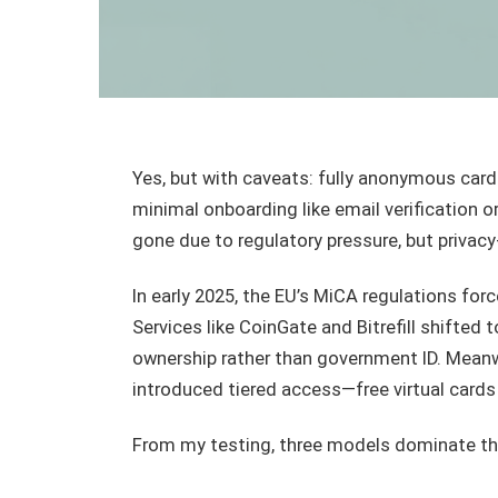
Yes, but with caveats: fully anonymous card
minimal onboarding like email verification o
gone due to regulatory pressure, but privacy
In early 2025, the EU’s MiCA regulations for
Services like CoinGate and Bitrefill shifted 
ownership rather than government ID. Meanwh
introduced tiered access—free virtual cards
From my testing, three models dominate th