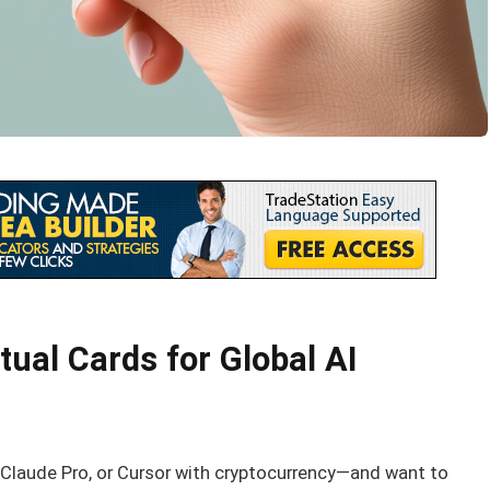
ual Cards for Global AI
y, Claude Pro, or Cursor with cryptocurrency—and want to