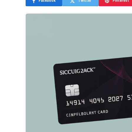
Facebook
Twitter
Pinterest