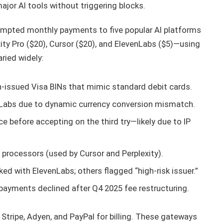
ajor AI tools without triggering blocks.
ttempted monthly payments to five popular AI platforms
ity Pro ($20), Cursor ($20), and ElevenLabs ($5)—using
ried widely:
-issued Visa BINs that mimic standard debit cards.
nLabs due to dynamic currency conversion mismatch.
ce before accepting on the third try—likely due to IP
 processors (used by Cursor and Perplexity).
ked with ElevenLabs; others flagged “high-risk issuer.”
 payments declined after Q4 2025 fee restructuring.
n Stripe, Adyen, and PayPal for billing. These gateways