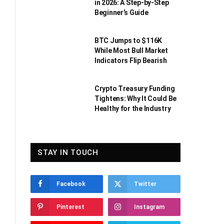
in 2026: A Step-by-Step
Beginner’s Guide
BTC Jumps to $116K
While Most Bull Market
Indicators Flip Bearish
Crypto Treasury Funding
Tightens: Why It Could Be
Healthy for the Industry
STAY IN TOUCH
Facebook
Twitter
Pinterest
Instagram