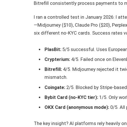
Bitrefill consistently process payments to m
I ran a controlled test in January 2026: I a
—Midjourney ($10), Claude Pro ($20), Perplex
six different no-KYC cards. Success rates va
PlasBit:
5/5 successful. Uses European
Crypterium:
4/5. Failed once on Eleve
Bitrefill:
4/5. Midjourney rejected it twi
mismatch.
Coingate:
2/5. Blocked by Stripe-based
Bybit Card (no-KYC tier):
1/5. Only wor
OKX Card (anonymous mode):
0/5. All
The key insight? AI platforms rely heavily o