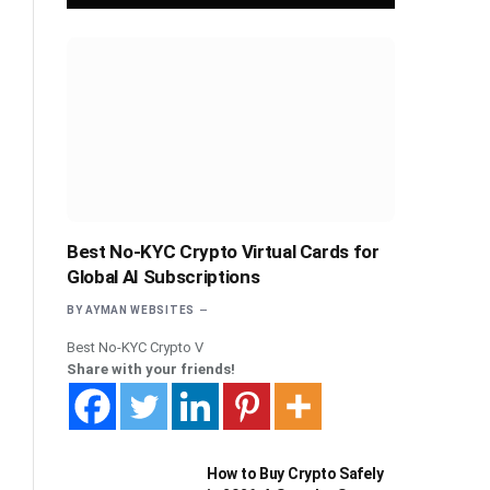
Best No-KYC Crypto Virtual Cards for
Global AI Subscriptions
BY
AYMAN WEBSITES
Best No-KYC Crypto V
Share with your friends!
How to Buy Crypto Safely