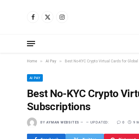
Facebook
X
Instagram
(Twitter)
»
»
Home
AI Pay
Best No-KYC Crypto Virtual Cards for Global
AI PAY
Best No-KYC Crypto Virtu
Subscriptions
BY
AYMAN WEBSITES
UPDATED:
0
9 