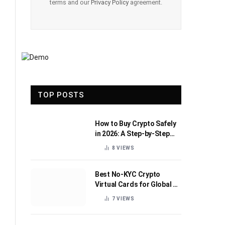
terms and our
Privacy Policy
agreement.
TOP POSTS
How to Buy Crypto Safely
in 2026: A Step-by-Step
Beginner’s Guide
8
VIEWS
Best No-KYC Crypto
Virtual Cards for Global AI
Subscriptions
7
VIEWS