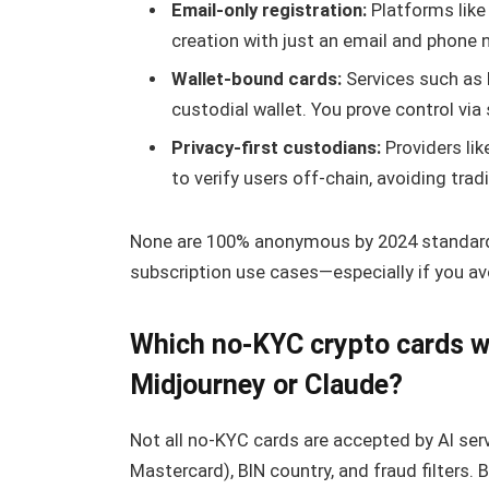
Email-only registration:
Platforms like
creation with just an email and phone 
Wallet-bound cards:
Services such as P
custodial wallet. You prove control v
Privacy-first custodians:
Providers lik
to verify users off-chain, avoiding tra
None are 100% anonymous by 2024 standards,
subscription use cases—especially if you av
Which no-KYC crypto cards wor
Midjourney or Claude?
Not all no-KYC cards are accepted by AI ser
Mastercard), BIN country, and fraud filters.