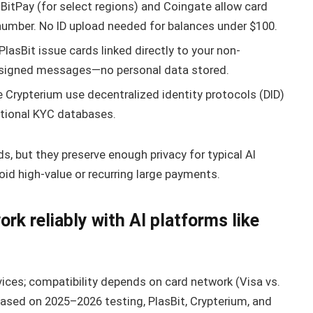
 BitPay (for select regions) and Coingate allow card
number. No ID upload needed for balances under $100.
lasBit issue cards linked directly to your non-
ia signed messages—no personal data stored.
e Crypterium use decentralized identity protocols (DID)
ditional KYC databases.
 but they preserve enough privacy for typical AI
oid high-value or recurring large payments.
k reliably with AI platforms like
vices; compatibility depends on card network (Visa vs.
 Based on 2025–2026 testing, PlasBit, Crypterium, and