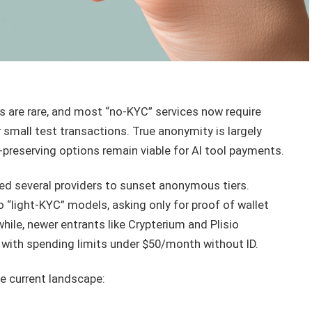
s are rare, and most “no-KYC” services now require
r small test transactions. True anonymity is largely
-preserving options remain viable for AI tool payments.
ced several providers to sunset anonymous tiers.
to “light-KYC” models, asking only for proof of wallet
ile, newer entrants like Crypterium and Plisio
 with spending limits under $50/month without ID.
e current landscape: