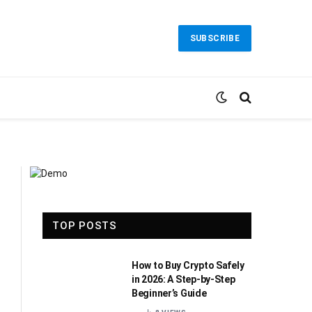
SUBSCRIBE
TOP POSTS
How to Buy Crypto Safely
in 2026: A Step-by-Step
Beginner’s Guide