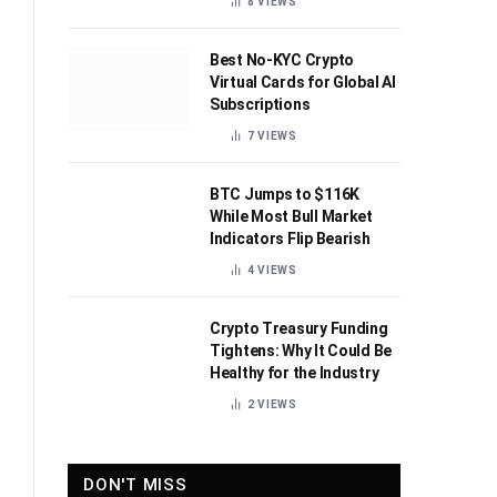
8
VIEWS
Best No-KYC Crypto
Virtual Cards for Global AI
Subscriptions
7
VIEWS
BTC Jumps to $116K
While Most Bull Market
Indicators Flip Bearish
4
VIEWS
Crypto Treasury Funding
Tightens: Why It Could Be
Healthy for the Industry
2
VIEWS
DON'T MISS