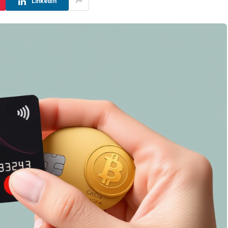
LinkedIn