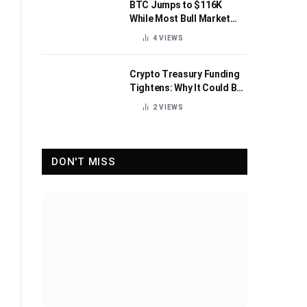
BTC Jumps to $116K
While Most Bull Market
Indicators Flip Bearish
4
VIEWS
Crypto Treasury Funding
Tightens: Why It Could Be
Healthy for the Industry
2
VIEWS
DON'T MISS