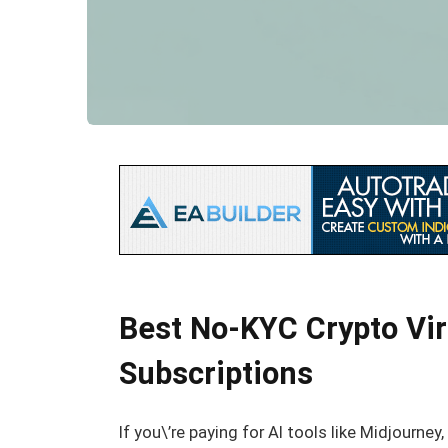
Best No-KYC Crypto Virt
Subscriptions
If you\’re paying for AI tools like Midjourne