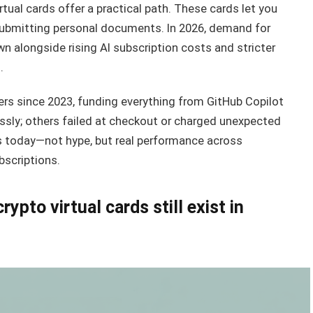
rtual cards offer a practical path. These cards let you
submitting personal documents. In 2026, demand for
alongside rising AI subscription costs and stricter
.
ers since 2023, funding everything from GitHub Copilot
ssly; others failed at checkout or charged unexpected
ks today—not hype, but real performance across
ubscriptions.
pto virtual cards still exist in