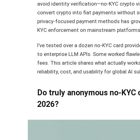
avoid identity verification—no-KYC crypto vi
convert crypto into fiat payments without 
privacy-focused payment methods has grown 
KYC enforcement on mainstream platforms
I’ve tested over a dozen no-KYC card provid
to enterprise LLM APIs. Some worked flawle
fees. This article shares what actually wor
reliability, cost, and usability for global AI s
Do truly anonymous no-KYC cry
2026?