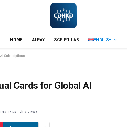
HOME
AI PAY
SCRIPT LAB
ENGLISH
 AI Subscriptions
al Cards for Global AI
MINS READ
7
VIEWS