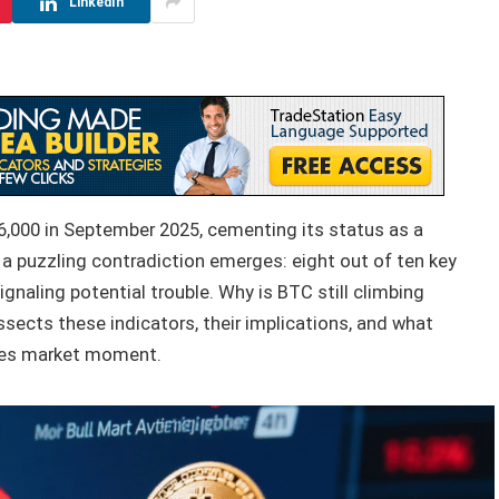
LinkedIn
6,000 in September 2025, cementing its status as a
 a puzzling contradiction emerges: eight out of ten key
ignaling potential trouble. Why is BTC still climbing
ssects these indicators, their implications, and what
akes market moment.