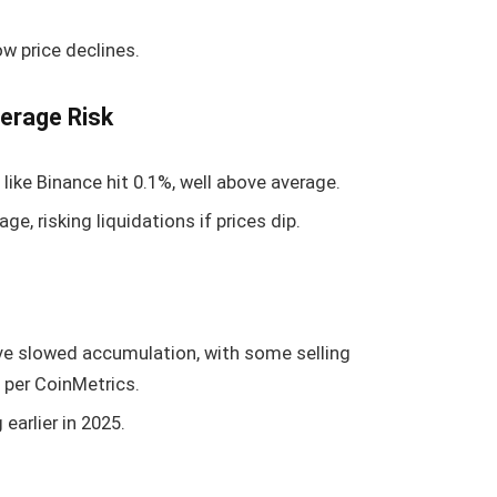
 price declines.
erage Risk
like Binance hit 0.1%, well above average.
ge, risking liquidations if prices dip.
ve slowed accumulation, with some selling
 per CoinMetrics.
earlier in 2025.