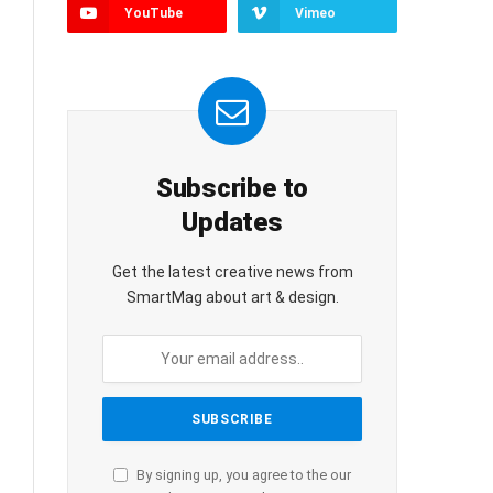
YouTube
Vimeo
Subscribe to
Updates
Get the latest creative news from
SmartMag about art & design.
By signing up, you agree to the our