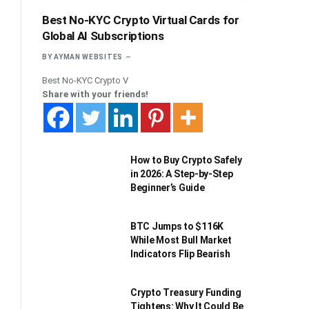
Best No-KYC Crypto Virtual Cards for
Global AI Subscriptions
BY
AYMAN WEBSITES
Best No-KYC Crypto V
Share with your friends!
How to Buy Crypto Safely
in 2026: A Step-by-Step
Beginner’s Guide
BTC Jumps to $116K
While Most Bull Market
Indicators Flip Bearish
Crypto Treasury Funding
Tightens: Why It Could Be