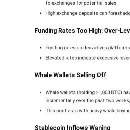
to exchanges for potential sales.
High exchange deposits can foreshadow
Funding Rates Too High: Over-Lev
Funding rates on derivatives platforms 
Elevated rates indicate excessive levera
Whale Wallets Selling Off
Whale wallets (holding >1,000 BTC) ha
incrementally over the past two weeks,
This contrasts with heavy whale buying 
Stablecoin Inflows Waning