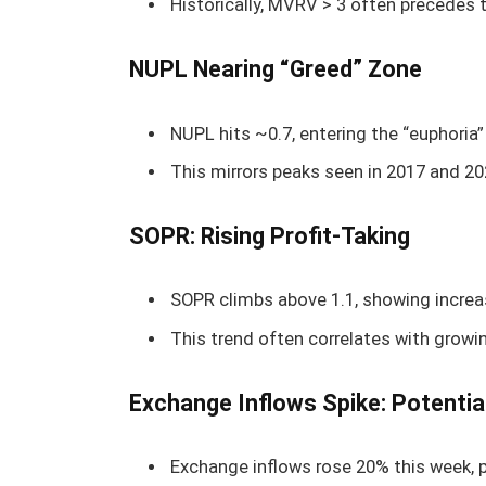
Historically, MVRV > 3 often precedes
NUPL Nearing “Greed” Zone
NUPL hits ~0.7, entering the “euphoria” 
This mirrors peaks seen in 2017 and 202
SOPR: Rising Profit-Taking
SOPR climbs above 1.1, showing increase
This trend often correlates with growin
Exchange Inflows Spike: Potentia
Exchange inflows rose 20% this week, 