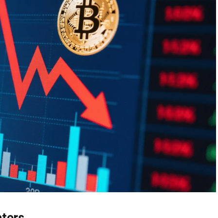
ators