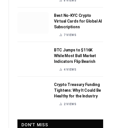
8
VIEWS
Best No-KYC Crypto
Virtual Cards for Global AI
Subscriptions
7
VIEWS
BTC Jumps to $116K
While Most Bull Market
Indicators Flip Bearish
4
VIEWS
Crypto Treasury Funding
Tightens: Why It Could Be
Healthy for the Industry
2
VIEWS
DON'T MISS