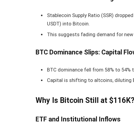
Stablecoin Supply Ratio (SSR) dropped 
USDT) into Bitcoin.
This suggests fading demand for new
BTC Dominance Slips: Capital Flo
BTC dominance fell from 58% to 54% t
Capital is shifting to altcoins, diluting
Why Is Bitcoin Still at $116K
ETF and Institutional Inflows