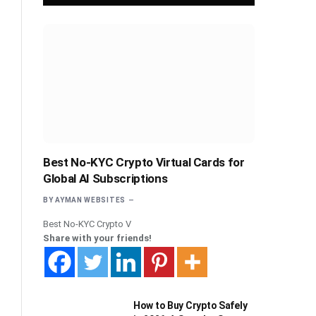
Best No-KYC Crypto Virtual Cards for
Global AI Subscriptions
BY
AYMAN WEBSITES
Best No-KYC Crypto V
Share with your friends!
How to Buy Crypto Safely