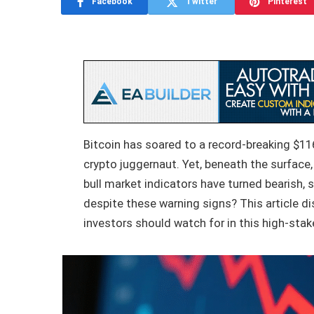
Facebook
Twitter
Pinterest
Bitcoin has soared to a record-breaking $11
crypto juggernaut. Yet, beneath the surface,
bull market indicators have turned bearish, s
despite these warning signs? This article di
investors should watch for in this high-st