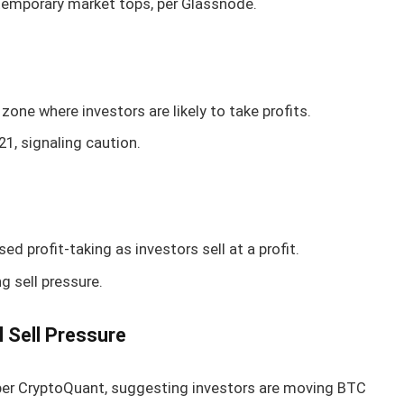
 temporary market tops, per Glassnode.
zone where investors are likely to take profits.
1, signaling caution.
d profit-taking as investors sell at a profit.
g sell pressure.
l Sell Pressure
per CryptoQuant, suggesting investors are moving BTC