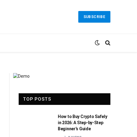
SUBSCRIBE
TOP POSTS
How to Buy Crypto Safely
in 2026: A Step-by-Step
Beginner’s Guide