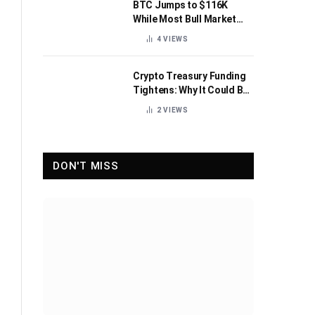
BTC Jumps to $116K
While Most Bull Market
Indicators Flip Bearish
4
VIEWS
Crypto Treasury Funding
Tightens: Why It Could Be
Healthy for the Industry
2
VIEWS
DON'T MISS