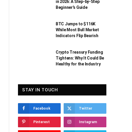
in 2026: A Step-by-Step
Beginner’s Guide
BTC Jumps to $116K
While Most Bull Market
Indicators Flip Bearish
Crypto Treasury Funding
Tightens: Why It Could Be
Healthy for the Industry
STAY IN TOUCH
Facebook
Twitter
Pinterest
Instagram