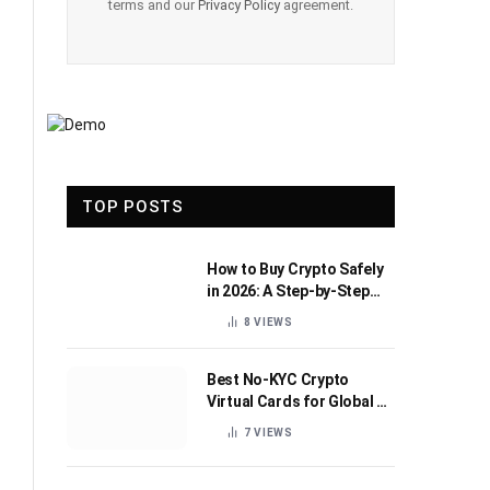
terms and our
Privacy Policy
agreement.
TOP POSTS
How to Buy Crypto Safely
in 2026: A Step-by-Step
Beginner’s Guide
8
VIEWS
Best No-KYC Crypto
Virtual Cards for Global AI
Subscriptions
7
VIEWS