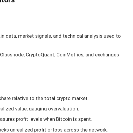
in data, market signals, and technical analysis used to
e Glassnode, CryptoQuant, CoinMetrics, and exchanges
share relative to the total crypto market.
ealized value, gauging overvaluation.
asures profit levels when Bitcoin is spent.
racks unrealized profit or loss across the network.