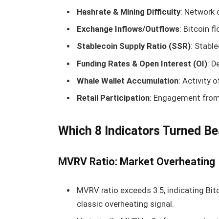
Hashrate & Mining Difficulty
: Network
Exchange Inflows/Outflows
: Bitcoin 
Stablecoin Supply Ratio (SSR)
: Stable
Funding Rates & Open Interest (OI)
: D
Whale Wallet Accumulation
: Activity 
Retail Participation
: Engagement from 
Which 8 Indicators Turned Be
MVRV Ratio: Market Overheating
MVRV ratio exceeds 3.5, indicating Bitco
classic overheating signal.