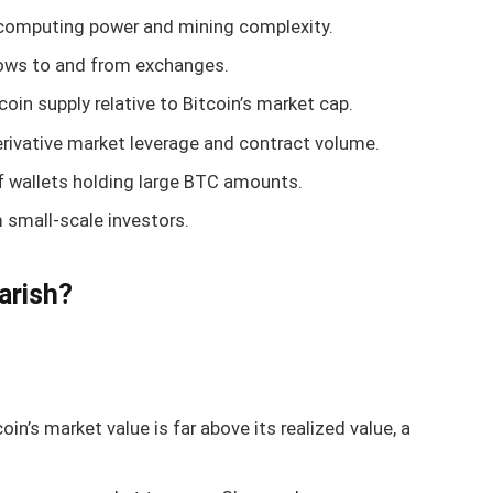
 computing power and mining complexity.
flows to and from exchanges.
coin supply relative to Bitcoin’s market cap.
erivative market leverage and contract volume.
of wallets holding large BTC amounts.
small-scale investors.
arish?
in’s market value is far above its realized value, a