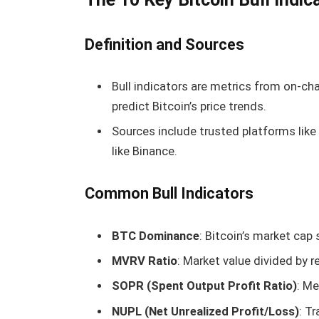
Definition and Sources
Bull indicators are metrics from on-cha
predict Bitcoin’s price trends.
Sources include trusted platforms lik
like Binance.
Common Bull Indicators
BTC Dominance
: Bitcoin’s market cap 
MVRV Ratio
: Market value divided by r
SOPR (Spent Output Profit Ratio)
: Me
NUPL (Net Unrealized Profit/Loss)
: T