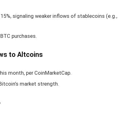
15%, signaling weaker inflows of stablecoins (e.g.,
 BTC purchases.
ws to Altcoins
his month, per CoinMarketCap.
 Bitcoin’s market strength.
?