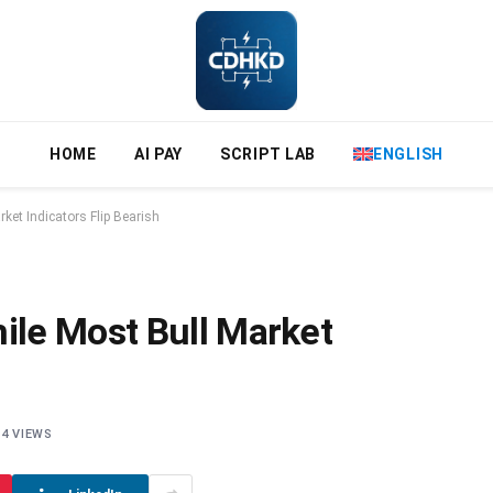
HOME
AI PAY
SCRIPT LAB
ENGLISH
et Indicators Flip Bearish
le Most Bull Market
4
VIEWS