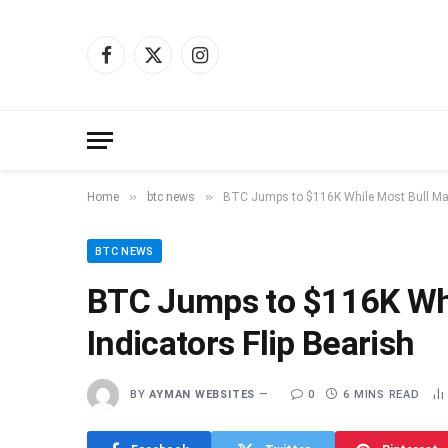
Facebook
X
Instagram
(Twitter)
»
»
Home
btc news
BTC Jumps to $116K While Most Bull Mark
BTC NEWS
BTC Jumps to $116K Whi
Indicators Flip Bearish
BY
AYMAN WEBSITES
0
6 MINS READ