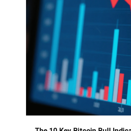
The 10 Key Bitcoin Bull Indic