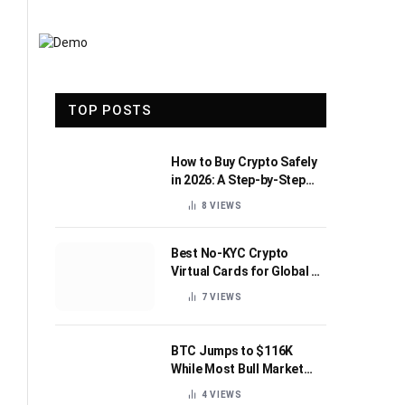
TOP POSTS
How to Buy Crypto Safely
in 2026: A Step-by-Step
Beginner’s Guide
8
VIEWS
Best No-KYC Crypto
Virtual Cards for Global AI
Subscriptions
7
VIEWS
BTC Jumps to $116K
While Most Bull Market
Indicators Flip Bearish
4
VIEWS