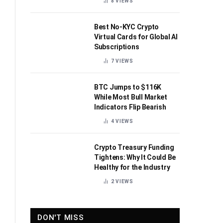
8
VIEWS
Best No-KYC Crypto
Virtual Cards for Global AI
Subscriptions
7
VIEWS
BTC Jumps to $116K
While Most Bull Market
Indicators Flip Bearish
4
VIEWS
Crypto Treasury Funding
Tightens: Why It Could Be
Healthy for the Industry
2
VIEWS
DON'T MISS