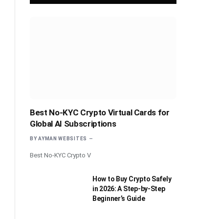
Best No-KYC Crypto Virtual Cards for
Global AI Subscriptions
BY
AYMAN WEBSITES
Best No-KYC Crypto V
How to Buy Crypto Safely
in 2026: A Step-by-Step
Beginner’s Guide