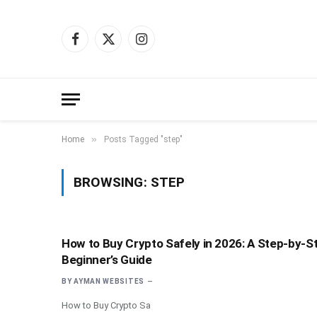
Facebook
X
Instagram
(Twitter)
»
Home
Posts Tagged "step"
BROWSING:
STEP
How to Buy Crypto Safely in 2026: A Step-by-S
Beginner’s Guide
BY
AYMAN WEBSITES
How to Buy Crypto Sa