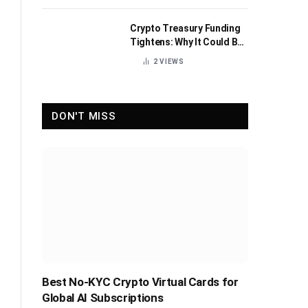
Crypto Treasury Funding
Tightens: Why It Could Be
Healthy for the Industry
2
VIEWS
DON'T MISS
Best No-KYC Crypto Virtual Cards for
Global AI Subscriptions