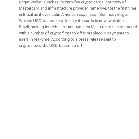
Bitget Wallet launches its zero-fee crypto cards, courtesy of
Mastercard and infrastructure provider Immersve, for the first time
in Brazil as it eyes Latin American expansion. Summary Bitget
Wallets USD-based zero-fee crypto cards is now available in
Brazil, making its debut in Latin America.Mastercard has partnered
with a number of crypto firms to offer stablecoin payments to
users in real-time. According to a press release sent to
crypto.news, the USD-based zero-f