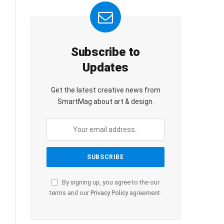
Subscribe to
Updates
Get the latest creative news from
SmartMag about art & design.
By signing up, you agree to the our
terms and our
Privacy Policy
agreement.