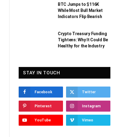
BTC Jumps to $116K
While Most Bull Market
Indicators Flip Bearish
Crypto Treasury Funding
Tightens: Why It Could Be
Healthy for the Industry
STAY IN TOUCH
Facebook
Twitter
Pinterest
Instagram
YouTube
Vimeo