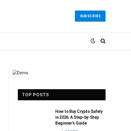
SUBSCRIBE
TOP POSTS
How to Buy Crypto Safely
in 2026: A Step-by-Step
Beginner’s Guide