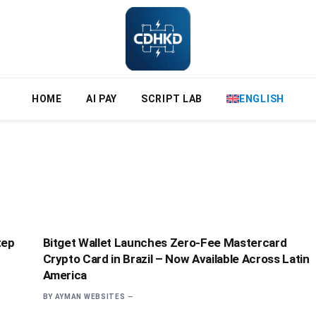
HOME
AI PAY
SCRIPT LAB
ENGLISH
tep
Bitget Wallet Launches Zero-Fee Mastercard
Crypto Card in Brazil – Now Available Across Latin
America
BY
AYMAN WEBSITES