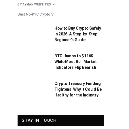
BY
AYMAN WEBSITES
Best No-KYC Crypto V
How to Buy Crypto Safely
in 2026: A Step-by-Step
Beginner’s Guide
BTC Jumps to $116K
While Most Bull Market
Indicators Flip Bearish
Crypto Treasury Funding
Tightens: Why It Could Be
Healthy for the Industry
STAY IN TOUCH