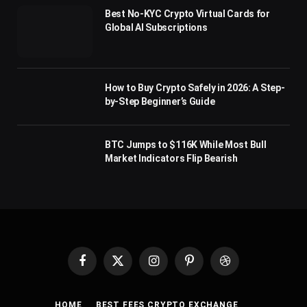
Best No-KYC Crypto Virtual Cards for
Global AI Subscriptions
How to Buy Crypto Safely in 2026: A Step-
by-Step Beginner’s Guide
BTC Jumps to $116K While Most Bull
Market Indicators Flip Bearish
Facebook
X
Instagram
Pinterest
Dribbble
(Twitter)
HOME
BEST FEES CRYPTO EXCHANGE