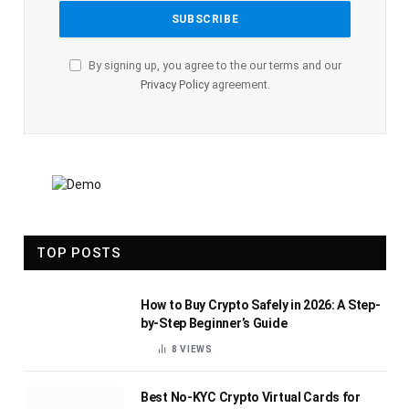
By signing up, you agree to the our terms and our
Privacy Policy
agreement.
TOP POSTS
How to Buy Crypto Safely in 2026: A Step-
by-Step Beginner’s Guide
8
VIEWS
Best No-KYC Crypto Virtual Cards for