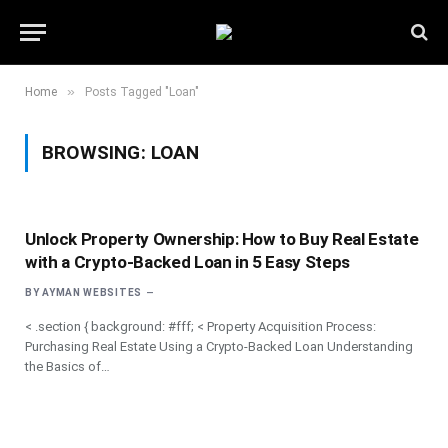
»
Home
Posts Tagged "Loan"
BROWSING:
LOAN
Unlock Property Ownership: How to Buy Real Estate
with a Crypto-Backed Loan in 5 Easy Steps
BY
AYMAN WEBSITES
< .section { background: #fff; < Property Acquisition Process:
Purchasing Real Estate Using a Crypto-Backed Loan Understanding
the Basics of…