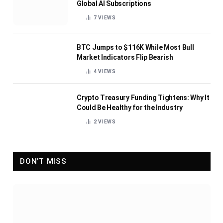
Global AI Subscriptions
7
VIEWS
BTC Jumps to $116K While Most Bull
Market Indicators Flip Bearish
4
VIEWS
Crypto Treasury Funding Tightens: Why It
Could Be Healthy for the Industry
2
VIEWS
DON'T MISS