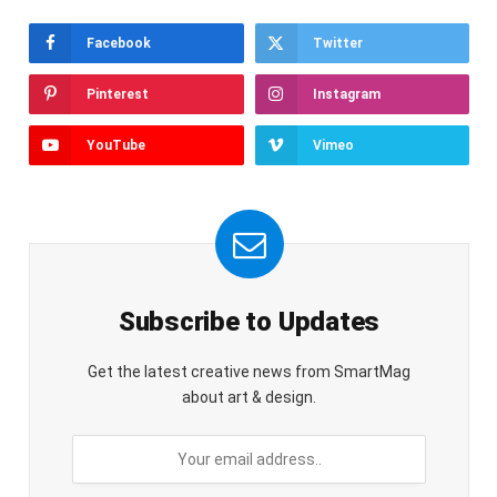
Facebook
Twitter
Pinterest
Instagram
YouTube
Vimeo
Subscribe to Updates
Get the latest creative news from SmartMag
about art & design.