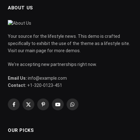
ABOUT US
Your source for the lifestyle news. This demo is crafted
specifically to exhibit the use of the theme as a lifestyle site.
Visit our main page for more demos.
We're accepting new partnerships right now.
Email Us:
info@example.com
Contact:
+1-320-0123-451
Facebook
X
Pinterest
YouTube
WhatsApp
(Twitter)
OUR PICKS