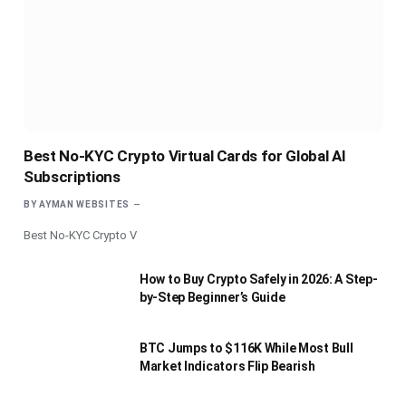
Best No-KYC Crypto Virtual Cards for Global AI
Subscriptions
BY
AYMAN WEBSITES
Best No-KYC Crypto V
How to Buy Crypto Safely in 2026: A Step-
by-Step Beginner’s Guide
BTC Jumps to $116K While Most Bull
Market Indicators Flip Bearish