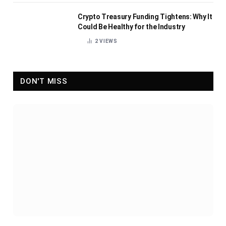
Crypto Treasury Funding Tightens: Why It
Could Be Healthy for the Industry
2
VIEWS
DON'T MISS