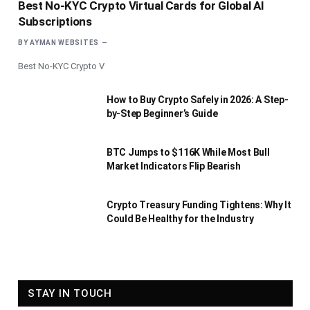
Best No-KYC Crypto Virtual Cards for Global AI
Subscriptions
BY
AYMAN WEBSITES
Best No-KYC Crypto V
How to Buy Crypto Safely in 2026: A Step-
by-Step Beginner’s Guide
BTC Jumps to $116K While Most Bull
Market Indicators Flip Bearish
Crypto Treasury Funding Tightens: Why It
Could Be Healthy for the Industry
STAY IN TOUCH