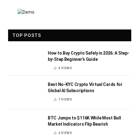
TOP POSTS
How to Buy Crypto Safely in 2026: A Step-
by-Step Beginner’s Guide
8
VIEWS
Best No-KYC Crypto Virtual Cards for
Global AI Subscriptions
7
VIEWS
BTC Jumps to $116K While Most Bull
Market Indicators Flip Bearish
4
VIEWS