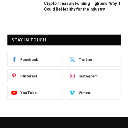
Crypto Treasury Funding Tightens: Why It
Could Be Healthy for the Industry
STAY IN TOUCH
Facebook
Twitter
Pinterest
Instagram
YouTube
Vimeo