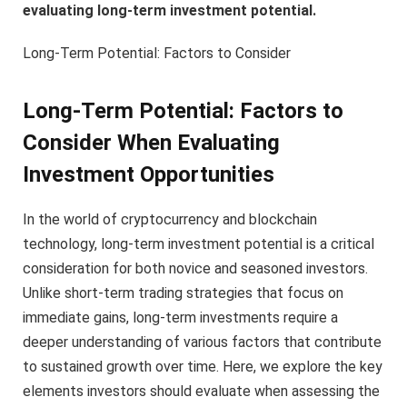
evaluating long-term investment potential.
Long-Term Potential: Factors to Consider
Long-Term Potential: Factors to
Consider When Evaluating
Investment Opportunities
In the world of cryptocurrency and blockchain
technology, long-term investment potential is a critical
consideration for both novice and seasoned investors.
Unlike short-term trading strategies that focus on
immediate gains, long-term investments require a
deeper understanding of various factors that contribute
to sustained growth over time. Here, we explore the key
elements investors should evaluate when assessing the