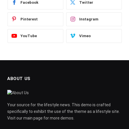
Facebook
Twitter
Pinterest
Instagram
YouTube
Vimeo
ABOUT US
Your source for the lifestyle news. This demo is crafted
specifically to exhibit the use of the theme as a lifestyle site.
Visit our main page for more demos.