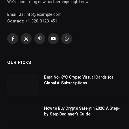
We're accepting new partnerships right now.
Email Us:
info@example.com
Contact:
+1-320-0123-451
Facebook
X
Pinterest
YouTube
WhatsApp
(Twitter)
OUR PICKS
Best No-KYC Crypto Virtual Cards for
Global AI Subscriptions
How to Buy Crypto Safely in 2026: A Step-
by-Step Beginner’s Guide