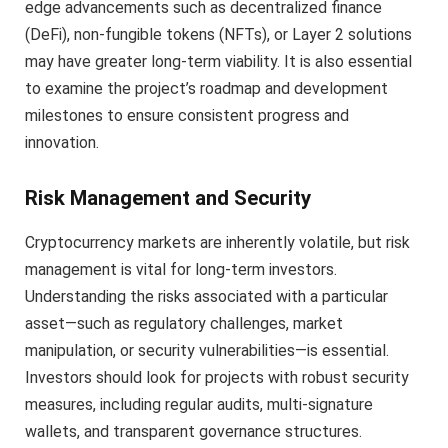
edge advancements such as decentralized finance
(DeFi), non-fungible tokens (NFTs), or Layer 2 solutions
may have greater long-term viability. It is also essential
to examine the project’s roadmap and development
milestones to ensure consistent progress and
innovation.
Risk Management and Security
Cryptocurrency markets are inherently volatile, but risk
management is vital for long-term investors.
Understanding the risks associated with a particular
asset—such as regulatory challenges, market
manipulation, or security vulnerabilities—is essential.
Investors should look for projects with robust security
measures, including regular audits, multi-signature
wallets, and transparent governance structures.