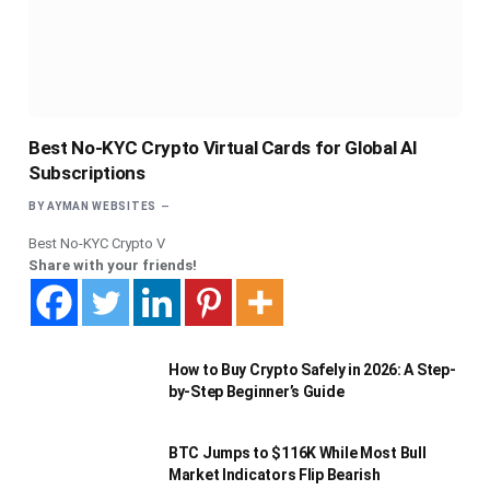
Best No-KYC Crypto Virtual Cards for Global AI
Subscriptions
BY
AYMAN WEBSITES
Best No-KYC Crypto V
Share with your friends!
How to Buy Crypto Safely in 2026: A Step-
by-Step Beginner’s Guide
BTC Jumps to $116K While Most Bull
Market Indicators Flip Bearish