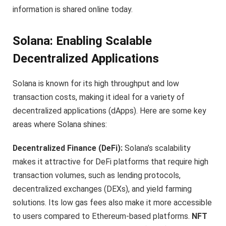
information is shared online today.
Solana: Enabling Scalable
Decentralized Applications
Solana is known for its high throughput and low
transaction costs, making it ideal for a variety of
decentralized applications (dApps). Here are some key
areas where Solana shines:
Decentralized Finance (DeFi):
Solana’s scalability
makes it attractive for DeFi platforms that require high
transaction volumes, such as lending protocols,
decentralized exchanges (DEXs), and yield farming
solutions. Its low gas fees also make it more accessible
to users compared to Ethereum-based platforms.
NFT