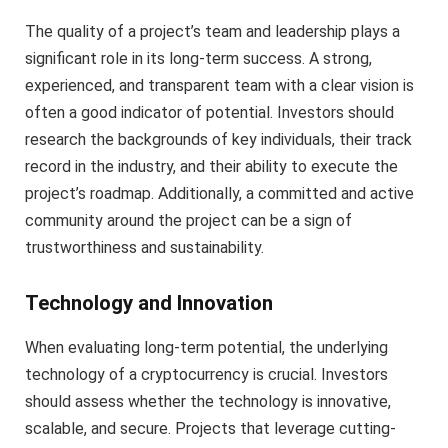
The quality of a project’s team and leadership plays a
significant role in its long-term success. A strong,
experienced, and transparent team with a clear vision is
often a good indicator of potential. Investors should
research the backgrounds of key individuals, their track
record in the industry, and their ability to execute the
project’s roadmap. Additionally, a committed and active
community around the project can be a sign of
trustworthiness and sustainability.
Technology and Innovation
When evaluating long-term potential, the underlying
technology of a cryptocurrency is crucial. Investors
should assess whether the technology is innovative,
scalable, and secure. Projects that leverage cutting-