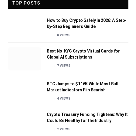
TOP POSTS
How to Buy Crypto Safely in 2026: A Step-
by-Step Beginner’s Guide
8
VIEWS
Best No-KYC Crypto Virtual Cards for
Global AI Subscriptions
7
VIEWS
BTC Jumps to $116K While Most Bull
Market Indicators Flip Bearish
4
VIEWS
Crypto Treasury Funding Tightens: Why It
Could Be Healthy for the Industry
2
VIEWS