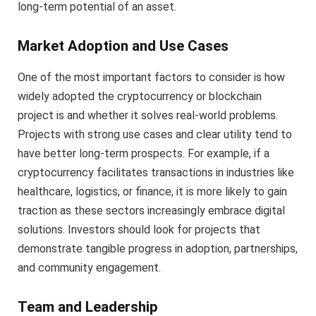
long-term potential of an asset.
Market Adoption and Use Cases
One of the most important factors to consider is how
widely adopted the cryptocurrency or blockchain
project is and whether it solves real-world problems.
Projects with strong use cases and clear utility tend to
have better long-term prospects. For example, if a
cryptocurrency facilitates transactions in industries like
healthcare, logistics, or finance, it is more likely to gain
traction as these sectors increasingly embrace digital
solutions. Investors should look for projects that
demonstrate tangible progress in adoption, partnerships,
and community engagement.
Team and Leadership