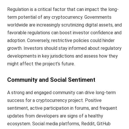
Regulation is a critical factor that can impact the long-
term potential of any cryptocurrency. Governments
worldwide are increasingly scrutinizing digital assets, and
favorable regulations can boost investor confidence and
adoption. Conversely, restrictive policies could hinder
growth. Investors should stay informed about regulatory
developments in key jurisdictions and assess how they
might affect the project’s future.
Community and Social Sentiment
A strong and engaged community can drive long-term
success for a cryptocurrency project. Positive
sentiment, active participation in forums, and frequent
updates from developers are signs of a healthy
ecosystem. Social media platforms, Reddit, GitHub