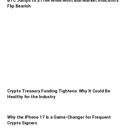
BTC Jumps to $116K While Most Bull Market Indicators
Flip Bearish
Crypto Treasury Funding Tightens: Why It Could Be
Healthy for the Industry
Why the iPhone 17 Is a Game-Changer for Frequent
Crypto Signers