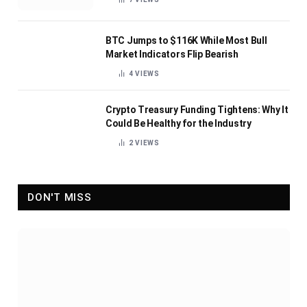
BTC Jumps to $116K While Most Bull
Market Indicators Flip Bearish
4
VIEWS
Crypto Treasury Funding Tightens: Why It
Could Be Healthy for the Industry
2
VIEWS
DON'T MISS