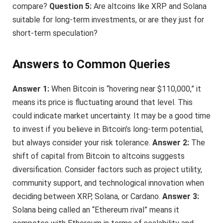
compare?
Question 5:
Are altcoins like XRP and Solana
suitable for long-term investments, or are they just for
short-term speculation?
Answers to Common Queries
Answer 1:
When Bitcoin is “hovering near $110,000,” it
means its price is fluctuating around that level. This
could indicate market uncertainty. It may be a good time
to invest if you believe in Bitcoin’s long-term potential,
but always consider your risk tolerance.
Answer 2:
The
shift of capital from Bitcoin to altcoins suggests
diversification. Consider factors such as project utility,
community support, and technological innovation when
deciding between XRP, Solana, or Cardano.
Answer 3:
Solana being called an “Ethereum rival” means it