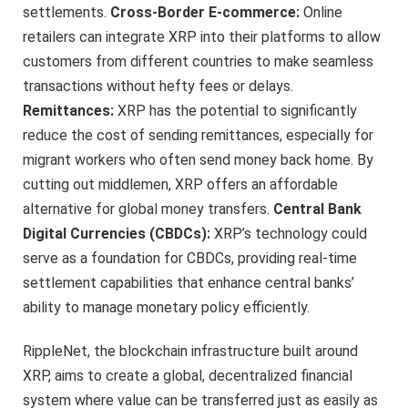
settlements.
Cross-Border E-commerce:
Online
retailers can integrate XRP into their platforms to allow
customers from different countries to make seamless
transactions without hefty fees or delays.
Remittances:
XRP has the potential to significantly
reduce the cost of sending remittances, especially for
migrant workers who often send money back home. By
cutting out middlemen, XRP offers an affordable
alternative for global money transfers.
Central Bank
Digital Currencies (CBDCs):
XRP’s technology could
serve as a foundation for CBDCs, providing real-time
settlement capabilities that enhance central banks’
ability to manage monetary policy efficiently.
RippleNet, the blockchain infrastructure built around
XRP, aims to create a global, decentralized financial
system where value can be transferred just as easily as