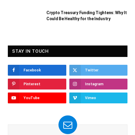
Crypto Treasury Funding Tightens: Why It
Could Be Healthy for the Industry
STAY IN TOUCH
Facebook
Twitter
Pinterest
Instagram
YouTube
Vimeo