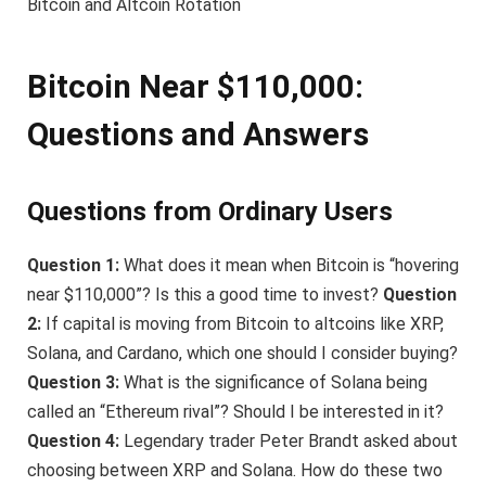
Bitcoin and Altcoin Rotation
Bitcoin Near $110,000:
Questions and Answers
Questions from Ordinary Users
Question 1:
What does it mean when Bitcoin is “hovering
near $110,000”? Is this a good time to invest?
Question
2:
If capital is moving from Bitcoin to altcoins like XRP,
Solana, and Cardano, which one should I consider buying?
Question 3:
What is the significance of Solana being
called an “Ethereum rival”? Should I be interested in it?
Question 4:
Legendary trader Peter Brandt asked about
choosing between XRP and Solana. How do these two