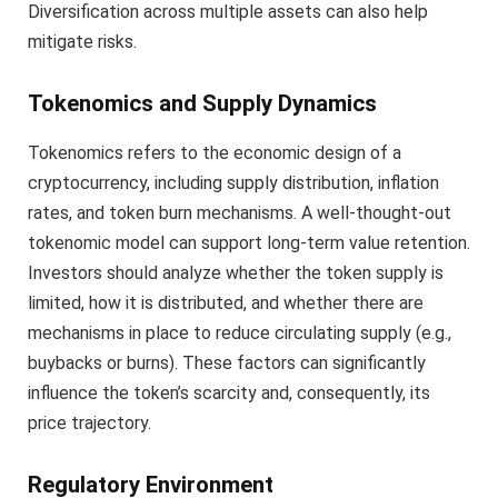
Diversification across multiple assets can also help
mitigate risks.
Tokenomics and Supply Dynamics
Tokenomics refers to the economic design of a
cryptocurrency, including supply distribution, inflation
rates, and token burn mechanisms. A well-thought-out
tokenomic model can support long-term value retention.
Investors should analyze whether the token supply is
limited, how it is distributed, and whether there are
mechanisms in place to reduce circulating supply (e.g.,
buybacks or burns). These factors can significantly
influence the token’s scarcity and, consequently, its
price trajectory.
Regulatory Environment