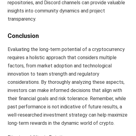
repositories, and Discord channels can provide valuable
insights into community dynamics and project
transparency.
Conclusion
Evaluating the long-term potential of a cryptocurrency
requires a holistic approach that considers multiple
factors, from market adoption and technological
innovation to team strength and regulatory
considerations. By thoroughly analyzing these aspects,
investors can make informed decisions that align with
their financial goals and risk tolerance. Remember, while
past performance is not indicative of future results, a
well-researched investment strategy can help maximize
long-term rewards in the dynamic world of crypto.