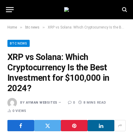
»
»
Home
btc news
XRP vs Solana: Which Cryptocurrency Is the Best Investment for $100,000 in 2024?
BTC NEWS
XRP vs Solana: Which
Cryptocurrency Is the Best
Investment for $100,000 in
2024?
BY
AYMAN WEBSITES
0
8 MINS READ
0
VIEWS