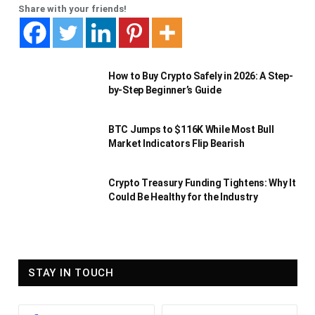
Share with your friends!
How to Buy Crypto Safely in 2026: A Step-
by-Step Beginner’s Guide
BTC Jumps to $116K While Most Bull
Market Indicators Flip Bearish
Crypto Treasury Funding Tightens: Why It
Could Be Healthy for the Industry
STAY IN TOUCH