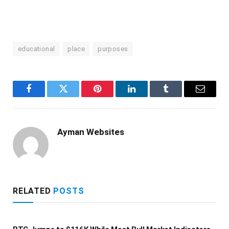
educational
place
purposes
Facebook
Twitter
Pinterest
LinkedIn
Tumblr
Email
Ayman Websites
RELATED
POSTS