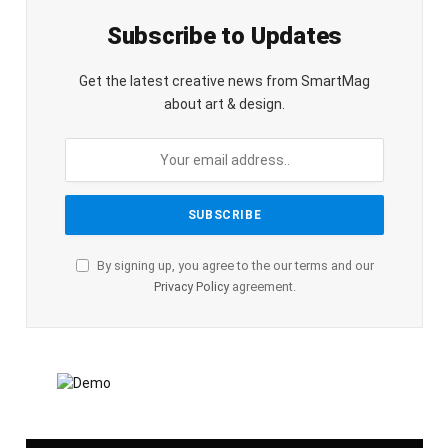
Subscribe to Updates
Get the latest creative news from SmartMag
about art & design.
By signing up, you agree to the our terms and our
Privacy Policy
agreement.