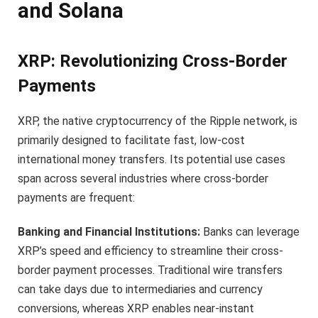
and Solana
XRP: Revolutionizing Cross-Border
Payments
XRP, the native cryptocurrency of the Ripple network, is
primarily designed to facilitate fast, low-cost
international money transfers. Its potential use cases
span across several industries where cross-border
payments are frequent:
Banking and Financial Institutions:
Banks can leverage
XRP’s speed and efficiency to streamline their cross-
border payment processes. Traditional wire transfers
can take days due to intermediaries and currency
conversions, whereas XRP enables near-instant