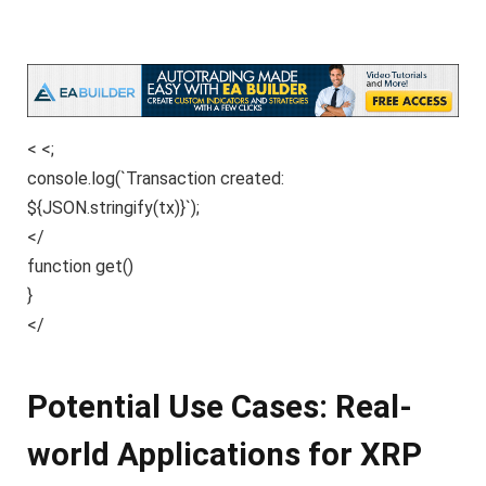
< <;
console.log(`Transaction created:
${JSON.stringify(tx)}`);
</
function get()
}
</
Potential Use Cases: Real-
world Applications for XRP