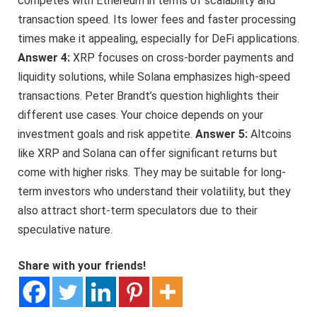
competes with Ethereum in terms of scalability and
transaction speed. Its lower fees and faster processing
times make it appealing, especially for DeFi applications.
Answer 4:
XRP focuses on cross-border payments and
liquidity solutions, while Solana emphasizes high-speed
transactions. Peter Brandt’s question highlights their
different use cases. Your choice depends on your
investment goals and risk appetite.
Answer 5:
Altcoins
like XRP and Solana can offer significant returns but
come with higher risks. They may be suitable for long-
term investors who understand their volatility, but they
also attract short-term speculators due to their
speculative nature.
Share with your friends!