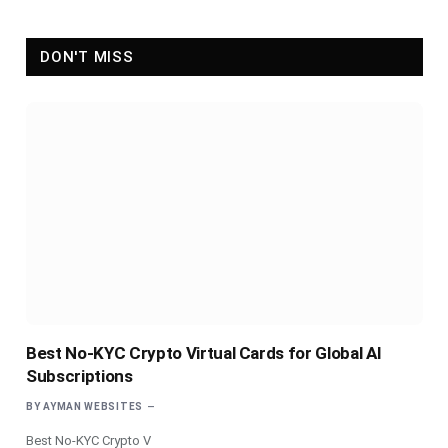
DON'T MISS
Best No-KYC Crypto Virtual Cards for Global AI
Subscriptions
BY
AYMAN WEBSITES
Best No-KYC Crypto V