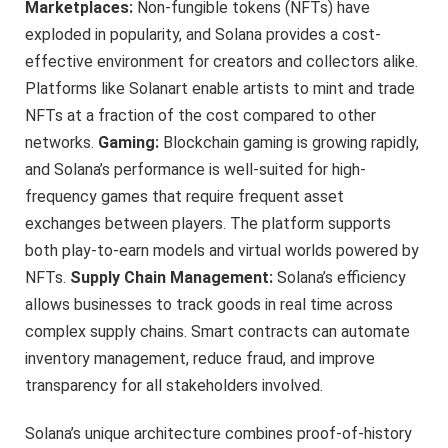
Marketplaces:
Non-fungible tokens (NFTs) have
exploded in popularity, and Solana provides a cost-
effective environment for creators and collectors alike.
Platforms like Solanart enable artists to mint and trade
NFTs at a fraction of the cost compared to other
networks.
Gaming:
Blockchain gaming is growing rapidly,
and Solana’s performance is well-suited for high-
frequency games that require frequent asset
exchanges between players. The platform supports
both play-to-earn models and virtual worlds powered by
NFTs.
Supply Chain Management:
Solana’s efficiency
allows businesses to track goods in real time across
complex supply chains. Smart contracts can automate
inventory management, reduce fraud, and improve
transparency for all stakeholders involved.
Solana’s unique architecture combines proof-of-history