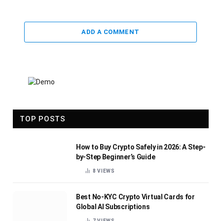
ADD A COMMENT
TOP POSTS
How to Buy Crypto Safely in 2026: A Step-
by-Step Beginner’s Guide
8
VIEWS
Best No-KYC Crypto Virtual Cards for
Global AI Subscriptions
7
VIEWS