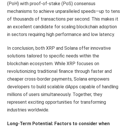
(PoH) with proof-of-stake (PoS) consensus
mechanisms to achieve unparalleled speeds—up to tens
of thousands of transactions per second. This makes it
an excellent candidate for scaling blockchain adoption
in sectors requiring high performance and low latency.
In conclusion, both XRP and Solana offer innovative
solutions tailored to specific needs within the
blockchain ecosystem. While XRP focuses on
revolutionizing traditional finance through faster and
cheaper cross-border payments, Solana empowers
developers to build scalable dApps capable of handling
millions of users simultaneously. Together, they
represent exciting opportunities for transforming
industries worldwide.
Long-Term Potential: Factors to consider when