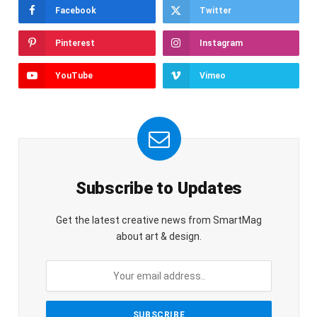
Facebook
Twitter
Pinterest
Instagram
YouTube
Vimeo
Subscribe to Updates
Get the latest creative news from SmartMag
about art & design.