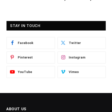
STAY IN TOUCH
Facebook
Twitter
Pinterest
Instagram
YouTube
Vimeo
ABOUT US