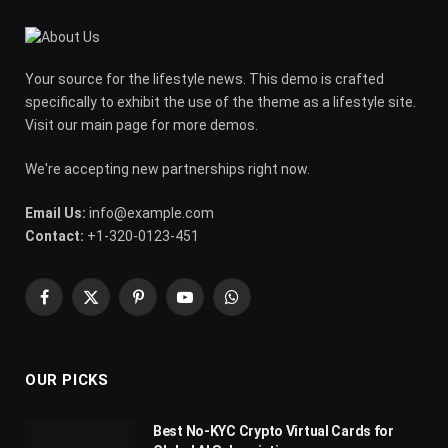
Your source for the lifestyle news. This demo is crafted
specifically to exhibit the use of the theme as a lifestyle site.
Visit our main page for more demos.
We're accepting new partnerships right now.
Email Us:
info@example.com
Contact:
+1-320-0123-451
Facebook
X
Pinterest
YouTube
WhatsApp
(Twitter)
OUR PICKS
Best No-KYC Crypto Virtual Cards for