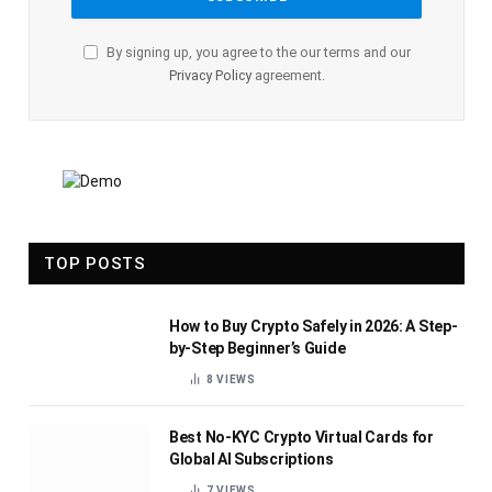
By signing up, you agree to the our terms and our
Privacy Policy
agreement.
TOP POSTS
How to Buy Crypto Safely in 2026: A Step-
by-Step Beginner’s Guide
8
VIEWS
Best No-KYC Crypto Virtual Cards for
Global AI Subscriptions
7
VIEWS