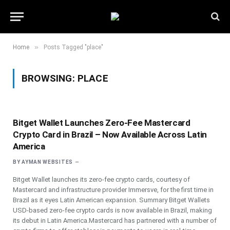
»
Home
Posts Tagged "place"
BROWSING:
PLACE
Bitget Wallet Launches Zero-Fee Mastercard
Crypto Card in Brazil – Now Available Across Latin
America
BY
AYMAN WEBSITES
Bitget Wallet launches its zero-fee crypto cards, courtesy of
Mastercard and infrastructure provider Immersve, for the first time in
Brazil as it eyes Latin American expansion. Summary Bitget Wallets
USD-based zero-fee crypto cards is now available in Brazil, making
its debut in Latin America.Mastercard has partnered with a number of