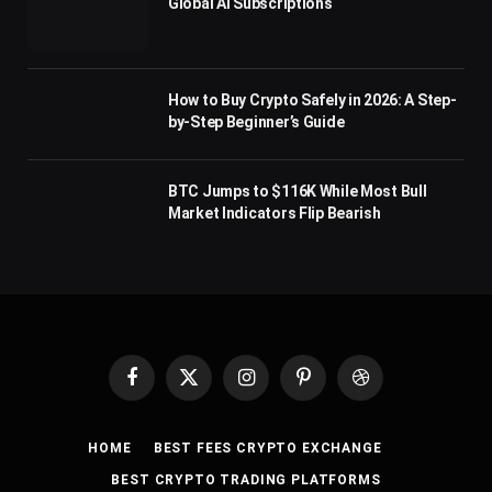
Global AI Subscriptions
How to Buy Crypto Safely in 2026: A Step-
by-Step Beginner’s Guide
BTC Jumps to $116K While Most Bull
Market Indicators Flip Bearish
Facebook
X
Instagram
Pinterest
Dribbble
(Twitter)
HOME
BEST FEES CRYPTO EXCHANGE
BEST CRYPTO TRADING PLATFORMS