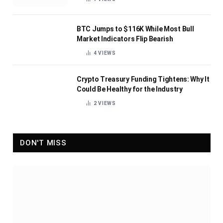
BTC Jumps to $116K While Most Bull
Market Indicators Flip Bearish
4
VIEWS
Crypto Treasury Funding Tightens: Why It
Could Be Healthy for the Industry
2
VIEWS
DON'T MISS