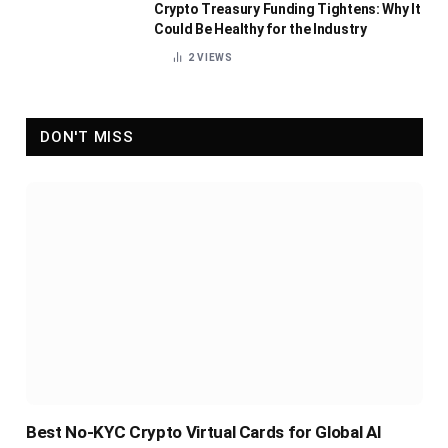
Crypto Treasury Funding Tightens: Why It
Could Be Healthy for the Industry
2
VIEWS
DON'T MISS
Best No-KYC Crypto Virtual Cards for Global AI