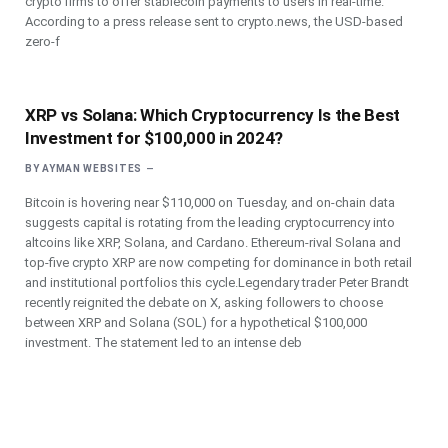
crypto firms to offer stablecoin payments to users in real-time.
According to a press release sent to crypto.news, the USD-based
zero-f
XRP vs Solana: Which Cryptocurrency Is the Best
Investment for $100,000 in 2024?
BY
AYMAN WEBSITES
Bitcoin is hovering near $110,000 on Tuesday, and on-chain data
suggests capital is rotating from the leading cryptocurrency into
altcoins like XRP, Solana, and Cardano. Ethereum-rival Solana and
top-five crypto XRP are now competing for dominance in both retail
and institutional portfolios this cycle.Legendary trader Peter Brandt
recently reignited the debate on X, asking followers to choose
between XRP and Solana (SOL) for a hypothetical $100,000
investment. The statement led to an intense deb