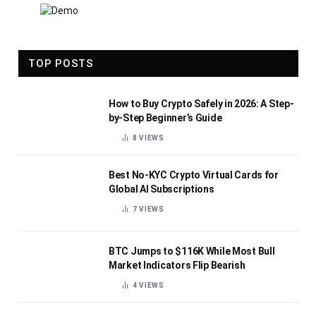
TOP POSTS
How to Buy Crypto Safely in 2026: A Step-
by-Step Beginner’s Guide
8
VIEWS
Best No-KYC Crypto Virtual Cards for
Global AI Subscriptions
7
VIEWS
BTC Jumps to $116K While Most Bull
Market Indicators Flip Bearish
4
VIEWS