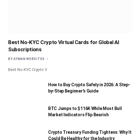
Best No-KYC Crypto Virtual Cards for Global AI
Subscriptions
BY
AYMAN WEBSITES
Best No-KYC Crypto V
How to Buy Crypto Safely in 2026: A Step-
by-Step Beginner’s Guide
BTC Jumps to $116K While Most Bull
Market Indicators Flip Bearish
Crypto Treasury Funding Tightens: Why It
Could Be Healthy for the Industry