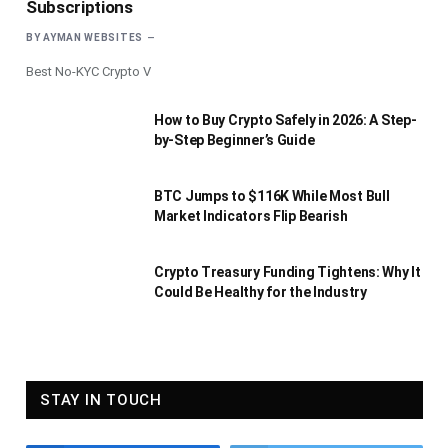
Subscriptions
BY
AYMAN WEBSITES
Best No-KYC Crypto V
How to Buy Crypto Safely in 2026: A Step-
by-Step Beginner’s Guide
BTC Jumps to $116K While Most Bull
Market Indicators Flip Bearish
Crypto Treasury Funding Tightens: Why It
Could Be Healthy for the Industry
STAY IN TOUCH