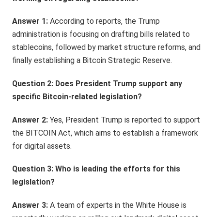
Answer 1:
According to reports, the Trump
administration is focusing on drafting bills related to
stablecoins, followed by market structure reforms, and
finally establishing a Bitcoin Strategic Reserve.
Question 2: Does President Trump support any
specific Bitcoin-related legislation?
Answer 2:
Yes, President Trump is reported to support
the BITCOIN Act, which aims to establish a framework
for digital assets.
Question 3: Who is leading the efforts for this
legislation?
Answer 3:
A team of experts in the White House is