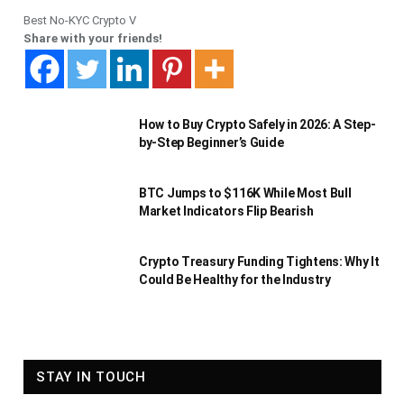
Best No-KYC Crypto V
Share with your friends!
How to Buy Crypto Safely in 2026: A Step-
by-Step Beginner’s Guide
BTC Jumps to $116K While Most Bull
Market Indicators Flip Bearish
Crypto Treasury Funding Tightens: Why It
Could Be Healthy for the Industry
STAY IN TOUCH