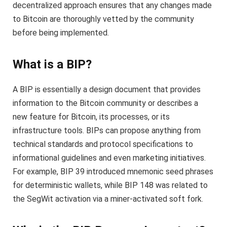
decentralized approach ensures that any changes made
to Bitcoin are thoroughly vetted by the community
before being implemented.
What is a BIP?
A BIP is essentially a design document that provides
information to the Bitcoin community or describes a
new feature for Bitcoin, its processes, or its
infrastructure tools. BIPs can propose anything from
technical standards and protocol specifications to
informational guidelines and even marketing initiatives.
For example, BIP 39 introduced mnemonic seed phrases
for deterministic wallets, while BIP 148 was related to
the SegWit activation via a miner-activated soft fork.