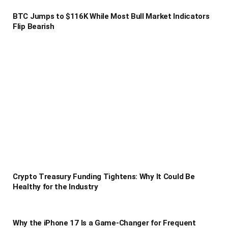
BTC Jumps to $116K While Most Bull Market Indicators
Flip Bearish
Crypto Treasury Funding Tightens: Why It Could Be
Healthy for the Industry
Why the iPhone 17 Is a Game-Changer for Frequent