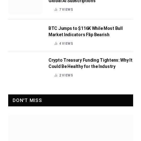
Global AI Subscriptions
7
VIEWS
BTC Jumps to $116K While Most Bull
Market Indicators Flip Bearish
4
VIEWS
Crypto Treasury Funding Tightens: Why It
Could Be Healthy for the Industry
2
VIEWS
DON'T MISS