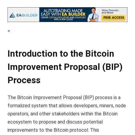
<
Introduction to the Bitcoin
Improvement Proposal (BIP)
Process
The Bitcoin Improvement Proposal (BIP) process is a
formalized system that allows developers, miners, node
operators, and other stakeholders within the Bitcoin
ecosystem to propose and discuss potential
improvements to the Bitcoin protocol. This