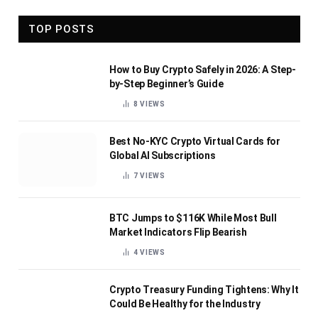
TOP POSTS
How to Buy Crypto Safely in 2026: A Step-
by-Step Beginner’s Guide
8
VIEWS
Best No-KYC Crypto Virtual Cards for
Global AI Subscriptions
7
VIEWS
BTC Jumps to $116K While Most Bull
Market Indicators Flip Bearish
4
VIEWS
Crypto Treasury Funding Tightens: Why It
Could Be Healthy for the Industry