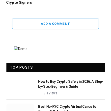
Crypto Signers
ADD A COMMENT
TOP POSTS
How to Buy Crypto Safely in 2026: A Step-
by-Step Beginner’s Guide
8
VIEWS
Best No-KYC Crypto Virtual Cards for