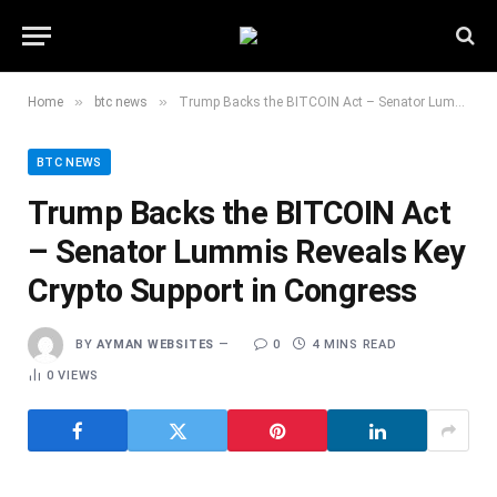
»
»
Home
btc news
Trump Backs the BITCOIN Act – Senator Lummis Reveals Key Crypto Support in Congress
BTC NEWS
Trump Backs the BITCOIN Act
– Senator Lummis Reveals Key
Crypto Support in Congress
BY
AYMAN WEBSITES
0
4 MINS READ
0
VIEWS