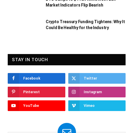
Market Indicators Flip Bearish
Crypto Treasury Funding Tightens: Why It
Could Be Healthy for the Industry
STAY IN TOUCH
Facebook
Twitter
Pinterest
Instagram
YouTube
Vimeo