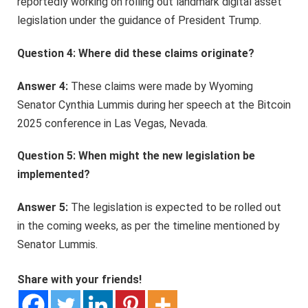
reportedly working on rolling out landmark digital asset
legislation under the guidance of President Trump.
Question 4: Where did these claims originate?
Answer 4:
These claims were made by Wyoming
Senator Cynthia Lummis during her speech at the Bitcoin
2025 conference in Las Vegas, Nevada.
Question 5: When might the new legislation be
implemented?
Answer 5:
The legislation is expected to be rolled out
in the coming weeks, as per the timeline mentioned by
Senator Lummis.
Share with your friends!