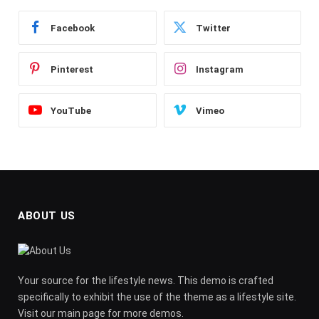
Facebook
Twitter
Pinterest
Instagram
YouTube
Vimeo
ABOUT US
Your source for the lifestyle news. This demo is crafted
specifically to exhibit the use of the theme as a lifestyle site.
Visit our main page for more demos.