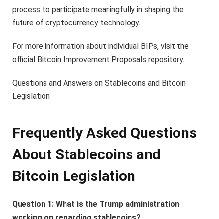
process to participate meaningfully in shaping the
future of cryptocurrency technology.
For more information about individual BIPs, visit the
official Bitcoin Improvement Proposals repository.
Questions and Answers on Stablecoins and Bitcoin
Legislation
Frequently Asked Questions
About Stablecoins and
Bitcoin Legislation
Question 1: What is the Trump administration
working on regarding stablecoins?