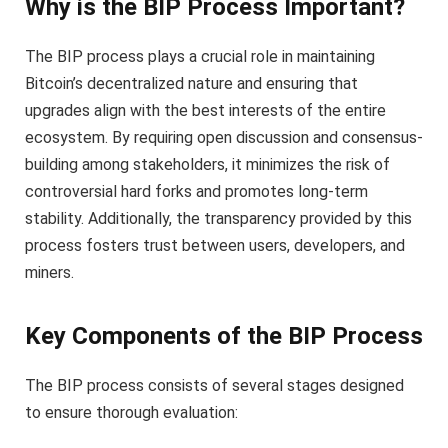
Why is the BIP Process Important?
The BIP process plays a crucial role in maintaining
Bitcoin’s decentralized nature and ensuring that
upgrades align with the best interests of the entire
ecosystem. By requiring open discussion and consensus-
building among stakeholders, it minimizes the risk of
controversial hard forks and promotes long-term
stability. Additionally, the transparency provided by this
process fosters trust between users, developers, and
miners.
Key Components of the BIP Process
The BIP process consists of several stages designed
to ensure thorough evaluation: