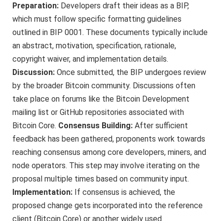
Preparation:
Developers draft their ideas as a BIP,
which must follow specific formatting guidelines
outlined in BIP 0001. These documents typically include
an abstract, motivation, specification, rationale,
copyright waiver, and implementation details.
Discussion:
Once submitted, the BIP undergoes review
by the broader Bitcoin community. Discussions often
take place on forums like the Bitcoin Development
mailing list or GitHub repositories associated with
Bitcoin Core.
Consensus Building:
After sufficient
feedback has been gathered, proponents work towards
reaching consensus among core developers, miners, and
node operators. This step may involve iterating on the
proposal multiple times based on community input.
Implementation:
If consensus is achieved, the
proposed change gets incorporated into the reference
client (Bitcoin Core) or another widely used