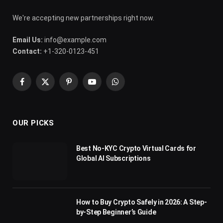
We're accepting new partnerships right now.
Email Us:
info@example.com
Contact:
+1-320-0123-451
Facebook
X
Pinterest
YouTube
WhatsApp
(Twitter)
OUR PICKS
Best No-KYC Crypto Virtual Cards for
Global AI Subscriptions
How to Buy Crypto Safely in 2026: A Step-
by-Step Beginner’s Guide