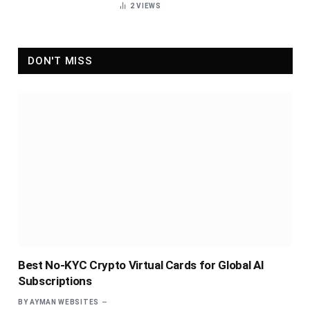
2
VIEWS
DON'T MISS
Best No-KYC Crypto Virtual Cards for Global AI
Subscriptions
BY
AYMAN WEBSITES