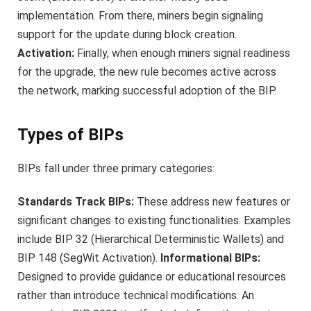
implementation. From there, miners begin signaling
support for the update during block creation.
Activation:
Finally, when enough miners signal readiness
for the upgrade, the new rule becomes active across
the network, marking successful adoption of the BIP.
Types of BIPs
BIPs fall under three primary categories:
Standards Track BIPs:
These address new features or
significant changes to existing functionalities. Examples
include BIP 32 (Hierarchical Deterministic Wallets) and
BIP 148 (SegWit Activation).
Informational BIPs:
Designed to provide guidance or educational resources
rather than introduce technical modifications. An