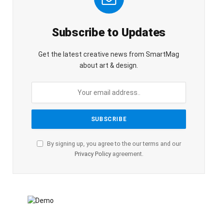
Subscribe to Updates
Get the latest creative news from SmartMag
about art & design.
By signing up, you agree to the our terms and our
Privacy Policy
agreement.