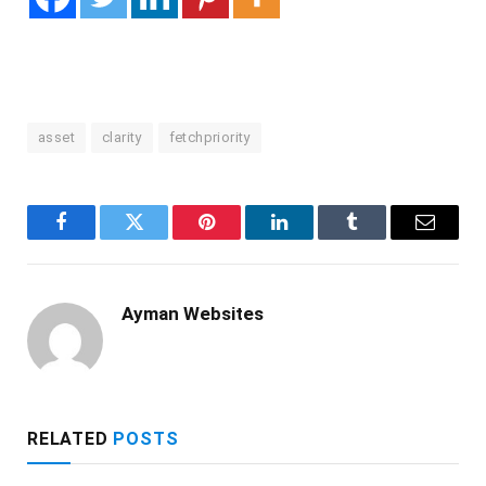
asset
clarity
fetchpriority
Facebook
Twitter
Pinterest
LinkedIn
Tumblr
Email
Ayman Websites
RELATED
POSTS