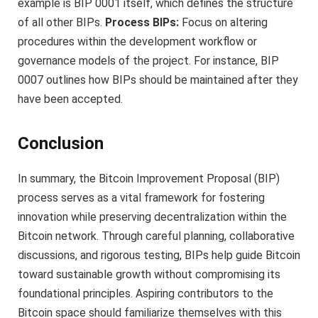
example is BIP 0001 itself, which defines the structure
of all other BIPs.
Process BIPs:
Focus on altering
procedures within the development workflow or
governance models of the project. For instance, BIP
0007 outlines how BIPs should be maintained after they
have been accepted.
Conclusion
In summary, the Bitcoin Improvement Proposal (BIP)
process serves as a vital framework for fostering
innovation while preserving decentralization within the
Bitcoin network. Through careful planning, collaborative
discussions, and rigorous testing, BIPs help guide Bitcoin
toward sustainable growth without compromising its
foundational principles. Aspiring contributors to the
Bitcoin space should familiarize themselves with this