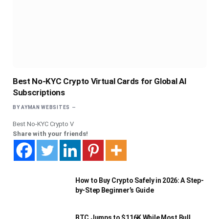
Best No-KYC Crypto Virtual Cards for Global AI
Subscriptions
BY
AYMAN WEBSITES
Best No-KYC Crypto V
Share with your friends!
How to Buy Crypto Safely in 2026: A Step-
by-Step Beginner’s Guide
BTC Jumps to $116K While Most Bull