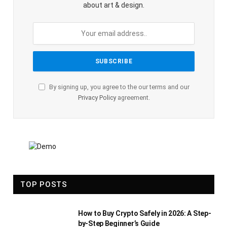
about art & design.
By signing up, you agree to the our terms and our
Privacy Policy
agreement.
TOP POSTS
How to Buy Crypto Safely in 2026: A Step-
by-Step Beginner’s Guide