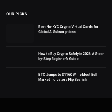
(Twitter)
OUR PICKS
Best No-KYC Crypto Virtual Cards for
Global AI Subscriptions
How to Buy Crypto Safely in 2026: A Step-
by-Step Beginner’s Guide
BTC Jumps to $116K While Most Bull
Market Indicators Flip Bearish