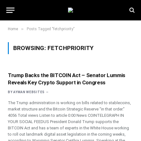
»
Home
Posts Tagged "fetchpriority"
BROWSING:
FETCHPRIORITY
Trump Backs the BITCOIN Act – Senator Lummis
Reveals Key Crypto Support in Congress
BY
AYMAN WEBSITES
The Trump administration is working on bills related to stablecoins,
market structure and the Bitcoin Strategic Reserve “in that order.”
4056 Total views Listen to article 0:00 News COINTELEGRAPH IN
YOUR SOCIAL FEEDUS President Donald Trump supports the
BITCOIN Act and has a team of experts in the White House working
to roll out landmark digital asset legislation in the coming weeks,
according to Wyoming Senator Cynthia Lummis. Speaking at the