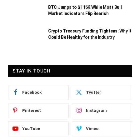
BTC Jumps to $116K While Most Bull
Market Indicators Flip Bearish
Crypto Treasury Funding Tightens: Why It
Could Be Healthy for the Industry
STAY IN TOUCH
Facebook
Twitter
Pinterest
Instagram
YouTube
Vimeo