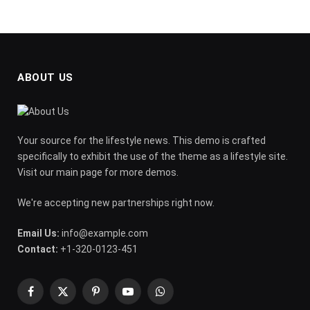
ABOUT US
Your source for the lifestyle news. This demo is crafted
specifically to exhibit the use of the theme as a lifestyle site.
Visit our main page for more demos.
We're accepting new partnerships right now.
Email Us:
info@example.com
Contact:
+1-320-0123-451
Facebook
X
Pinterest
YouTube
WhatsApp