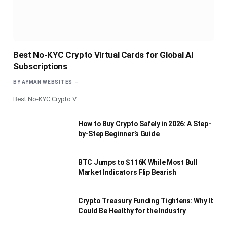
Best No-KYC Crypto Virtual Cards for Global AI
Subscriptions
BY
AYMAN WEBSITES
Best No-KYC Crypto V
How to Buy Crypto Safely in 2026: A Step-
by-Step Beginner’s Guide
BTC Jumps to $116K While Most Bull
Market Indicators Flip Bearish
Crypto Treasury Funding Tightens: Why It
Could Be Healthy for the Industry