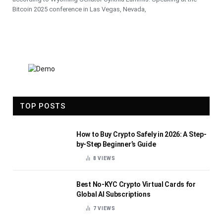
Bitcoin 2025 conference in Las Vegas, Nevada,
TOP POSTS
How to Buy Crypto Safely in 2026: A Step-
by-Step Beginner’s Guide
8
VIEWS
Best No-KYC Crypto Virtual Cards for
Global AI Subscriptions
7
VIEWS