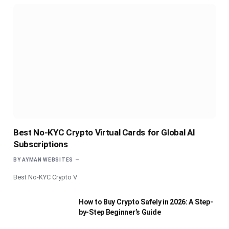
Best No-KYC Crypto Virtual Cards for Global AI
Subscriptions
BY
AYMAN WEBSITES
Best No-KYC Crypto V
How to Buy Crypto Safely in 2026: A Step-
by-Step Beginner’s Guide