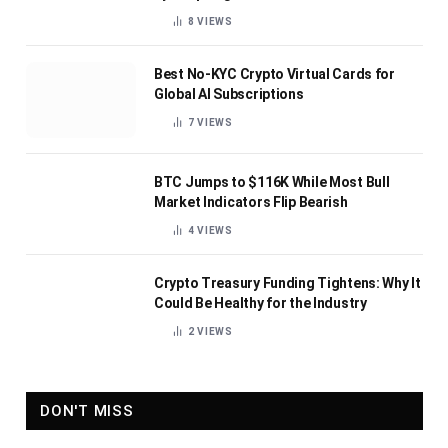
8
VIEWS
Best No-KYC Crypto Virtual Cards for
Global AI Subscriptions
7
VIEWS
BTC Jumps to $116K While Most Bull
Market Indicators Flip Bearish
4
VIEWS
Crypto Treasury Funding Tightens: Why It
Could Be Healthy for the Industry
2
VIEWS
DON'T MISS