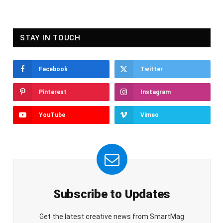
STAY IN TOUCH
Facebook
Twitter
Pinterest
Instagram
YouTube
Vimeo
Subscribe to Updates
Get the latest creative news from SmartMag