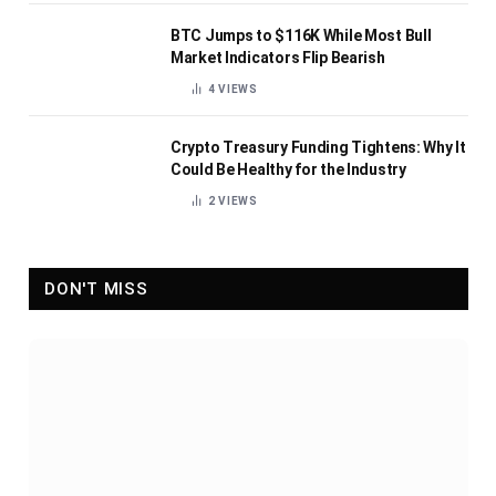
BTC Jumps to $116K While Most Bull
Market Indicators Flip Bearish
4
VIEWS
Crypto Treasury Funding Tightens: Why It
Could Be Healthy for the Industry
2
VIEWS
DON'T MISS