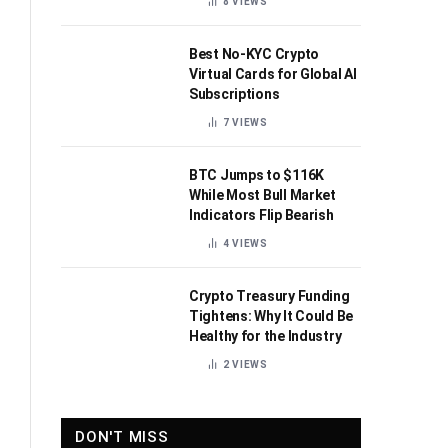
8
VIEWS
Best No-KYC Crypto
Virtual Cards for Global AI
Subscriptions
7
VIEWS
BTC Jumps to $116K
While Most Bull Market
Indicators Flip Bearish
4
VIEWS
Crypto Treasury Funding
Tightens: Why It Could Be
Healthy for the Industry
2
VIEWS
DON'T MISS