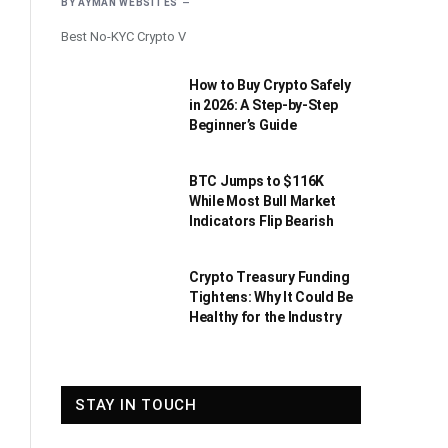
BY
AYMAN WEBSITES
Best No-KYC Crypto V
How to Buy Crypto Safely
in 2026: A Step-by-Step
Beginner’s Guide
BTC Jumps to $116K
While Most Bull Market
Indicators Flip Bearish
Crypto Treasury Funding
Tightens: Why It Could Be
Healthy for the Industry
STAY IN TOUCH