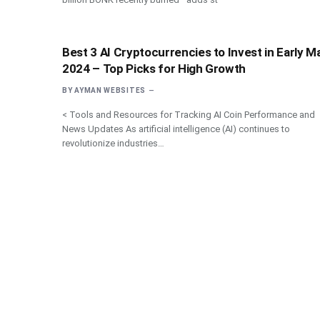
Best 3 AI Cryptocurrencies to Invest in Early M
2024 – Top Picks for High Growth
BY
AYMAN WEBSITES
< Tools and Resources for Tracking AI Coin Performance and
News Updates As artificial intelligence (AI) continues to
revolutionize industries…