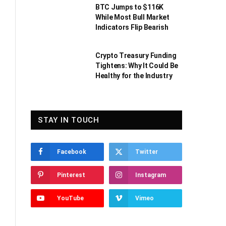
BTC Jumps to $116K
While Most Bull Market
Indicators Flip Bearish
Crypto Treasury Funding
Tightens: Why It Could Be
Healthy for the Industry
STAY IN TOUCH
Facebook
Twitter
Pinterest
Instagram
YouTube
Vimeo