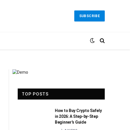
SUBSCRIBE
TOP POSTS
How to Buy Crypto Safely
in 2026: A Step-by-Step
Beginner’s Guide