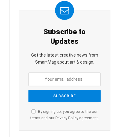
Subscribe to
Updates
Get the latest creative news from
SmartMag about art & design.
By signing up, you agree to the our
terms and our
Privacy Policy
agreement.