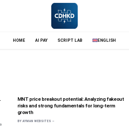
HOME
AI PAY
SCRIPT LAB
ENGLISH
L
MNT price breakout potential: Analyzing fakeout
risks and strong fundamentals for long-term
growth
BY
AYMAN WEBSITES
 a