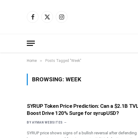
Facebook
X
Instagram
(Twitter)
»
Home
Posts Tagged "Week"
BROWSING:
WEEK
SYRUP Token Price Prediction: Can a $2.1B TV
Boost Drive 120% Surge for syrupUSD?
BY
AYMAN WEBSITES
SYRUP price shows signs of a bullish reversal after defending