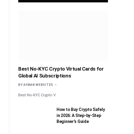
Best No-KYC Crypto Virtual Cards for
Global AI Subscriptions
BY
AYMAN WEBSITES
Best No-KYC Crypto V
How to Buy Crypto Safely
in 2026: A Step-by-Step
Beginner’s Guide