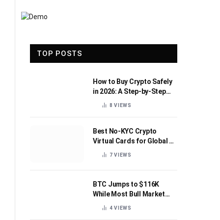
TOP POSTS
How to Buy Crypto Safely
in 2026: A Step-by-Step
Beginner’s Guide
8
VIEWS
Best No-KYC Crypto
Virtual Cards for Global AI
Subscriptions
7
VIEWS
BTC Jumps to $116K
While Most Bull Market
Indicators Flip Bearish
4
VIEWS