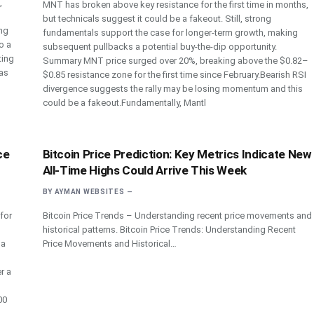
,
MNT has broken above key resistance for the first time in months,
but technicals suggest it could be a fakeout. Still, strong
ing
fundamentals support the case for longer-term growth, making
o a
subsequent pullbacks a potential buy-the-dip opportunity.
ting
Summary MNT price surged over 20%, breaking above the $0.82–
as
$0.85 resistance zone for the first time since February.Bearish RSI
divergence suggests the rally may be losing momentum and this
could be a fakeout.Fundamentally, Mantl
ce
Bitcoin Price Prediction: Key Metrics Indicate New
All-Time Highs Could Arrive This Week
BY
AYMAN WEBSITES
 for
Bitcoin Price Trends – Understanding recent price movements and
historical patterns. Bitcoin Price Trends: Understanding Recent
 a
Price Movements and Historical…
r a
00