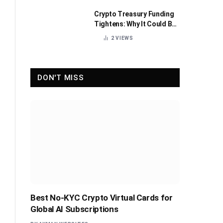
Crypto Treasury Funding
Tightens: Why It Could Be
Healthy for the Industry
2
VIEWS
DON'T MISS
Best No-KYC Crypto Virtual Cards for
Global AI Subscriptions