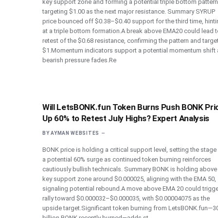
key support zone and forming a potential triple bottom pattern
targeting $1.00 as the next major resistance. Summary SYRUP
price bounced off $0.38–$0.40 support for the third time, hint
at a triple bottom formation.A break above EMA20 could lead t
retest of the $0.68 resistance, confirming the pattern and targe
$1.Momentum indicators support a potential momentum shift 
bearish pressure fades.Re
Will LetsBONK.fun Token Burns Push BONK Pri
Up 60% to Retest July Highs? Expert Analysis
BY
AYMAN WEBSITES
BONK price is holding a critical support level, setting the stage
a potential 60% surge as continued token burning reinforces
cautiously bullish technicals. Summary BONK is holding above
key support zone around $0.000025, aligning with the EMA 50,
signaling potential rebound.A move above EMA 20 could trigge
rally toward $0.000032–$0.000035, with $0.00004075 as the
upside target.Significant token burning from LetsBONK.fun—3
billion BONK recently burned—adds st