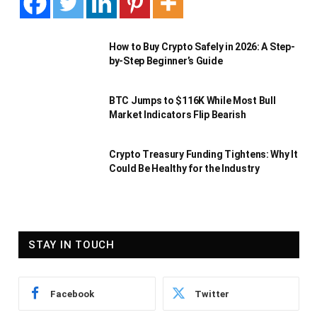
How to Buy Crypto Safely in 2026: A Step-
by-Step Beginner’s Guide
BTC Jumps to $116K While Most Bull
Market Indicators Flip Bearish
Crypto Treasury Funding Tightens: Why It
Could Be Healthy for the Industry
STAY IN TOUCH
Facebook
Twitter