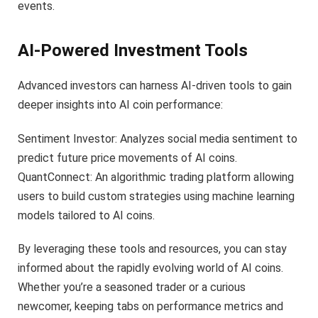
events.
AI-Powered Investment Tools
Advanced investors can harness AI-driven tools to gain
deeper insights into AI coin performance:
Sentiment Investor: Analyzes social media sentiment to
predict future price movements of AI coins.
QuantConnect: An algorithmic trading platform allowing
users to build custom strategies using machine learning
models tailored to AI coins.
By leveraging these tools and resources, you can stay
informed about the rapidly evolving world of AI coins.
Whether you’re a seasoned trader or a curious
newcomer, keeping tabs on performance metrics and