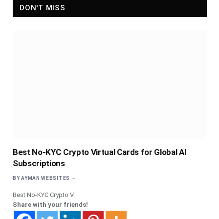
DON'T MISS
Best No-KYC Crypto Virtual Cards for Global AI
Subscriptions
BY
AYMAN WEBSITES
Best No-KYC Crypto V
Share with your friends!