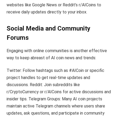
websites like Google News or Reddit’s r/AICoins to
receive daily updates directly to your inbox.
Social Media and Community
Forums
Engaging with online communities is another effective
way to keep abreast of AI coin news and trends:
Twitter: Follow hashtags such as #AICoin or specific
project handles to get real-time updates and
discussions. Reddit: Join subreddits like
r/CryptoCurrency or r/AICoins for active discussions and
insider tips. Telegram Groups: Many AI coin projects
maintain active Telegram channels where users share
updates, ask questions, and participate in community