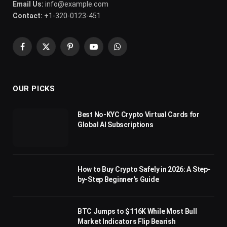
Email Us:
info@example.com
Contact:
+1-320-0123-451
Facebook
X
Pinterest
YouTube
WhatsApp
(Twitter)
OUR PICKS
Best No-KYC Crypto Virtual Cards for
Global AI Subscriptions
How to Buy Crypto Safely in 2026: A Step-
by-Step Beginner’s Guide
BTC Jumps to $116K While Most Bull
Market Indicators Flip Bearish