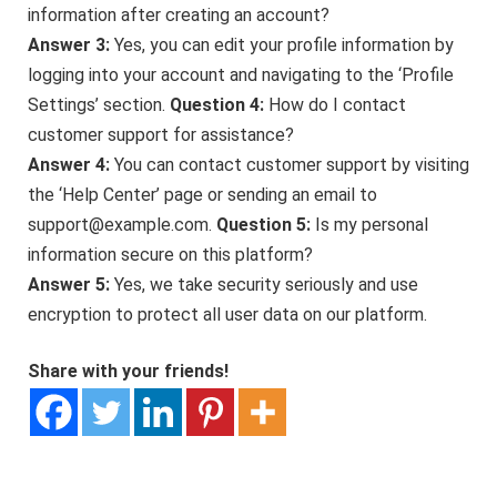
information after creating an account?
Answer 3:
Yes, you can edit your profile information by
logging into your account and navigating to the ‘Profile
Settings’ section.
Question 4:
How do I contact
customer support for assistance?
Answer 4:
You can contact customer support by visiting
the ‘Help Center’ page or sending an email to
support@example.com.
Question 5:
Is my personal
information secure on this platform?
Answer 5:
Yes, we take security seriously and use
encryption to protect all user data on our platform.
Share with your friends!