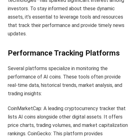
technologies—has sparked significant interest among
investors. To stay informed about these dynamic
assets, it’s essential to leverage tools and resources
that track their performance and provide timely news
updates.
Performance Tracking Platforms
Several platforms specialize in monitoring the
performance of AI coins. These tools often provide
real-time data, historical trends, market analysis, and
trading insights:
CoinMarketCap: A leading cryptocurrency tracker that
lists AI coins alongside other digital assets. It offers
price charts, trading volumes, and market capitalization
rankings. CoinGecko: This platform provides