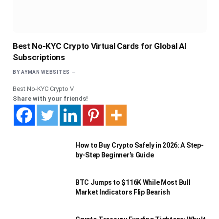
Best No-KYC Crypto Virtual Cards for Global AI
Subscriptions
BY
AYMAN WEBSITES
Best No-KYC Crypto V
Share with your friends!
How to Buy Crypto Safely in 2026: A Step-
by-Step Beginner’s Guide
BTC Jumps to $116K While Most Bull
Market Indicators Flip Bearish