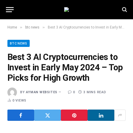
»
»
Home
btc news
Best 3 AI Cryptocurrencies to Invest in Early May 2024 – Top Picks for High Growth
BTC NEWS
Best 3 AI Cryptocurrencies to
Invest in Early May 2024 – Top
Picks for High Growth
BY
AYMAN WEBSITES
0
3 MINS READ
0
VIEWS