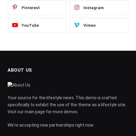
Pinterest
Instagram
YouTube
Vimeo
ABOUT US
Your source for the lifestyle news. This demo is crafted
specifically to exhibit the use of the theme as a lifestyle site.
Visit our main page for more demos.
We're accepting new partnerships right now.