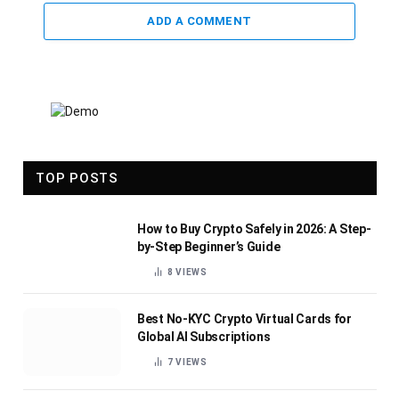
ADD A COMMENT
TOP POSTS
How to Buy Crypto Safely in 2026: A Step-
by-Step Beginner’s Guide
8
VIEWS
Best No-KYC Crypto Virtual Cards for
Global AI Subscriptions
7
VIEWS