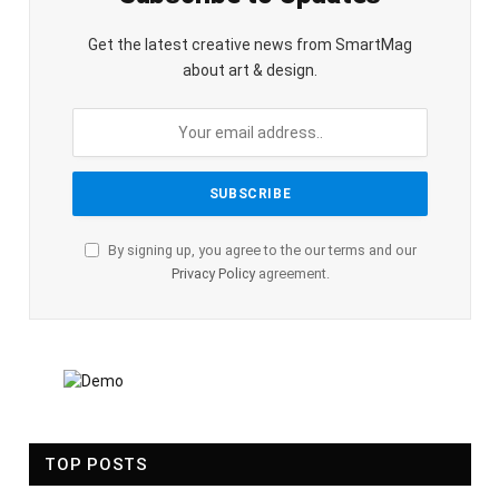
Get the latest creative news from SmartMag
about art & design.
By signing up, you agree to the our terms and our
Privacy Policy
agreement.
TOP POSTS