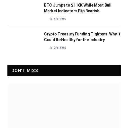
BTC Jumps to $116K While Most Bull
Market Indicators Flip Bearish
4
VIEWS
Crypto Treasury Funding Tightens: Why It
Could Be Healthy for the Industry
2
VIEWS
DON'T MISS