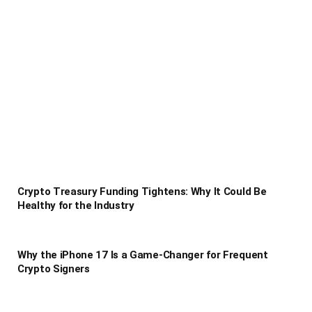
Crypto Treasury Funding Tightens: Why It Could Be
Healthy for the Industry
Why the iPhone 17 Is a Game-Changer for Frequent
Crypto Signers