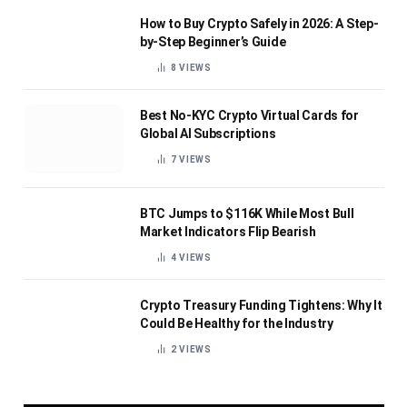
How to Buy Crypto Safely in 2026: A Step-
by-Step Beginner’s Guide
8
VIEWS
Best No-KYC Crypto Virtual Cards for
Global AI Subscriptions
7
VIEWS
BTC Jumps to $116K While Most Bull
Market Indicators Flip Bearish
4
VIEWS
Crypto Treasury Funding Tightens: Why It
Could Be Healthy for the Industry
2
VIEWS