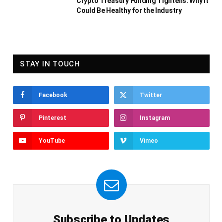
Crypto Treasury Funding Tightens: Why It
Could Be Healthy for the Industry
STAY IN TOUCH
Facebook
Twitter
Pinterest
Instagram
YouTube
Vimeo
Subscribe to Updates