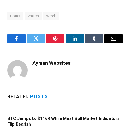
Coins
Watch
Week
Facebook
Twitter
Pinterest
LinkedIn
Tumblr
Email
Ayman Websites
RELATED
POSTS
BTC Jumps to $116K While Most Bull Market Indicators
Flip Bearish