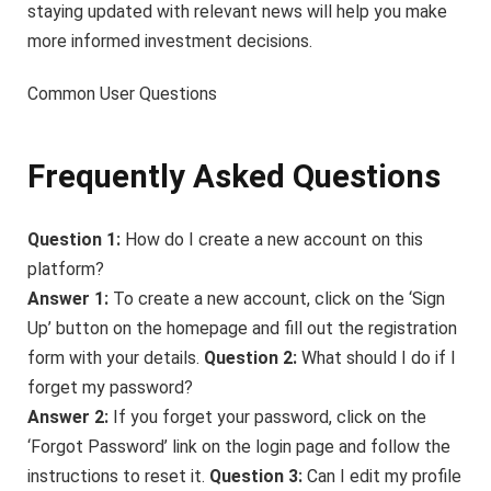
staying updated with relevant news will help you make
more informed investment decisions.
Common User Questions
Frequently Asked Questions
Question 1:
How do I create a new account on this
platform?
Answer 1:
To create a new account, click on the ‘Sign
Up’ button on the homepage and fill out the registration
form with your details.
Question 2:
What should I do if I
forget my password?
Answer 2:
If you forget your password, click on the
‘Forgot Password’ link on the login page and follow the
instructions to reset it.
Question 3:
Can I edit my profile