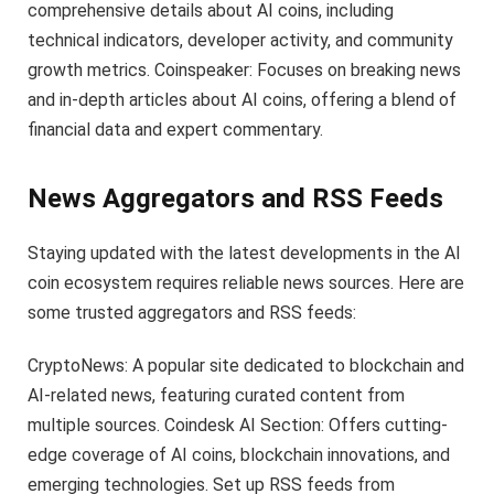
comprehensive details about AI coins, including
technical indicators, developer activity, and community
growth metrics. Coinspeaker: Focuses on breaking news
and in-depth articles about AI coins, offering a blend of
financial data and expert commentary.
News Aggregators and RSS Feeds
Staying updated with the latest developments in the AI
coin ecosystem requires reliable news sources. Here are
some trusted aggregators and RSS feeds:
CryptoNews: A popular site dedicated to blockchain and
AI-related news, featuring curated content from
multiple sources. Coindesk AI Section: Offers cutting-
edge coverage of AI coins, blockchain innovations, and
emerging technologies. Set up RSS feeds from