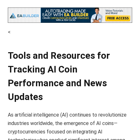
<
Tools and Resources for
Tracking AI Coin
Performance and News
Updates
As artificial intelligence (AI) continues to revolutionize
industries worldwide, the emergence of AI coins—
cryptocurrencies focused on integrating AI