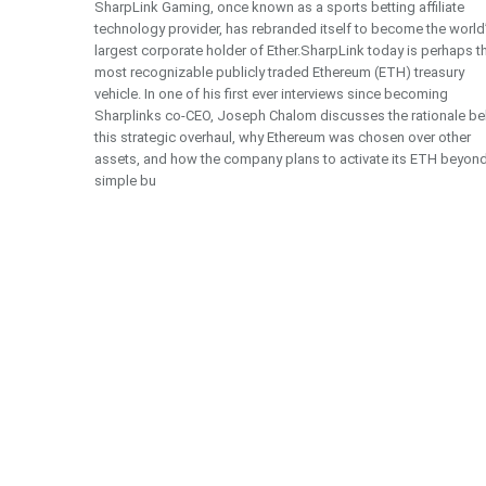
SharpLink Gaming, once known as a sports betting affiliate
technology provider, has rebranded itself to become the world
largest corporate holder of Ether.SharpLink today is perhaps t
most recognizable publicly traded Ethereum (ETH) treasury
vehicle. In one of his first ever interviews since becoming
Sharplinks co-CEO, Joseph Chalom discusses the rationale be
this strategic overhaul, why Ethereum was chosen over other
assets, and how the company plans to activate its ETH beyon
simple bu