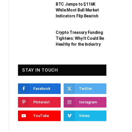
BTC Jumps to $116K
While Most Bull Market
Indicators Flip Bearish
Crypto Treasury Funding
Tightens: Why It Could Be
Healthy for the Industry
STAY IN TOUCH
Facebook
Twitter
Pinterest
Instagram
YouTube
Vimeo