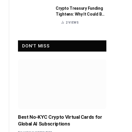
Crypto Treasury Funding
Tightens: Why It Could Be
Healthy for the Industry
2
VIEWS
DON'T MISS
Best No-KYC Crypto Virtual Cards for
Global AI Subscriptions