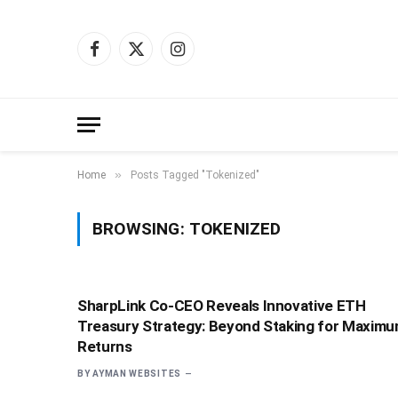
Facebook
X
Instagram
(Twitter)
»
Home
Posts Tagged "Tokenized"
BROWSING:
TOKENIZED
SharpLink Co-CEO Reveals Innovative ETH
Treasury Strategy: Beyond Staking for Maxim
Returns
BY
AYMAN WEBSITES