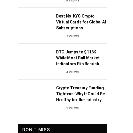
8
VIEWS
Best No-KYC Crypto
Virtual Cards for Global AI
Subscriptions
7
VIEWS
BTC Jumps to $116K
While Most Bull Market
Indicators Flip Bearish
4
VIEWS
Crypto Treasury Funding
Tightens: Why It Could Be
Healthy for the Industry
2
VIEWS
DON'T MISS