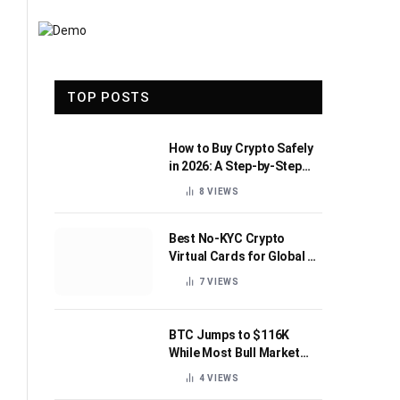
TOP POSTS
How to Buy Crypto Safely
in 2026: A Step-by-Step
Beginner’s Guide
8
VIEWS
Best No-KYC Crypto
Virtual Cards for Global AI
Subscriptions
7
VIEWS
BTC Jumps to $116K
While Most Bull Market
Indicators Flip Bearish
4
VIEWS