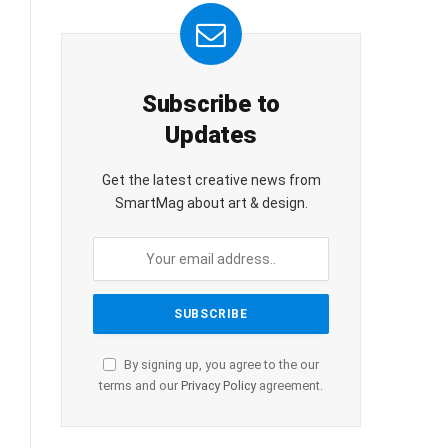
Subscribe to
Updates
Get the latest creative news from
SmartMag about art & design.
By signing up, you agree to the our
terms and our
Privacy Policy
agreement.