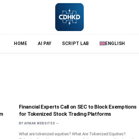
HOME
AI PAY
SCRIPT LAB
ENGLISH
Financial Experts Call on SEC to Block Exemptions
um
for Tokenized Stock Trading Platforms
BY
AYMAN WEBSITES
What are tokenized equities? What Are Tokenized Equities?