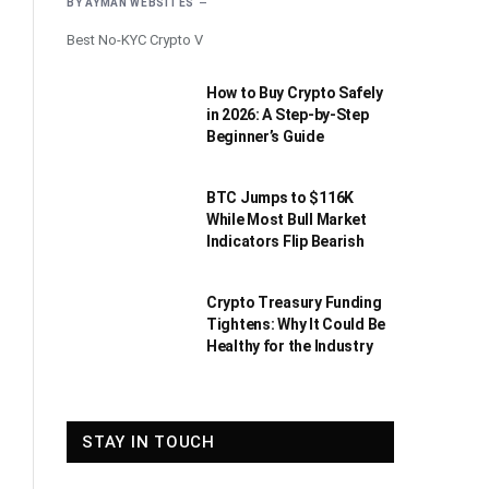
BY
AYMAN WEBSITES
Best No-KYC Crypto V
How to Buy Crypto Safely
in 2026: A Step-by-Step
Beginner’s Guide
BTC Jumps to $116K
While Most Bull Market
Indicators Flip Bearish
Crypto Treasury Funding
Tightens: Why It Could Be
Healthy for the Industry
STAY IN TOUCH