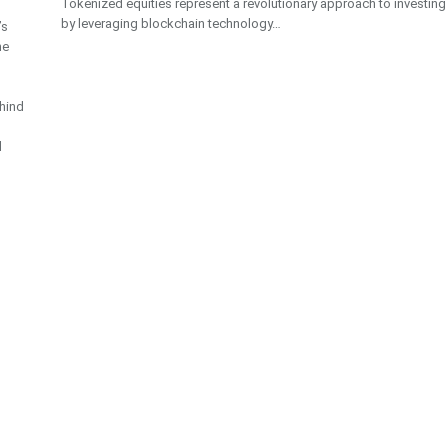
Tokenized equities represent a revolutionary approach to investing
by leveraging blockchain technology…
’s
he
hind
d