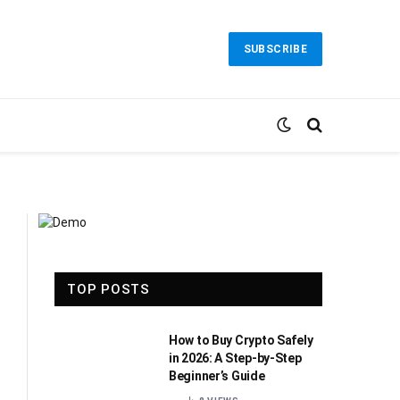
SUBSCRIBE
TOP POSTS
How to Buy Crypto Safely
in 2026: A Step-by-Step
Beginner’s Guide