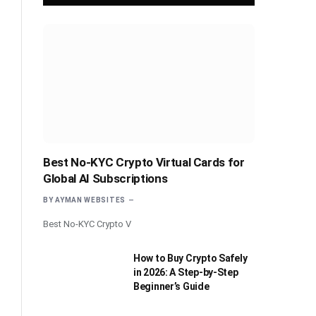
Best No-KYC Crypto Virtual Cards for
Global AI Subscriptions
BY
AYMAN WEBSITES
Best No-KYC Crypto V
How to Buy Crypto Safely
in 2026: A Step-by-Step
Beginner’s Guide