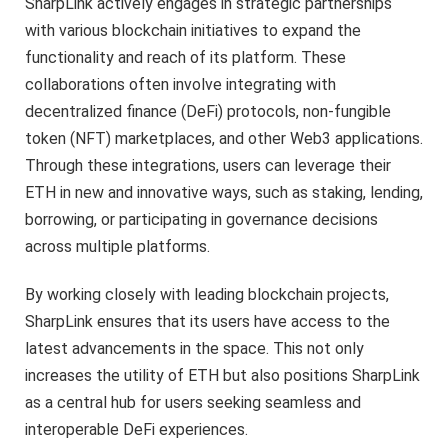
SharpLink actively engages in strategic partnerships
with various blockchain initiatives to expand the
functionality and reach of its platform. These
collaborations often involve integrating with
decentralized finance (DeFi) protocols, non-fungible
token (NFT) marketplaces, and other Web3 applications.
Through these integrations, users can leverage their
ETH in new and innovative ways, such as staking, lending,
borrowing, or participating in governance decisions
across multiple platforms.
By working closely with leading blockchain projects,
SharpLink ensures that its users have access to the
latest advancements in the space. This not only
increases the utility of ETH but also positions SharpLink
as a central hub for users seeking seamless and
interoperable DeFi experiences.