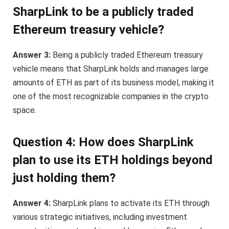
SharpLink to be a publicly traded
Ethereum treasury vehicle?
Answer 3:
Being a publicly traded Ethereum treasury
vehicle means that SharpLink holds and manages large
amounts of ETH as part of its business model, making it
one of the most recognizable companies in the crypto
space.
Question 4: How does SharpLink
plan to use its ETH holdings beyond
just holding them?
Answer 4:
SharpLink plans to activate its ETH through
various strategic initiatives, including investment