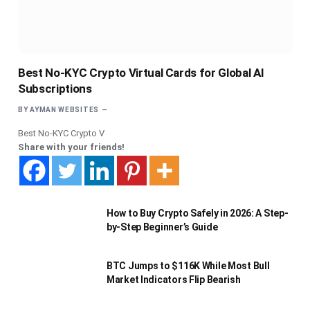
Best No-KYC Crypto Virtual Cards for Global AI
Subscriptions
BY
AYMAN WEBSITES
Best No-KYC Crypto V
Share with your friends!
How to Buy Crypto Safely in 2026: A Step-
by-Step Beginner’s Guide
BTC Jumps to $116K While Most Bull
Market Indicators Flip Bearish