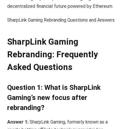
decentralized financial future powered by Ethereum.
SharpLink Gaming Rebranding Questions and Answers
SharpLink Gaming
Rebranding: Frequently
Asked Questions
Question 1: What is SharpLink
Gaming’s new focus after
rebranding?
Answer 1:
SharpLink Gaming, formerly known as a