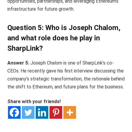
opportunities, partnerships, and leveraging Ethereum’s
infrastructure for future growth.
Question 5: Who is Joseph Chalom,
and what role does he play in
SharpLink?
Answer 5:
Joseph Chalom is one of SharpLink’s co-
CEOs. He recently gave his first interview discussing the
company’s strategic transformation, the rationale behind
the shift to Ethereum, and future plans for the business.
Share with your friends!