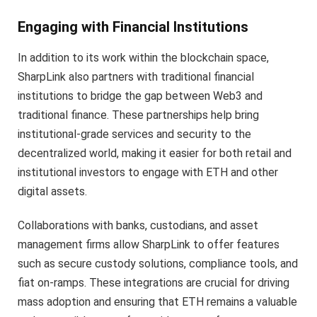
Engaging with Financial Institutions
In addition to its work within the blockchain space,
SharpLink also partners with traditional financial
institutions to bridge the gap between Web3 and
traditional finance. These partnerships help bring
institutional-grade services and security to the
decentralized world, making it easier for both retail and
institutional investors to engage with ETH and other
digital assets.
Collaborations with banks, custodians, and asset
management firms allow SharpLink to offer features
such as secure custody solutions, compliance tools, and
fiat on-ramps. These integrations are crucial for driving
mass adoption and ensuring that ETH remains a valuable