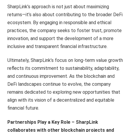
SharpLink’s approach is not just about maximizing
returns—it’s also about contributing to the broader DeFi
ecosystem. By engaging in responsible and ethical
practices, the company seeks to foster trust, promote
innovation, and support the development of a more
inclusive and transparent financial infrastructure.
Ultimately, SharpLink’s focus on long-term value growth
reflects its commitment to sustainability, adaptability,
and continuous improvement. As the blockchain and
DeFi landscapes continue to evolve, the company
remains dedicated to exploring new opportunities that
align with its vision of a decentralized and equitable
financial future.
Partnerships Play a Key Role – SharpLink
collaborates with other blockchain projects and