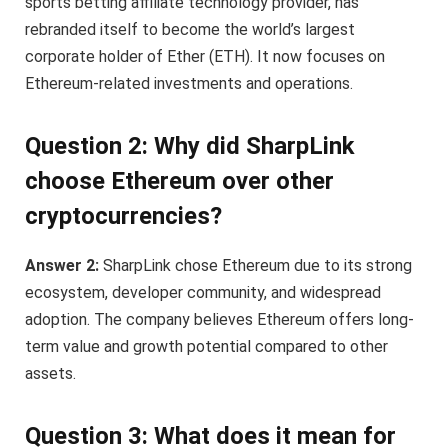
sports betting affiliate technology provider, has
rebranded itself to become the world’s largest
corporate holder of Ether (ETH). It now focuses on
Ethereum-related investments and operations.
Question 2: Why did SharpLink
choose Ethereum over other
cryptocurrencies?
Answer 2:
SharpLink chose Ethereum due to its strong
ecosystem, developer community, and widespread
adoption. The company believes Ethereum offers long-
term value and growth potential compared to other
assets.
Question 3: What does it mean for