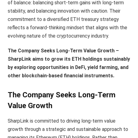
of balance: balancing short-term gains with long-term
stability, and balancing innovation with caution. Their
commitment to a diversified ETH treasury strategy
reflects a forward-thinking mindset that aligns with the
evolving nature of the cryptocurrency industry.
The Company Seeks Long-Term Value Growth –
SharpLink aims to grow its ETH holdings sustainably
by exploring opportunities in DeFi, yield farming, and
other blockchain-based financial instruments.
The Company Seeks Long-Term
Value Growth
SharpLink is committed to driving long-term value
growth through a strategic and sustainable approach to
managing its Ethereum (ETH) holdings. Rather than