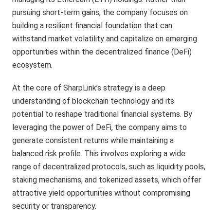
pursuing short-term gains, the company focuses on
building a resilient financial foundation that can
withstand market volatility and capitalize on emerging
opportunities within the decentralized finance (DeFi)
ecosystem.
At the core of SharpLink’s strategy is a deep
understanding of blockchain technology and its
potential to reshape traditional financial systems. By
leveraging the power of DeFi, the company aims to
generate consistent returns while maintaining a
balanced risk profile. This involves exploring a wide
range of decentralized protocols, such as liquidity pools,
staking mechanisms, and tokenized assets, which offer
attractive yield opportunities without compromising
security or transparency.