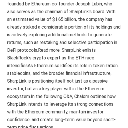
founded by Ethereum co-founder Joseph Lubin, who
also serves as the chairman of SharpLink’s board. With
an estimated value of $1.65 billion, the company has
already staked a considerable portion of its holdings and
is actively exploring additional methods to generate
returns, such as restaking and selective participation in
DeFi protocols.Read more: SharpLink enlists
BlackRock’s crypto expert as the ETH race
intensifiesAs Ethereum solidifies its role in tokenization,
stablecoins, and the broader financial infrastructure,
SharpLink is positioning itself not just as a passive
investor, but as a key player within the Ethereum
ecosystem.In the following Q&A, Chalom outlines how
SharpLink intends to leverage its strong connections
with the Ethereum community, maintain investor
confidence, and create long-term value beyond short-
term price fluctuations.