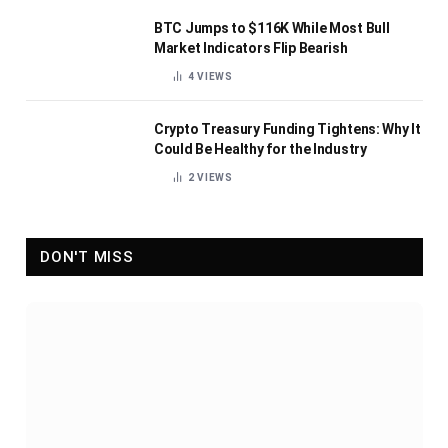
BTC Jumps to $116K While Most Bull
Market Indicators Flip Bearish
4
VIEWS
Crypto Treasury Funding Tightens: Why It
Could Be Healthy for the Industry
2
VIEWS
DON'T MISS