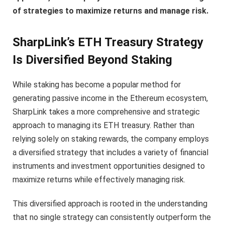
of strategies to maximize returns and manage risk.
SharpLink’s ETH Treasury Strategy
Is Diversified Beyond Staking
While staking has become a popular method for
generating passive income in the Ethereum ecosystem,
SharpLink takes a more comprehensive and strategic
approach to managing its ETH treasury. Rather than
relying solely on staking rewards, the company employs
a diversified strategy that includes a variety of financial
instruments and investment opportunities designed to
maximize returns while effectively managing risk.
This diversified approach is rooted in the understanding
that no single strategy can consistently outperform the