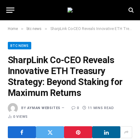
»
»
Home
btc news
SharpLink Co-CEO Reveals Innovative ETH Treasury Strategy: Beyond Staking for Maximum Returns
BTC NEWS
SharpLink Co-CEO Reveals
Innovative ETH Treasury
Strategy: Beyond Staking for
Maximum Returns
BY
AYMAN WEBSITES
0
11 MINS READ
0
VIEWS