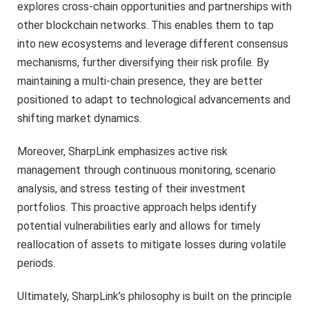
explores cross-chain opportunities and partnerships with
other blockchain networks. This enables them to tap
into new ecosystems and leverage different consensus
mechanisms, further diversifying their risk profile. By
maintaining a multi-chain presence, they are better
positioned to adapt to technological advancements and
shifting market dynamics.
Moreover, SharpLink emphasizes active risk
management through continuous monitoring, scenario
analysis, and stress testing of their investment
portfolios. This proactive approach helps identify
potential vulnerabilities early and allows for timely
reallocation of assets to mitigate losses during volatile
periods.
Ultimately, SharpLink’s philosophy is built on the principle