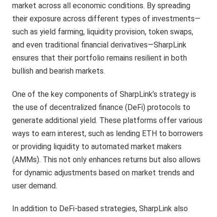
market across all economic conditions. By spreading
their exposure across different types of investments—
such as yield farming, liquidity provision, token swaps,
and even traditional financial derivatives—SharpLink
ensures that their portfolio remains resilient in both
bullish and bearish markets.
One of the key components of SharpLink’s strategy is
the use of decentralized finance (DeFi) protocols to
generate additional yield. These platforms offer various
ways to earn interest, such as lending ETH to borrowers
or providing liquidity to automated market makers
(AMMs). This not only enhances returns but also allows
for dynamic adjustments based on market trends and
user demand.
In addition to DeFi-based strategies, SharpLink also