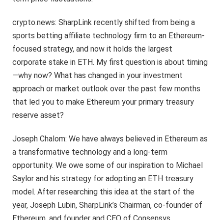
crypto.news: SharpLink recently shifted from being a
sports betting affiliate technology firm to an Ethereum-
focused strategy, and now it holds the largest
corporate stake in ETH. My first question is about timing
—why now? What has changed in your investment
approach or market outlook over the past few months
that led you to make Ethereum your primary treasury
reserve asset?
Joseph Chalom: We have always believed in Ethereum as
a transformative technology and a long-term
opportunity. We owe some of our inspiration to Michael
Saylor and his strategy for adopting an ETH treasury
model. After researching this idea at the start of the
year, Joseph Lubin, SharpLink’s Chairman, co-founder of
Ethereum, and founder and CEO of Consensys,