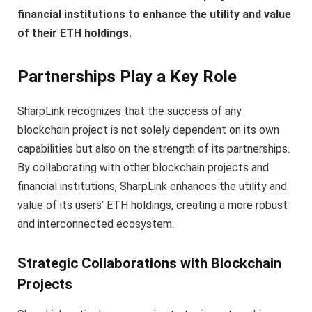
financial institutions to enhance the utility and value
of their ETH holdings.
Partnerships Play a Key Role
SharpLink recognizes that the success of any
blockchain project is not solely dependent on its own
capabilities but also on the strength of its partnerships.
By collaborating with other blockchain projects and
financial institutions, SharpLink enhances the utility and
value of its users’ ETH holdings, creating a more robust
and interconnected ecosystem.
Strategic Collaborations with Blockchain
Projects