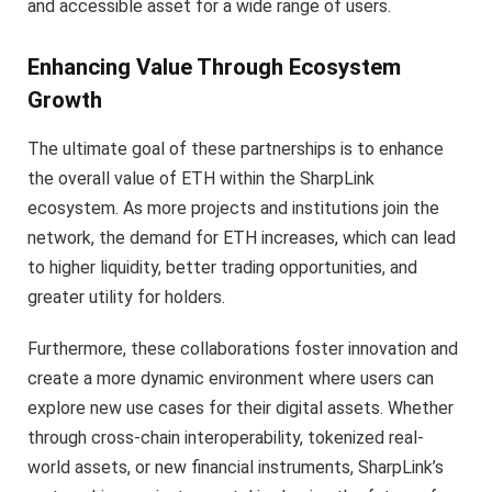
and accessible asset for a wide range of users.
Enhancing Value Through Ecosystem
Growth
The ultimate goal of these partnerships is to enhance
the overall value of ETH within the SharpLink
ecosystem. As more projects and institutions join the
network, the demand for ETH increases, which can lead
to higher liquidity, better trading opportunities, and
greater utility for holders.
Furthermore, these collaborations foster innovation and
create a more dynamic environment where users can
explore new use cases for their digital assets. Whether
through cross-chain interoperability, tokenized real-
world assets, or new financial instruments, SharpLink’s