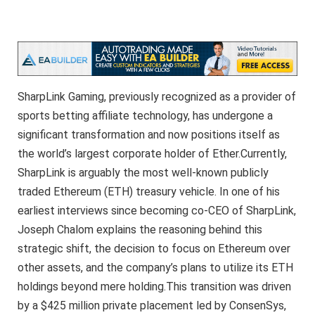
SharpLink Gaming, previously recognized as a provider of
sports betting affiliate technology, has undergone a
significant transformation and now positions itself as
the world’s largest corporate holder of Ether.Currently,
SharpLink is arguably the most well-known publicly
traded Ethereum (ETH) treasury vehicle. In one of his
earliest interviews since becoming co-CEO of SharpLink,
Joseph Chalom explains the reasoning behind this
strategic shift, the decision to focus on Ethereum over
other assets, and the company’s plans to utilize its ETH
holdings beyond mere holding.This transition was driven
by a $425 million private placement led by ConsenSys,