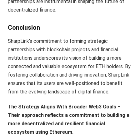
partnerships are instrumental in shaping the future of
decentralized finance.
Conclusion
SharpLink’s commitment to forming strategic
partnerships with blockchain projects and financial
institutions underscores its vision of building a more
connected and valuable ecosystem for ETH holders. By
fostering collaboration and driving innovation, SharpLink
ensures that its users are well-positioned to benefit
from the evolving landscape of digital finance.
The Strategy Aligns With Broader Web3 Goals –
Their approach reflects a commitment to building a
more decentralized and resilient financial
ecosystem using Ethereum.