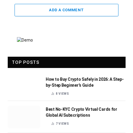
ADD A COMMENT
TOP POSTS
How to Buy Crypto Safely in 2026: A Step-
by-Step Beginner’s Guide
8
VIEWS
Best No-KYC Crypto Virtual Cards for
Global AI Subscriptions
7
VIEWS