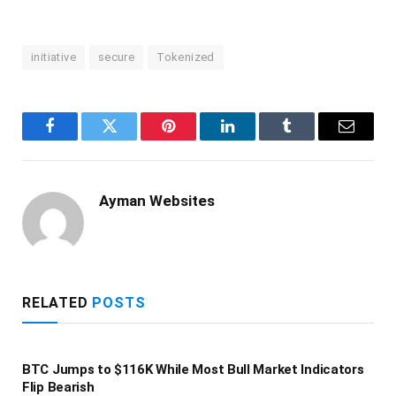
initiative
secure
Tokenized
Facebook
Twitter
Pinterest
LinkedIn
Tumblr
Email
Ayman Websites
RELATED
POSTS
BTC Jumps to $116K While Most Bull Market Indicators
Flip Bearish