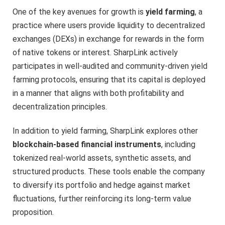
One of the key avenues for growth is
yield farming
, a
practice where users provide liquidity to decentralized
exchanges (DEXs) in exchange for rewards in the form
of native tokens or interest. SharpLink actively
participates in well-audited and community-driven yield
farming protocols, ensuring that its capital is deployed
in a manner that aligns with both profitability and
decentralization principles.
In addition to yield farming, SharpLink explores other
blockchain-based financial instruments
, including
tokenized real-world assets, synthetic assets, and
structured products. These tools enable the company
to diversify its portfolio and hedge against market
fluctuations, further reinforcing its long-term value
proposition.