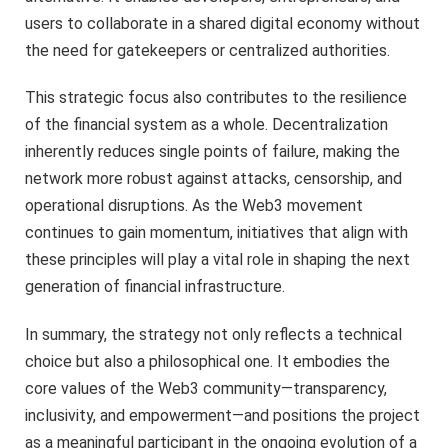
users to collaborate in a shared digital economy without
the need for gatekeepers or centralized authorities.
This strategic focus also contributes to the resilience
of the financial system as a whole. Decentralization
inherently reduces single points of failure, making the
network more robust against attacks, censorship, and
operational disruptions. As the Web3 movement
continues to gain momentum, initiatives that align with
these principles will play a vital role in shaping the next
generation of financial infrastructure.
In summary, the strategy not only reflects a technical
choice but also a philosophical one. It embodies the
core values of the Web3 community—transparency,
inclusivity, and empowerment—and positions the project
as a meaningful participant in the ongoing evolution of a