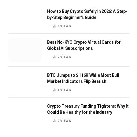
How to Buy Crypto Safely in 2026: A Step-
by-Step Beginner’s Guide
8
VIEWS
Best No-KYC Crypto Virtual Cards for
Global AI Subscriptions
7
VIEWS
BTC Jumps to $116K While Most Bull
Market Indicators Flip Bearish
4
VIEWS
Crypto Treasury Funding Tightens: Why It
Could Be Healthy for the Industry
2
VIEWS