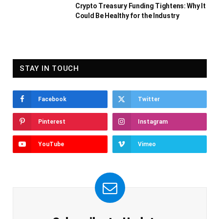
Crypto Treasury Funding Tightens: Why It
Could Be Healthy for the Industry
STAY IN TOUCH
Facebook
Twitter
Pinterest
Instagram
YouTube
Vimeo