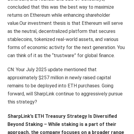
concluded that this was the best way to maximize
returns on Ethereum while enhancing shareholder
value.Our investment thesis is that Ethereum will serve
as the neutral, decentralized platform that secures
stablecoins, tokenized real-world assets, and various
forms of economic activity for the next generation. You
can think of it as the “trustware” for global finance.
CN: Your July 2025 update mentioned that
approximately $257 million in newly raised capital
remains to be deployed into ETH purchases. Going
forward, will SharpLink continue to aggressively pursue
this strategy?
SharpLink’s ETH Treasury Strategy Is Diversified
Beyond Staking – While staking is a part of their
approach, the company focuses on a broader range