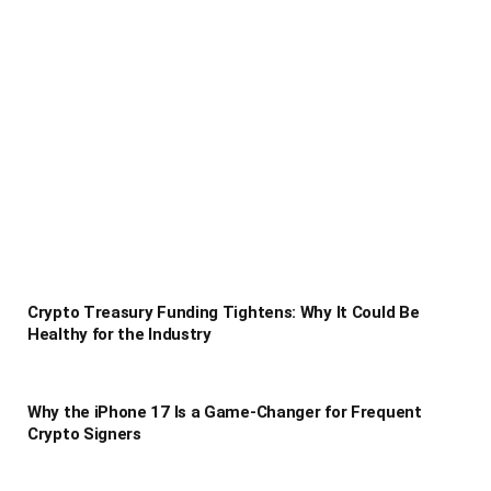
Crypto Treasury Funding Tightens: Why It Could Be
Healthy for the Industry
Why the iPhone 17 Is a Game-Changer for Frequent
Crypto Signers