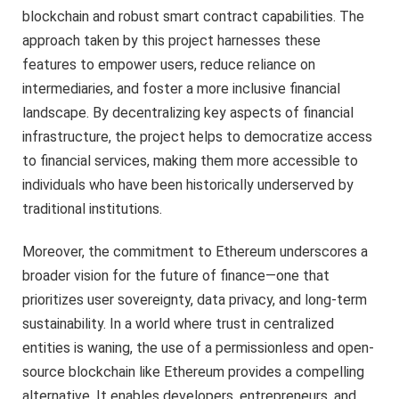
blockchain and robust smart contract capabilities. The
approach taken by this project harnesses these
features to empower users, reduce reliance on
intermediaries, and foster a more inclusive financial
landscape. By decentralizing key aspects of financial
infrastructure, the project helps to democratize access
to financial services, making them more accessible to
individuals who have been historically underserved by
traditional institutions.
Moreover, the commitment to Ethereum underscores a
broader vision for the future of finance—one that
prioritizes user sovereignty, data privacy, and long-term
sustainability. In a world where trust in centralized
entities is waning, the use of a permissionless and open-
source blockchain like Ethereum provides a compelling
alternative. It enables developers, entrepreneurs, and