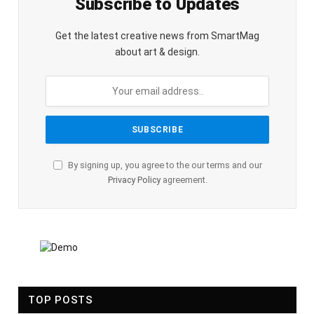
Subscribe to Updates
Get the latest creative news from SmartMag
about art & design.
By signing up, you agree to the our terms and our
Privacy Policy
agreement.
TOP POSTS