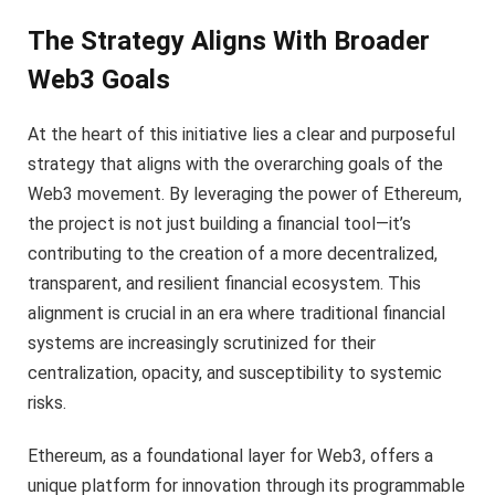
The Strategy Aligns With Broader
Web3 Goals
At the heart of this initiative lies a clear and purposeful
strategy that aligns with the overarching goals of the
Web3 movement. By leveraging the power of Ethereum,
the project is not just building a financial tool—it’s
contributing to the creation of a more decentralized,
transparent, and resilient financial ecosystem. This
alignment is crucial in an era where traditional financial
systems are increasingly scrutinized for their
centralization, opacity, and susceptibility to systemic
risks.
Ethereum, as a foundational layer for Web3, offers a
unique platform for innovation through its programmable