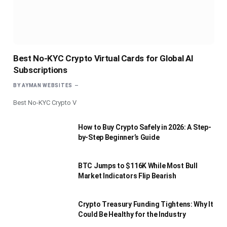
Best No-KYC Crypto Virtual Cards for Global AI
Subscriptions
BY
AYMAN WEBSITES
Best No-KYC Crypto V
How to Buy Crypto Safely in 2026: A Step-
by-Step Beginner’s Guide
BTC Jumps to $116K While Most Bull
Market Indicators Flip Bearish
Crypto Treasury Funding Tightens: Why It
Could Be Healthy for the Industry