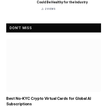
Could Be Healthy for the Industry
2
VIEWS
DON'T MISS
Best No-KYC Crypto Virtual Cards for Global AI
Subscriptions