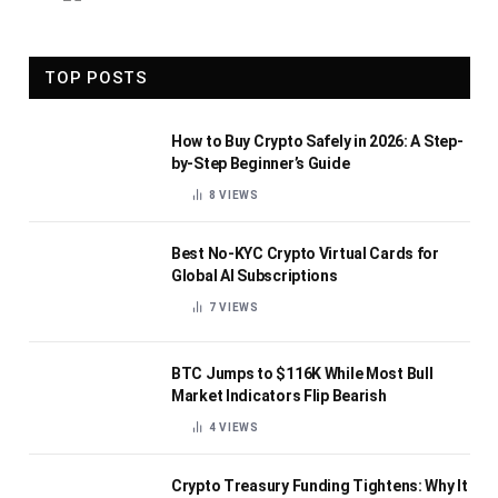
TOP POSTS
How to Buy Crypto Safely in 2026: A Step-
by-Step Beginner’s Guide
8
VIEWS
Best No-KYC Crypto Virtual Cards for
Global AI Subscriptions
7
VIEWS
BTC Jumps to $116K While Most Bull
Market Indicators Flip Bearish
4
VIEWS
Crypto Treasury Funding Tightens: Why It