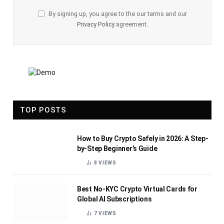
By signing up, you agree to the our terms and our
Privacy Policy
agreement.
TOP POSTS
How to Buy Crypto Safely in 2026: A Step-
by-Step Beginner’s Guide
8
VIEWS
Best No-KYC Crypto Virtual Cards for
Global AI Subscriptions
7
VIEWS