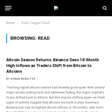
»
Home
Posts Tagged "Read"
BROWSING:
READ
Altcoin Season Returns: Binance Sees 18-Month
High Inflows as Traders Shift from Bitcoin to
Altcoins
BY
AYMAN WEBSITES
The long-hyped altcoin season had recently gone quiet. With several
major assets pulling back and sentiment fading, the crypto market’s
focus drifted back to Bitcoin. But this may be shifting again, as fresh
signs of activity suggest that altcoins are back in play. Summary
Binance just saw its highest altcoin inflows in 18 months, with more