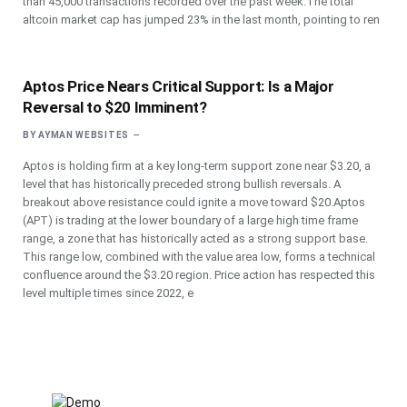
than 45,000 transactions recorded over the past week.The total
altcoin market cap has jumped 23% in the last month, pointing to ren
Aptos Price Nears Critical Support: Is a Major
Reversal to $20 Imminent?
BY
AYMAN WEBSITES
Aptos is holding firm at a key long-term support zone near $3.20, a
level that has historically preceded strong bullish reversals. A
breakout above resistance could ignite a move toward $20.Aptos
(APT) is trading at the lower boundary of a large high time frame
range, a zone that has historically acted as a strong support base.
This range low, combined with the value area low, forms a technical
confluence around the $3.20 region. Price action has respected this
level multiple times since 2022, e