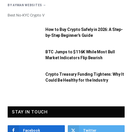
BY
AYMAN WEBSITES
Best No-KYC Crypto V
How to Buy Crypto Safely in 2026: A Step-
by-Step Beginner’s Guide
BTC Jumps to $116K While Most Bull
Market Indicators Flip Bearish
Crypto Treasury Funding Tightens: Why It
Could Be Healthy for the Industry
STAY IN TOUCH
Facebook
Twitter