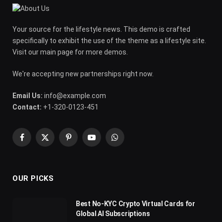
Your source for the lifestyle news. This demo is crafted
specifically to exhibit the use of the theme as a lifestyle site.
Visit our main page for more demos.
We're accepting new partnerships right now.
Email Us:
info@example.com
Contact:
+1-320-0123-451
Facebook
X
Pinterest
YouTube
WhatsApp
(Twitter)
OUR PICKS
Best No-KYC Crypto Virtual Cards for
Global AI Subscriptions