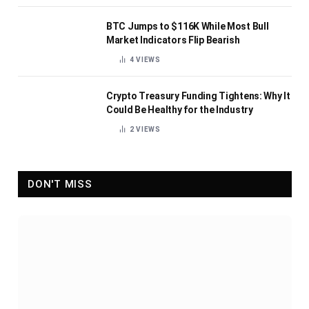
BTC Jumps to $116K While Most Bull
Market Indicators Flip Bearish
4
VIEWS
Crypto Treasury Funding Tightens: Why It
Could Be Healthy for the Industry
2
VIEWS
DON'T MISS