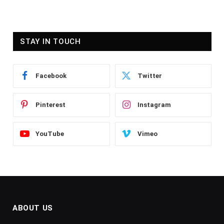
STAY IN TOUCH
Facebook
Twitter
Pinterest
Instagram
YouTube
Vimeo
ABOUT US