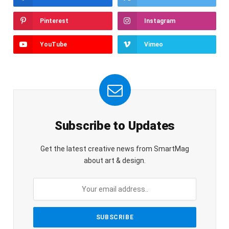
Pinterest
Instagram
YouTube
Vimeo
Subscribe to Updates
Get the latest creative news from SmartMag
about art & design.