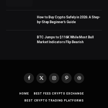
How to Buy Crypto Safely in 2026: A Step-
by-Step Beginner’s Guide
BTC Jumps to $116K While Most Bull
Market Indicators Flip Bearish
Facebook
X
Instagram
Pinterest
Dribbble
(Twitter)
HOME
BEST FEES CRYPTO EXCHANGE
BEST CRYPTO TRADING PLATFORMS