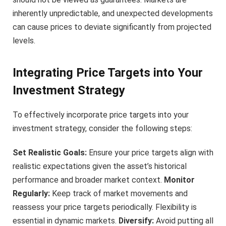
inherently unpredictable, and unexpected developments
can cause prices to deviate significantly from projected
levels.
Integrating Price Targets into Your
Investment Strategy
To effectively incorporate price targets into your
investment strategy, consider the following steps:
Set Realistic Goals:
Ensure your price targets align with
realistic expectations given the asset’s historical
performance and broader market context.
Monitor
Regularly:
Keep track of market movements and
reassess your price targets periodically. Flexibility is
essential in dynamic markets.
Diversify:
Avoid putting all