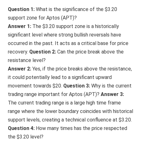
Question 1:
What is the significance of the $3.20
support zone for Aptos (APT)?
Answer 1:
The $3.20 support zone is a historically
significant level where strong bullish reversals have
occurred in the past. It acts as a critical base for price
recovery.
Question 2:
Can the price break above the
resistance level?
Answer 2:
Yes, if the price breaks above the resistance,
it could potentially lead to a significant upward
movement towards $20.
Question 3:
Why is the current
trading range important for Aptos (APT)?
Answer 3:
The current trading range is a large high time frame
range where the lower boundary coincides with historical
support levels, creating a technical confluence at $3.20.
Question 4:
How many times has the price respected
the $3.20 level?