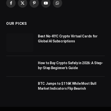
Facebook
X
Pinterest
YouTube
WhatsApp
(Twitter)
OUR PICKS
Best No-KYC Crypto Virtual Cards for
Global AI Subscriptions
How to Buy Crypto Safely in 2026: A Step-
by-Step Beginner’s Guide
BTC Jumps to $116K While Most Bull
Market Indicators Flip Bearish