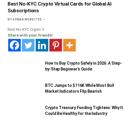
Best No-KYC Crypto Virtual Cards for Global AI
Subscriptions
BY
AYMAN WEBSITES
Best No-KYC Crypto V
Share with your friends!
How to Buy Crypto Safely in 2026: A Step-
by-Step Beginner’s Guide
BTC Jumps to $116K While Most Bull
Market Indicators Flip Bearish
Crypto Treasury Funding Tightens: Why It
Could Be Healthy for the Industry