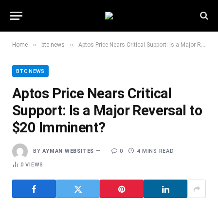
»
»
Home
btc news
Aptos Price Nears Critical Support: Is a Major Reversal to $20 Imminent?
BTC NEWS
Aptos Price Nears Critical
Support: Is a Major Reversal to
$20 Imminent?
BY
AYMAN WEBSITES
0
4 MINS READ
0
VIEWS