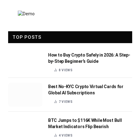
TOP POSTS
How to Buy Crypto Safely in 2026: A Step-
by-Step Beginner’s Guide
8
VIEWS
Best No-KYC Crypto Virtual Cards for
Global AI Subscriptions
7
VIEWS
BTC Jumps to $116K While Most Bull
Market Indicators Flip Bearish
4
VIEWS