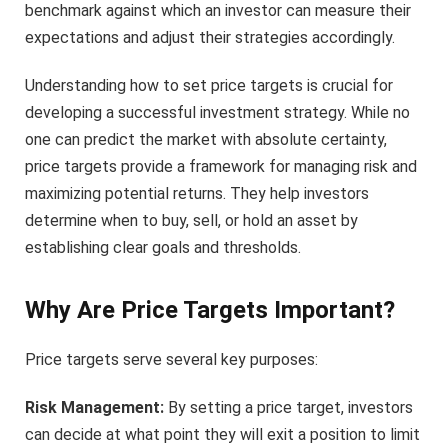
benchmark against which an investor can measure their
expectations and adjust their strategies accordingly.
Understanding how to set price targets is crucial for
developing a successful investment strategy. While no
one can predict the market with absolute certainty,
price targets provide a framework for managing risk and
maximizing potential returns. They help investors
determine when to buy, sell, or hold an asset by
establishing clear goals and thresholds.
Why Are Price Targets Important?
Price targets serve several key purposes:
Risk Management:
By setting a price target, investors
can decide at what point they will exit a position to limit