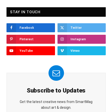
STAY IN TOUCH
Facebook
Twitter
Pinterest
Instagram
YouTube
Vimeo
Subscribe to Updates
Get the latest creative news from SmartMag
about art & design.