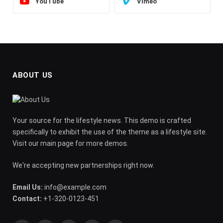
YouTube
Vimeo
ABOUT US
Your source for the lifestyle news. This demo is crafted
specifically to exhibit the use of the theme as a lifestyle site.
Visit our main page for more demos.
We're accepting new partnerships right now.
Email Us:
info@example.com
Contact:
+1-320-0123-451