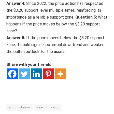
Answer 4:
Since 2022, the price action has respected
the $3.20 support level multiple times, reinforcing its
importance as a reliable support zone.
Question 5:
What
happens if the price moves below the $3.20 support
zone?
Answer 5:
If the price moves below the $3.20 support
zone, it could signal a potential downtrend and weaken
the bullish outlook for the asset.
Share with your friends!
accumulation
Read
setup