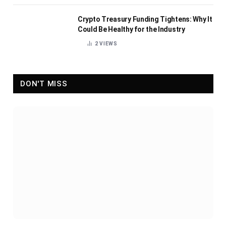
Crypto Treasury Funding Tightens: Why It
Could Be Healthy for the Industry
2
VIEWS
DON'T MISS