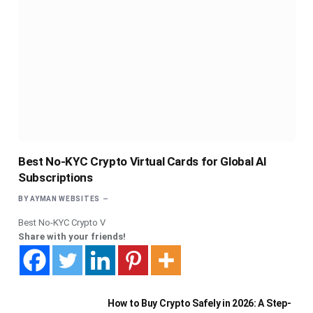
Best No-KYC Crypto Virtual Cards for Global AI
Subscriptions
BY
AYMAN WEBSITES
Best No-KYC Crypto V
Share with your friends!
How to Buy Crypto Safely in 2026: A Step-