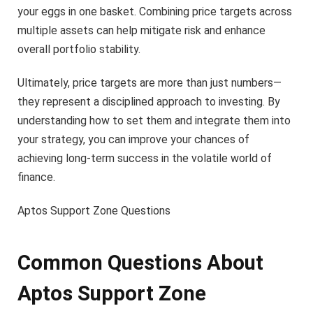
your eggs in one basket. Combining price targets across
multiple assets can help mitigate risk and enhance
overall portfolio stability.
Ultimately, price targets are more than just numbers—
they represent a disciplined approach to investing. By
understanding how to set them and integrate them into
your strategy, you can improve your chances of
achieving long-term success in the volatile world of
finance.
Aptos Support Zone Questions
Common Questions About
Aptos Support Zone