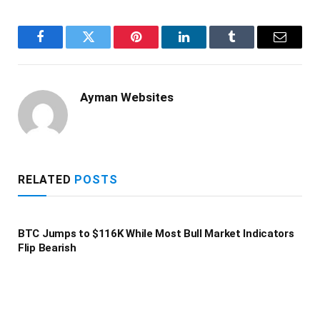
Facebook
Twitter
Pinterest
LinkedIn
Tumblr
Email
Ayman Websites
RELATED
POSTS
BTC Jumps to $116K While Most Bull Market Indicators
Flip Bearish