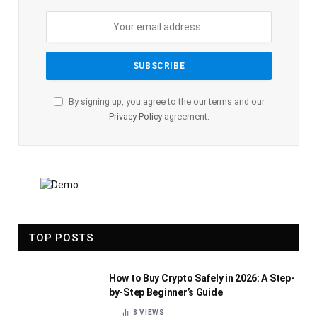
By signing up, you agree to the our terms and our
Privacy Policy
agreement.
TOP POSTS
How to Buy Crypto Safely in 2026: A Step-
by-Step Beginner’s Guide
8
VIEWS