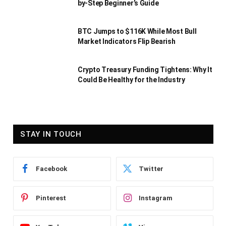
by-Step Beginner’s Guide
BTC Jumps to $116K While Most Bull
Market Indicators Flip Bearish
Crypto Treasury Funding Tightens: Why It
Could Be Healthy for the Industry
STAY IN TOUCH
Facebook
Twitter
Pinterest
Instagram