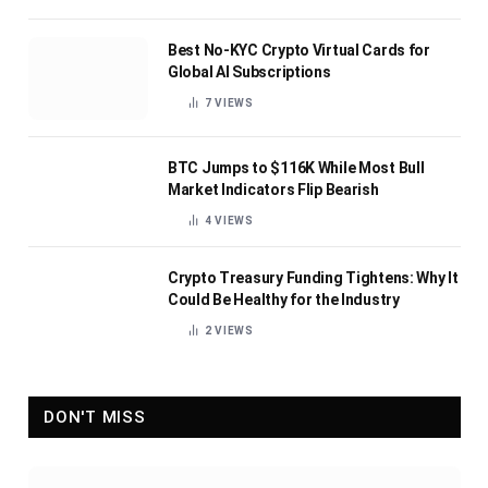
Best No-KYC Crypto Virtual Cards for
Global AI Subscriptions
7
VIEWS
BTC Jumps to $116K While Most Bull
Market Indicators Flip Bearish
4
VIEWS
Crypto Treasury Funding Tightens: Why It
Could Be Healthy for the Industry
2
VIEWS
DON'T MISS