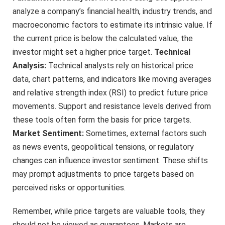
analyze a company’s financial health, industry trends, and
macroeconomic factors to estimate its intrinsic value. If
the current price is below the calculated value, the
investor might set a higher price target.
Technical
Analysis:
Technical analysts rely on historical price
data, chart patterns, and indicators like moving averages
and relative strength index (RSI) to predict future price
movements. Support and resistance levels derived from
these tools often form the basis for price targets.
Market Sentiment:
Sometimes, external factors such
as news events, geopolitical tensions, or regulatory
changes can influence investor sentiment. These shifts
may prompt adjustments to price targets based on
perceived risks or opportunities.
Remember, while price targets are valuable tools, they
should not be viewed as guarantees. Markets are