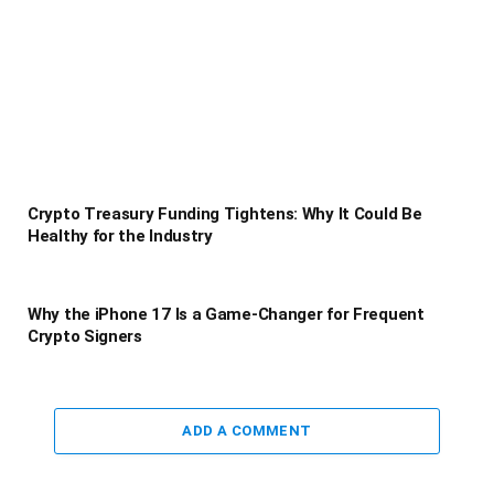
Crypto Treasury Funding Tightens: Why It Could Be
Healthy for the Industry
Why the iPhone 17 Is a Game-Changer for Frequent
Crypto Signers
ADD A COMMENT