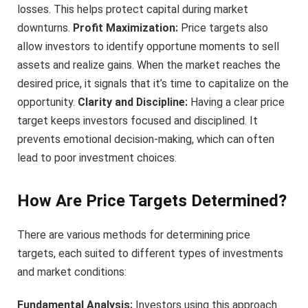
losses. This helps protect capital during market
downturns.
Profit Maximization:
Price targets also
allow investors to identify opportune moments to sell
assets and realize gains. When the market reaches the
desired price, it signals that it’s time to capitalize on the
opportunity.
Clarity and Discipline:
Having a clear price
target keeps investors focused and disciplined. It
prevents emotional decision-making, which can often
lead to poor investment choices.
How Are Price Targets Determined?
There are various methods for determining price
targets, each suited to different types of investments
and market conditions:
Fundamental Analysis:
Investors using this approach