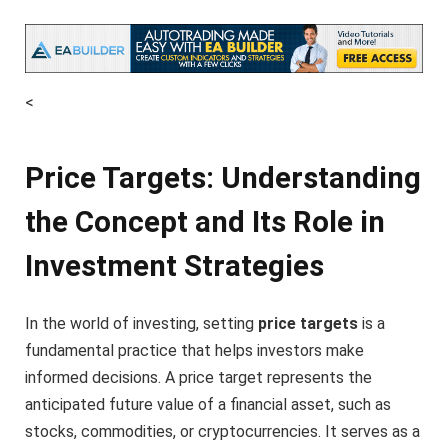
<
Price Targets: Understanding
the Concept and Its Role in
Investment Strategies
In the world of investing, setting
price targets
is a
fundamental practice that helps investors make
informed decisions. A price target represents the
anticipated future value of a financial asset, such as
stocks, commodities, or cryptocurrencies. It serves as a