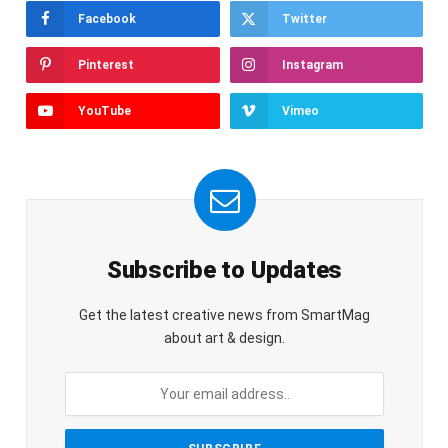
Facebook
Twitter
Pinterest
Instagram
YouTube
Vimeo
Subscribe to Updates
Get the latest creative news from SmartMag
about art & design.