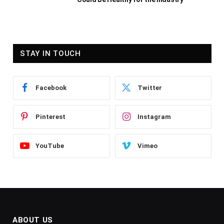
STAY IN TOUCH
Facebook
Twitter
Pinterest
Instagram
YouTube
Vimeo
ABOUT US