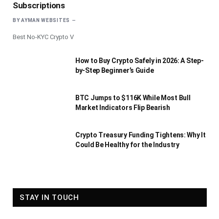
Subscriptions
BY
AYMAN WEBSITES
Best No-KYC Crypto V
How to Buy Crypto Safely in 2026: A Step-
by-Step Beginner’s Guide
BTC Jumps to $116K While Most Bull
Market Indicators Flip Bearish
Crypto Treasury Funding Tightens: Why It
Could Be Healthy for the Industry
STAY IN TOUCH