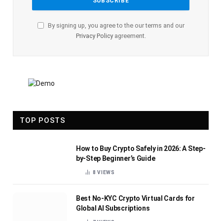
By signing up, you agree to the our terms and our
Privacy Policy
agreement.
TOP POSTS
How to Buy Crypto Safely in 2026: A Step-
by-Step Beginner’s Guide
8
VIEWS
Best No-KYC Crypto Virtual Cards for
Global AI Subscriptions