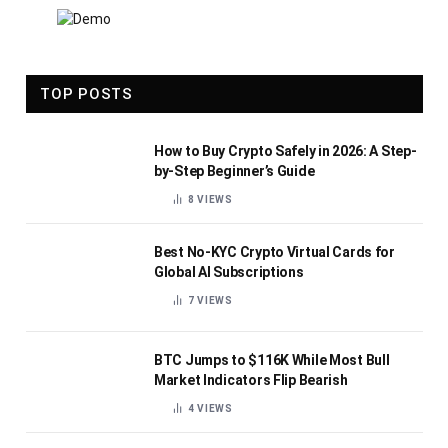
TOP POSTS
How to Buy Crypto Safely in 2026: A Step-
by-Step Beginner’s Guide
8
VIEWS
Best No-KYC Crypto Virtual Cards for
Global AI Subscriptions
7
VIEWS
BTC Jumps to $116K While Most Bull
Market Indicators Flip Bearish
4
VIEWS