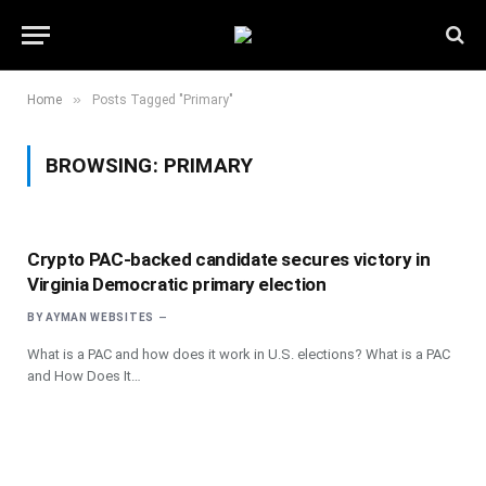
»
Home
Posts Tagged "Primary"
BROWSING:
PRIMARY
Crypto PAC-backed candidate secures victory in
Virginia Democratic primary election
BY
AYMAN WEBSITES
What is a PAC and how does it work in U.S. elections? What is a PAC
and How Does It…