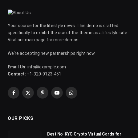
Your source for the lifestyle news. This demo is crafted
specifically to exhibit the use of the theme as a lifestyle site.
Visit our main page for more demos.
We're accepting new partnerships right now.
Email Us:
info@example.com
Contact:
+1-320-0123-451
Facebook
X
Pinterest
YouTube
WhatsApp
(Twitter)
OUR PICKS
Best No-KYC Crypto Virtual Cards for