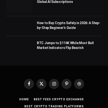
Global AI Subscriptions
How to Buy Crypto Safely in 2026: A Step-
by-Step Beginner’s Guide
BTC Jumps to $116K While Most Bull
Market Indicators Flip Bearish
Facebook
X
Instagram
Pinterest
Dribbble
(Twitter)
HOME
BEST FEES CRYPTO EXCHANGE
BEST CRYPTO TRADING PLATFORMS