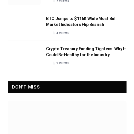
7
VIEWS
BTC Jumps to $116K While Most Bull
Market Indicators Flip Bearish
4
VIEWS
Crypto Treasury Funding Tightens: Why It
Could Be Healthy for the Industry
2
VIEWS
DON'T MISS