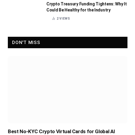
Crypto Treasury Funding Tightens: Why It
Could Be Healthy for the Industry
2
VIEWS
DON'T MISS
Best No-KYC Crypto Virtual Cards for Global AI