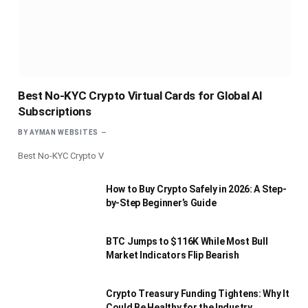
Best No-KYC Crypto Virtual Cards for Global AI
Subscriptions
BY
AYMAN WEBSITES
Best No-KYC Crypto V
How to Buy Crypto Safely in 2026: A Step-
by-Step Beginner’s Guide
BTC Jumps to $116K While Most Bull
Market Indicators Flip Bearish
Crypto Treasury Funding Tightens: Why It
Could Be Healthy for the Industry