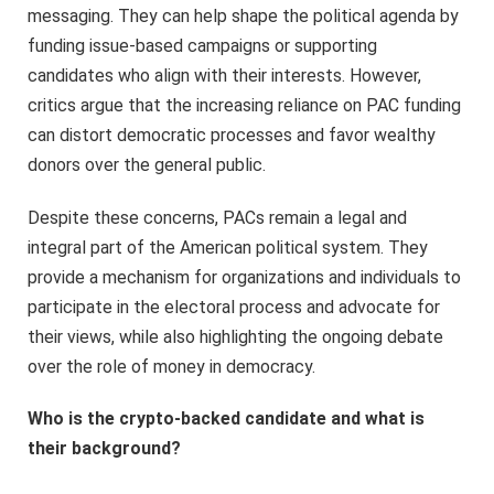
messaging. They can help shape the political agenda by
funding issue-based campaigns or supporting
candidates who align with their interests. However,
critics argue that the increasing reliance on PAC funding
can distort democratic processes and favor wealthy
donors over the general public.
Despite these concerns, PACs remain a legal and
integral part of the American political system. They
provide a mechanism for organizations and individuals to
participate in the electoral process and advocate for
their views, while also highlighting the ongoing debate
over the role of money in democracy.
Who is the crypto-backed candidate and what is
their background?