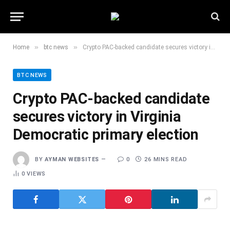
»
»
Home
btc news
Crypto PAC-backed candidate secures victory in Virginia Democratic primary election
BTC NEWS
Crypto PAC-backed candidate
secures victory in Virginia
Democratic primary election
BY
AYMAN WEBSITES
0
26 MINS READ
0
VIEWS