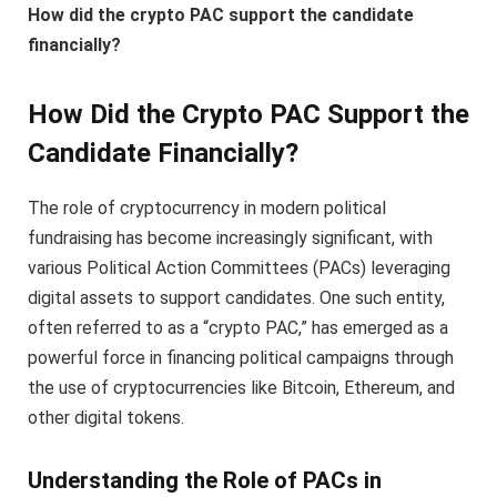
How did the crypto PAC support the candidate
financially?
How Did the Crypto PAC Support the
Candidate Financially?
The role of cryptocurrency in modern political
fundraising has become increasingly significant, with
various Political Action Committees (PACs) leveraging
digital assets to support candidates. One such entity,
often referred to as a “crypto PAC,” has emerged as a
powerful force in financing political campaigns through
the use of cryptocurrencies like Bitcoin, Ethereum, and
other digital tokens.
Understanding the Role of PACs in