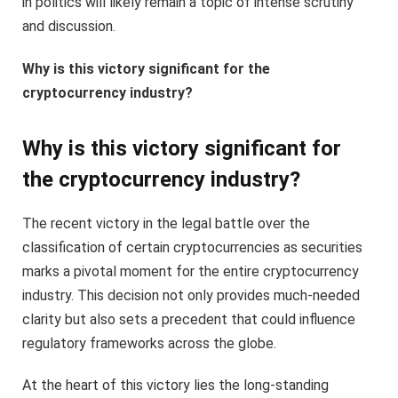
in politics will likely remain a topic of intense scrutiny
and discussion.
Why is this victory significant for the
cryptocurrency industry?
Why is this victory significant for
the cryptocurrency industry?
The recent victory in the legal battle over the
classification of certain cryptocurrencies as securities
marks a pivotal moment for the entire cryptocurrency
industry. This decision not only provides much-needed
clarity but also sets a precedent that could influence
regulatory frameworks across the globe.
At the heart of this victory lies the long-standing