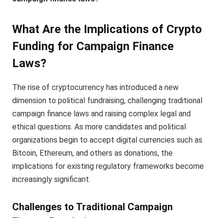
What Are the Implications of Crypto
Funding for Campaign Finance
Laws?
The rise of cryptocurrency has introduced a new
dimension to political fundraising, challenging traditional
campaign finance laws and raising complex legal and
ethical questions. As more candidates and political
organizations begin to accept digital currencies such as
Bitcoin, Ethereum, and others as donations, the
implications for existing regulatory frameworks become
increasingly significant.
Challenges to Traditional Campaign