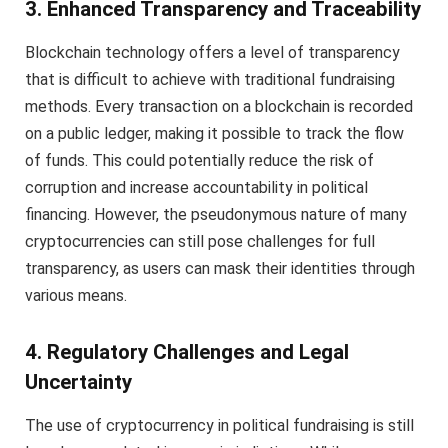
3. Enhanced Transparency and Traceability
Blockchain technology offers a level of transparency
that is difficult to achieve with traditional fundraising
methods. Every transaction on a blockchain is recorded
on a public ledger, making it possible to track the flow
of funds. This could potentially reduce the risk of
corruption and increase accountability in political
financing. However, the pseudonymous nature of many
cryptocurrencies can still pose challenges for full
transparency, as users can mask their identities through
various means.
4. Regulatory Challenges and Legal
Uncertainty
The use of cryptocurrency in political fundraising is still