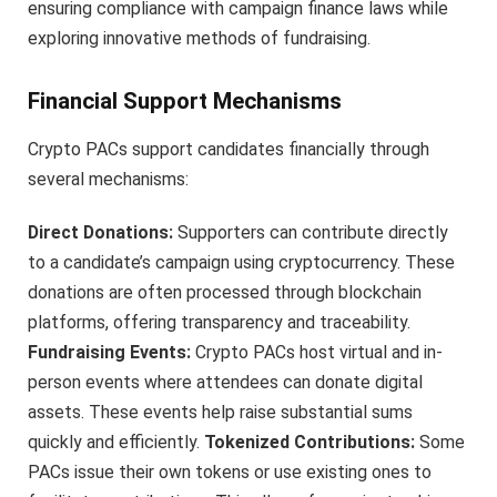
ensuring compliance with campaign finance laws while
exploring innovative methods of fundraising.
Financial Support Mechanisms
Crypto PACs support candidates financially through
several mechanisms:
Direct Donations:
Supporters can contribute directly
to a candidate’s campaign using cryptocurrency. These
donations are often processed through blockchain
platforms, offering transparency and traceability.
Fundraising Events:
Crypto PACs host virtual and in-
person events where attendees can donate digital
assets. These events help raise substantial sums
quickly and efficiently.
Tokenized Contributions:
Some
PACs issue their own tokens or use existing ones to