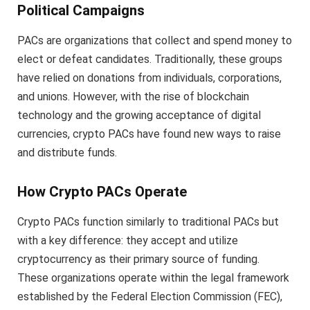
Political Campaigns
PACs are organizations that collect and spend money to
elect or defeat candidates. Traditionally, these groups
have relied on donations from individuals, corporations,
and unions. However, with the rise of blockchain
technology and the growing acceptance of digital
currencies, crypto PACs have found new ways to raise
and distribute funds.
How Crypto PACs Operate
Crypto PACs function similarly to traditional PACs but
with a key difference: they accept and utilize
cryptocurrency as their primary source of funding.
These organizations operate within the legal framework
established by the Federal Election Commission (FEC),