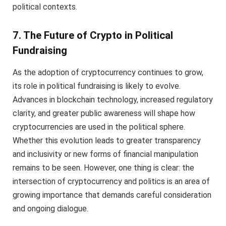
political contexts.
7. The Future of Crypto in Political
Fundraising
As the adoption of cryptocurrency continues to grow,
its role in political fundraising is likely to evolve.
Advances in blockchain technology, increased regulatory
clarity, and greater public awareness will shape how
cryptocurrencies are used in the political sphere.
Whether this evolution leads to greater transparency
and inclusivity or new forms of financial manipulation
remains to be seen. However, one thing is clear: the
intersection of cryptocurrency and politics is an area of
growing importance that demands careful consideration
and ongoing dialogue.