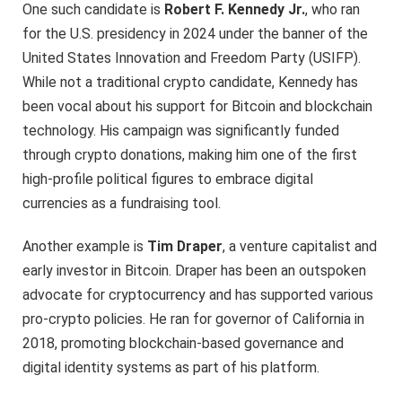
One such candidate is
Robert F. Kennedy Jr.
, who ran
for the U.S. presidency in 2024 under the banner of the
United States Innovation and Freedom Party (USIFP).
While not a traditional crypto candidate, Kennedy has
been vocal about his support for Bitcoin and blockchain
technology. His campaign was significantly funded
through crypto donations, making him one of the first
high-profile political figures to embrace digital
currencies as a fundraising tool.
Another example is
Tim Draper
, a venture capitalist and
early investor in Bitcoin. Draper has been an outspoken
advocate for cryptocurrency and has supported various
pro-crypto policies. He ran for governor of California in
2018, promoting blockchain-based governance and
digital identity systems as part of his platform.