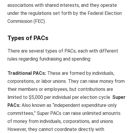
associations with shared interests, and they operate
under the regulations set forth by the Federal Election
Commission (FEC).
Types of PACs
There are several types of PACs, each with different
rules regarding fundraising and spending:
Traditional PACs:
These are formed by individuals,
corporations, or labor unions. They can raise money from
their members or employees, but contributions are
limited to $5,000 per individual per election cycle.
Super
PACs:
Also known as “independent expenditure-only
committees,” Super PACs can raise unlimited amounts
of money from individuals, corporations, and unions.
However, they cannot coordinate directly with