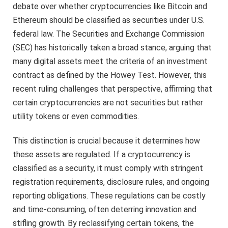
debate over whether cryptocurrencies like Bitcoin and
Ethereum should be classified as securities under U.S.
federal law. The Securities and Exchange Commission
(SEC) has historically taken a broad stance, arguing that
many digital assets meet the criteria of an investment
contract as defined by the Howey Test. However, this
recent ruling challenges that perspective, affirming that
certain cryptocurrencies are not securities but rather
utility tokens or even commodities.
This distinction is crucial because it determines how
these assets are regulated. If a cryptocurrency is
classified as a security, it must comply with stringent
registration requirements, disclosure rules, and ongoing
reporting obligations. These regulations can be costly
and time-consuming, often deterring innovation and
stifling growth. By reclassifying certain tokens, the