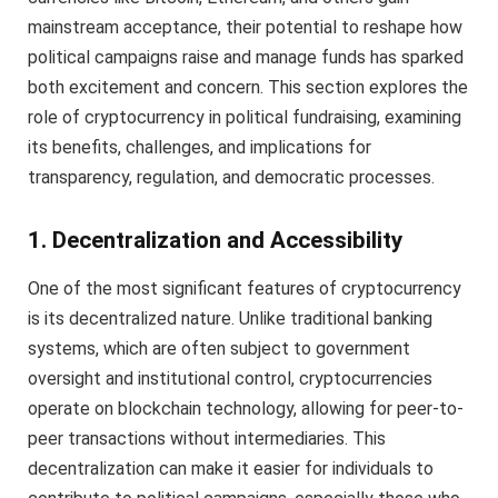
mainstream acceptance, their potential to reshape how
political campaigns raise and manage funds has sparked
both excitement and concern. This section explores the
role of cryptocurrency in political fundraising, examining
its benefits, challenges, and implications for
transparency, regulation, and democratic processes.
1. Decentralization and Accessibility
One of the most significant features of cryptocurrency
is its decentralized nature. Unlike traditional banking
systems, which are often subject to government
oversight and institutional control, cryptocurrencies
operate on blockchain technology, allowing for peer-to-
peer transactions without intermediaries. This
decentralization can make it easier for individuals to