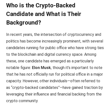
Who is the Crypto-Backed
Candidate and What is Their
Background?
In recent years, the intersection of cryptocurrency and
politics has become increasingly prominent, with several
candidates running for public office who have strong ties
to the blockchain and digital currency space. Among
these, one candidate has emerged as a particularly
notable figure:
Elon Musk
, though it’s important to note
that he has not officially run for political office in a major
capacity. However, other individuals—often referred to
as “crypto-backed candidates”—have gained traction by
leveraging their influence and financial backing from the
crypto community.