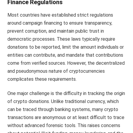
Finance Regulations
Most countries have established strict regulations
around campaign financing to ensure transparency,
prevent corruption, and maintain public trust in
democratic processes. These laws typically require
donations to be reported, limit the amount individuals or
entities can contribute, and mandate that contributions
come from verified sources. However, the decentralized
and pseudonymous nature of cryptocurrencies
complicates these requirements.
One major challenge is the difficulty in tracking the origin
of crypto donations. Unlike traditional currency, which
can be traced through banking systems, many crypto
transactions are anonymous or at least difficult to trace
without advanced forensic tools. This raises concerns