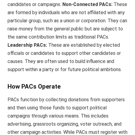
candidates or campaigns.
Non-Connected PACs:
These
are formed by individuals who are not affiliated with any
particular group, such as a union or corporation. They can
raise money from the general public but are subject to
the same contribution limits as traditional PACs.
Leadership PACs:
These are established by elected
officials or candidates to support other candidates or
causes. They are often used to build influence and
support within a party or for future political ambitions.
How PACs Operate
PACs function by collecting donations from supporters
and then using those funds to support political
campaigns through various means. This includes
advertising, grassroots organizing, voter outreach, and
other campaign activities. While PACs must register with