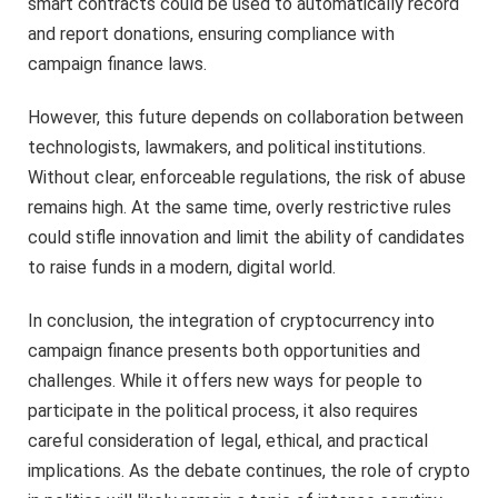
smart contracts could be used to automatically record
and report donations, ensuring compliance with
campaign finance laws.
However, this future depends on collaboration between
technologists, lawmakers, and political institutions.
Without clear, enforceable regulations, the risk of abuse
remains high. At the same time, overly restrictive rules
could stifle innovation and limit the ability of candidates
to raise funds in a modern, digital world.
In conclusion, the integration of cryptocurrency into
campaign finance presents both opportunities and
challenges. While it offers new ways for people to
participate in the political process, it also requires
careful consideration of legal, ethical, and practical
implications. As the debate continues, the role of crypto