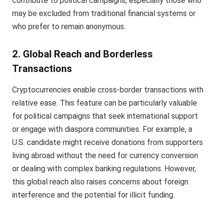
contribute to political campaigns, especially those who
may be excluded from traditional financial systems or
who prefer to remain anonymous.
2. Global Reach and Borderless
Transactions
Cryptocurrencies enable cross-border transactions with
relative ease. This feature can be particularly valuable
for political campaigns that seek international support
or engage with diaspora communities. For example, a
U.S. candidate might receive donations from supporters
living abroad without the need for currency conversion
or dealing with complex banking regulations. However,
this global reach also raises concerns about foreign
interference and the potential for illicit funding.