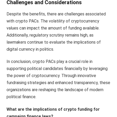
Challenges and Considerations
Despite the benefits, there are challenges associated
with crypto PACs. The volatility of cryptocurrency
values can impact the amount of funding available.
Additionally, regulatory scrutiny remains high, as
lawmakers continue to evaluate the implications of
digital currency in politics.
In conclusion, crypto PACs play a crucial role in
supporting political candidates financially by leveraging
the power of cryptocurrency. Through innovative
fundraising strategies and enhanced transparency, these
organizations are reshaping the landscape of modern
political finance.
What are the implications of crypto funding for
campaign finance laws?