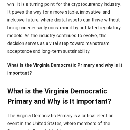
win—it is a turning point for the cryptocurrency industry.
It paves the way for a more stable, innovative, and
inclusive future, where digital assets can thrive without
being unnecessarily constrained by outdated regulatory
models. As the industry continues to evolve, this
decision serves as a vital step toward mainstream
acceptance and long-term sustainability.
What is the Virginia Democratic Primary and why is it
important?
What is the Virginia Democratic
Primary and Why is It Important?
The Virginia Democratic Primary is a critical election
event in the United States, where members of the