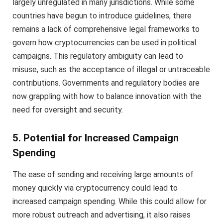
largely unregulated in many jurisdictions. While some
countries have begun to introduce guidelines, there
remains a lack of comprehensive legal frameworks to
govern how cryptocurrencies can be used in political
campaigns. This regulatory ambiguity can lead to
misuse, such as the acceptance of illegal or untraceable
contributions. Governments and regulatory bodies are
now grappling with how to balance innovation with the
need for oversight and security.
5. Potential for Increased Campaign
Spending
The ease of sending and receiving large amounts of
money quickly via cryptocurrency could lead to
increased campaign spending. While this could allow for
more robust outreach and advertising, it also raises