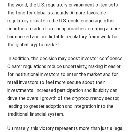
the world, the U.S. regulatory environment often sets
the tone for global standards. A more favorable
regulatory climate in the U.S. could encourage other
countries to adopt similar approaches, creating a more
harmonized and predictable regulatory framework for
the global crypto market.
In addition, this decision may boost investor confidence.
Clearer regulations reduce uncertainty, making it easier
for institutional investors to enter the market and for
retail investors to feel more secure about their
investments. Increased participation and liquidity can
drive the overall growth of the cryptocurrency sector,
leading to greater adoption and integration into the
traditional financial system.
Ultimately, this victory represents more than just a legal