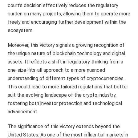
court’s decision effectively reduces the regulatory
burden on many projects, allowing them to operate more
freely and encouraging further development within the
ecosystem.
Moreover, this victory signals a growing recognition of
the unique nature of blockchain technology and digital
assets. It reflects a shift in regulatory thinking from a
one-size-fits-all approach to a more nuanced
understanding of different types of cryptocurrencies.
This could lead to more tailored regulations that better
suit the evolving landscape of the crypto industry,
fostering both investor protection and technological
advancement.
The significance of this victory extends beyond the
United States. As one of the most influential markets in