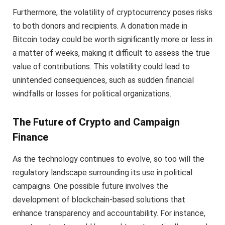
Furthermore, the volatility of cryptocurrency poses risks
to both donors and recipients. A donation made in
Bitcoin today could be worth significantly more or less in
a matter of weeks, making it difficult to assess the true
value of contributions. This volatility could lead to
unintended consequences, such as sudden financial
windfalls or losses for political organizations.
The Future of Crypto and Campaign
Finance
As the technology continues to evolve, so too will the
regulatory landscape surrounding its use in political
campaigns. One possible future involves the
development of blockchain-based solutions that
enhance transparency and accountability. For instance,