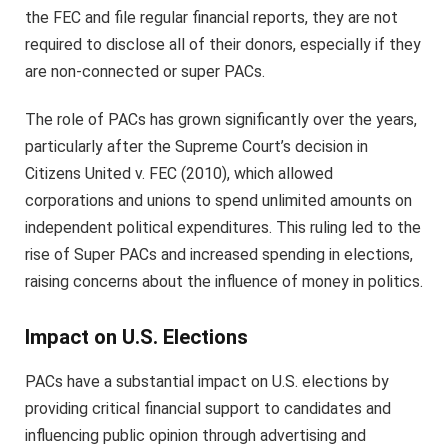
the FEC and file regular financial reports, they are not
required to disclose all of their donors, especially if they
are non-connected or super PACs.
The role of PACs has grown significantly over the years,
particularly after the Supreme Court’s decision in
Citizens United v. FEC (2010), which allowed
corporations and unions to spend unlimited amounts on
independent political expenditures. This ruling led to the
rise of Super PACs and increased spending in elections,
raising concerns about the influence of money in politics.
Impact on U.S. Elections
PACs have a substantial impact on U.S. elections by
providing critical financial support to candidates and
influencing public opinion through advertising and