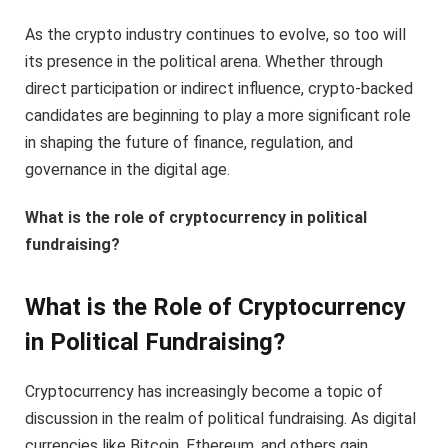
As the crypto industry continues to evolve, so too will
its presence in the political arena. Whether through
direct participation or indirect influence, crypto-backed
candidates are beginning to play a more significant role
in shaping the future of finance, regulation, and
governance in the digital age.
What is the role of cryptocurrency in political
fundraising?
What is the Role of Cryptocurrency
in Political Fundraising?
Cryptocurrency has increasingly become a topic of
discussion in the realm of political fundraising. As digital
currencies like Bitcoin, Ethereum, and others gain