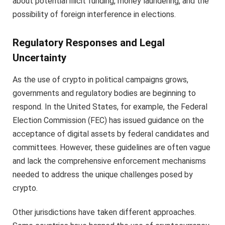
about potential illicit funding, money laundering, and the
possibility of foreign interference in elections.
Regulatory Responses and Legal
Uncertainty
As the use of crypto in political campaigns grows,
governments and regulatory bodies are beginning to
respond. In the United States, for example, the Federal
Election Commission (FEC) has issued guidance on the
acceptance of digital assets by federal candidates and
committees. However, these guidelines are often vague
and lack the comprehensive enforcement mechanisms
needed to address the unique challenges posed by
crypto.
Other jurisdictions have taken different approaches.