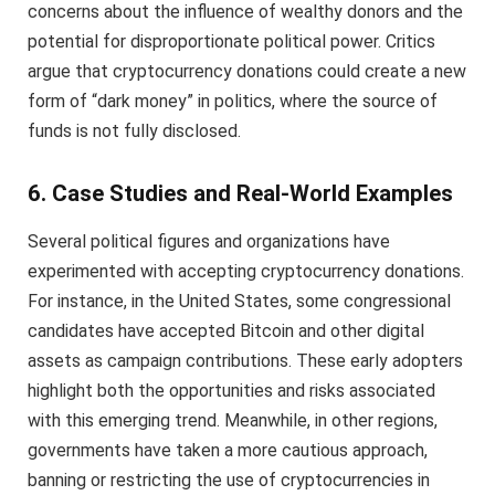
concerns about the influence of wealthy donors and the
potential for disproportionate political power. Critics
argue that cryptocurrency donations could create a new
form of “dark money” in politics, where the source of
funds is not fully disclosed.
6. Case Studies and Real-World Examples
Several political figures and organizations have
experimented with accepting cryptocurrency donations.
For instance, in the United States, some congressional
candidates have accepted Bitcoin and other digital
assets as campaign contributions. These early adopters
highlight both the opportunities and risks associated
with this emerging trend. Meanwhile, in other regions,
governments have taken a more cautious approach,
banning or restricting the use of cryptocurrencies in