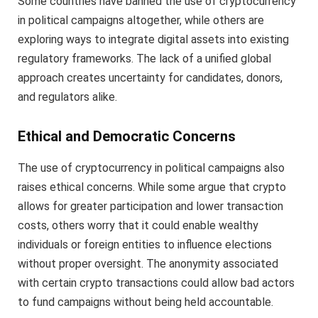
Some countries have banned the use of cryptocurrency
in political campaigns altogether, while others are
exploring ways to integrate digital assets into existing
regulatory frameworks. The lack of a unified global
approach creates uncertainty for candidates, donors,
and regulators alike.
Ethical and Democratic Concerns
The use of cryptocurrency in political campaigns also
raises ethical concerns. While some argue that crypto
allows for greater participation and lower transaction
costs, others worry that it could enable wealthy
individuals or foreign entities to influence elections
without proper oversight. The anonymity associated
with certain crypto transactions could allow bad actors
to fund campaigns without being held accountable.