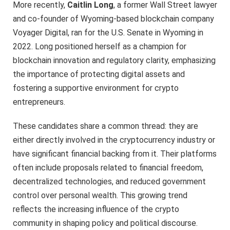
More recently,
Caitlin Long
, a former Wall Street lawyer
and co-founder of Wyoming-based blockchain company
Voyager Digital, ran for the U.S. Senate in Wyoming in
2022. Long positioned herself as a champion for
blockchain innovation and regulatory clarity, emphasizing
the importance of protecting digital assets and
fostering a supportive environment for crypto
entrepreneurs.
These candidates share a common thread: they are
either directly involved in the cryptocurrency industry or
have significant financial backing from it. Their platforms
often include proposals related to financial freedom,
decentralized technologies, and reduced government
control over personal wealth. This growing trend
reflects the increasing influence of the crypto
community in shaping policy and political discourse.