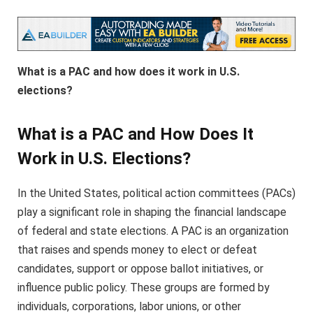
What is a PAC and how does it work in U.S.
elections?
What is a PAC and How Does It
Work in U.S. Elections?
In the United States, political action committees (PACs)
play a significant role in shaping the financial landscape
of federal and state elections. A PAC is an organization
that raises and spends money to elect or defeat
candidates, support or oppose ballot initiatives, or
influence public policy. These groups are formed by
individuals, corporations, labor unions, or other