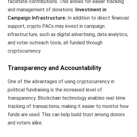
facilitate contributions. This allows for easier tracking
and management of donations.
Investment in
Campaign Infrastructure:
In addition to direct financial
support, crypto PACs may invest in campaign
infrastructure, such as digital advertising, data analytics,
and voter outreach tools, all funded through
cryptocurrency.
Transparency and Accountability
One of the advantages of using cryptocurrency in
political fundraising is the increased level of
transparency. Blockchain technology enables real-time
tracking of transactions, making it easier to monitor how
funds are used. This can help build trust among donors
and voters alike.