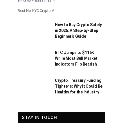
BY
AYMAN WEBSITES
Best No-KYC Crypto V
How to Buy Crypto Safely
in 2026: A Step-by-Step
Beginner’s Guide
BTC Jumps to $116K
While Most Bull Market
Indicators Flip Bearish
Crypto Treasury Funding
Tightens: Why It Could Be
Healthy for the Industry
STAY IN TOUCH