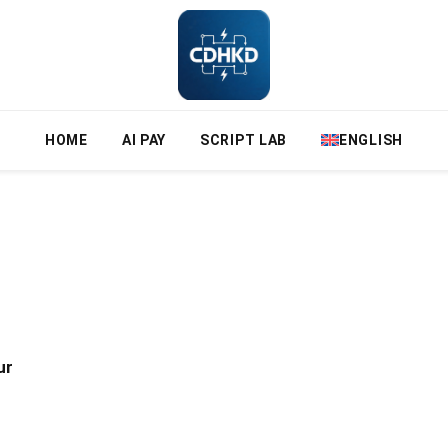
HOME
AI PAY
SCRIPT LAB
ENGLISH
ur