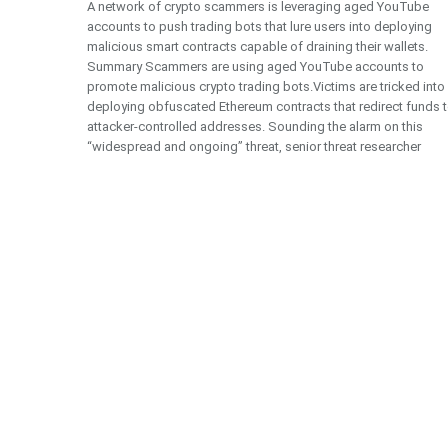
A network of crypto scammers is leveraging aged YouTube
accounts to push trading bots that lure users into deploying
malicious smart contracts capable of draining their wallets.
Summary Scammers are using aged YouTube accounts to
promote malicious crypto trading bots.Victims are tricked into
deploying obfuscated Ethereum contracts that redirect funds 
attacker-controlled addresses. Sounding the alarm on this
“widespread and ongoing” threat, senior threat researcher