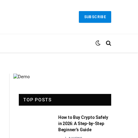
SUBSCRIBE
TOP POSTS
How to Buy Crypto Safely
in 2026: A Step-by-Step
Beginner’s Guide