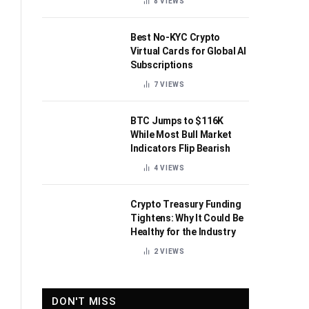
8
VIEWS
Best No-KYC Crypto
Virtual Cards for Global AI
Subscriptions
7
VIEWS
BTC Jumps to $116K
While Most Bull Market
Indicators Flip Bearish
4
VIEWS
Crypto Treasury Funding
Tightens: Why It Could Be
Healthy for the Industry
2
VIEWS
DON'T MISS