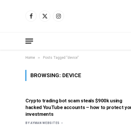
Facebook
X
Instagram
(Twitter)
»
Home
Posts Tagged "device"
BROWSING:
DEVICE
Crypto trading bot scam steals $900k using
hacked YouTube accounts – how to protect yo
investments
BY
AYMAN WEBSITES