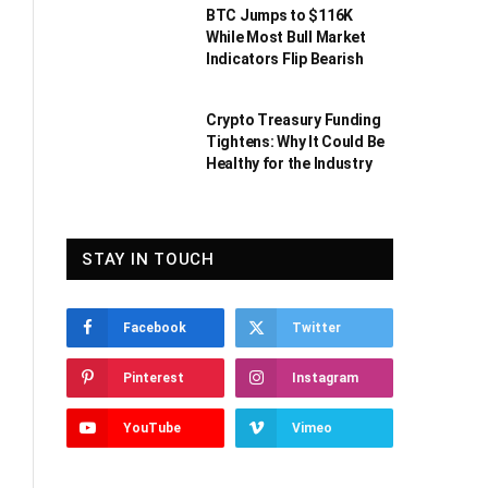
BTC Jumps to $116K
While Most Bull Market
Indicators Flip Bearish
Crypto Treasury Funding
Tightens: Why It Could Be
Healthy for the Industry
STAY IN TOUCH
Facebook
Twitter
Pinterest
Instagram
YouTube
Vimeo