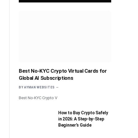
Best No-KYC Crypto Virtual Cards for
Global AI Subscriptions
BY
AYMAN WEBSITES
Best No-KYC Crypto V
How to Buy Crypto Safely
in 2026: A Step-by-Step
Beginner’s Guide