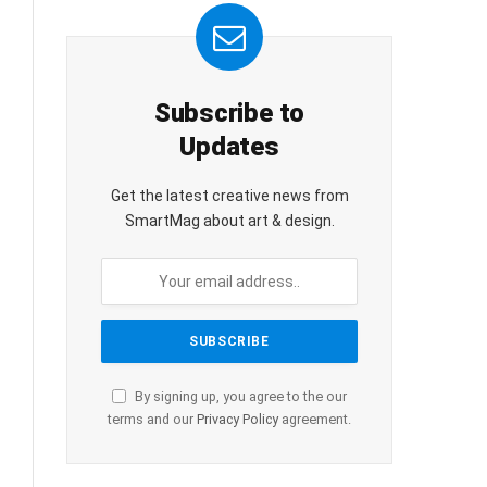
Subscribe to
Updates
Get the latest creative news from
SmartMag about art & design.
By signing up, you agree to the our
terms and our
Privacy Policy
agreement.