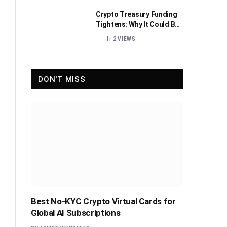
Crypto Treasury Funding
Tightens: Why It Could Be
Healthy for the Industry
2
VIEWS
DON'T MISS
Best No-KYC Crypto Virtual Cards for
Global AI Subscriptions