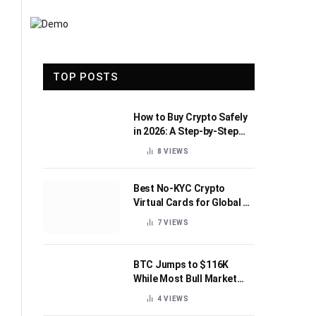
TOP POSTS
How to Buy Crypto Safely
in 2026: A Step-by-Step
Beginner’s Guide
8
VIEWS
Best No-KYC Crypto
Virtual Cards for Global AI
Subscriptions
7
VIEWS
BTC Jumps to $116K
While Most Bull Market
Indicators Flip Bearish
4
VIEWS