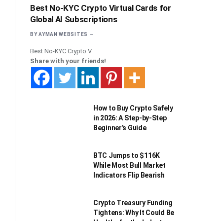
Best No-KYC Crypto Virtual Cards for
Global AI Subscriptions
BY
AYMAN WEBSITES
Best No-KYC Crypto V
Share with your friends!
How to Buy Crypto Safely
in 2026: A Step-by-Step
Beginner’s Guide
BTC Jumps to $116K
While Most Bull Market
Indicators Flip Bearish
Crypto Treasury Funding
Tightens: Why It Could Be