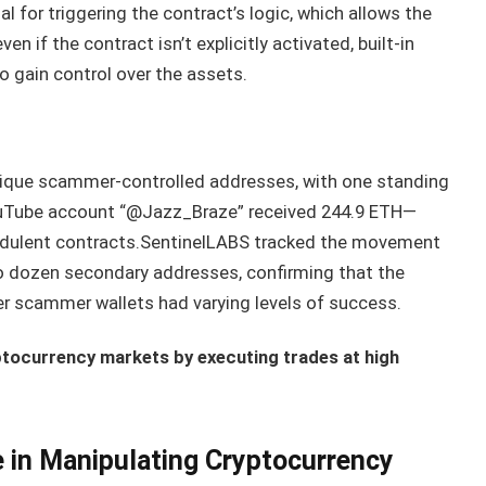
ial for triggering the contract’s logic, which allows the
n if the contract isn’t explicitly activated, built-in
to gain control over the assets.
nique scammer-controlled addresses, with one standing
e YouTube account “@Jazz_Braze” received 244.9 ETH—
udulent contracts.SentinelLABS tracked the movement
o dozen secondary addresses, confirming that the
r scammer wallets had varying levels of success.
ptocurrency markets by executing trades at high
e in Manipulating Cryptocurrency