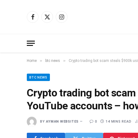
Facebook
X
Instagram
(Twitter)
»
»
Home
btc news
Crypto trading bot scam steals $900k us
BTC NEWS
Crypto trading bot scam
YouTube accounts – how
BY
AYMAN WEBSITES
0
14 MINS READ