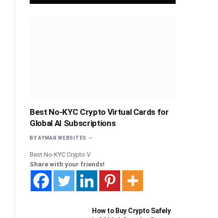
Best No-KYC Crypto Virtual Cards for
Global AI Subscriptions
BY
AYMAN WEBSITES
Best No-KYC Crypto V
Share with your friends!
How to Buy Crypto Safely