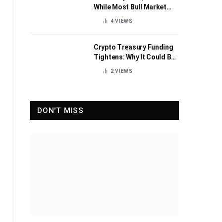
While Most Bull Market
Indicators Flip Bearish
4
VIEWS
Crypto Treasury Funding
Tightens: Why It Could Be
Healthy for the Industry
2
VIEWS
DON'T MISS