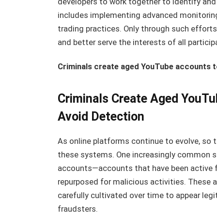
developers to work together to identify and
includes implementing advanced monitoring 
trading practices. Only through such effort
and better serve the interests of all particip
Criminals create aged YouTube accounts to 
Criminals Create Aged YouTub
Avoid Detection
As online platforms continue to evolve, so t
these systems. One increasingly common st
accounts—accounts that have been active fo
repurposed for malicious activities. These a
carefully cultivated over time to appear leg
fraudsters.