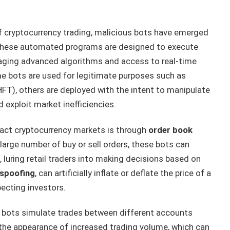
of cryptocurrency trading, malicious bots have emerged
y. These automated programs are designed to execute
raging advanced algorithms and access to real-time
me bots are used for legitimate purposes such as
HFT), others are deployed with the intent to manipulate
d exploit market inefficiencies.
act cryptocurrency markets is through
order book
large number of buy or sell orders, these bots can
, luring retail traders into making decisions based on
spoofing
, can artificially inflate or deflate the price of a
pecting investors.
e bots simulate trades between different accounts
 the appearance of increased trading volume, which can