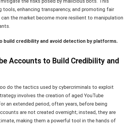
 mitigate the risks posed by malicious bots. This
tools, enhancing transparency, and promoting fair
s can the market become more resilient to manipulation
ants.
build credibility and avoid detection by platforms.
e Accounts to Build Credibility and
oo do the tactics used by cybercriminals to exploit
rategy involves the creation of aged YouTube
r an extended period, often years, before being
ccounts are not created overnight; instead, they are
itimate, making them a powerful tool in the hands of