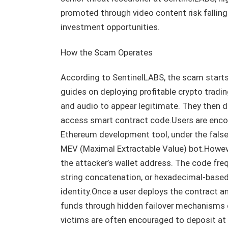
promoted through video content risk fallin
investment opportunities.
How the Scam Operates
According to SentinelLABS, the scam starts
guides on deploying profitable crypto tradi
and audio to appear legitimate. They then d
access smart contract code.Users are encou
Ethereum development tool, under the false p
MEV (Maximal Extractable Value) bot.However
the attacker’s wallet address. The code fr
string concatenation, or hexadecimal-base
identity.Once a user deploys the contract an
funds through hidden failover mechanisms
victims are often encouraged to deposit at