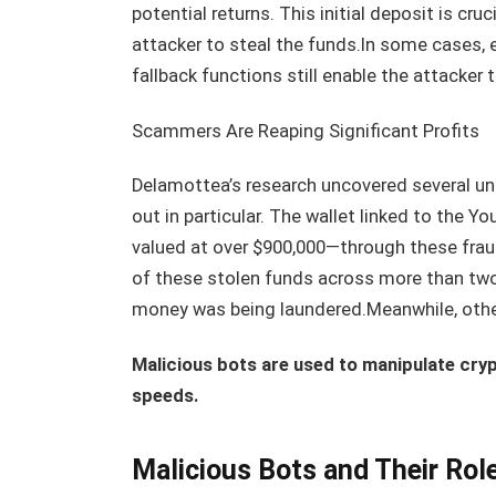
potential returns. This initial deposit is cruc
attacker to steal the funds.In some cases, eve
fallback functions still enable the attacker 
Scammers Are Reaping Significant Profits
Delamottea’s research uncovered several u
out in particular. The wallet linked to th
valued at over $900,000—through these fra
of these stolen funds across more than tw
money was being laundered.Meanwhile, othe
Malicious bots are used to manipulate cry
speeds.
Malicious Bots and Their Rol