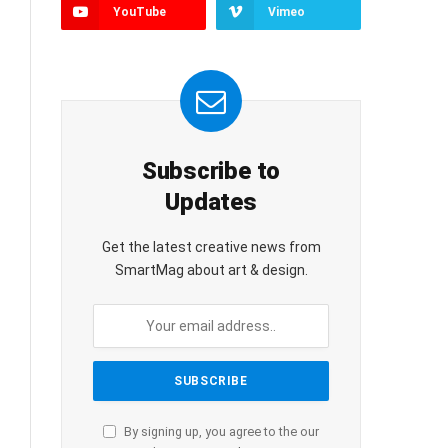
YouTube
Vimeo
Subscribe to
Updates
Get the latest creative news from
SmartMag about art & design.
By signing up, you agree to the our