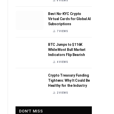
8
VIEWS
Best No-KYC Crypto
Virtual Cards for Global AI
Subscriptions
7
VIEWS
BTC Jumps to $116K
While Most Bull Market
Indicators Flip Bearish
4
VIEWS
Crypto Treasury Funding
Tightens: Why It Could Be
Healthy for the Industry
2
VIEWS
DON'T MISS