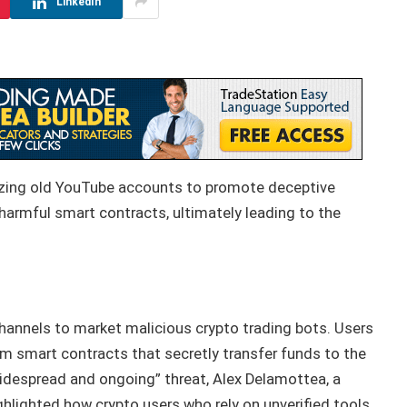
LinkedIn
ilizing old YouTube accounts to promote deceptive
 harmful smart contracts, ultimately leading to the
annels to market malicious crypto trading bots. Users
m smart contracts that secretly transfer funds to the
“widespread and ongoing” threat, Alex Delamottea, a
ghlighted how crypto users who rely on unverified tools