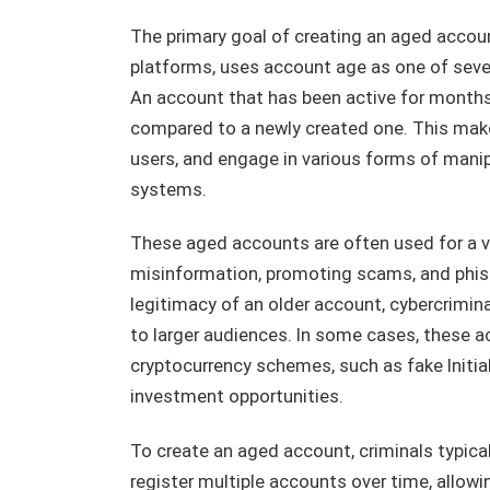
The primary goal of creating an aged account
platforms, uses account age as one of sever
An account that has been active for months o
compared to a newly created one. This makes 
users, and engage in various forms of mani
systems.
These aged accounts are often used for a var
misinformation, promoting scams, and phish
legitimacy of an older account, cybercrimina
to larger audiences. In some cases, these 
cryptocurrency schemes, such as fake Initia
investment opportunities.
To create an aged account, criminals typic
register multiple accounts over time, allow