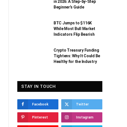
in 2026: A Step-by-Step
Beginner’s Guide
BTC Jumps to $116K
While Most Bull Market
Indicators Flip Bearish
Crypto Treasury Funding
Tightens: Why It Could Be
Healthy for the Industry
STAY IN TOUCH
Facebook
Twitter
Pinterest
Instagram