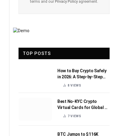
terms and our
Privacy Policy
agreement.
TOP POSTS
How to Buy Crypto Safely
in 2026: A Step-by-Step
Beginner’s Guide
8
VIEWS
Best No-KYC Crypto
Virtual Cards for Global AI
Subscriptions
7
VIEWS
BTC Jumps to $116K