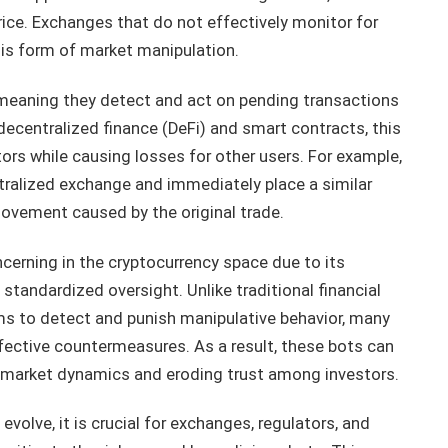
rice. Exchanges that do not effectively monitor for
his form of market manipulation.
meaning they detect and act on pending transactions
decentralized finance (DeFi) and smart contracts, this
tors while causing losses for other users. For example,
tralized exchange and immediately place a similar
 movement caused by the original trade.
ncerning in the cryptocurrency space due to its
 standardized oversight. Unlike traditional financial
s to detect and punish manipulative behavior, many
ective countermeasures. As a result, these bots can
ng market dynamics and eroding trust among investors.
volve, it is crucial for exchanges, regulators, and