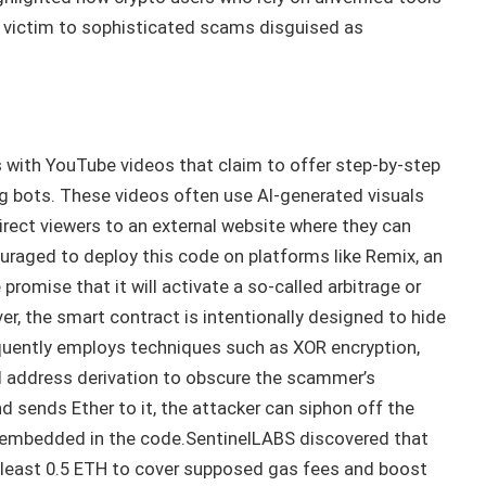
g victim to sophisticated scams disguised as
 with YouTube videos that claim to offer step-by-step
ng bots. These videos often use AI-generated visuals
irect viewers to an external website where they can
raged to deploy this code on platforms like Remix, an
romise that it will activate a so-called arbitrage or
, the smart contract is intentionally designed to hide
equently employs techniques such as XOR encryption,
d address derivation to obscure the scammer’s
d sends Ether to it, the attacker can siphon off the
 embedded in the code.SentinelLABS discovered that
 least 0.5 ETH to cover supposed gas fees and boost