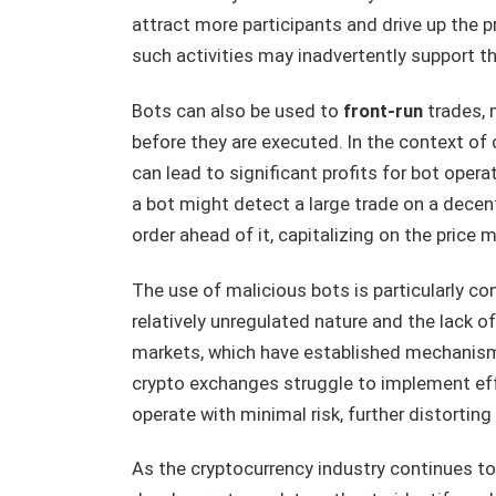
attract more participants and drive up the p
such activities may inadvertently support t
Bots can also be used to
front-run
trades, 
before they are executed. In the context of 
can lead to significant profits for bot opera
a bot might detect a large trade on a decen
order ahead of it, capitalizing on the price
The use of malicious bots is particularly co
relatively unregulated nature and the lack of
markets, which have established mechanism
crypto exchanges struggle to implement eff
operate with minimal risk, further distorti
As the cryptocurrency industry continues to e