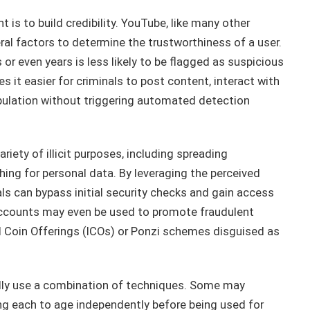
 is to build credibility. YouTube, like many other
al factors to determine the trustworthiness of a user.
r even years is less likely to be flagged as suspicious
it easier for criminals to post content, interact with
pulation without triggering automated detection
iety of illicit purposes, including spreading
ing for personal data. By leveraging the perceived
ls can bypass initial security checks and gain access
accounts may even be used to promote fraudulent
l Coin Offerings (ICOs) or Ponzi schemes disguised as
ally use a combination of techniques. Some may
ing each to age independently before being used for