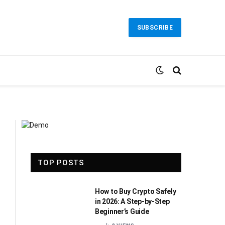
SUBSCRIBE
TOP POSTS
How to Buy Crypto Safely
in 2026: A Step-by-Step
Beginner’s Guide