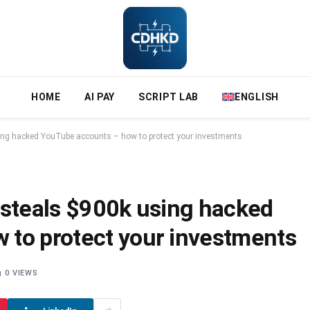
HOME
AI PAY
SCRIPT LAB
ENGLISH
ing hacked YouTube accounts – how to protect your investments
 steals $900k using hacked
 to protect your investments
0
VIEWS