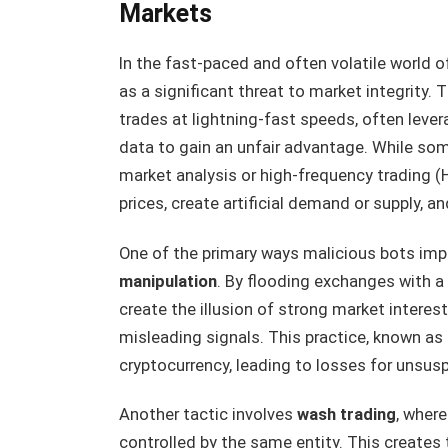
Markets
In the fast-paced and often volatile world 
as a significant threat to market integrit
trades at lightning-fast speeds, often leve
data to gain an unfair advantage. While so
market analysis or high-frequency trading (
prices, create artificial demand or supply, an
One of the primary ways malicious bots imp
manipulation
. By flooding exchanges with a 
create the illusion of strong market interest
misleading signals. This practice, known as
cryptocurrency, leading to losses for unsus
Another tactic involves
wash trading
, wher
controlled by the same entity. This creates