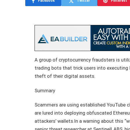
Facebook
Twitter
Pinterest
A group of cryptocurrency fraudsters is ut
trading bots that trick users into executing
theft of their digital assets.
Summary
Scammers are using established YouTube ch
are lured into deploying obfuscated Ethereu
attackers’ wallets.In a warning about this 
senior threat researcher at SentinelLABS, hi