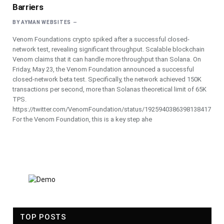
Barriers
BY
AYMAN WEBSITES
Venom Foundations crypto spiked after a successful closed-
network test, revealing significant throughput. Scalable blockchain
Venom claims that it can handle more throughput than Solana. On
Friday, May 23, the Venom Foundation announced a successful
closed-network beta test. Specifically, the network achieved 150K
transactions per second, more than Solanas theoretical limit of 65K
TPS.
https://twitter.com/VenomFoundation/status/1925940386398138417
For the Venom Foundation, this is a key step ahe
TOP POSTS