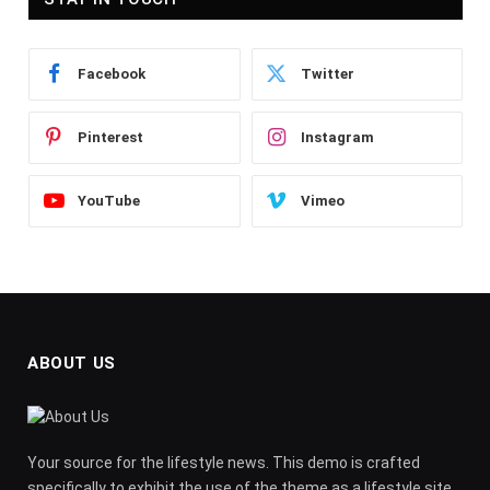
Facebook
Twitter
Pinterest
Instagram
YouTube
Vimeo
ABOUT US
Your source for the lifestyle news. This demo is crafted
specifically to exhibit the use of the theme as a lifestyle site.