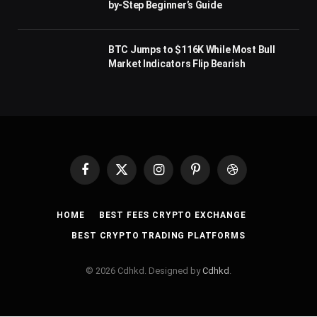
by-Step Beginner’s Guide
BTC Jumps to $116K While Most Bull
Market Indicators Flip Bearish
Facebook
X
Instagram
Pinterest
Dribbble
(Twitter)
HOME
BEST FEES CRYPTO EXCHANGE
BEST CRYPTO TRADING PLATFORMS
© 2026 Cdhkd. Designed by
Cdhkd
.