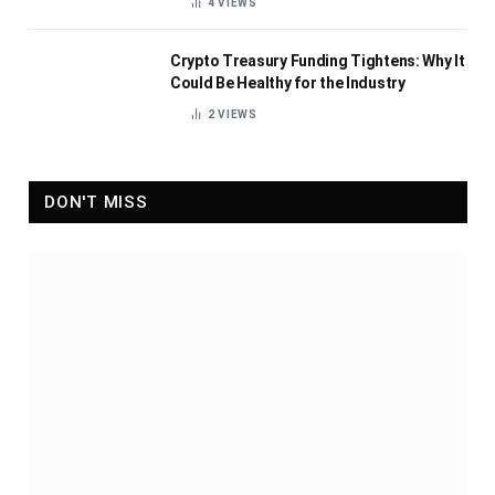
4
VIEWS
Crypto Treasury Funding Tightens: Why It
Could Be Healthy for the Industry
2
VIEWS
DON'T MISS