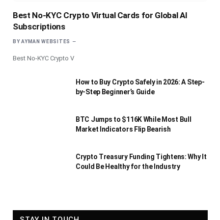
Best No-KYC Crypto Virtual Cards for Global AI
Subscriptions
BY
AYMAN WEBSITES
Best No-KYC Crypto V
How to Buy Crypto Safely in 2026: A Step-
by-Step Beginner’s Guide
BTC Jumps to $116K While Most Bull
Market Indicators Flip Bearish
Crypto Treasury Funding Tightens: Why It
Could Be Healthy for the Industry
STAY IN TOUCH