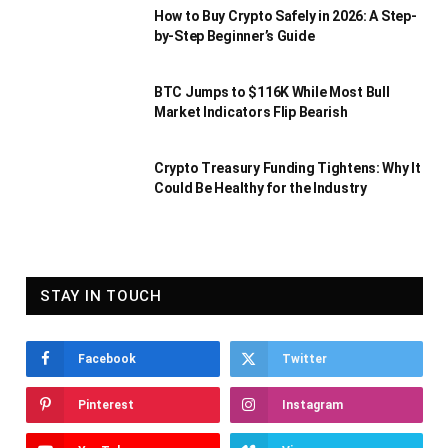
How to Buy Crypto Safely in 2026: A Step-
by-Step Beginner’s Guide
BTC Jumps to $116K While Most Bull
Market Indicators Flip Bearish
Crypto Treasury Funding Tightens: Why It
Could Be Healthy for the Industry
STAY IN TOUCH
Facebook
Twitter
Pinterest
Instagram