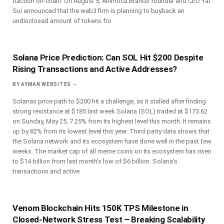
traction on-chain. On August 5, Animoca Brands founder and CEO Yat
Sui announced that the web3 firm is planning to buyback an
undisclosed amount of tokens fro
Solana Price Prediction: Can SOL Hit $200 Despite
Rising Transactions and Active Addresses?
BY
AYMAN WEBSITES
Solanas price path to $200 hit a challenge, as it stalled after finding
strong resistance at $185 last week.Solana (SOL) traded at $173.62
on Sunday, May 25, 7.25% from its highest level this month. It remains
up by 82% from its lowest level this year. Third-party data shows that
the Solana network and its ecosystem have done well in the past few
weeks. The market cap of all meme coins on its ecosystem has risen
to $14 billion from last month’s low of $6 billion. Solana’s
transactions and active
Venom Blockchain Hits 150K TPS Milestone in
Closed-Network Stress Test – Breaking Scalability