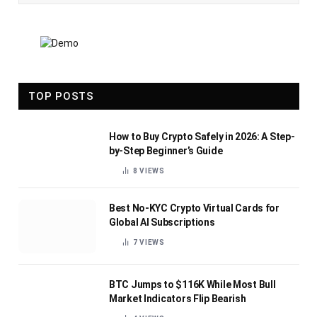
TOP POSTS
How to Buy Crypto Safely in 2026: A Step-
by-Step Beginner’s Guide
8
VIEWS
Best No-KYC Crypto Virtual Cards for
Global AI Subscriptions
7
VIEWS
BTC Jumps to $116K While Most Bull
Market Indicators Flip Bearish