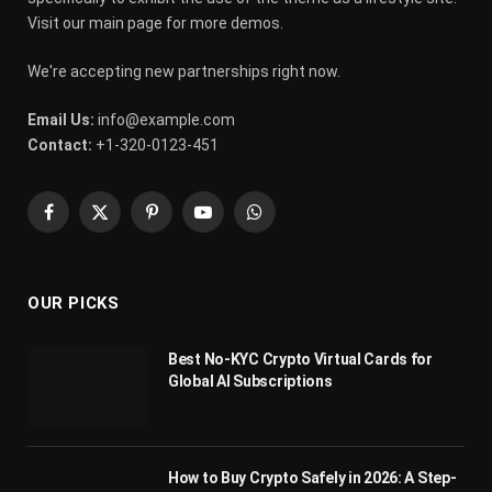
Visit our main page for more demos.
We're accepting new partnerships right now.
Email Us:
info@example.com
Contact:
+1-320-0123-451
Facebook
X
Pinterest
YouTube
WhatsApp
(Twitter)
OUR PICKS
Best No-KYC Crypto Virtual Cards for
Global AI Subscriptions
How to Buy Crypto Safely in 2026: A Step-