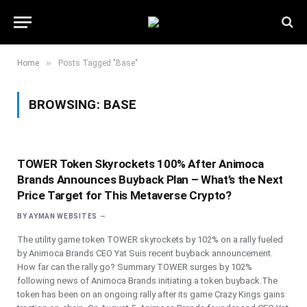
»
Home
Posts Tagged "Base"
BROWSING:
BASE
TOWER Token Skyrockets 100% After Animoca
Brands Announces Buyback Plan – What’s the Next
Price Target for This Metaverse Crypto?
BY
AYMAN WEBSITES
The utility game token TOWER skyrockets by 102% on a rally fueled
by Animoca Brands CEO Yat Suis recent buyback announcement.
How far can the rally go? Summary TOWER surges by 102%
following news of Animoca Brands initiating a token buyback.The
token has been on an ongoing rally after its game Crazy Kings gains