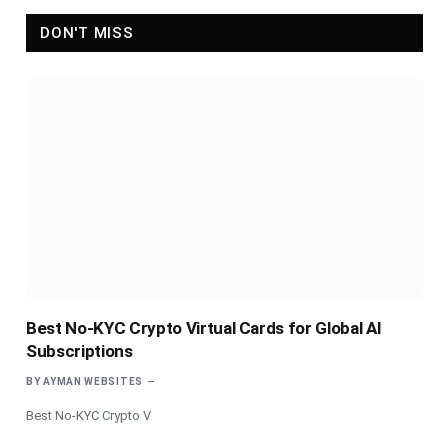
DON'T MISS
Best No-KYC Crypto Virtual Cards for Global AI
Subscriptions
BY
AYMAN WEBSITES
Best No-KYC Crypto V