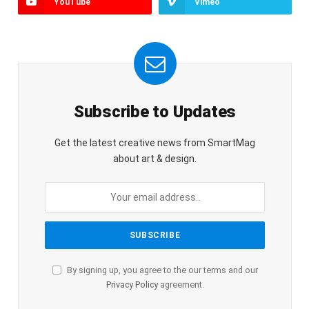
YouTube
Vimeo
Subscribe to Updates
Get the latest creative news from SmartMag
about art & design.
By signing up, you agree to the our terms and our
Privacy Policy
agreement.