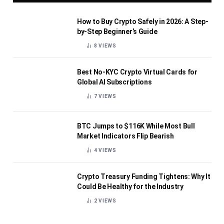
How to Buy Crypto Safely in 2026: A Step-
by-Step Beginner’s Guide
8
VIEWS
Best No-KYC Crypto Virtual Cards for
Global AI Subscriptions
7
VIEWS
BTC Jumps to $116K While Most Bull
Market Indicators Flip Bearish
4
VIEWS
Crypto Treasury Funding Tightens: Why It
Could Be Healthy for the Industry
2
VIEWS