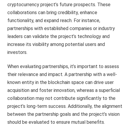
cryptocurrency project’s future prospects. These
collaborations can bring credibility, enhance
functionality, and expand reach. For instance,
partnerships with established companies or industry
leaders can validate the project’s technology and
increase its visibility among potential users and
investors.
When evaluating partnerships, it’s important to assess
their relevance and impact. A partnership with a well-
known entity in the blockchain space can drive user
acquisition and foster innovation, whereas a superficial
collaboration may not contribute significantly to the
project’s long-term success. Additionally, the alignment
between the partnership goals and the project’s vision
should be evaluated to ensure mutual benefits.