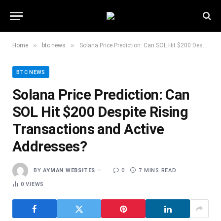
»
»
Home
btc news
Solana Price Prediction: Can SOL Hit $200 Despite Rising Transactions and Active Addresses?
BTC NEWS
Solana Price Prediction: Can
SOL Hit $200 Despite Rising
Transactions and Active
Addresses?
BY
AYMAN WEBSITES
0
7 MINS READ
0
VIEWS