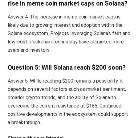
rise in meme coin market caps on Solana?
Answer 4: The increase in meme coin market caps is
likely due to growing interest and adoption within the
Solana ecosystem. Projects leveraging Solana’s fast and
low-cost blockchain technology have attracted more
users and investors.
Question 5: Will Solana reach $200 soon?
Answer 5: While reaching $200 remains a possibility, it
depends on several factors such as market sentiment,
broader crypto trends, and the ability of Solana to
overcome the current resistance at $185. Continued
positive developments in the ecosystem could support
a breakthrough.