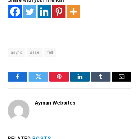
Share with your friends!
async
Base
fell
Facebook
Twitter
Pinterest
LinkedIn
Tumblr
Email
Ayman Websites
RELATED
POSTS