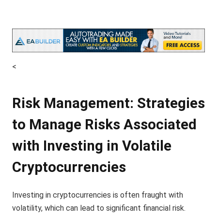
<
Risk Management: Strategies
to Manage Risks Associated
with Investing in Volatile
Cryptocurrencies
Investing in cryptocurrencies is often fraught with
volatility, which can lead to significant financial risk.