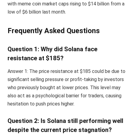
with meme coin market caps rising to $14 billion from a
low of $6 billion last month.
Frequently Asked Questions
Question 1: Why did Solana face
resistance at $185?
Answer 1: The price resistance at $185 could be due to
significant selling pressure or profit-taking by investors
who previously bought at lower prices. This level may
also act as a psychological barrier for traders, causing
hesitation to push prices higher.
Question 2: Is Solana still performing well
despite the current price stagnation?