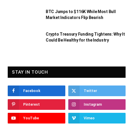
BTC Jumps to $116K While Most Bull
Market Indicators Flip Bearish
Crypto Treasury Funding Tightens: Why It
Could Be Healthy for the Industry
STAY IN TOUCH
Facebook
Twitter
Pinterest
Instagram
YouTube
Vimeo