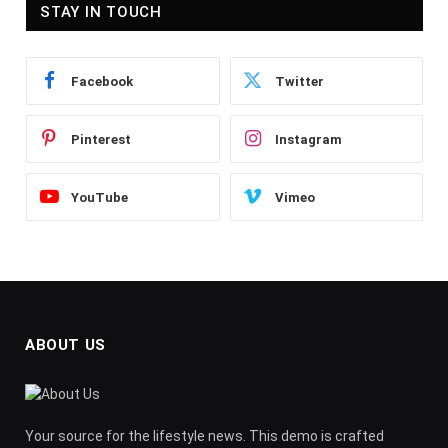
STAY IN TOUCH
Facebook
Twitter
Pinterest
Instagram
YouTube
Vimeo
ABOUT US
Your source for the lifestyle news. This demo is crafted