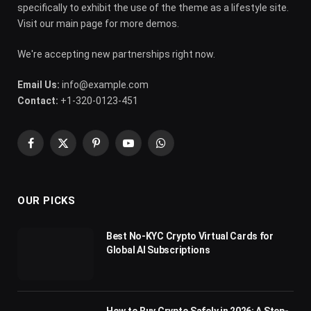
specifically to exhibit the use of the theme as a lifestyle site.
Visit our main page for more demos.
We're accepting new partnerships right now.
Email Us:
info@example.com
Contact:
+1-320-0123-451
Facebook
X
Pinterest
YouTube
WhatsApp
(Twitter)
OUR PICKS
Best No-KYC Crypto Virtual Cards for
Global AI Subscriptions