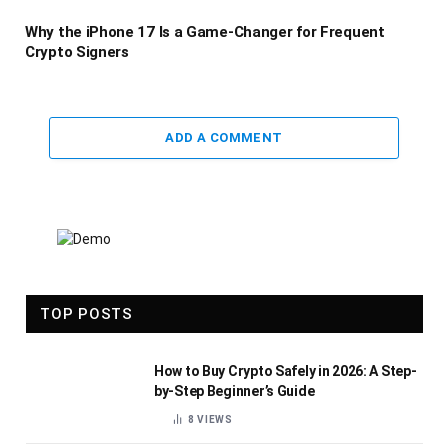
Why the iPhone 17 Is a Game-Changer for Frequent
Crypto Signers
ADD A COMMENT
TOP POSTS
How to Buy Crypto Safely in 2026: A Step-
by-Step Beginner’s Guide
8
VIEWS