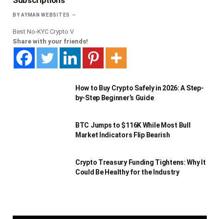
Subscriptions
BY
AYMAN WEBSITES
Best No-KYC Crypto V
Share with your friends!
How to Buy Crypto Safely in 2026: A Step-
by-Step Beginner’s Guide
BTC Jumps to $116K While Most Bull
Market Indicators Flip Bearish
Crypto Treasury Funding Tightens: Why It
Could Be Healthy for the Industry