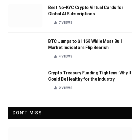
Best No-KYC Crypto Virtual Cards for
Global AI Subscriptions
7
VIEWS
BTC Jumps to $116K While Most Bull
Market Indicators Flip Bearish
4
VIEWS
Crypto Treasury Funding Tightens: Why It
Could Be Healthy for the Industry
2
VIEWS
DON'T MISS