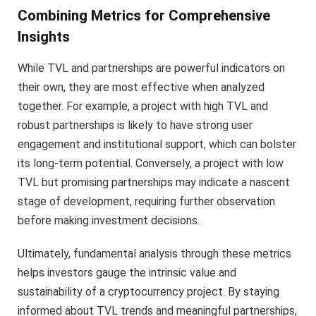
Combining Metrics for Comprehensive
Insights
While TVL and partnerships are powerful indicators on
their own, they are most effective when analyzed
together. For example, a project with high TVL and
robust partnerships is likely to have strong user
engagement and institutional support, which can bolster
its long-term potential. Conversely, a project with low
TVL but promising partnerships may indicate a nascent
stage of development, requiring further observation
before making investment decisions.
Ultimately, fundamental analysis through these metrics
helps investors gauge the intrinsic value and
sustainability of a cryptocurrency project. By staying
informed about TVL trends and meaningful partnerships,