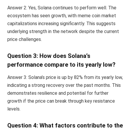
Answer 2: Yes, Solana continues to perform well. The
ecosystem has seen growth, with meme coin market
capitalizations increasing significantly. This suggests
underlying strength in the network despite the current
price challenges.
Question 3: How does Solana’s
performance compare to its yearly low?
Answer 3: Solana’s price is up by 82% from its yearly low,
indicating a strong recovery over the past months. This
demonstrates resilience and potential for further
growth if the price can break through key resistance
levels.
Question 4: What factors contribute to the