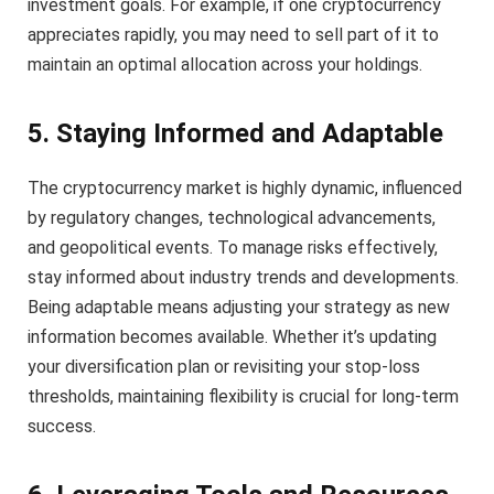
investment goals. For example, if one cryptocurrency
appreciates rapidly, you may need to sell part of it to
maintain an optimal allocation across your holdings.
5. Staying Informed and Adaptable
The cryptocurrency market is highly dynamic, influenced
by regulatory changes, technological advancements,
and geopolitical events. To manage risks effectively,
stay informed about industry trends and developments.
Being adaptable means adjusting your strategy as new
information becomes available. Whether it’s updating
your diversification plan or revisiting your stop-loss
thresholds, maintaining flexibility is crucial for long-term
success.