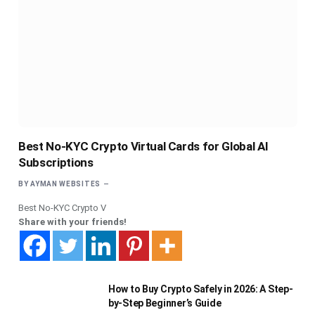
Best No-KYC Crypto Virtual Cards for Global AI
Subscriptions
BY
AYMAN WEBSITES
Best No-KYC Crypto V
Share with your friends!
How to Buy Crypto Safely in 2026: A Step-
by-Step Beginner’s Guide