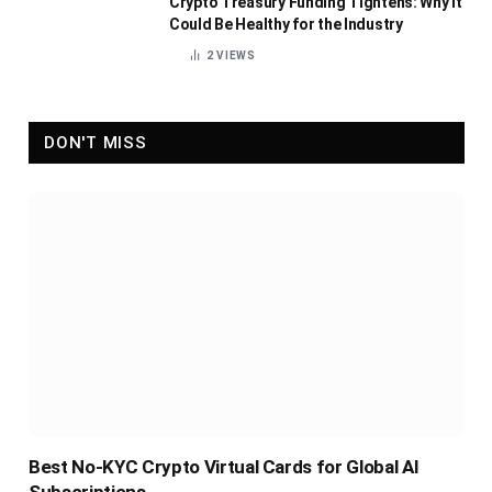
Crypto Treasury Funding Tightens: Why It
Could Be Healthy for the Industry
2
VIEWS
DON'T MISS
Best No-KYC Crypto Virtual Cards for Global AI