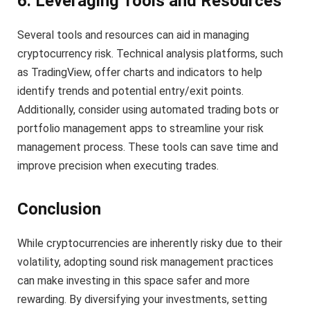
6. Leveraging Tools and Resources
Several tools and resources can aid in managing
cryptocurrency risk. Technical analysis platforms, such
as TradingView, offer charts and indicators to help
identify trends and potential entry/exit points.
Additionally, consider using automated trading bots or
portfolio management apps to streamline your risk
management process. These tools can save time and
improve precision when executing trades.
Conclusion
While cryptocurrencies are inherently risky due to their
volatility, adopting sound risk management practices
can make investing in this space safer and more
rewarding. By diversifying your investments, setting