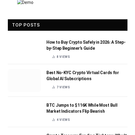
TOP POSTS
How to Buy Crypto Safely in 2026: A Step-
by-Step Beginner’s Guide
8
VIEWS
Best No-KYC Crypto Virtual Cards for
Global AI Subscriptions
7
VIEWS
BTC Jumps to $116K While Most Bull
Market Indicators Flip Bearish
4
VIEWS