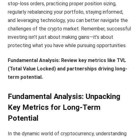
stop-loss orders, practicing proper position sizing,
regularly rebalancing your portfolio, staying informed,
and leveraging technology, you can better navigate the
challenges of the crypto market. Remember, successful
investing isn’t just about making gains—it’s about
protecting what you have while pursuing opportunities.
Fundamental Analysis: Review key metrics like TVL
(Total Value Locked) and partnerships driving long-
term potential.
Fundamental Analysis: Unpacking
Key Metrics for Long-Term
Potential
In the dynamic world of cryptocurrency, understanding