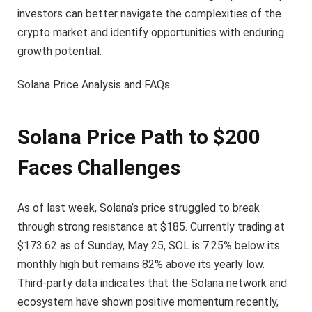
investors can better navigate the complexities of the
crypto market and identify opportunities with enduring
growth potential.
Solana Price Analysis and FAQs
Solana Price Path to $200
Faces Challenges
As of last week, Solana’s price struggled to break
through strong resistance at $185. Currently trading at
$173.62 as of Sunday, May 25, SOL is 7.25% below its
monthly high but remains 82% above its yearly low.
Third-party data indicates that the Solana network and
ecosystem have shown positive momentum recently,