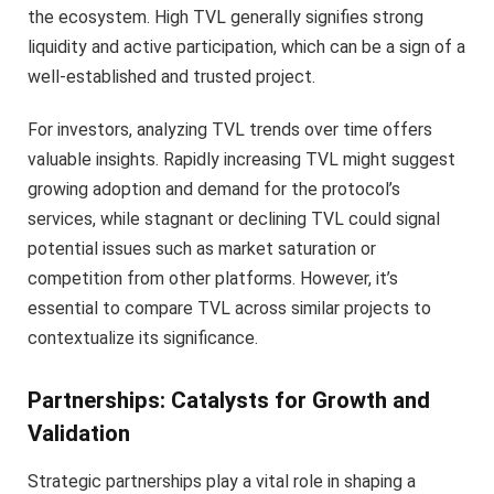
the ecosystem. High TVL generally signifies strong
liquidity and active participation, which can be a sign of a
well-established and trusted project.
For investors, analyzing TVL trends over time offers
valuable insights. Rapidly increasing TVL might suggest
growing adoption and demand for the protocol’s
services, while stagnant or declining TVL could signal
potential issues such as market saturation or
competition from other platforms. However, it’s
essential to compare TVL across similar projects to
contextualize its significance.
Partnerships: Catalysts for Growth and
Validation
Strategic partnerships play a vital role in shaping a