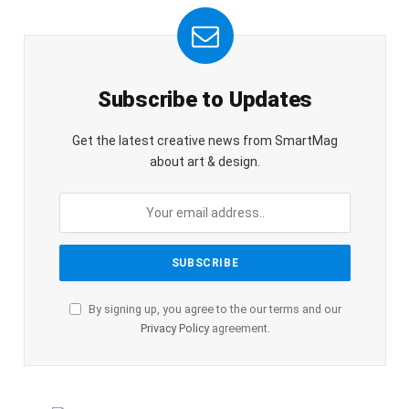
Subscribe to Updates
Get the latest creative news from SmartMag
about art & design.
By signing up, you agree to the our terms and our
Privacy Policy
agreement.