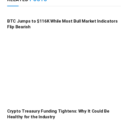
BTC Jumps to $116K While Most Bull Market Indicators
Flip Bearish
Crypto Treasury Funding Tightens: Why It Could Be
Healthy for the Industry