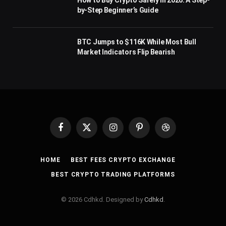
How to Buy Crypto Safely in 2026: A Step-
by-Step Beginner’s Guide
BTC Jumps to $116K While Most Bull
Market Indicators Flip Bearish
Facebook
X
Instagram
Pinterest
Dribbble
(Twitter)
HOME
BEST FEES CRYPTO EXCHANGE
BEST CRYPTO TRADING PLATFORMS
© 2026 Cdhkd. Designed by
Cdhkd
.