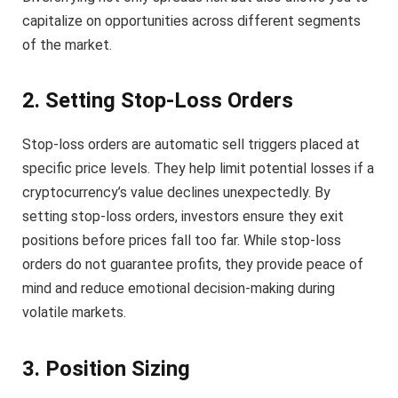
capitalize on opportunities across different segments
of the market.
2. Setting Stop-Loss Orders
Stop-loss orders are automatic sell triggers placed at
specific price levels. They help limit potential losses if a
cryptocurrency’s value declines unexpectedly. By
setting stop-loss orders, investors ensure they exit
positions before prices fall too far. While stop-loss
orders do not guarantee profits, they provide peace of
mind and reduce emotional decision-making during
volatile markets.
3. Position Sizing