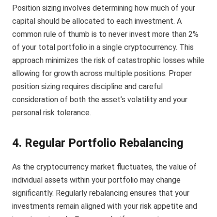
Position sizing involves determining how much of your
capital should be allocated to each investment. A
common rule of thumb is to never invest more than 2%
of your total portfolio in a single cryptocurrency. This
approach minimizes the risk of catastrophic losses while
allowing for growth across multiple positions. Proper
position sizing requires discipline and careful
consideration of both the asset’s volatility and your
personal risk tolerance.
4. Regular Portfolio Rebalancing
As the cryptocurrency market fluctuates, the value of
individual assets within your portfolio may change
significantly. Regularly rebalancing ensures that your
investments remain aligned with your risk appetite and