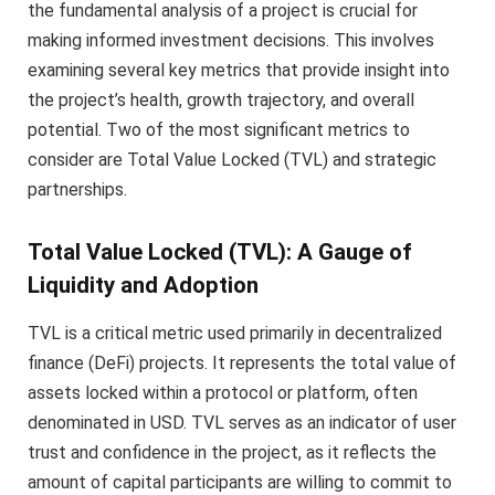
the fundamental analysis of a project is crucial for
making informed investment decisions. This involves
examining several key metrics that provide insight into
the project’s health, growth trajectory, and overall
potential. Two of the most significant metrics to
consider are Total Value Locked (TVL) and strategic
partnerships.
Total Value Locked (TVL): A Gauge of
Liquidity and Adoption
TVL is a critical metric used primarily in decentralized
finance (DeFi) projects. It represents the total value of
assets locked within a protocol or platform, often
denominated in USD. TVL serves as an indicator of user
trust and confidence in the project, as it reflects the
amount of capital participants are willing to commit to