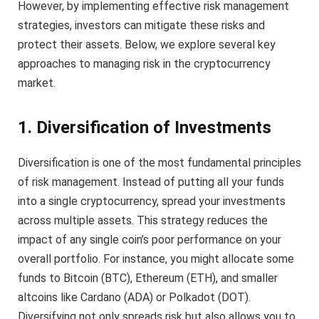
However, by implementing effective risk management
strategies, investors can mitigate these risks and
protect their assets. Below, we explore several key
approaches to managing risk in the cryptocurrency
market.
1. Diversification of Investments
Diversification is one of the most fundamental principles
of risk management. Instead of putting all your funds
into a single cryptocurrency, spread your investments
across multiple assets. This strategy reduces the
impact of any single coin’s poor performance on your
overall portfolio. For instance, you might allocate some
funds to Bitcoin (BTC), Ethereum (ETH), and smaller
altcoins like Cardano (ADA) or Polkadot (DOT).
Diversifying not only spreads risk but also allows you to