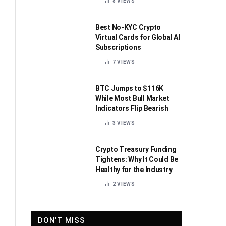
8
VIEWS
Best No-KYC Crypto
Virtual Cards for Global AI
Subscriptions
7
VIEWS
BTC Jumps to $116K
While Most Bull Market
Indicators Flip Bearish
3
VIEWS
Crypto Treasury Funding
Tightens: Why It Could Be
Healthy for the Industry
2
VIEWS
DON'T MISS