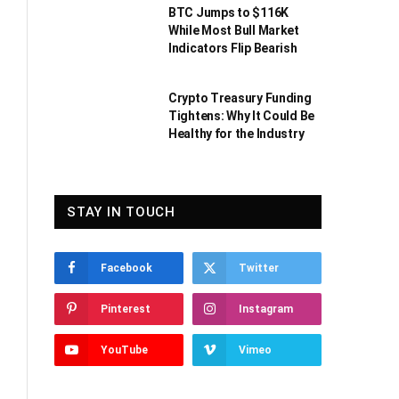
BTC Jumps to $116K
While Most Bull Market
Indicators Flip Bearish
Crypto Treasury Funding
Tightens: Why It Could Be
Healthy for the Industry
STAY IN TOUCH
Facebook
Twitter
Pinterest
Instagram
YouTube
Vimeo