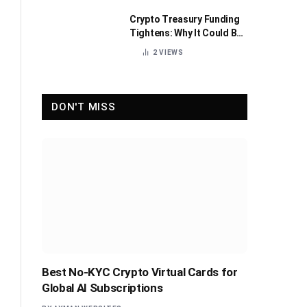
Crypto Treasury Funding
Tightens: Why It Could Be
Healthy for the Industry
2
VIEWS
DON'T MISS
Best No-KYC Crypto Virtual Cards for
Global AI Subscriptions