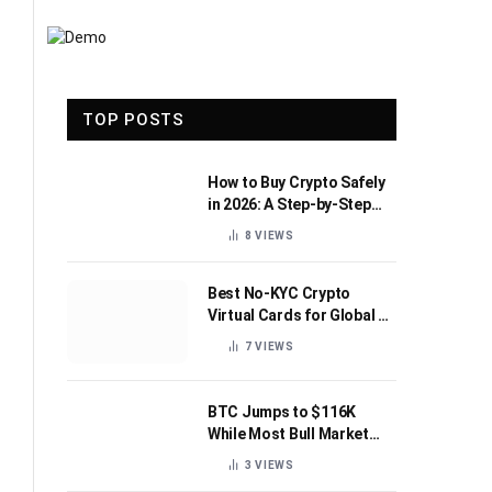
TOP POSTS
How to Buy Crypto Safely
in 2026: A Step-by-Step
Beginner’s Guide
8
VIEWS
Best No-KYC Crypto
Virtual Cards for Global AI
Subscriptions
7
VIEWS
BTC Jumps to $116K
While Most Bull Market
Indicators Flip Bearish
3
VIEWS