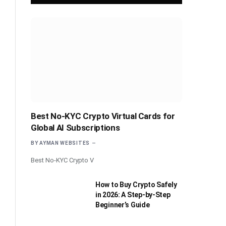
Best No-KYC Crypto Virtual Cards for
Global AI Subscriptions
BY
AYMAN WEBSITES
Best No-KYC Crypto V
How to Buy Crypto Safely
in 2026: A Step-by-Step
Beginner’s Guide