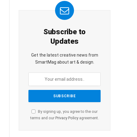
Subscribe to
Updates
Get the latest creative news from
SmartMag about art & design.
By signing up, you agree to the our
terms and our
Privacy Policy
agreement.