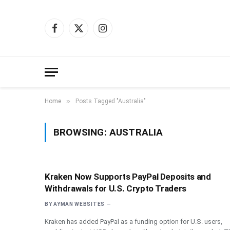
Facebook
X
Instagram
(Twitter)
»
Home
Posts Tagged "Australia"
BROWSING:
AUSTRALIA
Kraken Now Supports PayPal Deposits and
Withdrawals for U.S. Crypto Traders
BY
AYMAN WEBSITES
Kraken has added PayPal as a funding option for U.S. users,