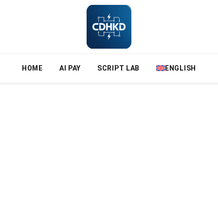
HOME
AI PAY
SCRIPT LAB
ENGLISH