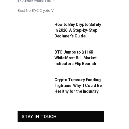
BY
AYMAN WEBSITES
Best No-KYC Crypto V
How to Buy Crypto Safely
in 2026: A Step-by-Step
Beginner’s Guide
BTC Jumps to $116K
While Most Bull Market
Indicators Flip Bearish
Crypto Treasury Funding
Tightens: Why It Could Be
Healthy for the Industry
STAY IN TOUCH