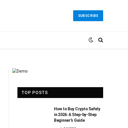
SUBSCRIBE
TOP POSTS
How to Buy Crypto Safely
in 2026: A Step-by-Step
Beginner’s Guide