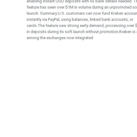
enabling instant USD deposits with no bank details needed. T
feature has seen over $1M in volume during an unpromoted so
launch. Summary U.S. customers can now fund Kraken accoun
instantly via PayPal, using balances, linked bank accounts, or
cards.The feature saw strong early demand, processing over
in deposits during its soft launch without promotion.Kraken is
among the exchanges now integrated