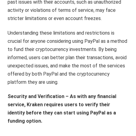
past issues with their accounts, such as unauthorized
activity or violations of terms of service, may face
stricter limitations or even account freezes.
Understanding these limitations and restrictions is
crucial for anyone considering using PayPal as a method
to fund their cryptocurrency investments. By being
informed, users can better plan their transactions, avoid
unexpected issues, and make the most of the services
offered by both PayPal and the cryptocurrency
platform they are using.
Security and Verification – As with any financial
service, Kraken requires users to verify their
identity before they can start using PayPal as a
funding option.