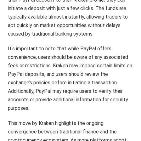
initiate a deposit with just a few clicks. The funds are
typically available almost instantly, allowing traders to
act quickly on market opportunities without delays
caused by traditional banking systems.
It’s important to note that while PayPal offers
convenience, users should be aware of any associated
fees or restrictions. Kraken may impose certain limits on
PayPal deposits, and users should review the
exchange’s policies before initiating a transaction.
Additionally, PayPal may require users to verify their
accounts or provide additional information for security
purposes.
This move by Kraken highlights the ongoing
convergence between traditional finance and the
cryptocurrency ecosystem. As more platforms adopt