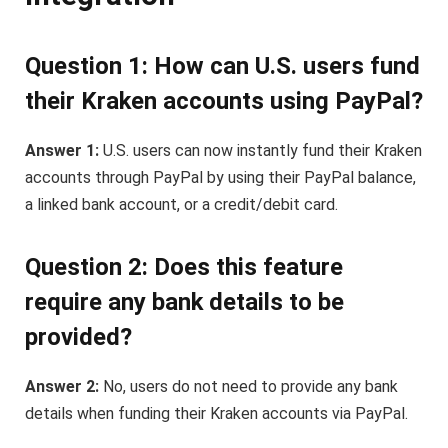
Question 1: How can U.S. users fund
their Kraken accounts using PayPal?
Answer 1:
U.S. users can now instantly fund their Kraken
accounts through PayPal by using their PayPal balance,
a linked bank account, or a credit/debit card.
Question 2: Does this feature
require any bank details to be
provided?
Answer 2:
No, users do not need to provide any bank
details when funding their Kraken accounts via PayPal.