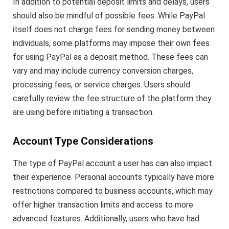
In addition to potential deposit limits and delays, users
should also be mindful of possible fees. While PayPal
itself does not charge fees for sending money between
individuals, some platforms may impose their own fees
for using PayPal as a deposit method. These fees can
vary and may include currency conversion charges,
processing fees, or service charges. Users should
carefully review the fee structure of the platform they
are using before initiating a transaction.
Account Type Considerations
The type of PayPal account a user has can also impact
their experience. Personal accounts typically have more
restrictions compared to business accounts, which may
offer higher transaction limits and access to more
advanced features. Additionally, users who have had