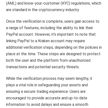
(AML) and know-your-customer (KYC) regulations, which
are standard in the cryptocurrency industry.
Once the verification is complete, users gain access to
a range of features, including the ability to link their
PayPal account. However, it’s important to note that
linking PayPal to a Kraken account may require
additional verification steps, depending on the policies in
place at the time. These steps are designed to protect
both the user and the platform from unauthorized
transactions and potential security threats.
While the verification process may seem lengthy, it
plays a vital role in safeguarding your assets and
ensuring a secure trading experience. Users are
encouraged to provide accurate and up-to-date
information to avoid delays and ensure a smooth