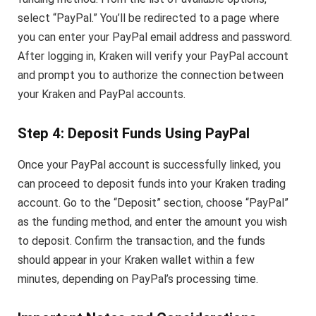
select “PayPal.” You’ll be redirected to a page where
you can enter your PayPal email address and password.
After logging in, Kraken will verify your PayPal account
and prompt you to authorize the connection between
your Kraken and PayPal accounts.
Step 4: Deposit Funds Using PayPal
Once your PayPal account is successfully linked, you
can proceed to deposit funds into your Kraken trading
account. Go to the “Deposit” section, choose “PayPal”
as the funding method, and enter the amount you wish
to deposit. Confirm the transaction, and the funds
should appear in your Kraken wallet within a few
minutes, depending on PayPal’s processing time.