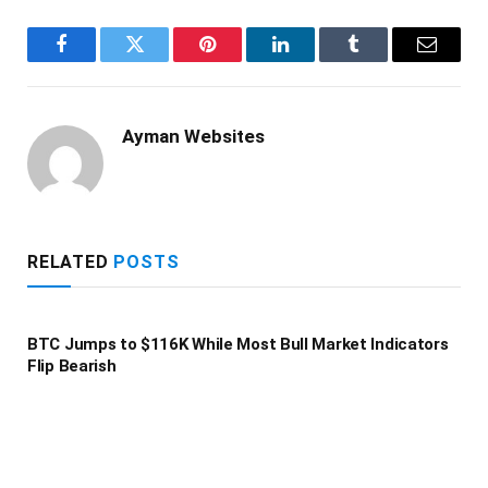
Facebook
Twitter
Pinterest
LinkedIn
Tumblr
Email
Ayman Websites
RELATED
POSTS
BTC Jumps to $116K While Most Bull Market Indicators
Flip Bearish