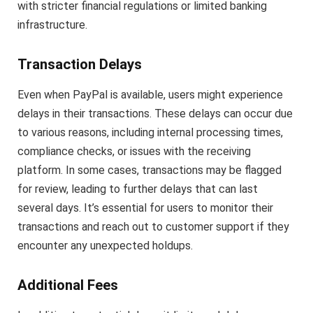
with stricter financial regulations or limited banking
infrastructure.
Transaction Delays
Even when PayPal is available, users might experience
delays in their transactions. These delays can occur due
to various reasons, including internal processing times,
compliance checks, or issues with the receiving
platform. In some cases, transactions may be flagged
for review, leading to further delays that can last
several days. It’s essential for users to monitor their
transactions and reach out to customer support if they
encounter any unexpected holdups.
Additional Fees