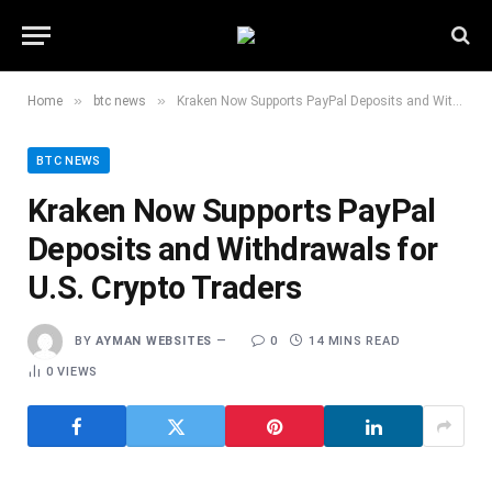
»
»
Home
btc news
Kraken Now Supports PayPal Deposits and Withdrawals for U.S. Crypto Traders
BTC NEWS
Kraken Now Supports PayPal
Deposits and Withdrawals for
U.S. Crypto Traders
BY
AYMAN WEBSITES
0
14 MINS READ
0
VIEWS