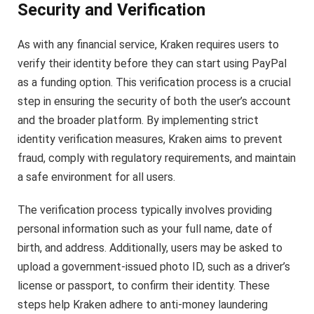
Security and Verification
As with any financial service, Kraken requires users to
verify their identity before they can start using PayPal
as a funding option. This verification process is a crucial
step in ensuring the security of both the user’s account
and the broader platform. By implementing strict
identity verification measures, Kraken aims to prevent
fraud, comply with regulatory requirements, and maintain
a safe environment for all users.
The verification process typically involves providing
personal information such as your full name, date of
birth, and address. Additionally, users may be asked to
upload a government-issued photo ID, such as a driver’s
license or passport, to confirm their identity. These
steps help Kraken adhere to anti-money laundering