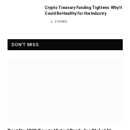
Crypto Treasury Funding Tightens: Why It
Could Be Healthy for the Industry
2
VIEWS
DON'T MISS