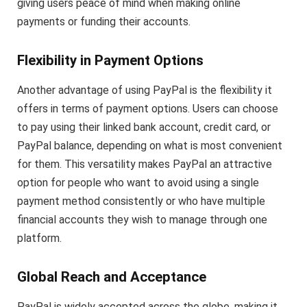
giving users peace of mind when making online
payments or funding their accounts.
Flexibility in Payment Options
Another advantage of using PayPal is the flexibility it
offers in terms of payment options. Users can choose
to pay using their linked bank account, credit card, or
PayPal balance, depending on what is most convenient
for them. This versatility makes PayPal an attractive
option for people who want to avoid using a single
payment method consistently or who have multiple
financial accounts they wish to manage through one
platform.
Global Reach and Acceptance
PayPal is widely accepted across the globe, making it