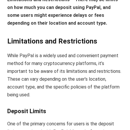
on how much you can deposit using PayPal, and
some users might experience delays or fees
depending on their location and account type.
Limitations and Restrictions
While PayPal is a widely used and convenient payment
method for many cryptocurrency platforms, it’s
important to be aware of its limitations and restrictions.
These can vary depending on the user’s location,
account type, and the specific policies of the platform
being used.
Deposit Limits
One of the primary concerns for users is the deposit