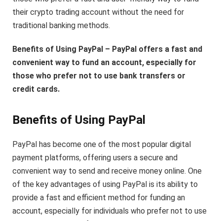
their crypto trading account without the need for
traditional banking methods.
Benefits of Using PayPal – PayPal offers a fast and
convenient way to fund an account, especially for
those who prefer not to use bank transfers or
credit cards.
Benefits of Using PayPal
PayPal has become one of the most popular digital
payment platforms, offering users a secure and
convenient way to send and receive money online. One
of the key advantages of using PayPal is its ability to
provide a fast and efficient method for funding an
account, especially for individuals who prefer not to use