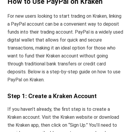
How to Use PayPal on Kraken
For new users looking to start trading on Kraken, linking
a PayPal account can be a convenient way to deposit
funds into their trading account. PayPal is a widely used
digital wallet that allows for quick and secure
transactions, making it an ideal option for those who
want to fund their Kraken account without going
through traditional bank transfers or credit card
deposits. Below is a step-by-step guide on how to use
PayPal on Kraken.
Step 1: Create a Kraken Account
If you haven’t already, the first step is to create a
Kraken account. Visit the Kraken website or download
the Kraken app, then click on “Sign Up.” You’ll need to