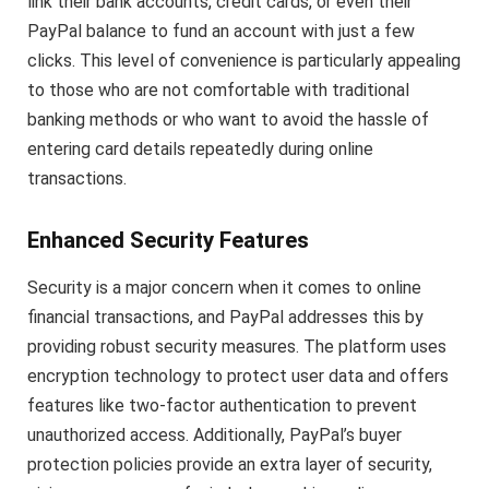
link their bank accounts, credit cards, or even their
PayPal balance to fund an account with just a few
clicks. This level of convenience is particularly appealing
to those who are not comfortable with traditional
banking methods or who want to avoid the hassle of
entering card details repeatedly during online
transactions.
Enhanced Security Features
Security is a major concern when it comes to online
financial transactions, and PayPal addresses this by
providing robust security measures. The platform uses
encryption technology to protect user data and offers
features like two-factor authentication to prevent
unauthorized access. Additionally, PayPal’s buyer
protection policies provide an extra layer of security,