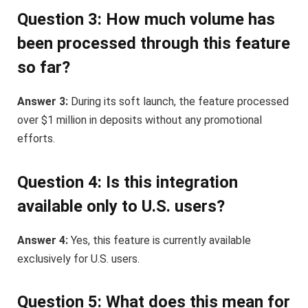
Question 3: How much volume has
been processed through this feature
so far?
Answer 3:
During its soft launch, the feature processed
over $1 million in deposits without any promotional
efforts.
Question 4: Is this integration
available only to U.S. users?
Answer 4:
Yes, this feature is currently available
exclusively for U.S. users.
Question 5: What does this mean for