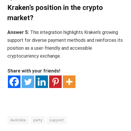
Kraken’s position in the crypto
market?
Answer 5:
This integration highlights Kraken’s growing
support for diverse payment methods and reinforces its
position as a user-friendly and accessible
cryptocurrency exchange.
Share with your friends!
Australia
party
support