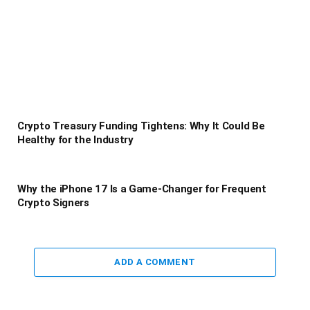
Crypto Treasury Funding Tightens: Why It Could Be
Healthy for the Industry
Why the iPhone 17 Is a Game-Changer for Frequent
Crypto Signers
ADD A COMMENT