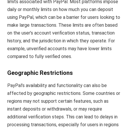
limits associated with PayPal. Most platforms impose
daily or monthly limits on how much you can deposit
using PayPal, which can be a barrier for users looking to
make large transactions. These limits are often based
on the user’s account verification status, transaction
history, and the jurisdiction in which they operate. For
example, unverified accounts may have lower limits
compared to fully verified ones.
Geographic Restrictions
PayPal’s availability and functionality can also be
affected by geographic restrictions. Some countries or
regions may not support certain features, such as
instant deposits or withdrawals, or may require
additional verification steps. This can lead to delays in
processing transactions, especially for users in regions