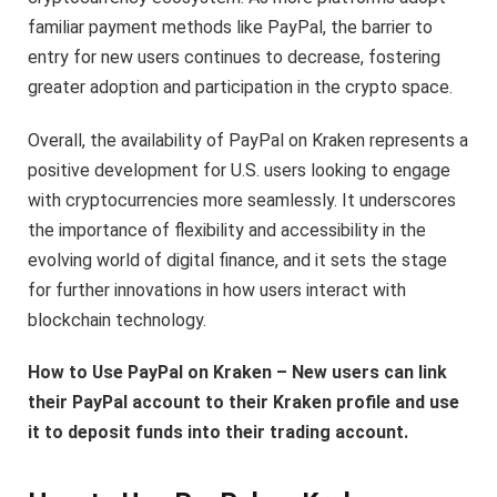
familiar payment methods like PayPal, the barrier to
entry for new users continues to decrease, fostering
greater adoption and participation in the crypto space.
Overall, the availability of PayPal on Kraken represents a
positive development for U.S. users looking to engage
with cryptocurrencies more seamlessly. It underscores
the importance of flexibility and accessibility in the
evolving world of digital finance, and it sets the stage
for further innovations in how users interact with
blockchain technology.
How to Use PayPal on Kraken – New users can link
their PayPal account to their Kraken profile and use
it to deposit funds into their trading account.