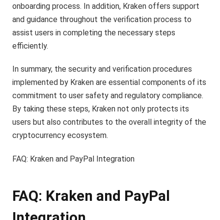
onboarding process. In addition, Kraken offers support
and guidance throughout the verification process to
assist users in completing the necessary steps
efficiently.
In summary, the security and verification procedures
implemented by Kraken are essential components of its
commitment to user safety and regulatory compliance.
By taking these steps, Kraken not only protects its
users but also contributes to the overall integrity of the
cryptocurrency ecosystem.
FAQ: Kraken and PayPal Integration
FAQ: Kraken and PayPal
Integration