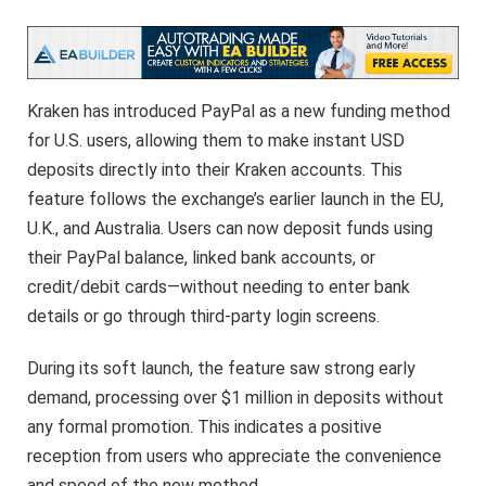
Kraken has introduced PayPal as a new funding method
for U.S. users, allowing them to make instant USD
deposits directly into their Kraken accounts. This
feature follows the exchange’s earlier launch in the EU,
U.K., and Australia. Users can now deposit funds using
their PayPal balance, linked bank accounts, or
credit/debit cards—without needing to enter bank
details or go through third-party login screens.
During its soft launch, the feature saw strong early
demand, processing over $1 million in deposits without
any formal promotion. This indicates a positive
reception from users who appreciate the convenience
and speed of the new method.