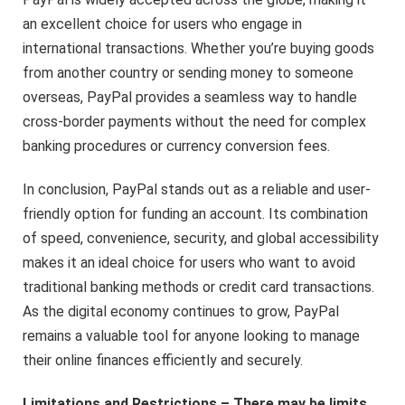
an excellent choice for users who engage in
international transactions. Whether you’re buying goods
from another country or sending money to someone
overseas, PayPal provides a seamless way to handle
cross-border payments without the need for complex
banking procedures or currency conversion fees.
In conclusion, PayPal stands out as a reliable and user-
friendly option for funding an account. Its combination
of speed, convenience, security, and global accessibility
makes it an ideal choice for users who want to avoid
traditional banking methods or credit card transactions.
As the digital economy continues to grow, PayPal
remains a valuable tool for anyone looking to manage
their online finances efficiently and securely.
Limitations and Restrictions – There may be limits