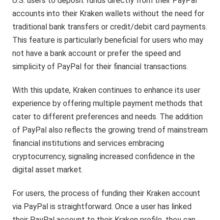
U.S. users to deposit funds directly from their PayPal
accounts into their Kraken wallets without the need for
traditional bank transfers or credit/debit card payments.
This feature is particularly beneficial for users who may
not have a bank account or prefer the speed and
simplicity of PayPal for their financial transactions.
With this update, Kraken continues to enhance its user
experience by offering multiple payment methods that
cater to different preferences and needs. The addition
of PayPal also reflects the growing trend of mainstream
financial institutions and services embracing
cryptocurrency, signaling increased confidence in the
digital asset market.
For users, the process of funding their Kraken account
via PayPal is straightforward. Once a user has linked
their PayPal account to their Kraken profile, they can