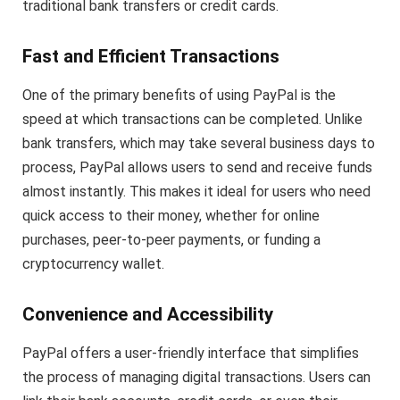
traditional bank transfers or credit cards.
Fast and Efficient Transactions
One of the primary benefits of using PayPal is the
speed at which transactions can be completed. Unlike
bank transfers, which may take several business days to
process, PayPal allows users to send and receive funds
almost instantly. This makes it ideal for users who need
quick access to their money, whether for online
purchases, peer-to-peer payments, or funding a
cryptocurrency wallet.
Convenience and Accessibility
PayPal offers a user-friendly interface that simplifies
the process of managing digital transactions. Users can