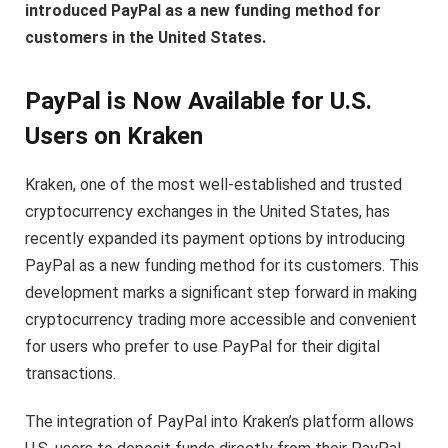
introduced PayPal as a new funding method for
customers in the United States.
PayPal is Now Available for U.S.
Users on Kraken
Kraken, one of the most well-established and trusted
cryptocurrency exchanges in the United States, has
recently expanded its payment options by introducing
PayPal as a new funding method for its customers. This
development marks a significant step forward in making
cryptocurrency trading more accessible and convenient
for users who prefer to use PayPal for their digital
transactions.
The integration of PayPal into Kraken’s platform allows