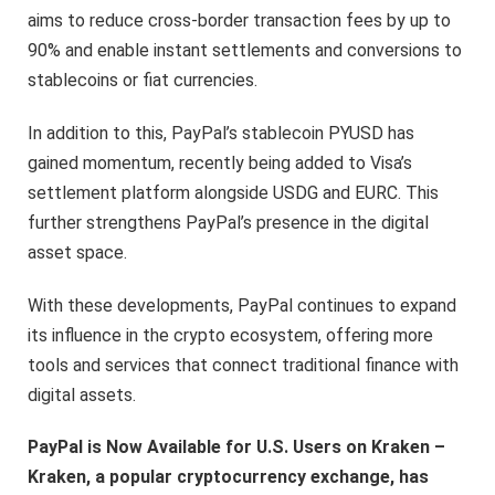
aims to reduce cross-border transaction fees by up to
90% and enable instant settlements and conversions to
stablecoins or fiat currencies.
In addition to this, PayPal’s stablecoin PYUSD has
gained momentum, recently being added to Visa’s
settlement platform alongside USDG and EURC. This
further strengthens PayPal’s presence in the digital
asset space.
With these developments, PayPal continues to expand
its influence in the crypto ecosystem, offering more
tools and services that connect traditional finance with
digital assets.
PayPal is Now Available for U.S. Users on Kraken –
Kraken, a popular cryptocurrency exchange, has