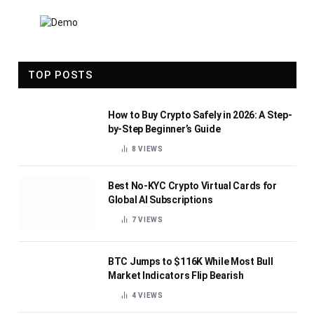
TOP POSTS
How to Buy Crypto Safely in 2026: A Step-
by-Step Beginner’s Guide
8
VIEWS
Best No-KYC Crypto Virtual Cards for
Global AI Subscriptions
7
VIEWS
BTC Jumps to $116K While Most Bull
Market Indicators Flip Bearish
4
VIEWS