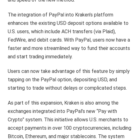
The integration of PayPal into Kraken’s platform
enhances the existing USD deposit options available to
U.S. users, which include ACH transfers (via Plaid),
FedWire, and debit cards. With PayPal, users now have a
faster and more streamlined way to fund their accounts
and start trading immediately.
Users can now take advantage of this feature by simply
tapping on the PayPal option, depositing USD, and
starting to trade without delays or complicated steps.
As part of this expansion, Kraken is also among the
exchanges integrated into PayPal’s new “Pay with
Crypto” system. This initiative allows U.S. merchants to
accept payments in over 100 cryptocurrencies, including
Bitcoin, Ethereum, and major stablecoins. The system