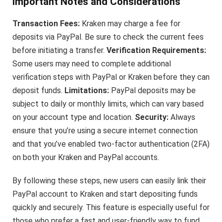
Important Notes and Considerations
Transaction Fees:
Kraken may charge a fee for
deposits via PayPal. Be sure to check the current fees
before initiating a transfer.
Verification Requirements:
Some users may need to complete additional
verification steps with PayPal or Kraken before they can
deposit funds.
Limitations:
PayPal deposits may be
subject to daily or monthly limits, which can vary based
on your account type and location.
Security:
Always
ensure that you’re using a secure internet connection
and that you’ve enabled two-factor authentication (2FA)
on both your Kraken and PayPal accounts.
By following these steps, new users can easily link their
PayPal account to Kraken and start depositing funds
quickly and securely. This feature is especially useful for
those who prefer a fast and user-friendly way to fund