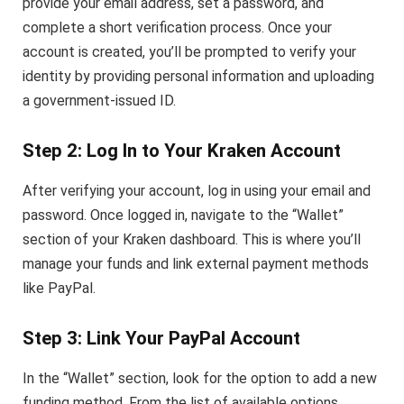
provide your email address, set a password, and
complete a short verification process. Once your
account is created, you’ll be prompted to verify your
identity by providing personal information and uploading
a government-issued ID.
Step 2: Log In to Your Kraken Account
After verifying your account, log in using your email and
password. Once logged in, navigate to the “Wallet”
section of your Kraken dashboard. This is where you’ll
manage your funds and link external payment methods
like PayPal.
Step 3: Link Your PayPal Account
In the “Wallet” section, look for the option to add a new
funding method. From the list of available options,