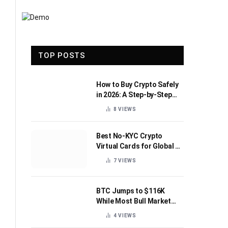
TOP POSTS
How to Buy Crypto Safely
in 2026: A Step-by-Step
Beginner’s Guide
8
VIEWS
Best No-KYC Crypto
Virtual Cards for Global AI
Subscriptions
7
VIEWS
BTC Jumps to $116K
While Most Bull Market
Indicators Flip Bearish
4
VIEWS