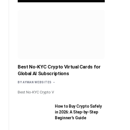
Best No-KYC Crypto Virtual Cards for
Global AI Subscriptions
BY
AYMAN WEBSITES
Best No-KYC Crypto V
How to Buy Crypto Safely
in 2026: A Step-by-Step
Beginner’s Guide