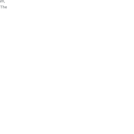
eum,
.The