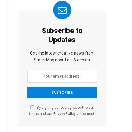
Subscribe to
Updates
Get the latest creative news from
SmartMag about art & design.
By signing up, you agree to the our
terms and our
Privacy Policy
agreement.