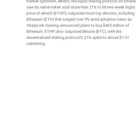
market optimism, ether.fi, the liquid staking protocol on Ether
saw its native token soar more than 21% to hit two-week highs
price of ether.fi (ETHFI) outpaced most top altcoins, including
Ethereum (ETH) that surged over 5% amid adoption news as
SharpLink Gaming announced plans to buy $425 million of
Ethereum. ETHFI also outpaced Bitcoin (BTC), with the
decentralized staking protocol’s 21% spike to above $1.51
outshining