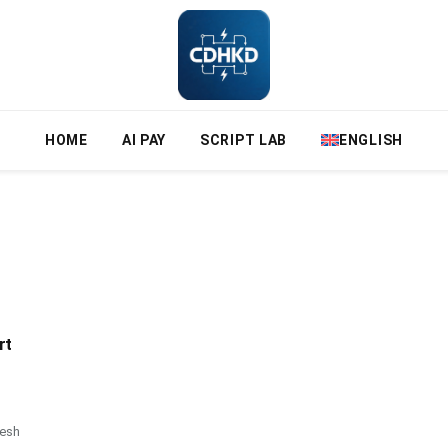
HOME
AI PAY
SCRIPT LAB
ENGLISH
rt
resh