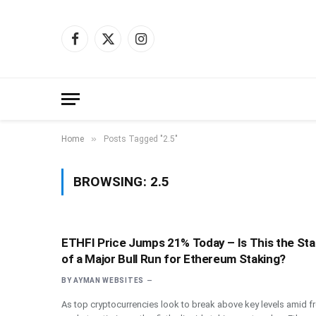
Facebook
X
Instagram
(Twitter)
»
Home
Posts Tagged "2.5"
BROWSING:
2.5
ETHFI Price Jumps 21% Today – Is This the Sta
of a Major Bull Run for Ethereum Staking?
BY
AYMAN WEBSITES
As top cryptocurrencies look to break above key levels amid f