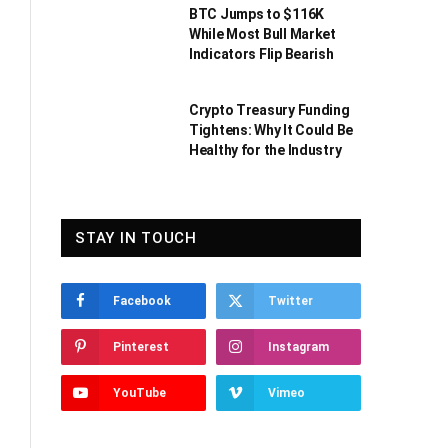
BTC Jumps to $116K
While Most Bull Market
Indicators Flip Bearish
Crypto Treasury Funding
Tightens: Why It Could Be
Healthy for the Industry
STAY IN TOUCH
Facebook
Twitter
Pinterest
Instagram
YouTube
Vimeo