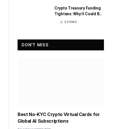
Crypto Treasury Funding
Tightens: Why It Could Be
Healthy for the Industry
2
VIEWS
DON'T MISS
Best No-KYC Crypto Virtual Cards for
Global AI Subscriptions