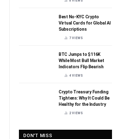
8
VIEWS
Best No-KYC Crypto
Virtual Cards for Global AI
Subscriptions
7
VIEWS
BTC Jumps to $116K
While Most Bull Market
Indicators Flip Bearish
4
VIEWS
Crypto Treasury Funding
Tightens: Why It Could Be
Healthy for the Industry
2
VIEWS
DON'T MISS