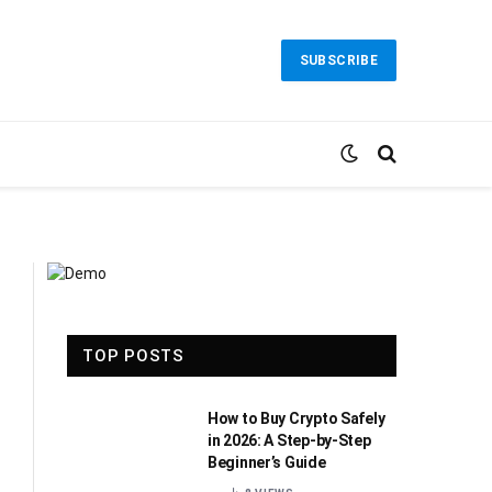
SUBSCRIBE
TOP POSTS
How to Buy Crypto Safely
in 2026: A Step-by-Step
Beginner’s Guide