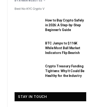
BY
AYMAN WEBSITES
Best No-KYC Crypto V
How to Buy Crypto Safely
in 2026: A Step-by-Step
Beginner’s Guide
BTC Jumps to $116K
While Most Bull Market
Indicators Flip Bearish
Crypto Treasury Funding
Tightens: Why It Could Be
Healthy for the Industry
STAY IN TOUCH