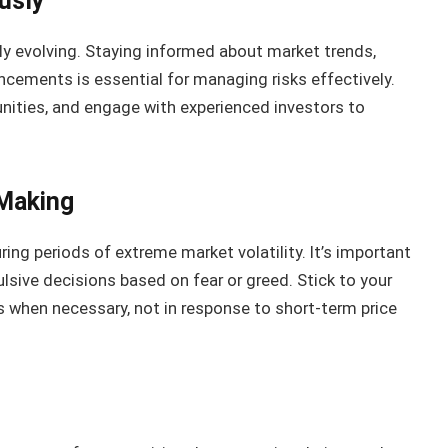
usly
y evolving. Staying informed about market trends,
cements is essential for managing risks effectively.
nities, and engage with experienced investors to
-Making
ng periods of extreme market volatility. It’s important
lsive decisions based on fear or greed. Stick to your
when necessary, not in response to short-term price