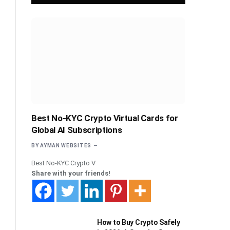
Best No-KYC Crypto Virtual Cards for
Global AI Subscriptions
BY
AYMAN WEBSITES
Best No-KYC Crypto V
Share with your friends!
How to Buy Crypto Safely