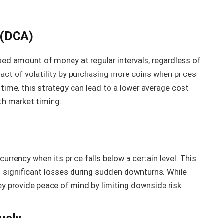
 (DCA)
ixed amount of money at regular intervals, regardless of
act of volatility by purchasing more coins when prices
 time, this strategy can lead to a lower average cost
th market timing.
urrency when its price falls below a certain level. This
 significant losses during sudden downturns. While
ey provide peace of mind by limiting downside risk.