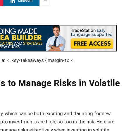
LinkedIn
} a: < .key-takeaways { margin-to <
s to Manage Risks in Volatile
ity, which can be both exciting and daunting for new
pto investments are high, so too is the risk. Here are
anage risks effectively when investing in volatile