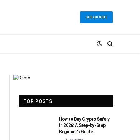
SUBSCRIBE
TOP POSTS
How to Buy Crypto Safely
in 2026: A Step-by-Step
Beginner’s Guide