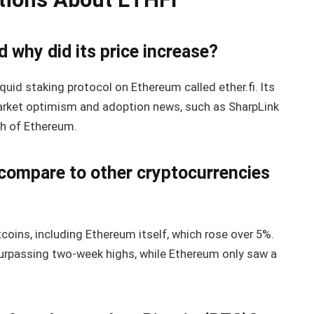
 why did its price increase?
quid staking protocol on Ethereum called ether.fi. Its
market optimism and adoption news, such as SharpLink
th of Ethereum.
compare to other cryptocurrencies
ins, including Ethereum itself, which rose over 5%.
urpassing two-week highs, while Ethereum only saw a