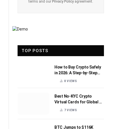
terms and our
Privacy Policy
agreement.
TOP POSTS
How to Buy Crypto Safely
in 2026: A Step-by-Step
Beginner’s Guide
8
VIEWS
Best No-KYC Crypto
Virtual Cards for Global AI
Subscriptions
7
VIEWS
BTC Jumps to $116K