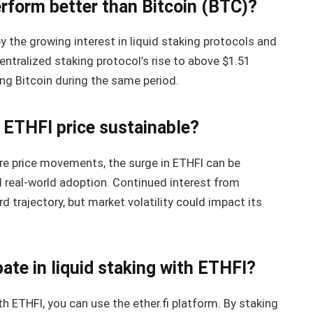
rform better than Bitcoin (BTC)?
 the growing interest in liquid staking protocols and
ntralized staking protocol’s rise to above $1.51
ng Bitcoin during the same period.
n ETHFI price sustainable?
uture price movements, the surge in ETHFI can be
 real-world adoption. Continued interest from
d trajectory, but market volatility could impact its
pate in liquid staking with ETHFI?
th ETHFI, you can use the ether.fi platform. By staking