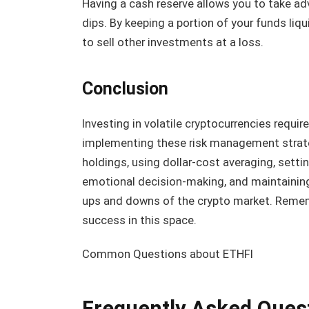
Having a cash reserve allows you to take ad
dips. By keeping a portion of your funds liqu
to sell other investments at a loss.
Conclusion
Investing in volatile cryptocurrencies requir
implementing these risk management strategi
holdings, using dollar-cost averaging, setti
emotional decision-making, and maintaining 
ups and downs of the crypto market. Rememb
success in this space.
Common Questions about ETHFI
Frequently Asked Ques