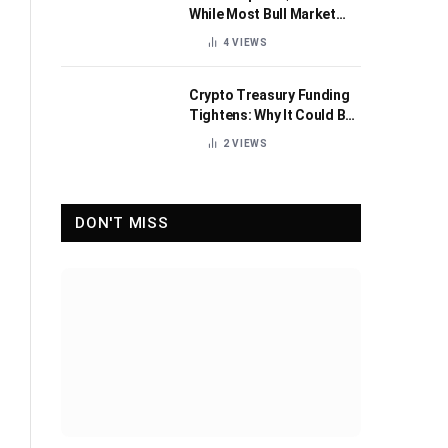
While Most Bull Market
Indicators Flip Bearish
4
VIEWS
Crypto Treasury Funding
Tightens: Why It Could Be
Healthy for the Industry
2
VIEWS
DON'T MISS