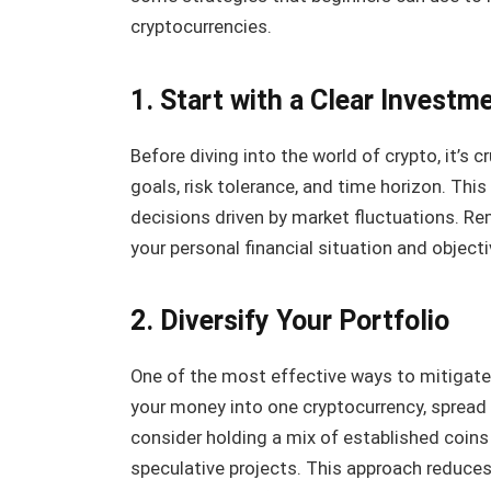
cryptocurrencies.
1. Start with a Clear Investm
Before diving into the world of crypto, it’s c
goals, risk tolerance, and time horizon. Thi
decisions driven by market fluctuations. Re
your personal financial situation and objecti
2. Diversify Your Portfolio
One of the most effective ways to mitigate ri
your money into one cryptocurrency, spread 
consider holding a mix of established coins
speculative projects. This approach reduces