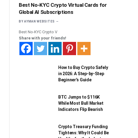
Best No-KYC Crypto Virtual Cards for
Global AI Subscriptions
BY
AYMAN WEBSITES
Best No-KYC Crypto V
Share with your friends!
How to Buy Crypto Safely
in 2026: A Step-by-Step
Beginner’s Guide
BTC Jumps to $116K
While Most Bull Market
Indicators Flip Bearish
Crypto Treasury Funding
Tightens: Why It Could Be