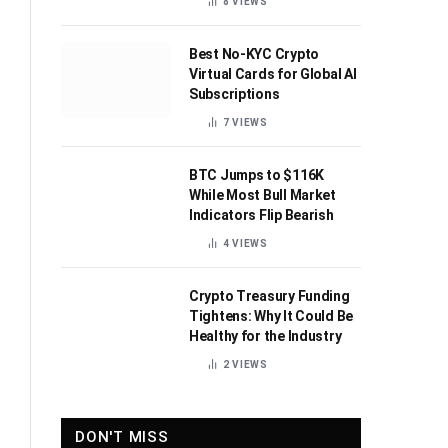
8
VIEWS
Best No-KYC Crypto
Virtual Cards for Global AI
Subscriptions
7
VIEWS
BTC Jumps to $116K
While Most Bull Market
Indicators Flip Bearish
4
VIEWS
Crypto Treasury Funding
Tightens: Why It Could Be
Healthy for the Industry
2
VIEWS
DON'T MISS