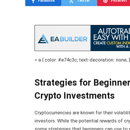
Facebook
Twitter
Pinterest
< a { color: #e74c3c; text-decoration: none; 
Strategies for Beginner
Crypto Investments
Cryptocurrencies are known for their volatil
investors. While the potential rewards of cry
some strategies that beginners can use to m