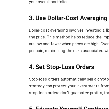
your overall portfolio.
3. Use Dollar-Cost Averaging
Dollar-cost averaging involves investing a f
the price. This method helps reduce the imp
are low and fewer when prices are high. Over
per coin, minimizing the risks associated wi
4. Set Stop-Loss Orders
Stop-loss orders automatically sell a cryptoc
strategy can protect your investments from
stop-loss orders don’t guarantee profits, th