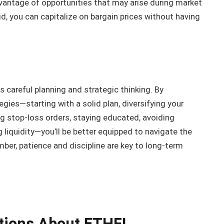
vantage of opportunities that may arise during market
id, you can capitalize on bargain prices without having
es careful planning and strategic thinking. By
es—starting with a solid plan, diversifying your
ng stop-loss orders, staying educated, avoiding
liquidity—you’ll be better equipped to navigate the
er, patience and discipline are key to long-term
tions About ETHFI