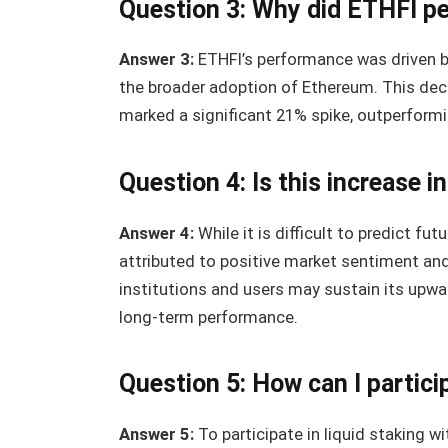
Question 3: Why did ETHFI pe
Answer 3:
ETHFI’s performance was driven by
the broader adoption of Ethereum. This dece
marked a significant 21% spike, outperformi
Question 4: Is this increase i
Answer 4:
While it is difficult to predict f
attributed to positive market sentiment and
institutions and users may sustain its upwar
long-term performance.
Question 5: How can I partici
Answer 5:
To participate in liquid staking wi