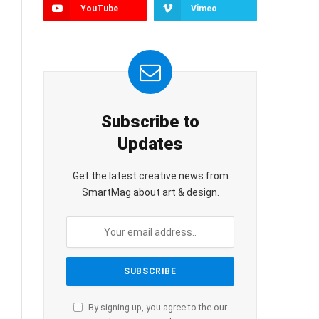
YouTube
Vimeo
Subscribe to
Updates
Get the latest creative news from
SmartMag about art & design.
By signing up, you agree to the our