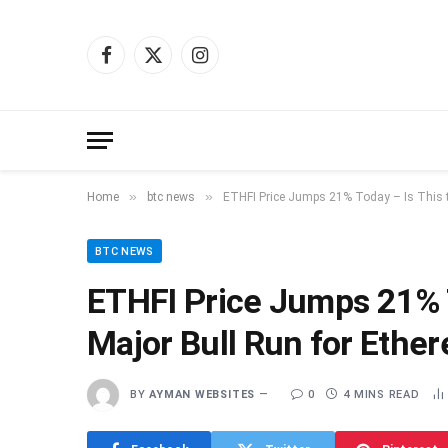
Facebook
X
Instagram
(Twitter)
»
»
Home
btc news
ETHFI Price Jumps 21% Today – Is This th
BTC NEWS
ETHFI Price Jumps 21% To
Major Bull Run for Ethe
BY
AYMAN WEBSITES
0
4 MINS READ