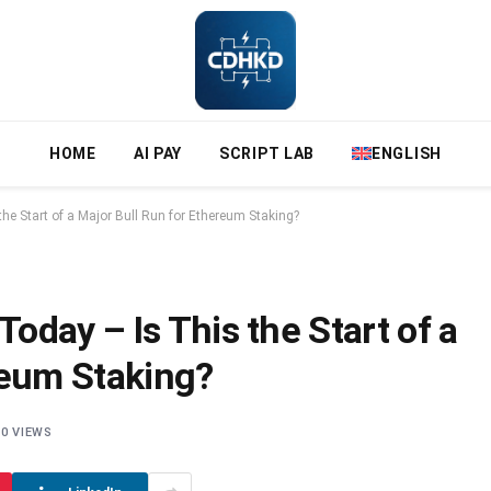
HOME
AI PAY
SCRIPT LAB
ENGLISH
e Start of a Major Bull Run for Ethereum Staking?
day – Is This the Start of a
reum Staking?
0
VIEWS