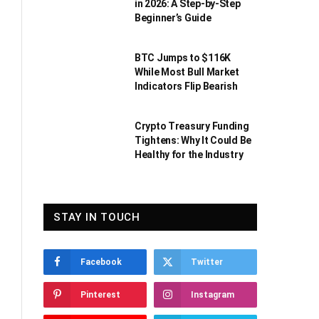
in 2026: A Step-by-Step
Beginner’s Guide
BTC Jumps to $116K
While Most Bull Market
Indicators Flip Bearish
Crypto Treasury Funding
Tightens: Why It Could Be
Healthy for the Industry
STAY IN TOUCH
Facebook
Twitter
Pinterest
Instagram