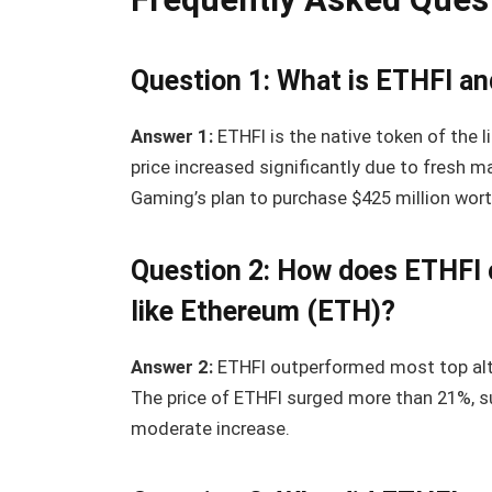
Question 1: What is ETHFI and
Answer 1:
ETHFI is the native token of the li
price increased significantly due to fresh 
Gaming’s plan to purchase $425 million wor
Question 2: How does ETHFI 
like Ethereum (ETH)?
Answer 2:
ETHFI outperformed most top altco
The price of ETHFI surged more than 21%, s
moderate increase.