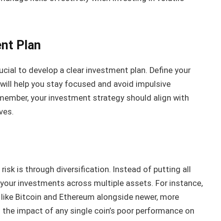
ent Plan
rucial to develop a clear investment plan. Define your
s will help you stay focused and avoid impulsive
member, your investment strategy should align with
ves.
sk is through diversification. Instead of putting all
your investments across multiple assets. For instance,
 like Bitcoin and Ethereum alongside newer, more
 the impact of any single coin’s poor performance on