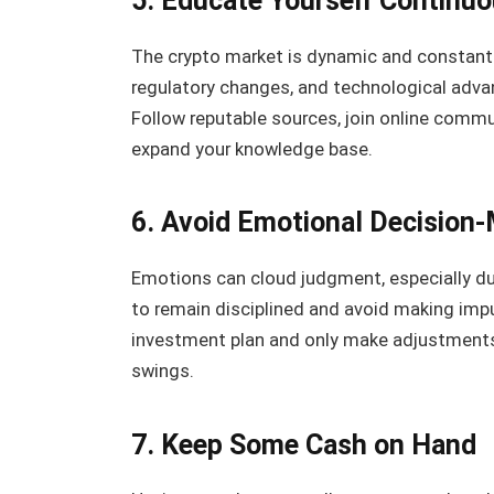
5. Educate Yourself Continuo
The crypto market is dynamic and constantl
regulatory changes, and technological advan
Follow reputable sources, join online commu
expand your knowledge base.
6. Avoid Emotional Decision
Emotions can cloud judgment, especially duri
to remain disciplined and avoid making impu
investment plan and only make adjustments 
swings.
7. Keep Some Cash on Hand