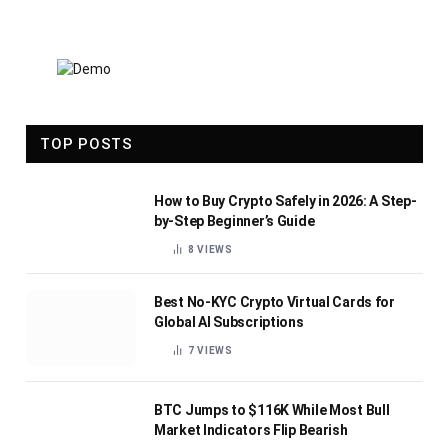
TOP POSTS
How to Buy Crypto Safely in 2026: A Step-
by-Step Beginner’s Guide
8
VIEWS
Best No-KYC Crypto Virtual Cards for
Global AI Subscriptions
7
VIEWS
BTC Jumps to $116K While Most Bull
Market Indicators Flip Bearish