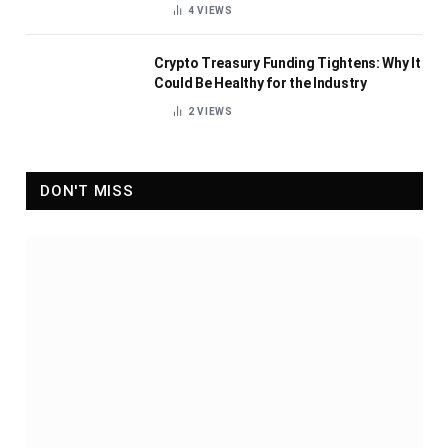
4
VIEWS
Crypto Treasury Funding Tightens: Why It
Could Be Healthy for the Industry
2
VIEWS
DON'T MISS