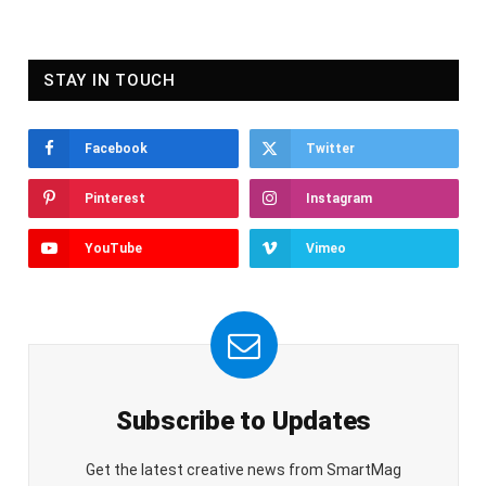
STAY IN TOUCH
Facebook
Twitter
Pinterest
Instagram
YouTube
Vimeo
Subscribe to Updates
Get the latest creative news from SmartMag