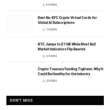
8
VIEWS
Best No-KYC Crypto Virtual Cards for
Global AI Subscriptions
7
VIEWS
BTC Jumps to $116K While Most Bull
Market Indicators Flip Bearish
4
VIEWS
Crypto Treasury Funding Tightens: Why It
Could Be Healthy for the Industry
2
VIEWS
DON'T MISS