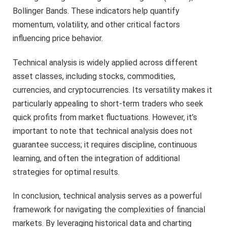
Bollinger Bands. These indicators help quantify
momentum, volatility, and other critical factors
influencing price behavior.
Technical analysis is widely applied across different
asset classes, including stocks, commodities,
currencies, and cryptocurrencies. Its versatility makes it
particularly appealing to short-term traders who seek
quick profits from market fluctuations. However, it’s
important to note that technical analysis does not
guarantee success; it requires discipline, continuous
learning, and often the integration of additional
strategies for optimal results.
In conclusion, technical analysis serves as a powerful
framework for navigating the complexities of financial
markets. By leveraging historical data and charting