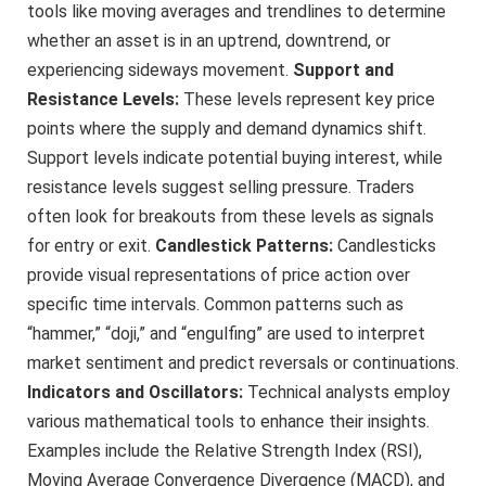
tools like moving averages and trendlines to determine
whether an asset is in an uptrend, downtrend, or
experiencing sideways movement.
Support and
Resistance Levels:
These levels represent key price
points where the supply and demand dynamics shift.
Support levels indicate potential buying interest, while
resistance levels suggest selling pressure. Traders
often look for breakouts from these levels as signals
for entry or exit.
Candlestick Patterns:
Candlesticks
provide visual representations of price action over
specific time intervals. Common patterns such as
“hammer,” “doji,” and “engulfing” are used to interpret
market sentiment and predict reversals or continuations.
Indicators and Oscillators:
Technical analysts employ
various mathematical tools to enhance their insights.
Examples include the Relative Strength Index (RSI),
Moving Average Convergence Divergence (MACD), and