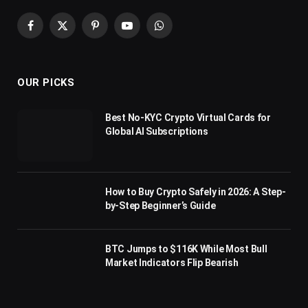
Facebook
X
Pinterest
YouTube
WhatsApp
(Twitter)
OUR PICKS
Best No-KYC Crypto Virtual Cards for
Global AI Subscriptions
How to Buy Crypto Safely in 2026: A Step-
by-Step Beginner’s Guide
BTC Jumps to $116K While Most Bull
Market Indicators Flip Bearish