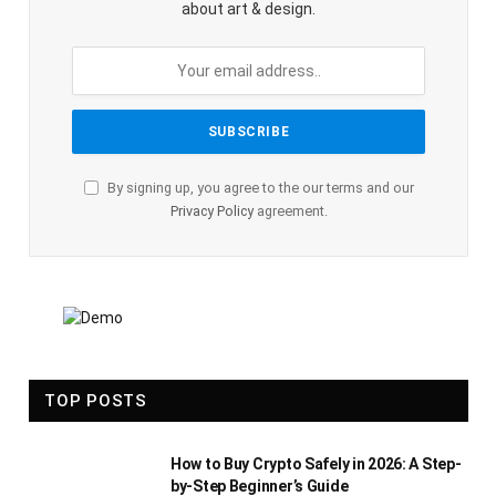
about art & design.
By signing up, you agree to the our terms and our
Privacy Policy
agreement.
TOP POSTS
How to Buy Crypto Safely in 2026: A Step-
by-Step Beginner’s Guide