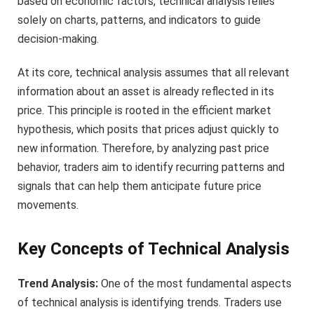
based on economic factors, technical analysis relies
solely on charts, patterns, and indicators to guide
decision-making.
At its core, technical analysis assumes that all relevant
information about an asset is already reflected in its
price. This principle is rooted in the efficient market
hypothesis, which posits that prices adjust quickly to
new information. Therefore, by analyzing past price
behavior, traders aim to identify recurring patterns and
signals that can help them anticipate future price
movements.
Key Concepts of Technical Analysis
Trend Analysis:
One of the most fundamental aspects
of technical analysis is identifying trends. Traders use