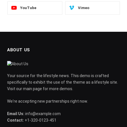
YouTube
Vimeo
ABOUT US
Your source for the lifestyle news. This demo is crafted
specifically to exhibit the use of the theme as a lifestyle site.
Visit our main page for more demos.
We're accepting new partnerships right now.
Email Us:
info@example.com
Contact:
+1-320-0123-451