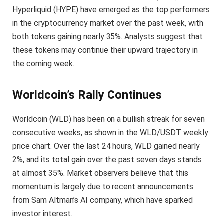
Hyperliquid (HYPE) have emerged as the top performers
in the cryptocurrency market over the past week, with
both tokens gaining nearly 35%. Analysts suggest that
these tokens may continue their upward trajectory in
the coming week.
Worldcoin’s Rally Continues
Worldcoin (WLD) has been on a bullish streak for seven
consecutive weeks, as shown in the WLD/USDT weekly
price chart. Over the last 24 hours, WLD gained nearly
2%, and its total gain over the past seven days stands
at almost 35%. Market observers believe that this
momentum is largely due to recent announcements
from Sam Altman’s AI company, which have sparked
investor interest.