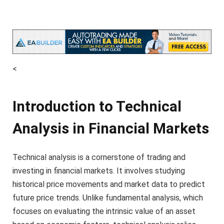
<
Introduction to Technical
Analysis in Financial Markets
Technical analysis is a cornerstone of trading and
investing in financial markets. It involves studying
historical price movements and market data to predict
future price trends. Unlike fundamental analysis, which
focuses on evaluating the intrinsic value of an asset