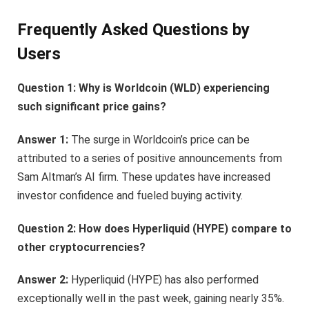
Frequently Asked Questions by
Users
Question 1: Why is Worldcoin (WLD) experiencing
such significant price gains?
Answer 1:
The surge in Worldcoin’s price can be
attributed to a series of positive announcements from
Sam Altman’s AI firm. These updates have increased
investor confidence and fueled buying activity.
Question 2: How does Hyperliquid (HYPE) compare to
other cryptocurrencies?
Answer 2:
Hyperliquid (HYPE) has also performed
exceptionally well in the past week, gaining nearly 35%.