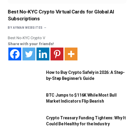
Best No-KYC Crypto Virtual Cards for Global AI
Subscriptions
BY
AYMAN WEBSITES
Best No-KYC Crypto V
Share with your friends!
How to Buy Crypto Safely in 2026: A Step-
by-Step Beginner’s Guide
BTC Jumps to $116K While Most Bull
Market Indicators Flip Bearish
Crypto Treasury Funding Tightens: Why It
Could Be Healthy for the Industry