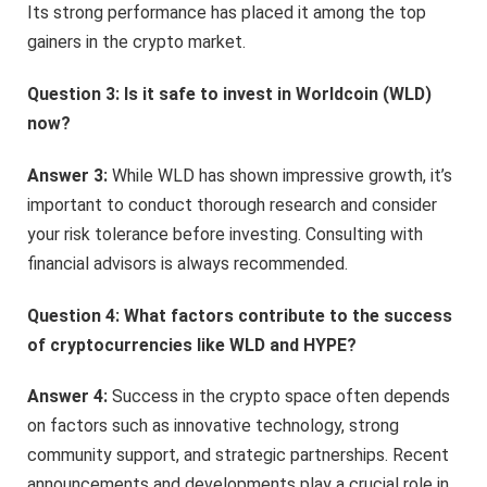
Its strong performance has placed it among the top
gainers in the crypto market.
Question 3: Is it safe to invest in Worldcoin (WLD)
now?
Answer 3:
While WLD has shown impressive growth, it’s
important to conduct thorough research and consider
your risk tolerance before investing. Consulting with
financial advisors is always recommended.
Question 4: What factors contribute to the success
of cryptocurrencies like WLD and HYPE?
Answer 4:
Success in the crypto space often depends
on factors such as innovative technology, strong
community support, and strategic partnerships. Recent
announcements and developments play a crucial role in