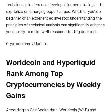
techniques, traders can develop informed strategies to
capitalize on emerging opportunities. Whether you’re a
beginner or an experienced investor, understanding the
principles of technical analysis can significantly enhance
your ability to make well-reasoned trading decisions.
Cryptocurrency Update
Worldcoin and Hyperliquid
Rank Among Top
Cryptocurrencies by Weekly
Gains
According to CoinGecko data, Worldcoin (WLD) and