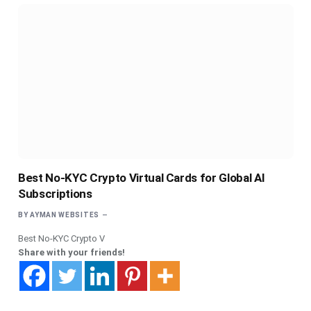
Best No-KYC Crypto Virtual Cards for Global AI
Subscriptions
BY
AYMAN WEBSITES
Best No-KYC Crypto V
Share with your friends!