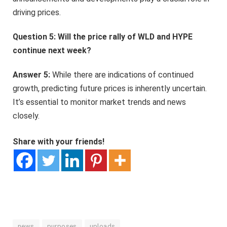
driving prices.
Question 5: Will the price rally of WLD and HYPE
continue next week?
Answer 5:
While there are indications of continued
growth, predicting future prices is inherently uncertain.
It’s essential to monitor market trends and news
closely.
Share with your friends!
news
purposes
uploads