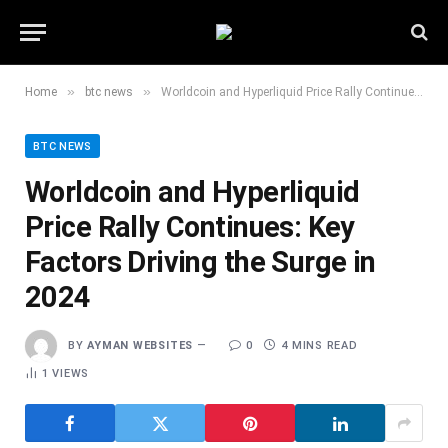
»
»
Home
btc news
Worldcoin and Hyperliquid Price Rally Continues: Key Factors Driving the Surge in 2024
BTC NEWS
Worldcoin and Hyperliquid
Price Rally Continues: Key
Factors Driving the Surge in
2024
BY
AYMAN WEBSITES
0
4 MINS READ
1
VIEWS