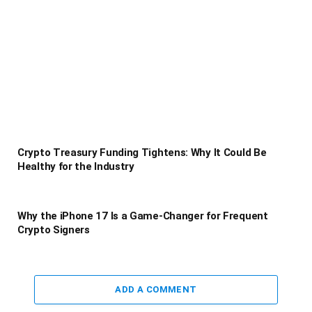
Crypto Treasury Funding Tightens: Why It Could Be
Healthy for the Industry
Why the iPhone 17 Is a Game-Changer for Frequent
Crypto Signers
ADD A COMMENT