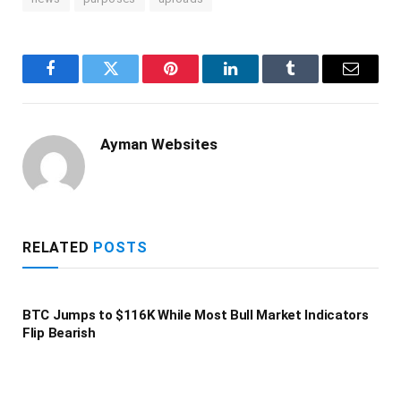
Facebook
Twitter
Pinterest
LinkedIn
Tumblr
Email
Ayman Websites
RELATED
POSTS
BTC Jumps to $116K While Most Bull Market Indicators
Flip Bearish