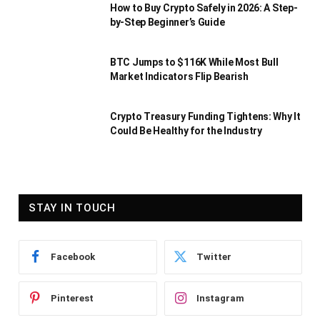
How to Buy Crypto Safely in 2026: A Step-
by-Step Beginner’s Guide
BTC Jumps to $116K While Most Bull
Market Indicators Flip Bearish
Crypto Treasury Funding Tightens: Why It
Could Be Healthy for the Industry
STAY IN TOUCH
Facebook
Twitter
Pinterest
Instagram