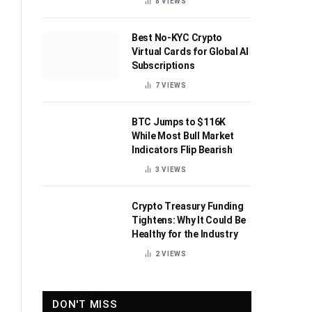
8
VIEWS
Best No-KYC Crypto
Virtual Cards for Global AI
Subscriptions
7
VIEWS
BTC Jumps to $116K
While Most Bull Market
Indicators Flip Bearish
3
VIEWS
Crypto Treasury Funding
Tightens: Why It Could Be
Healthy for the Industry
2
VIEWS
DON'T MISS