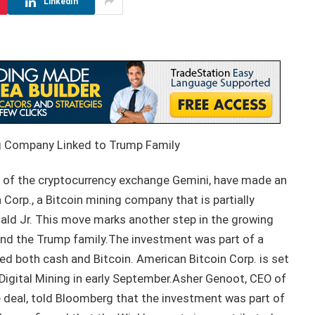
LinkedIn
ng Company Linked to Trump Family
 of the cryptocurrency exchange Gemini, have made an
Corp., a Bitcoin mining company that is partially
ald Jr. This move marks another step in the growing
nd the Trump family.The investment was part of a
ed both cash and Bitcoin. American Bitcoin Corp. is set
Digital Mining in early September.Asher Genoot, CEO of
e deal, told Bloomberg that the investment was part of