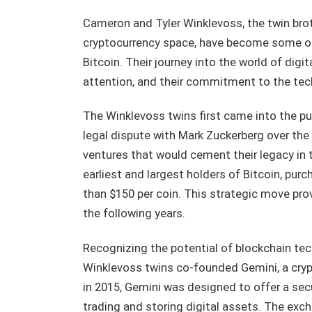
Cameron and Tyler Winklevoss, the twin brot
cryptocurrency space, have become some of 
Bitcoin. Their journey into the world of di
attention, and their commitment to the tec
The Winklevoss twins first came into the pub
legal dispute with Mark Zuckerberg over the 
ventures that would cement their legacy in t
earliest and largest holders of Bitcoin, pur
than $150 per coin. This strategic move prove
the following years.
Recognizing the potential of blockchain tec
Winklevoss twins co-founded Gemini, a cry
in 2015, Gemini was designed to offer a sec
trading and storing digital assets. The exch