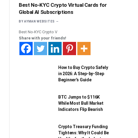
Best No-KYC Crypto Virtual Cards for
Global AI Subscriptions
BY
AYMAN WEBSITES
Best No-KYC Crypto V
Share with your friends!
How to Buy Crypto Safely
in 2026: A Step-by-Step
Beginner’s Guide
BTC Jumps to $116K
While Most Bull Market
Indicators Flip Bearish
Crypto Treasury Funding
Tightens: Why It Could Be