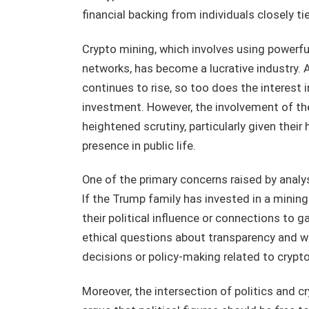
financial backing from individuals closely t
Crypto mining, which involves using powerfu
networks, has become a lucrative industry. 
continues to rise, so too does the interest 
investment. However, the involvement of th
heightened scrutiny, particularly given their 
presence in public life.
One of the primary concerns raised by analyst
If the Trump family has invested in a mining
their political influence or connections to g
ethical questions about transparency and wh
decisions or policy-making related to crypt
Moreover, the intersection of politics and 