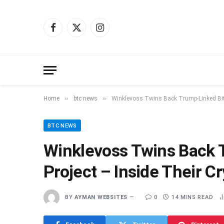
Facebook
X
Instagram
(Twitter)
»
»
Home
btc news
Winklevoss Twins Back Trump-Linked Bitc
BTC NEWS
Winklevoss Twins Back 
Project – Inside Their C
BY
AYMAN WEBSITES
0
14 MINS READ