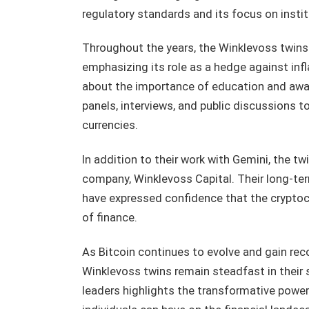
regulatory standards and its focus on insti
Throughout the years, the Winklevoss twins 
emphasizing its role as a hedge against infl
about the importance of education and aware
panels, interviews, and public discussions to
currencies.
In addition to their work with Gemini, the tw
company, Winklevoss Capital. Their long-term
have expressed confidence that the cryptocur
of finance.
As Bitcoin continues to evolve and gain recog
Winklevoss twins remain steadfast in their s
leaders highlights the transformative power