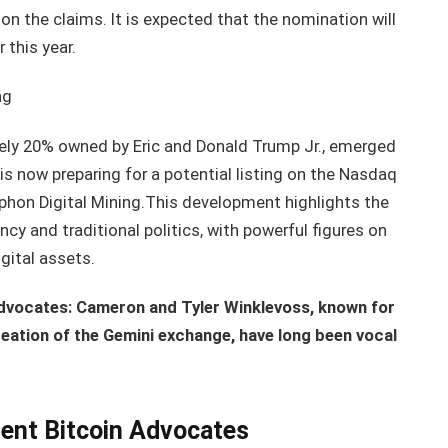
 the claims. It is expected that the nomination will
 this year.
ng
tely 20% owned by Eric and Donald Trump Jr., emerged
s now preparing for a potential listing on the Nasdaq
phon Digital Mining.This development highlights the
cy and traditional politics, with powerful figures on
gital assets.
dvocates: Cameron and Tyler Winklevoss, known for
creation of the Gemini exchange, have long been vocal
ent Bitcoin Advocates