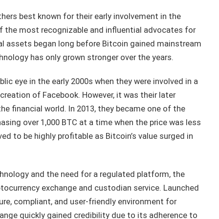
hers best known for their early involvement in the
the most recognizable and influential advocates for
gital assets began long before Bitcoin gained mainstream
hnology has only grown stronger over the years.
lic eye in the early 2000s when they were involved in a
creation of Facebook. However, it was their later
he financial world. In 2013, they became one of the
chasing over 1,000 BTC at a time when the price was less
d to be highly profitable as Bitcoin’s value surged in
hnology and the need for a regulated platform, the
ptocurrency exchange and custodian service. Launched
ure, compliant, and user-friendly environment for
ange quickly gained credibility due to its adherence to