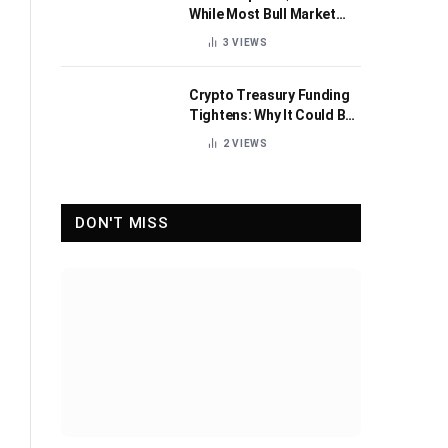
While Most Bull Market
Indicators Flip Bearish
3
VIEWS
Crypto Treasury Funding
Tightens: Why It Could Be
Healthy for the Industry
2
VIEWS
DON'T MISS