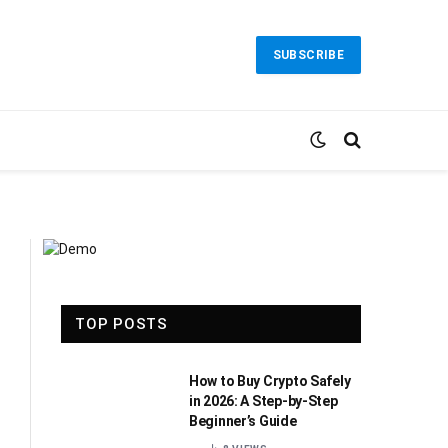
SUBSCRIBE
TOP POSTS
How to Buy Crypto Safely
in 2026: A Step-by-Step
Beginner’s Guide