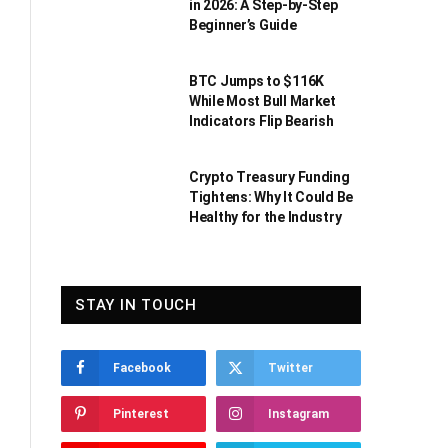
in 2026: A Step-by-Step
Beginner’s Guide
BTC Jumps to $116K
While Most Bull Market
Indicators Flip Bearish
Crypto Treasury Funding
Tightens: Why It Could Be
Healthy for the Industry
STAY IN TOUCH
Facebook
Twitter
Pinterest
Instagram