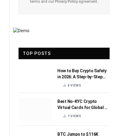
terms and our
Privacy Policy
agreement.
TOP POSTS
How to Buy Crypto Safely
in 2026: A Step-by-Step
Beginner’s Guide
8
VIEWS
Best No-KYC Crypto
Virtual Cards for Global AI
Subscriptions
7
VIEWS
BTC Jumps to $116K