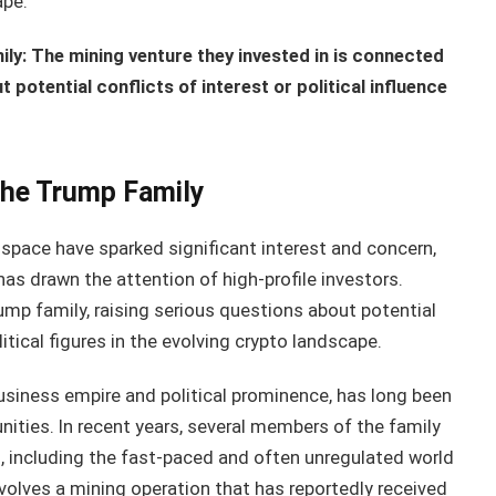
ape.
ly: The mining venture they invested in is connected
 potential conflicts of interest or political influence
the Trump Family
space have sparked significant interest and concern,
has drawn the attention of high-profile investors.
ump family, raising serious questions about potential
litical figures in the evolving crypto landscape.
usiness empire and political prominence, has long been
ities. In recent years, several members of the family
, including the fast-paced and often unregulated world
nvolves a mining operation that has reportedly received