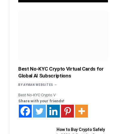
Best No-KYC Crypto Virtual Cards for
Global AI Subscriptions
BY
AYMAN WEBSITES
Best No-KYC Crypto V
Share with your friends!
How to Buy Crypto Safely