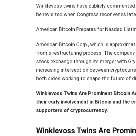
Winklevoss twins have publicly commented on
be revisited when Congress reconvenes later
American Bitcoin Prepares for Nasdaq Listi
American Bitcoin Corp., which is approxima
from a restructuring process. The company i
stock exchange through its merger with Gry
increasing intersection between cryptocurren
both sides working to shape the future of di
Winklevoss Twins Are Prominent Bitcoin A
their early involvement in Bitcoin and the 
supporters of cryptocurrency.
Winklevoss Twins Are Promin