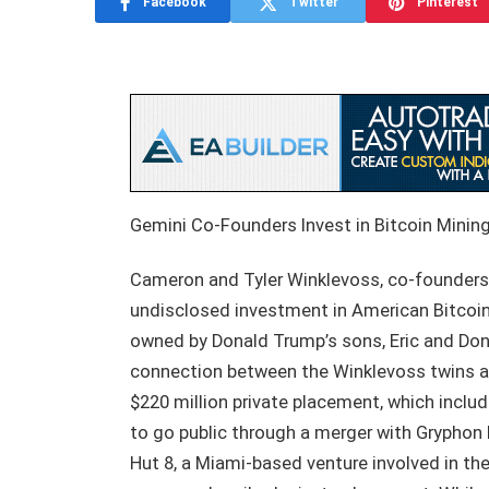
Facebook
Twitter
Pinterest
Gemini Co-Founders Invest in Bitcoin Mini
Cameron and Tyler Winklevoss, co-founders
undisclosed investment in American Bitcoin 
owned by Donald Trump’s sons, Eric and Don
connection between the Winklevoss twins a
$220 million private placement, which includ
to go public through a merger with Gryphon 
Hut 8, a Miami-based venture involved in th