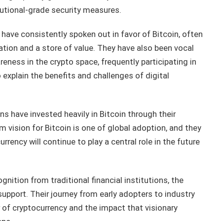
tutional-grade security measures.
have consistently spoken out in favor of Bitcoin, often
ation and a store of value. They have also been vocal
ness in the crypto space, frequently participating in
 explain the benefits and challenges of digital
ins have invested heavily in Bitcoin through their
 vision for Bitcoin is one of global adoption, and they
rency will continue to play a central role in the future
nition from traditional financial institutions, the
upport. Their journey from early adopters to industry
 of cryptocurrency and the impact that visionary