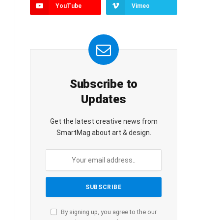
YouTube
Vimeo
Subscribe to
Updates
Get the latest creative news from
SmartMag about art & design.
By signing up, you agree to the our