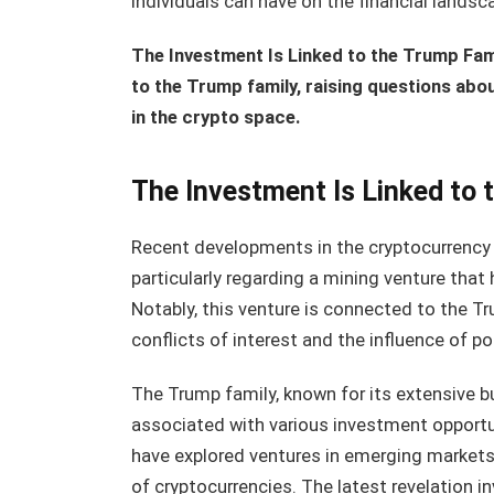
individuals can have on the financial landsc
The Investment Is Linked to the Trump Fami
to the Trump family, raising questions about
in the crypto space.
The Investment Is Linked to 
Recent developments in the cryptocurrency 
particularly regarding a mining venture that 
Notably, this venture is connected to the Tr
conflicts of interest and the influence of po
The Trump family, known for its extensive b
associated with various investment opportun
have explored ventures in emerging markets
of cryptocurrencies. The latest revelation i