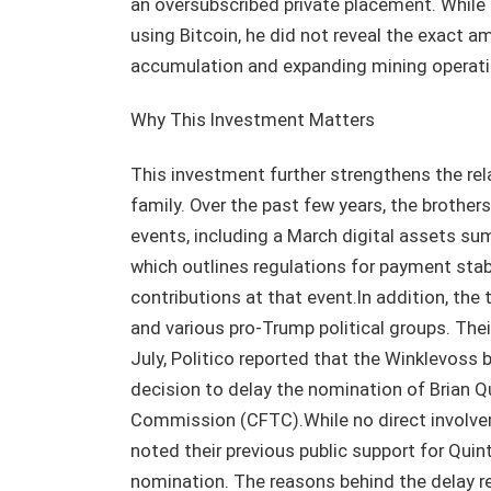
an oversubscribed private placement. While
using Bitcoin, he did not reveal the exact a
accumulation and expanding mining operati
Why This Investment Matters
This investment further strengthens the re
family. Over the past few years, the brother
events, including a March digital assets su
which outlines regulations for payment stab
contributions at that event.In addition, th
and various pro-Trump political groups. Thei
July, Politico reported that the Winklevoss 
decision to delay the nomination of Brian 
Commission (CFTC).While no direct involve
noted their previous public support for Qu
nomination. The reasons behind the delay re