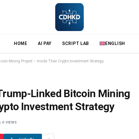
HOME
AI PAY
SCRIPT LAB
ENGLISH
oin Mining Project – Inside Their Crypto Investment Strategy
Trump-Linked Bitcoin Mining
rypto Investment Strategy
0
VIEWS