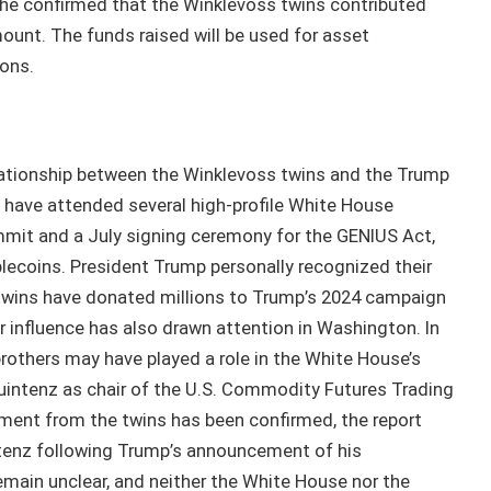
 he confirmed that the Winklevoss twins contributed
mount. The funds raised will be used for asset
ons.
lationship between the Winklevoss twins and the Trump
s have attended several high-profile White House
mmit and a July signing ceremony for the GENIUS Act,
lecoins. President Trump personally recognized their
e twins have donated millions to Trump’s 2024 campaign
r influence has also drawn attention in Washington. In
brothers may have played a role in the White House’s
Quintenz as chair of the U.S. Commodity Futures Trading
ment from the twins has been confirmed, the report
intenz following Trump’s announcement of his
main unclear, and neither the White House nor the