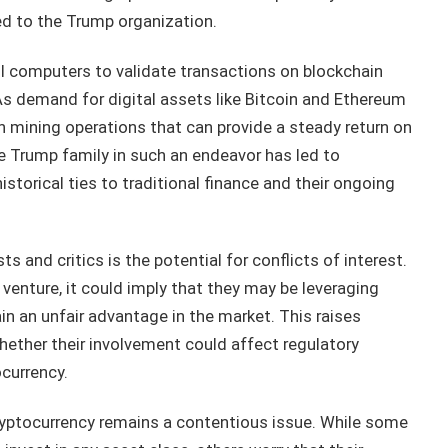
ied to the Trump organization.
l computers to validate transactions on blockchain
As demand for digital assets like Bitcoin and Ethereum
in mining operations that can provide a steady return on
e Trump family in such an endeavor has led to
historical ties to traditional finance and their ongoing
s and critics is the potential for conflicts of interest.
 venture, it could imply that they may be leveraging
ain an unfair advantage in the market. This raises
ether their involvement could affect regulatory
ocurrency.
cryptocurrency remains a contentious issue. While some