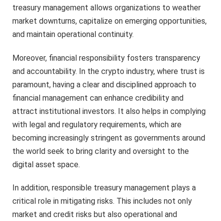
treasury management allows organizations to weather
market downturns, capitalize on emerging opportunities,
and maintain operational continuity.
Moreover, financial responsibility fosters transparency
and accountability. In the crypto industry, where trust is
paramount, having a clear and disciplined approach to
financial management can enhance credibility and
attract institutional investors. It also helps in complying
with legal and regulatory requirements, which are
becoming increasingly stringent as governments around
the world seek to bring clarity and oversight to the
digital asset space.
In addition, responsible treasury management plays a
critical role in mitigating risks. This includes not only
market and credit risks but also operational and