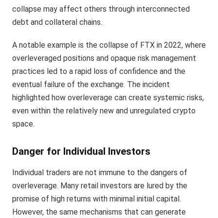
collapse may affect others through interconnected
debt and collateral chains.
A notable example is the collapse of FTX in 2022, where
overleveraged positions and opaque risk management
practices led to a rapid loss of confidence and the
eventual failure of the exchange. The incident
highlighted how overleverage can create systemic risks,
even within the relatively new and unregulated crypto
space.
Danger for Individual Investors
Individual traders are not immune to the dangers of
overleverage. Many retail investors are lured by the
promise of high returns with minimal initial capital.
However, the same mechanisms that can generate