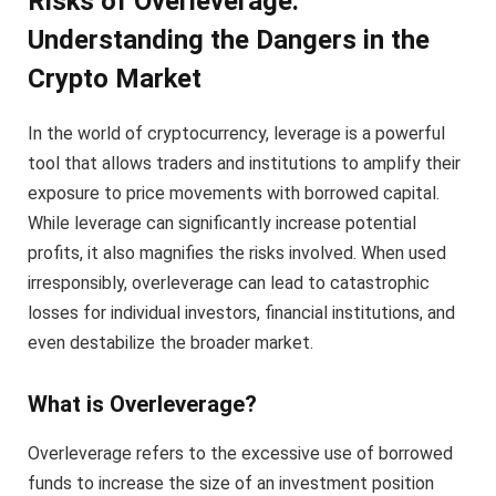
Risks of Overleverage:
Understanding the Dangers in the
Crypto Market
In the world of cryptocurrency, leverage is a powerful
tool that allows traders and institutions to amplify their
exposure to price movements with borrowed capital.
While leverage can significantly increase potential
profits, it also magnifies the risks involved. When used
irresponsibly, overleverage can lead to catastrophic
losses for individual investors, financial institutions, and
even destabilize the broader market.
What is Overleverage?
Overleverage refers to the excessive use of borrowed
funds to increase the size of an investment position