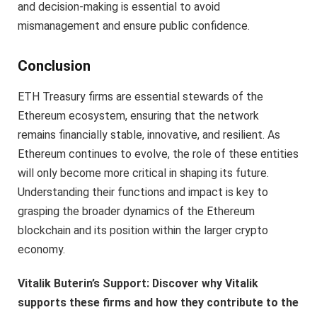
and decision-making is essential to avoid
mismanagement and ensure public confidence.
Conclusion
ETH Treasury firms are essential stewards of the
Ethereum ecosystem, ensuring that the network
remains financially stable, innovative, and resilient. As
Ethereum continues to evolve, the role of these entities
will only become more critical in shaping its future.
Understanding their functions and impact is key to
grasping the broader dynamics of the Ethereum
blockchain and its position within the larger crypto
economy.
Vitalik Buterin’s Support: Discover why Vitalik
supports these firms and how they contribute to the