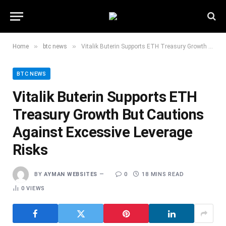
»
»
Home
btc news
Vitalik Buterin Supports ETH Treasury Growth But Cautions Against Excessive Leverage Risks
BTC NEWS
Vitalik Buterin Supports ETH
Treasury Growth But Cautions
Against Excessive Leverage
Risks
BY
AYMAN WEBSITES
0
18 MINS READ
0
VIEWS