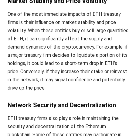
Market Stability and Price Volatility
One of the most immediate impacts of ETH treasury
firms is their influence on market stability and price
volatility. When these entities buy or sell large quantities
of ETH, it can significantly affect the supply and
demand dynamics of the cryptocurrency. For example, if
a major treasury firm decides to liquidate a portion of its
holdings, it could lead to a short-term drop in ETH’s
price. Conversely, if they increase their stake or reinvest
in the network, it may signal confidence and potentially
drive up the price.
Network Security and Decentralization
ETH treasury firms also play a role in maintaining the
security and decentralization of the Ethereum
blockchain. Some of these entities may participate in