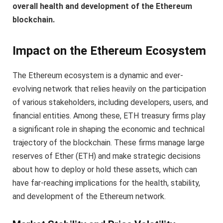
overall health and development of the Ethereum
blockchain.
Impact on the Ethereum Ecosystem
The Ethereum ecosystem is a dynamic and ever-
evolving network that relies heavily on the participation
of various stakeholders, including developers, users, and
financial entities. Among these, ETH treasury firms play
a significant role in shaping the economic and technical
trajectory of the blockchain. These firms manage large
reserves of Ether (ETH) and make strategic decisions
about how to deploy or hold these assets, which can
have far-reaching implications for the health, stability,
and development of the Ethereum network.