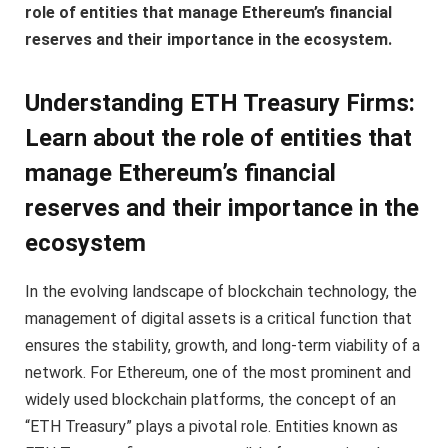
role of entities that manage Ethereum’s financial
reserves and their importance in the ecosystem.
Understanding ETH Treasury Firms:
Learn about the role of entities that
manage Ethereum’s financial
reserves and their importance in the
ecosystem
In the evolving landscape of blockchain technology, the
management of digital assets is a critical function that
ensures the stability, growth, and long-term viability of a
network. For Ethereum, one of the most prominent and
widely used blockchain platforms, the concept of an
“ETH Treasury” plays a pivotal role. Entities known as