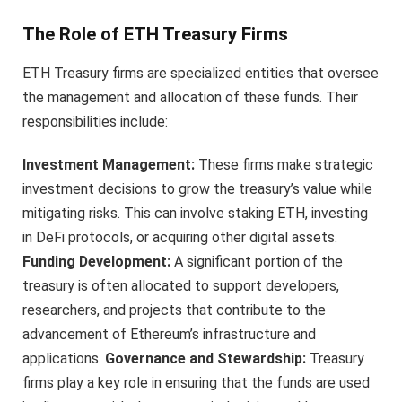
The Role of ETH Treasury Firms
ETH Treasury firms are specialized entities that oversee
the management and allocation of these funds. Their
responsibilities include:
Investment Management:
These firms make strategic
investment decisions to grow the treasury’s value while
mitigating risks. This can involve staking ETH, investing
in DeFi protocols, or acquiring other digital assets.
Funding Development:
A significant portion of the
treasury is often allocated to support developers,
researchers, and projects that contribute to the
advancement of Ethereum’s infrastructure and
applications.
Governance and Stewardship:
Treasury
firms play a key role in ensuring that the funds are used