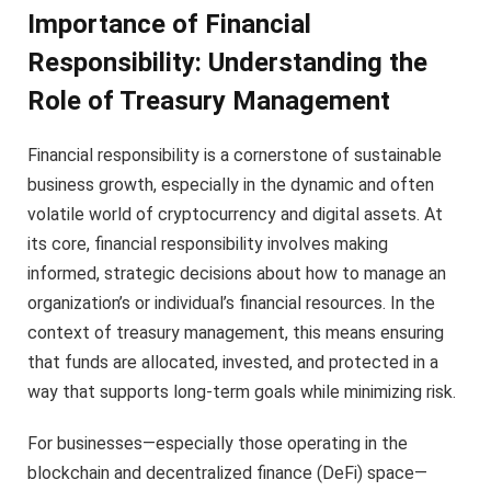
Importance of Financial
Responsibility: Understanding the
Role of Treasury Management
Financial responsibility is a cornerstone of sustainable
business growth, especially in the dynamic and often
volatile world of cryptocurrency and digital assets. At
its core, financial responsibility involves making
informed, strategic decisions about how to manage an
organization’s or individual’s financial resources. In the
context of treasury management, this means ensuring
that funds are allocated, invested, and protected in a
way that supports long-term goals while minimizing risk.
For businesses—especially those operating in the
blockchain and decentralized finance (DeFi) space—