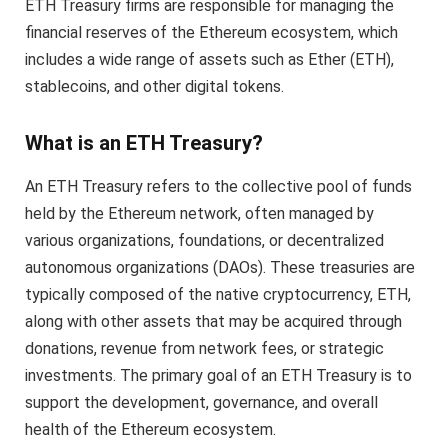
ETH Treasury firms are responsible for managing the
financial reserves of the Ethereum ecosystem, which
includes a wide range of assets such as Ether (ETH),
stablecoins, and other digital tokens.
What is an ETH Treasury?
An ETH Treasury refers to the collective pool of funds
held by the Ethereum network, often managed by
various organizations, foundations, or decentralized
autonomous organizations (DAOs). These treasuries are
typically composed of the native cryptocurrency, ETH,
along with other assets that may be acquired through
donations, revenue from network fees, or strategic
investments. The primary goal of an ETH Treasury is to
support the development, governance, and overall
health of the Ethereum ecosystem.