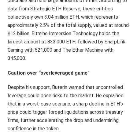
purchase and hold large amounts of Ether. According to
data from Strategic ETH Reserve, these entities
collectively own 3.04 million ETH, which represents
approximately 2.5% of the total supply, valued at around
$12 billion. Bitmine Immersion Technology holds the
largest amount at 833,000 ETH, followed by SharpLink
Gaming with 521,000 and The Ether Machine with
345,000.
Caution over “overleveraged game”
Despite his support, Buterin warned that uncontrolled
leverage could pose risks to the market. He explained
that in a worst-case scenario, a sharp decline in ETH’s
price could trigger forced liquidations across treasury
firms, further accelerating the drop and undermining
confidence in the token.