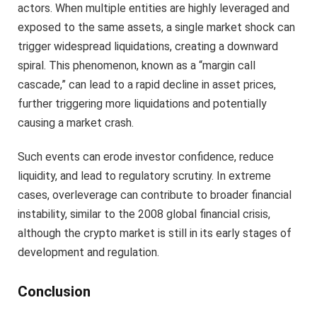
actors. When multiple entities are highly leveraged and
exposed to the same assets, a single market shock can
trigger widespread liquidations, creating a downward
spiral. This phenomenon, known as a “margin call
cascade,” can lead to a rapid decline in asset prices,
further triggering more liquidations and potentially
causing a market crash.
Such events can erode investor confidence, reduce
liquidity, and lead to regulatory scrutiny. In extreme
cases, overleverage can contribute to broader financial
instability, similar to the 2008 global financial crisis,
although the crypto market is still in its early stages of
development and regulation.
Conclusion