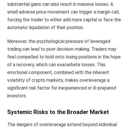
substantial gains can also result in massive losses. A
small adverse price movement can trigger a margin call,
forcing the trader to either add more capital or face the
automatic liquidation of their position.
Moreover, the psychological pressure of leveraged
trading can lead to poor decision-making. Traders may
feel compelled to hold onto losing positions in the hope
of a recovery, which can exacerbate losses. This
emotional component, combined with the inherent
volatility of crypto markets, makes overleverage a
significant risk factor for inexperienced or ill-prepared
investors.
Systemic Risks to the Broader Market
The dangers of overleverage extend beyond individual