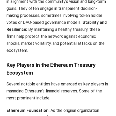
in alignment with the community’s vision and long-term
goals. They often engage in transparent decision-
making processes, sometimes involving token holder
votes or DAO-based governance models.
Stability and
Resilience:
By maintaining a healthy treasury, these
firms help protect the network against economic
shocks, market volatility, and potential attacks on the
ecosystem.
Key Players in the Ethereum Treasury
Ecosystem
Several notable entities have emerged as key players in
managing Ethereum’s financial reserves. Some of the
most prominent include:
Ethereum Foundation:
As the original organization