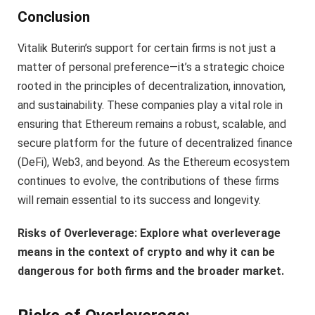
Conclusion
Vitalik Buterin’s support for certain firms is not just a
matter of personal preference—it’s a strategic choice
rooted in the principles of decentralization, innovation,
and sustainability. These companies play a vital role in
ensuring that Ethereum remains a robust, scalable, and
secure platform for the future of decentralized finance
(DeFi), Web3, and beyond. As the Ethereum ecosystem
continues to evolve, the contributions of these firms
will remain essential to its success and longevity.
Risks of Overleverage: Explore what overleverage
means in the context of crypto and why it can be
dangerous for both firms and the broader market.