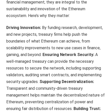
financial management; they are integral to the
sustainability and innovation of the Ethereum
ecosystem. Here’s why they matter:
Driving Innovation:
By funding research, development,
and new projects, treasury firms help push the
boundaries of what Ethereum can achieve, from
scalability improvements to new use cases in finance,
gaming, and beyond.
Ensuring Network Security:
A
well-managed treasury can provide the necessary
resources to secure the network, including supporting
validators, auditing smart contracts, and implementing
security upgrades.
Supporting Decentralization:
Transparent and community-driven treasury
management helps maintain the decentralized nature of
Ethereum, preventing centralization of power and
ensuring fair distribution of resources.
Building Trust: