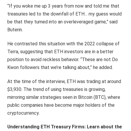
“If you woke me up 3 years from now and told me that
treasuries led to the downfall of ETH… my guess would
be that they turned into an overleveraged game,” said
Buterin.
He contrasted this situation with the 2022 collapse of
Terra, suggesting that ETH investors are in a better
position to avoid reckless behavior. “These are not Do
Kwon followers that we’re talking about,” he added.
At the time of the interview, ETH was trading at around
$3,930. The trend of using treasuries is growing,
mirroring similar strategies seen in Bitcoin (BTC), where
public companies have become major holders of the
cryptocurrency.
Understanding ETH Treasury Firms: Learn about the