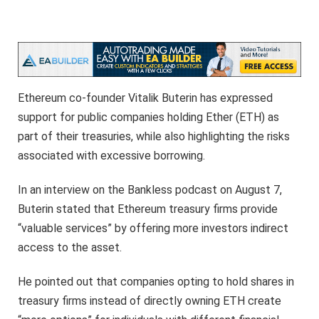
Ethereum co-founder Vitalik Buterin has expressed
support for public companies holding Ether (ETH) as
part of their treasuries, while also highlighting the risks
associated with excessive borrowing.
In an interview on the Bankless podcast on August 7,
Buterin stated that Ethereum treasury firms provide
“valuable services” by offering more investors indirect
access to the asset.
He pointed out that companies opting to hold shares in
treasury firms instead of directly owning ETH create