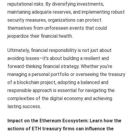
reputational risks. By diversifying investments,
maintaining adequate reserves, and implementing robust
security measures, organizations can protect
themselves from unforeseen events that could
jeopardize their financial health.
Ultimately, financial responsibility is not just about
avoiding losses—it’s about building a resilient and
forward-thinking financial strategy. Whether you’re
managing a personal portfolio or overseeing the treasury
of a blockchain project, adopting a balanced and
responsible approach is essential for navigating the
complexities of the digital economy and achieving
lasting success.
Impact on the Ethereum Ecosystem: Learn how the
actions of ETH treasury firms can influence the