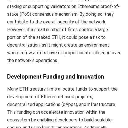
staking or supporting validators on Ethereum’s proof-of-
stake (PoS) consensus mechanism. By doing so, they
contribute to the overall security of the network.
However, if a small number of firms control a large
portion of the staked ETH, it could pose a risk to
decentralization, as it might create an environment
where a few actors have disproportionate influence over
the network’s operations.
Development Funding and Innovation
Many ETH treasury firms allocate funds to support the
development of Ethereum-based projects,
decentralized applications (dApps), and infrastructure.
This funding can accelerate innovation within the
ecosystem by enabling developers to build scalable,
secure, and user-friendly applications. Additionally,