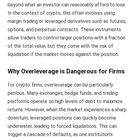
beyond what an investor can reasonably afford to lose.
In the context of crypto, this often involves using
margin trading or leveraged derivatives such as futures,
options, and perpetual contracts. These instruments
allow traders to control larger positions with a fraction
of the total value, but they come with the risk of
liquidation if the market moves against the position.
Why Overleverage is Dangerous for Firms
For crypto firms, overleverage can be particularly
perilous. Many exchanges, hedge funds, and trading
platforms operate on high levels of debt to maximize
returns. However, when the market experiences a sharp
downturn, leveraged positions can quickly become
underwater, leading to forced liquidations. This can
trigger a cascade of defaults, as one institution’s