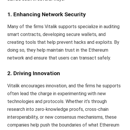
1. Enhancing Network Security
Many of the firms Vitalik supports specialize in auditing
smart contracts, developing secure wallets, and
creating tools that help prevent hacks and exploits. By
doing so, they help maintain trust in the Ethereum
network and ensure that users can transact safely.
2. Driving Innovation
Vitalik encourages innovation, and the firms he supports
often lead the charge in experimenting with new
technologies and protocols. Whether it’s through
research into zero-knowledge proofs, cross-chain
interoperability, or new consensus mechanisms, these
companies help push the boundaries of what Ethereum