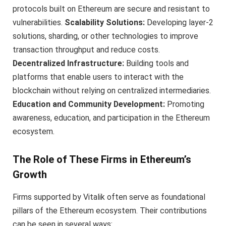
protocols built on Ethereum are secure and resistant to
vulnerabilities.
Scalability Solutions:
Developing layer-2
solutions, sharding, or other technologies to improve
transaction throughput and reduce costs.
Decentralized Infrastructure:
Building tools and
platforms that enable users to interact with the
blockchain without relying on centralized intermediaries.
Education and Community Development:
Promoting
awareness, education, and participation in the Ethereum
ecosystem.
The Role of These Firms in Ethereum’s
Growth
Firms supported by Vitalik often serve as foundational
pillars of the Ethereum ecosystem. Their contributions
can be seen in several ways: