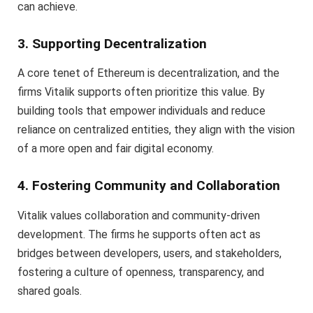
can achieve.
3. Supporting Decentralization
A core tenet of Ethereum is decentralization, and the
firms Vitalik supports often prioritize this value. By
building tools that empower individuals and reduce
reliance on centralized entities, they align with the vision
of a more open and fair digital economy.
4. Fostering Community and Collaboration
Vitalik values collaboration and community-driven
development. The firms he supports often act as
bridges between developers, users, and stakeholders,
fostering a culture of openness, transparency, and
shared goals.