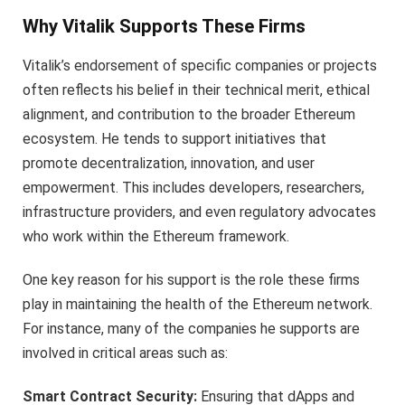
Why Vitalik Supports These Firms
Vitalik’s endorsement of specific companies or projects
often reflects his belief in their technical merit, ethical
alignment, and contribution to the broader Ethereum
ecosystem. He tends to support initiatives that
promote decentralization, innovation, and user
empowerment. This includes developers, researchers,
infrastructure providers, and even regulatory advocates
who work within the Ethereum framework.
One key reason for his support is the role these firms
play in maintaining the health of the Ethereum network.
For instance, many of the companies he supports are
involved in critical areas such as:
Smart Contract Security:
Ensuring that dApps and