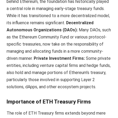
behind Ethereum, the foundation has historically played
a central role in managing early-stage treasury funds.
While it has transitioned to a more decentralized model,
its influence remains significant.
Decentralized
Autonomous Organizations (DAOs):
Many DAOs, such
as the Ethereum Community Fund or various protocol-
specific treasuries, now take on the responsibility of
managing and allocating funds in a more community-
driven manner.
Private Investment Firms:
Some private
entities, including venture capital firms and hedge funds,
also hold and manage portions of Ethereum’s treasury,
particularly those involved in supporting Layer 2
solutions, dApps, and other ecosystem projects.
Importance of ETH Treasury Firms
The role of ETH Treasury firms extends beyond mere