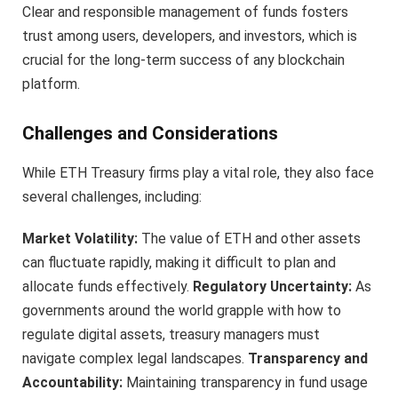
Clear and responsible management of funds fosters
trust among users, developers, and investors, which is
crucial for the long-term success of any blockchain
platform.
Challenges and Considerations
While ETH Treasury firms play a vital role, they also face
several challenges, including:
Market Volatility:
The value of ETH and other assets
can fluctuate rapidly, making it difficult to plan and
allocate funds effectively.
Regulatory Uncertainty:
As
governments around the world grapple with how to
regulate digital assets, treasury managers must
navigate complex legal landscapes.
Transparency and
Accountability:
Maintaining transparency in fund usage