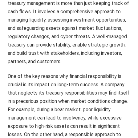
treasury management is more than just keeping track of
cash flows. It involves a comprehensive approach to
managing liquidity, assessing investment opportunities,
and safeguarding assets against market fluctuations,
regulatory changes, and cyber threats. A well-managed
treasury can provide stability, enable strategic growth,
and build trust with stakeholders, including investors,
partners, and customers.
One of the key reasons why financial responsibility is
crucial is its impact on long-term success. A company
that neglects its treasury responsibilities may find itself
in a precarious position when market conditions change.
For example, during a bear market, poor liquidity
management can lead to insolvency, while excessive
exposure to high-risk assets can result in significant
losses. On the other hand, a responsible approach to