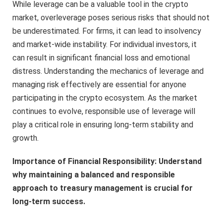
While leverage can be a valuable tool in the crypto
market, overleverage poses serious risks that should not
be underestimated. For firms, it can lead to insolvency
and market-wide instability. For individual investors, it
can result in significant financial loss and emotional
distress. Understanding the mechanics of leverage and
managing risk effectively are essential for anyone
participating in the crypto ecosystem. As the market
continues to evolve, responsible use of leverage will
play a critical role in ensuring long-term stability and
growth.
Importance of Financial Responsibility: Understand
why maintaining a balanced and responsible
approach to treasury management is crucial for
long-term success.