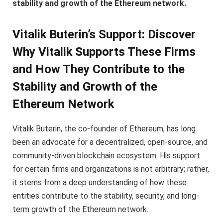
stability and growth of the Ethereum network.
Vitalik Buterin’s Support: Discover
Why Vitalik Supports These Firms
and How They Contribute to the
Stability and Growth of the
Ethereum Network
Vitalik Buterin, the co-founder of Ethereum, has long
been an advocate for a decentralized, open-source, and
community-driven blockchain ecosystem. His support
for certain firms and organizations is not arbitrary; rather,
it stems from a deep understanding of how these
entities contribute to the stability, security, and long-
term growth of the Ethereum network.