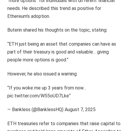
“more options” for individuals with different financial
needs. He described this trend as positive for
Ethereum’s adoption.
Buterin shared his thoughts on the topic, stating:
“ETH just being an asset that companies can have as
part of their treasury is good and valuable… giving
people more options is good.”
However, he also issued a warning:
“If you woke me up 3 years from now…
pic.twitter.com/W55oUD7Lke”
— Bankless (@BanklessHQ) August 7, 2025
ETH treasuries refer to companies that raise capital to