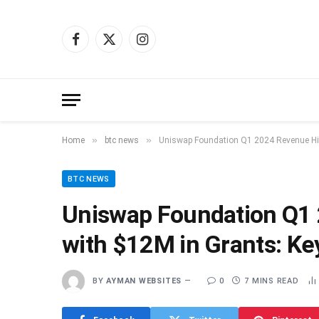
Facebook
X
Instagram
(Twitter)
»
»
Home
btc news
Uniswap Foundation Q1 2024 Revenue Hit
BTC NEWS
Uniswap Foundation Q1
with $12M in Grants: Ke
BY
AYMAN WEBSITES
0
7 MINS READ