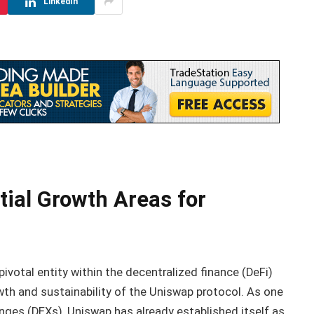
LinkedIn
tial Growth Areas for
otal entity within the decentralized finance (DeFi)
th and sustainability of the Uniswap protocol. As one
ges (DEXs), Uniswap has already established itself as