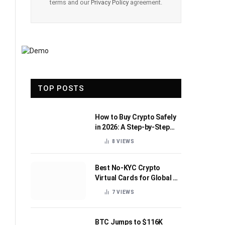
terms and our
Privacy Policy
agreement.
TOP POSTS
How to Buy Crypto Safely
in 2026: A Step-by-Step
Beginner’s Guide
8
VIEWS
Best No-KYC Crypto
Virtual Cards for Global AI
Subscriptions
7
VIEWS
BTC Jumps to $116K