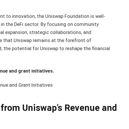
 to innovation, the Uniswap Foundation is well-
 in the DeFi sector. By focusing on community
l expansion, strategic collaborations, and
re that Uniswap remains at the forefront of
, the potential for Uniswap to reshape the financial
ue and grant initiatives.
ue and Grant Initiatives
 from Uniswap’s Revenue and