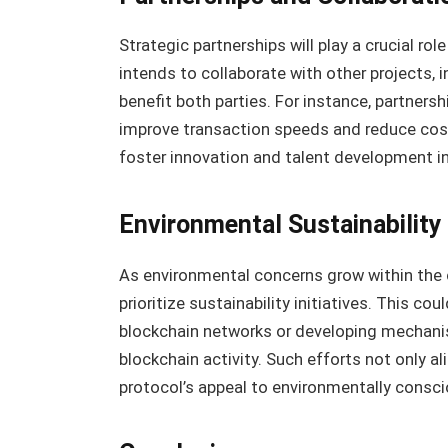
Strategic partnerships will play a crucial ro
intends to collaborate with other projects, i
benefit both parties. For instance, partnersh
improve transaction speeds and reduce costs
foster innovation and talent development in
Environmental Sustainability
As environmental concerns grow within the c
prioritize sustainability initiatives. This c
blockchain networks or developing mechani
blockchain activity. Such efforts not only a
protocol’s appeal to environmentally consci