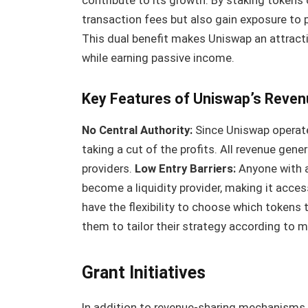
contribute to its growth. By staking tokens o
transaction fees but also gain exposure to p
This dual benefit makes Uniswap an attractiv
while earning passive income.
Key Features of Uniswap’s Reven
No Central Authority:
Since Uniswap operates
taking a cut of the profits. All revenue gene
providers.
Low Entry Barriers:
Anyone with a
become a liquidity provider, making it acces
have the flexibility to choose which tokens t
them to tailor their strategy according to m
Grant Initiatives
In addition to revenue-sharing mechanisms, 