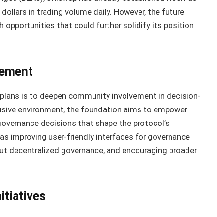
f dollars in trading volume daily. However, the future
opportunities that could further solidify its position
vement
 plans is to deepen community involvement in decision-
lusive environment, the foundation aims to empower
 governance decisions that shape the protocol’s
 as improving user-friendly interfaces for governance
ut decentralized governance, and encouraging broader
tiatives