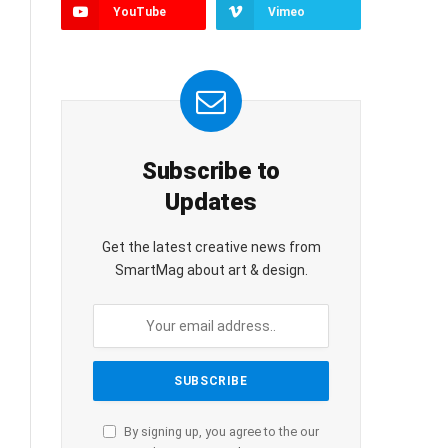
YouTube
Vimeo
Subscribe to
Updates
Get the latest creative news from
SmartMag about art & design.
By signing up, you agree to the our