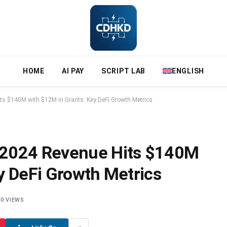
HOME
AI PAY
SCRIPT LAB
ENGLISH
s $140M with $12M in Grants: Key DeFi Growth Metrics
 2024 Revenue Hits $140M
y DeFi Growth Metrics
0
VIEWS