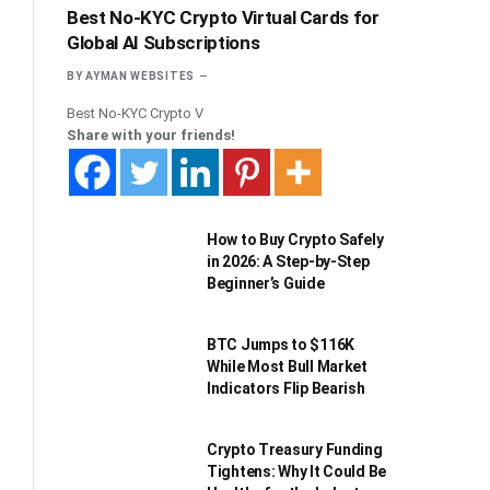
Best No-KYC Crypto Virtual Cards for
Global AI Subscriptions
BY
AYMAN WEBSITES
Best No-KYC Crypto V
Share with your friends!
How to Buy Crypto Safely
in 2026: A Step-by-Step
Beginner’s Guide
BTC Jumps to $116K
While Most Bull Market
Indicators Flip Bearish
Crypto Treasury Funding
Tightens: Why It Could Be