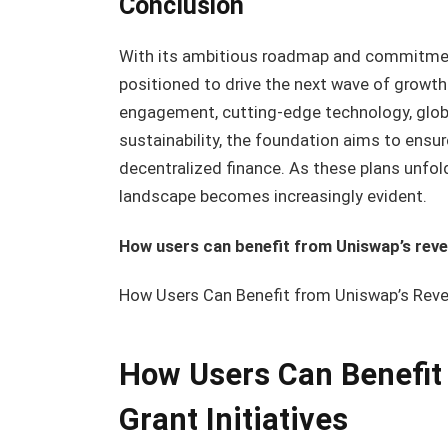
Conclusion
With its ambitious roadmap and commitment
positioned to drive the next wave of growth
engagement, cutting-edge technology, globa
sustainability, the foundation aims to ensu
decentralized finance. As these plans unfold
landscape becomes increasingly evident.
How users can benefit from Uniswap’s reven
How Users Can Benefit from Uniswap’s Reven
How Users Can Benefit
Grant Initiatives