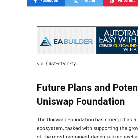
Facebook
Twitter
Pinterest
< ul { list-style-ty
Future Plans and Poten
Uniswap Foundation
The Uniswap Foundation has emerged as a piv
ecosystem, tasked with supporting the grow
of the most prominent decentralized exchan