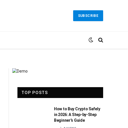
SUBSCRIBE
TOP POSTS
How to Buy Crypto Safely
in 2026: A Step-by-Step
Beginner’s Guide