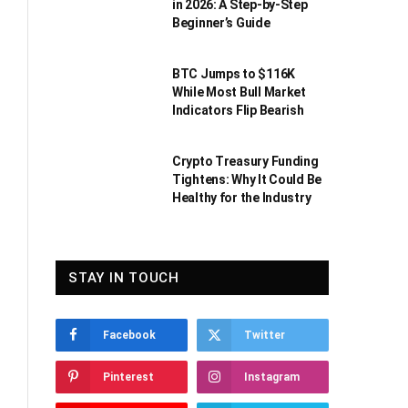
in 2026: A Step-by-Step
Beginner’s Guide
BTC Jumps to $116K
While Most Bull Market
Indicators Flip Bearish
Crypto Treasury Funding
Tightens: Why It Could Be
Healthy for the Industry
STAY IN TOUCH
Facebook
Twitter
Pinterest
Instagram