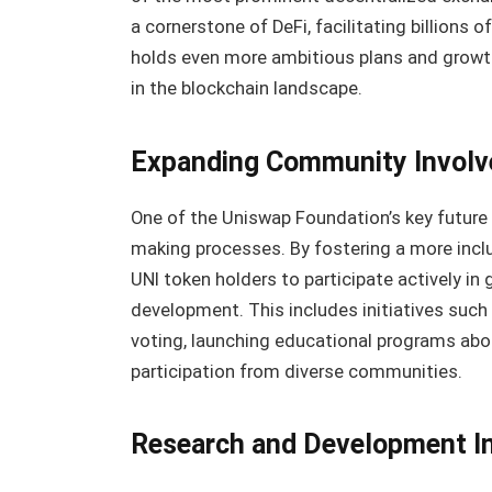
a cornerstone of DeFi, facilitating billions o
holds even more ambitious plans and growth 
in the blockchain landscape.
Expanding Community Invol
One of the Uniswap Foundation’s key future
making processes. By fostering a more inc
UNI token holders to participate actively in
development. This includes initiatives such
voting, launching educational programs abo
participation from diverse communities.
Research and Development Ini