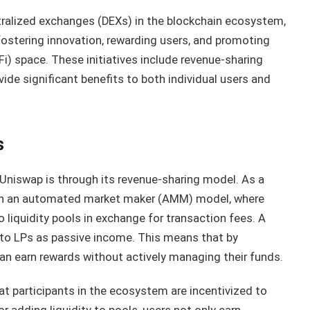
ralized exchanges (DEXs) in the blockchain ecosystem,
 fostering innovation, rewarding users, and promoting
i) space. These initiatives include revenue-sharing
de significant benefits to both individual users and
s
Uniswap is through its revenue-sharing model. As a
 on an automated market maker (AMM) model, where
o liquidity pools in exchange for transaction fees. A
y to LPs as passive income. This means that by
can earn rewards without actively managing their funds.
 participants in the ecosystem are incentivized to