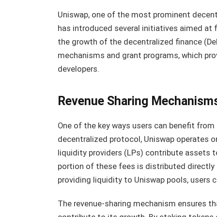
Uniswap, one of the most prominent decent
has introduced several initiatives aimed at
the growth of the decentralized finance (DeF
mechanisms and grant programs, which provi
developers.
Revenue Sharing Mechanism
One of the key ways users can benefit from 
decentralized protocol, Uniswap operates
liquidity providers (LPs) contribute assets t
portion of these fees is distributed directl
providing liquidity to Uniswap pools, users 
The revenue-sharing mechanism ensures that