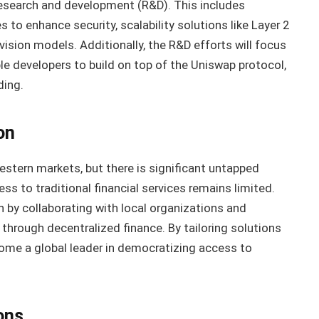
 research and development (R&D). This includes
to enhance security, scalability solutions like Layer 2
ovision models. Additionally, the R&D efforts will focus
e developers to build on top of the Uniswap protocol,
ding.
on
estern markets, but there is significant untapped
s to traditional financial services remains limited.
 by collaborating with local organizations and
through decentralized finance. By tailoring solutions
come a global leader in democratizing access to
ons