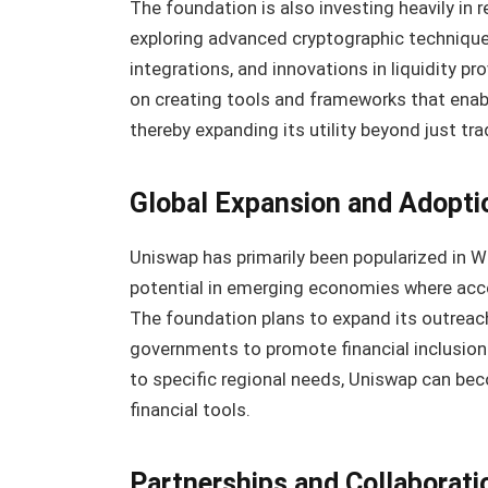
The foundation is also investing heavily in
exploring advanced cryptographic techniques 
integrations, and innovations in liquidity pr
on creating tools and frameworks that enabl
thereby expanding its utility beyond just tra
Global Expansion and Adopti
Uniswap has primarily been popularized in W
potential in emerging economies where acces
The foundation plans to expand its outreach
governments to promote financial inclusion 
to specific regional needs, Uniswap can be
financial tools.
Partnerships and Collaborati