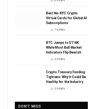
8
VIEWS
Best No-KYC Crypto
Virtual Cards for Global AI
Subscriptions
7
VIEWS
BTC Jumps to $116K
While Most Bull Market
Indicators Flip Bearish
4
VIEWS
Crypto Treasury Funding
Tightens: Why It Could Be
Healthy for the Industry
2
VIEWS
DON'T MISS