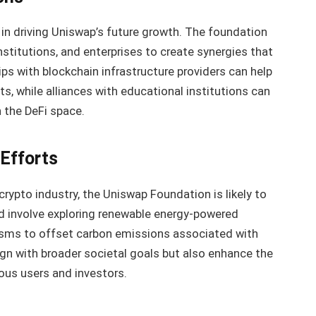
le in driving Uniswap’s future growth. The foundation
nstitutions, and enterprises to create synergies that
ips with blockchain infrastructure providers can help
, while alliances with educational institutions can
 the DeFi space.
 Efforts
rypto industry, the Uniswap Foundation is likely to
ould involve exploring renewable energy-powered
sms to offset carbon emissions associated with
lign with broader societal goals but also enhance the
ous users and investors.