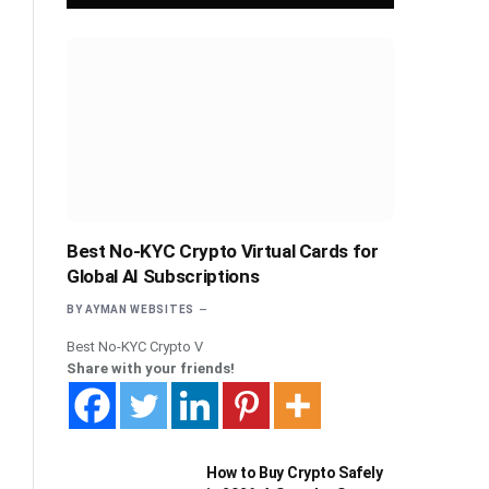
Best No-KYC Crypto Virtual Cards for
Global AI Subscriptions
BY
AYMAN WEBSITES
Best No-KYC Crypto V
Share with your friends!
How to Buy Crypto Safely