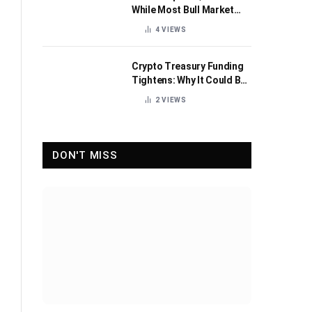
While Most Bull Market
Indicators Flip Bearish
4
VIEWS
Crypto Treasury Funding
Tightens: Why It Could Be
Healthy for the Industry
2
VIEWS
DON'T MISS