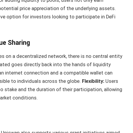
r adding liquidity to pools, users not only earn
otential price appreciation of the underlying assets.
e option for investors looking to participate in DeFi
ue Sharing
 on a decentralized network, there is no central entity
rated goes directly back into the hands of liquidity
n internet connection and a compatible wallet can
sible to individuals across the globe.
Flexibility:
Users
o stake and the duration of their participation, allowing
arket conditions.
Uniswap also supports various grant initiatives aimed