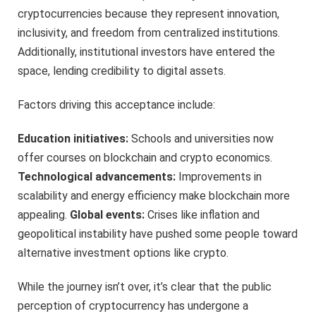
cryptocurrencies because they represent innovation,
inclusivity, and freedom from centralized institutions.
Additionally, institutional investors have entered the
space, lending credibility to digital assets.
Factors driving this acceptance include:
Education initiatives:
Schools and universities now
offer courses on blockchain and crypto economics.
Technological advancements:
Improvements in
scalability and energy efficiency make blockchain more
appealing.
Global events:
Crises like inflation and
geopolitical instability have pushed some people toward
alternative investment options like crypto.
While the journey isn’t over, it’s clear that the public
perception of cryptocurrency has undergone a