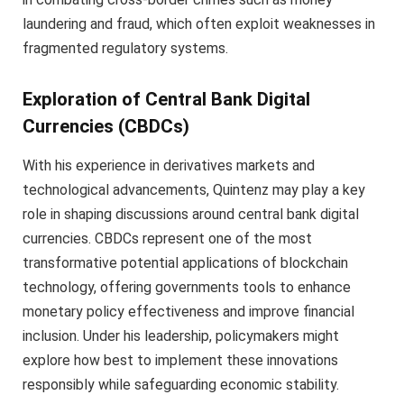
laundering and fraud, which often exploit weaknesses in
fragmented regulatory systems.
Exploration of Central Bank Digital
Currencies (CBDCs)
With his experience in derivatives markets and
technological advancements, Quintenz may play a key
role in shaping discussions around central bank digital
currencies. CBDCs represent one of the most
transformative potential applications of blockchain
technology, offering governments tools to enhance
monetary policy effectiveness and improve financial
inclusion. Under his leadership, policymakers might
explore how best to implement these innovations
responsibly while safeguarding economic stability.