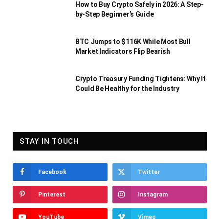
How to Buy Crypto Safely in 2026: A Step-
by-Step Beginner’s Guide
BTC Jumps to $116K While Most Bull
Market Indicators Flip Bearish
Crypto Treasury Funding Tightens: Why It
Could Be Healthy for the Industry
STAY IN TOUCH
Facebook
Twitter
Pinterest
Instagram
YouTube
Vimeo