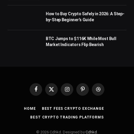
How to Buy Crypto Safely in 2026: A Step-
by-Step Beginner’s Guide
BTC Jumps to $116K While Most Bull
Market Indicators Flip Bearish
Facebook
X
Instagram
Pinterest
Dribbble
(Twitter)
HOME
BEST FEES CRYPTO EXCHANGE
BEST CRYPTO TRADING PLATFORMS
© 2026 Cdhkd. Designed by
Cdhkd
.