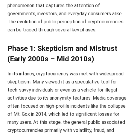
phenomenon that captures the attention of
governments, investors, and everyday consumers alike.
The evolution of public perception of cryptocurrencies
can be traced through several key phases.
Phase 1: Skepticism and Mistrust
(Early 2000s – Mid 2010s)
In its infancy, cryptocurrency was met with widespread
skepticism. Many viewed it as a speculative tool for
tech-savvy individuals or even as a vehicle for illegal
activities due to its anonymity features. Media coverage
often focused on high-profile incidents like the collapse
of Mt. Gox in 2014, which led to significant losses for
many users. At this stage, the general public associated
cryptocurrencies primarily with volatility, fraud, and