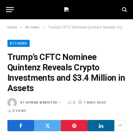
»
»
Home
btc news
Trump’s CFTC Nominee Quintenz Reveals Crypto Investments and $3.4 Million in Assets
BTC NEWS
Trump’s CFTC Nominee
Quintenz Reveals Crypto
Investments and $3.4 Million in
Assets
BY
AYMAN WEBSITES
0
7 MINS READ
0
VIEWS