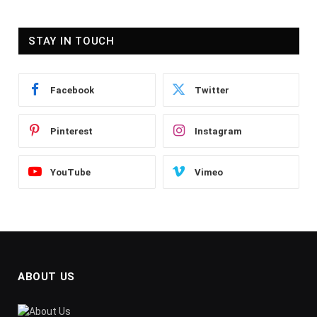
STAY IN TOUCH
Facebook
Twitter
Pinterest
Instagram
YouTube
Vimeo
ABOUT US