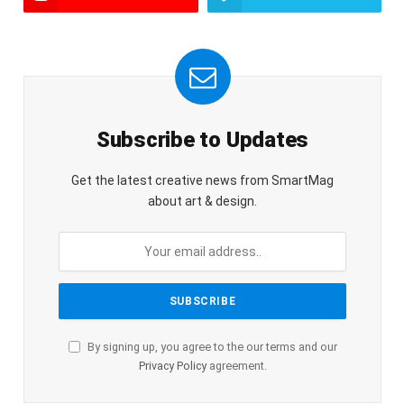
Subscribe to Updates
Get the latest creative news from SmartMag
about art & design.
By signing up, you agree to the our terms and our
Privacy Policy
agreement.