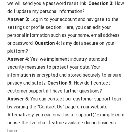
we will send you a password reset link.
Question 3:
How
do I update my personal information?
Answer 3:
Log in to your account and navigate to the
settings or profile section. Here, you can edit your
personal information such as your name, email address,
or password.
Question 4:
Is my data secure on your
platform?
Answer 4:
Yes, we implement industry-standard
security measures to protect your data. Your
information is encrypted and stored securely to ensure
privacy and safety.
Question 5:
How do I contact
customer support if I have further questions?
Answer 5:
You can contact our customer support team
by visiting the “Contact Us” page on our website.
Alternatively, you can email us at support@example.com
or use the live chat feature available during business
hours.