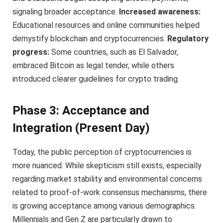
signaling broader acceptance.
Increased awareness:
Educational resources and online communities helped
demystify blockchain and cryptocurrencies.
Regulatory
progress:
Some countries, such as El Salvador,
embraced Bitcoin as legal tender, while others
introduced clearer guidelines for crypto trading.
Phase 3: Acceptance and
Integration (Present Day)
Today, the public perception of cryptocurrencies is
more nuanced. While skepticism still exists, especially
regarding market stability and environmental concerns
related to proof-of-work consensus mechanisms, there
is growing acceptance among various demographics.
Millennials and Gen Z are particularly drawn to