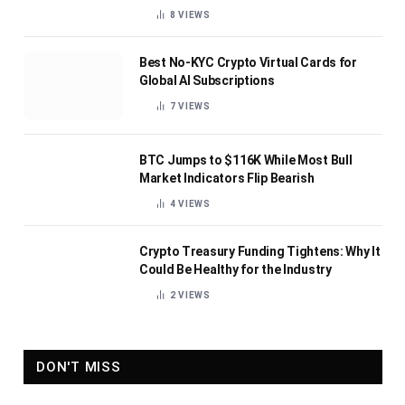
8
VIEWS
Best No-KYC Crypto Virtual Cards for
Global AI Subscriptions
7
VIEWS
BTC Jumps to $116K While Most Bull
Market Indicators Flip Bearish
4
VIEWS
Crypto Treasury Funding Tightens: Why It
Could Be Healthy for the Industry
2
VIEWS
DON'T MISS