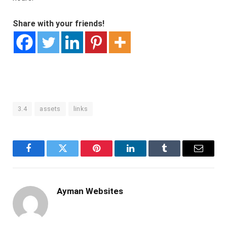
Share with your friends!
3.4
assets
links
Facebook
Twitter
Pinterest
LinkedIn
Tumblr
Email
Ayman Websites