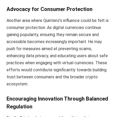
Advocacy for Consumer Protection
Another area where Quintenz’s influence could be felt is
consumer protection. As digital currencies continue
gaining popularity, ensuring they remain secure and
accessible becomes increasingly important. He may
push for measures aimed at preventing scams,
enhancing data privacy, and educating users about safe
practices when engaging with virtual currencies. These
efforts would contribute significantly towards building
trust between consumers and the broader crypto
ecosystem.
Encouraging Innovation Through Balanced
Regulation