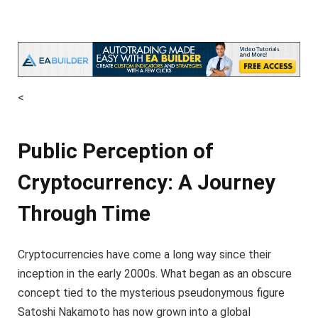
<
Public Perception of
Cryptocurrency: A Journey
Through Time
Cryptocurrencies have come a long way since their
inception in the early 2000s. What began as an obscure
concept tied to the mysterious pseudonymous figure
Satoshi Nakamoto has now grown into a global