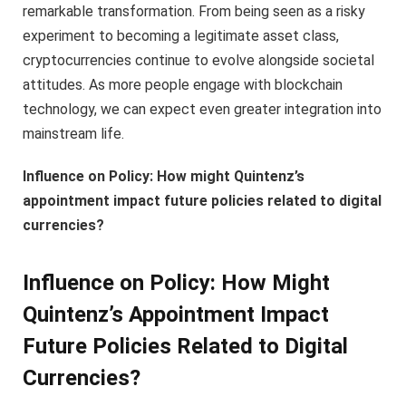
remarkable transformation. From being seen as a risky
experiment to becoming a legitimate asset class,
cryptocurrencies continue to evolve alongside societal
attitudes. As more people engage with blockchain
technology, we can expect even greater integration into
mainstream life.
Influence on Policy: How might Quintenz’s
appointment impact future policies related to digital
currencies?
Influence on Policy: How Might
Quintenz’s Appointment Impact
Future Policies Related to Digital
Currencies?