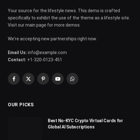
Your source for the lifestyle news. This demo is crafted
specifically to exhibit the use of the theme as a lifestyle site.
Visit our main page for more demos.
We're accepting new partnerships right now.
Email Us:
info@example.com
Contact:
+1-320-0123-451
Facebook
X
Pinterest
YouTube
WhatsApp
(Twitter)
OUR PICKS
Best No-KYC Crypto Virtual Cards for
Global AI Subscriptions