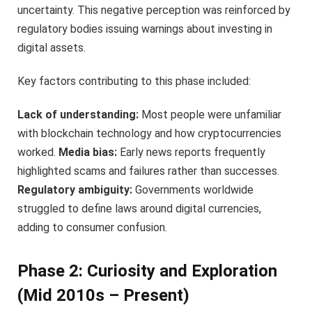
uncertainty. This negative perception was reinforced by
regulatory bodies issuing warnings about investing in
digital assets.
Key factors contributing to this phase included:
Lack of understanding:
Most people were unfamiliar
with blockchain technology and how cryptocurrencies
worked.
Media bias:
Early news reports frequently
highlighted scams and failures rather than successes.
Regulatory ambiguity:
Governments worldwide
struggled to define laws around digital currencies,
adding to consumer confusion.
Phase 2: Curiosity and Exploration
(Mid 2010s – Present)