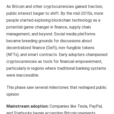
As Bitcoin and other cryptocurrencies gained traction,
public interest began to shift. By the mid-2010s, more
people started exploring blockchain technology as a
potential game-changer in finance, supply chain
management, and beyond. Social media platforms
became breeding grounds for discussions about
decentralized finance (DeFi), non-fungible tokens
(NFTs), and smart contracts. Early adopters championed
cryptocurrencies as tools for financial empowerment,
particularly in regions where traditional banking systems
were inaccessible.
This phase saw several milestones that reshaped public
opinion:
Mainstream adoption:
Companies like Tesla, PayPal,
and Starbucks began accepting Bitcoin payments,