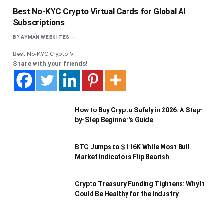
Best No-KYC Crypto Virtual Cards for Global AI
Subscriptions
BY
AYMAN WEBSITES
Best No-KYC Crypto V
Share with your friends!
How to Buy Crypto Safely in 2026: A Step-
by-Step Beginner’s Guide
BTC Jumps to $116K While Most Bull
Market Indicators Flip Bearish
Crypto Treasury Funding Tightens: Why It
Could Be Healthy for the Industry