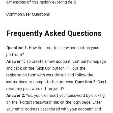
dimensions of this rapidly evolving field.
Common User Questions
Frequently Asked Questions
Question 1:
How do I create a new account on your
platform?
Answer 1:
To create a new account, visit our homepage
and click on the “Sign Up” button. Fill out the
registration form with your details and follow the
instructions to complete the process.
Question 2:
Can I
reset my password if I forget it?
Answer 2:
Yes, you can reset your password by clicking
on the “Forgot Password” link on the login page. Enter
your email address associated with your account, and