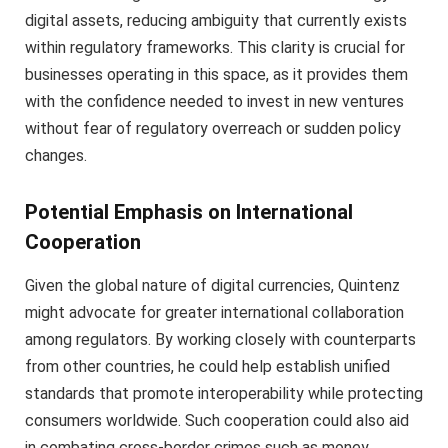
digital assets, reducing ambiguity that currently exists
within regulatory frameworks. This clarity is crucial for
businesses operating in this space, as it provides them
with the confidence needed to invest in new ventures
without fear of regulatory overreach or sudden policy
changes.
Potential Emphasis on International
Cooperation
Given the global nature of digital currencies, Quintenz
might advocate for greater international collaboration
among regulators. By working closely with counterparts
from other countries, he could help establish unified
standards that promote interoperability while protecting
consumers worldwide. Such cooperation could also aid
in combating cross-border crimes such as money