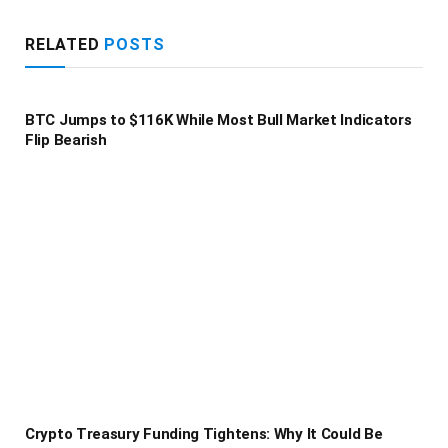
RELATED
POSTS
BTC Jumps to $116K While Most Bull Market Indicators
Flip Bearish
Crypto Treasury Funding Tightens: Why It Could Be