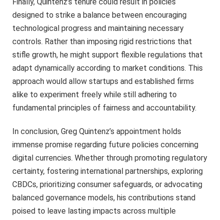
Finally, Quintenz’s tenure could result in policies
designed to strike a balance between encouraging
technological progress and maintaining necessary
controls. Rather than imposing rigid restrictions that
stifle growth, he might support flexible regulations that
adapt dynamically according to market conditions. This
approach would allow startups and established firms
alike to experiment freely while still adhering to
fundamental principles of fairness and accountability.
In conclusion, Greg Quintenz’s appointment holds
immense promise regarding future policies concerning
digital currencies. Whether through promoting regulatory
certainty, fostering international partnerships, exploring
CBDCs, prioritizing consumer safeguards, or advocating
balanced governance models, his contributions stand
poised to leave lasting impacts across multiple