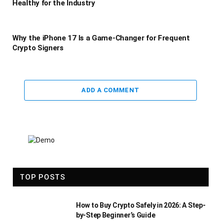
Healthy for the Industry
Why the iPhone 17 Is a Game-Changer for Frequent
Crypto Signers
ADD A COMMENT
TOP POSTS
How to Buy Crypto Safely in 2026: A Step-
by-Step Beginner’s Guide