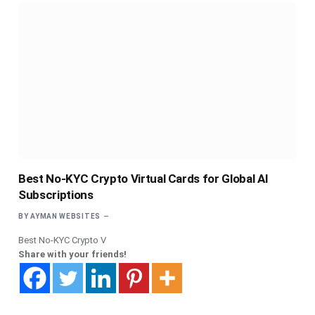
Best No-KYC Crypto Virtual Cards for Global AI
Subscriptions
BY
AYMAN WEBSITES
Best No-KYC Crypto V
Share with your friends!