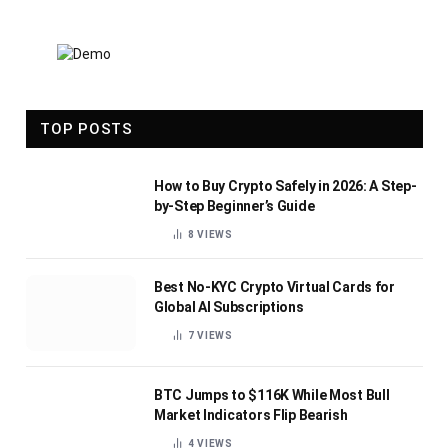
TOP POSTS
How to Buy Crypto Safely in 2026: A Step-
by-Step Beginner’s Guide
8
VIEWS
Best No-KYC Crypto Virtual Cards for
Global AI Subscriptions
7
VIEWS
BTC Jumps to $116K While Most Bull
Market Indicators Flip Bearish
4
VIEWS