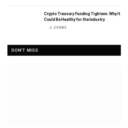
Crypto Treasury Funding Tightens: Why It
Could Be Healthy for the Industry
2
VIEWS
DON'T MISS