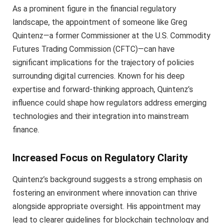
As a prominent figure in the financial regulatory
landscape, the appointment of someone like Greg
Quintenz—a former Commissioner at the U.S. Commodity
Futures Trading Commission (CFTC)—can have
significant implications for the trajectory of policies
surrounding digital currencies. Known for his deep
expertise and forward-thinking approach, Quintenz’s
influence could shape how regulators address emerging
technologies and their integration into mainstream
finance.
Increased Focus on Regulatory Clarity
Quintenz’s background suggests a strong emphasis on
fostering an environment where innovation can thrive
alongside appropriate oversight. His appointment may
lead to clearer guidelines for blockchain technology and