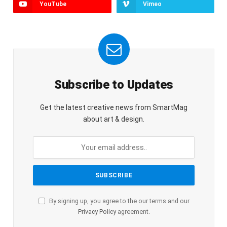
YouTube
Vimeo
Subscribe to Updates
Get the latest creative news from SmartMag
about art & design.
By signing up, you agree to the our terms and our
Privacy Policy
agreement.