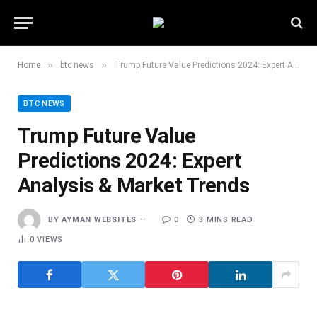
»
»
Home
btc news
Trump Future Value Predictions 2024: Expert Analysis & Market Trends
BTC NEWS
Trump Future Value
Predictions 2024: Expert
Analysis & Market Trends
BY
AYMAN WEBSITES
0
3 MINS READ
0
VIEWS