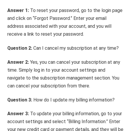
Answer 1:
To reset your password, go to the login page
and click on “Forgot Password.” Enter your email
address associated with your account, and you will
receive a link to reset your password.
Question 2:
Can I cancel my subscription at any time?
Answer 2:
Yes, you can cancel your subscription at any
time. Simply log in to your account settings and
navigate to the subscription management section. You
can cancel your subscription from there.
Question 3:
How do I update my billing information?
Answer 3:
To update your billing information, go to your
account settings and select “Billing Information.” Enter
your new credit card or payment details, and they will be