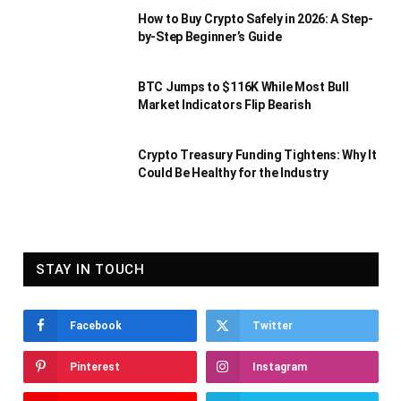
How to Buy Crypto Safely in 2026: A Step-
by-Step Beginner’s Guide
BTC Jumps to $116K While Most Bull
Market Indicators Flip Bearish
Crypto Treasury Funding Tightens: Why It
Could Be Healthy for the Industry
STAY IN TOUCH
Facebook
Twitter
Pinterest
Instagram