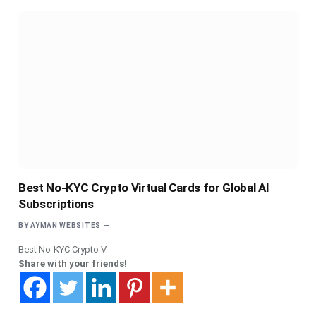
Best No-KYC Crypto Virtual Cards for Global AI
Subscriptions
BY
AYMAN WEBSITES
Best No-KYC Crypto V
Share with your friends!