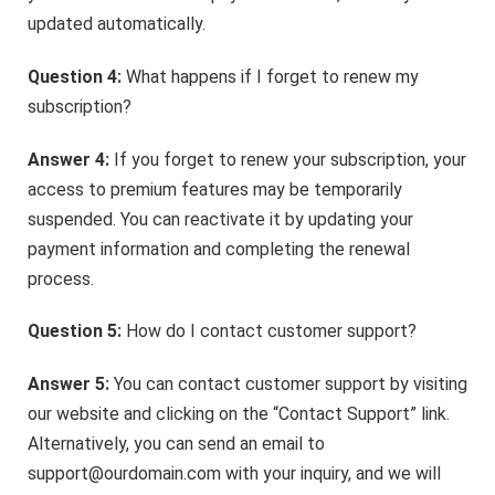
updated automatically.
Question 4:
What happens if I forget to renew my
subscription?
Answer 4:
If you forget to renew your subscription, your
access to premium features may be temporarily
suspended. You can reactivate it by updating your
payment information and completing the renewal
process.
Question 5:
How do I contact customer support?
Answer 5:
You can contact customer support by visiting
our website and clicking on the “Contact Support” link.
Alternatively, you can send an email to
support@ourdomain.com with your inquiry, and we will