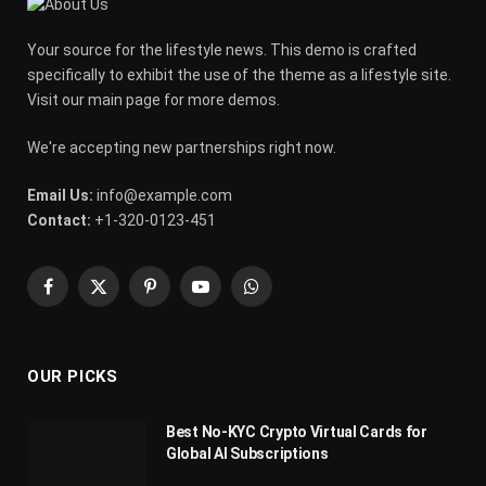
Your source for the lifestyle news. This demo is crafted
specifically to exhibit the use of the theme as a lifestyle site.
Visit our main page for more demos.
We're accepting new partnerships right now.
Email Us:
info@example.com
Contact:
+1-320-0123-451
Facebook
X
Pinterest
YouTube
WhatsApp
(Twitter)
OUR PICKS
Best No-KYC Crypto Virtual Cards for
Global AI Subscriptions