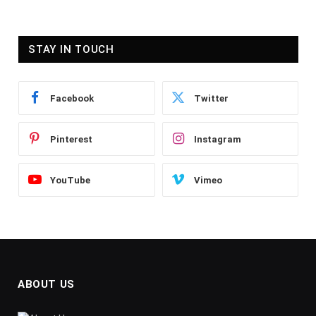
STAY IN TOUCH
Facebook
Twitter
Pinterest
Instagram
YouTube
Vimeo
ABOUT US