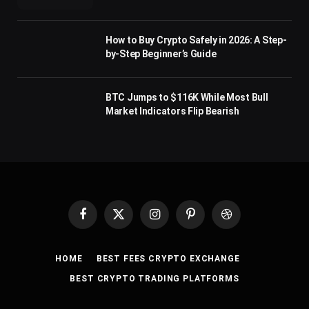
How to Buy Crypto Safely in 2026: A Step-
by-Step Beginner’s Guide
BTC Jumps to $116K While Most Bull
Market Indicators Flip Bearish
Facebook
X
Instagram
Pinterest
Dribbble
(Twitter)
HOME
BEST FEES CRYPTO EXCHANGE
BEST CRYPTO TRADING PLATFORMS