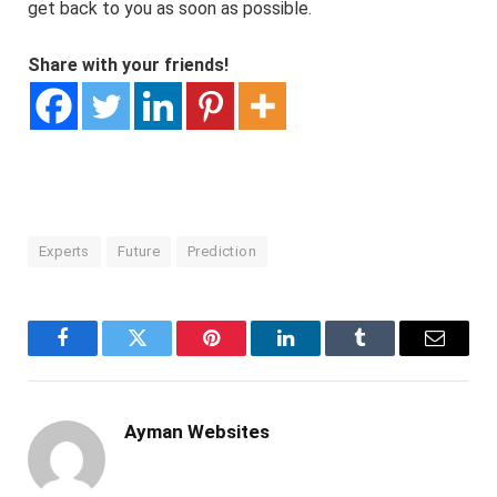
get back to you as soon as possible.
Share with your friends!
Experts
Future
Prediction
Facebook
Twitter
Pinterest
LinkedIn
Tumblr
Email
Ayman Websites