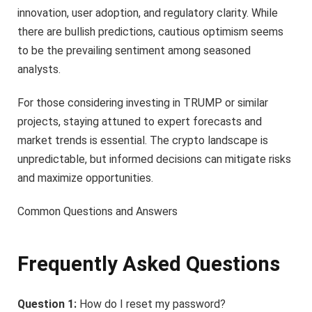
innovation, user adoption, and regulatory clarity. While
there are bullish predictions, cautious optimism seems
to be the prevailing sentiment among seasoned
analysts.
For those considering investing in TRUMP or similar
projects, staying attuned to expert forecasts and
market trends is essential. The crypto landscape is
unpredictable, but informed decisions can mitigate risks
and maximize opportunities.
Common Questions and Answers
Frequently Asked Questions
Question 1:
How do I reset my password?