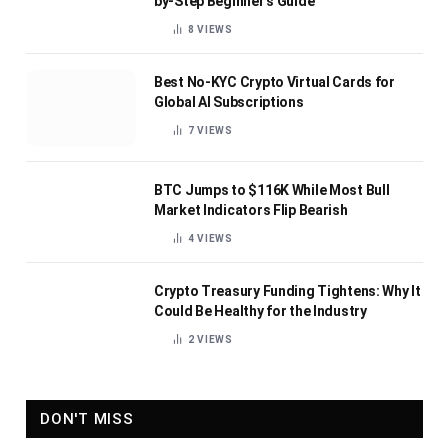
by-Step Beginner’s Guide
8
VIEWS
Best No-KYC Crypto Virtual Cards for
Global AI Subscriptions
7
VIEWS
BTC Jumps to $116K While Most Bull
Market Indicators Flip Bearish
4
VIEWS
Crypto Treasury Funding Tightens: Why It
Could Be Healthy for the Industry
2
VIEWS
DON'T MISS