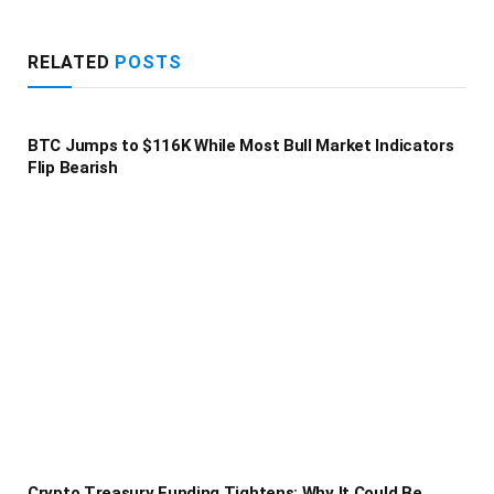
RELATED
POSTS
BTC Jumps to $116K While Most Bull Market Indicators
Flip Bearish
Crypto Treasury Funding Tightens: Why It Could Be