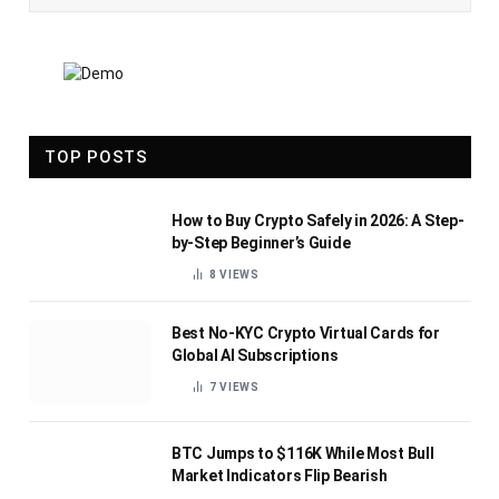
TOP POSTS
How to Buy Crypto Safely in 2026: A Step-
by-Step Beginner’s Guide
8
VIEWS
Best No-KYC Crypto Virtual Cards for
Global AI Subscriptions
7
VIEWS
BTC Jumps to $116K While Most Bull
Market Indicators Flip Bearish