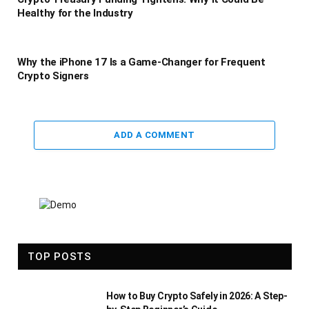
Healthy for the Industry
Why the iPhone 17 Is a Game-Changer for Frequent
Crypto Signers
ADD A COMMENT
TOP POSTS
How to Buy Crypto Safely in 2026: A Step-