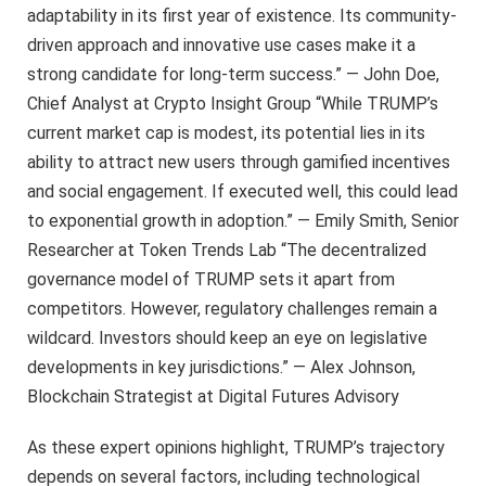
adaptability in its first year of existence. Its community-
driven approach and innovative use cases make it a
strong candidate for long-term success.” — John Doe,
Chief Analyst at Crypto Insight Group “While TRUMP’s
current market cap is modest, its potential lies in its
ability to attract new users through gamified incentives
and social engagement. If executed well, this could lead
to exponential growth in adoption.” — Emily Smith, Senior
Researcher at Token Trends Lab “The decentralized
governance model of TRUMP sets it apart from
competitors. However, regulatory challenges remain a
wildcard. Investors should keep an eye on legislative
developments in key jurisdictions.” — Alex Johnson,
Blockchain Strategist at Digital Futures Advisory
As these expert opinions highlight, TRUMP’s trajectory
depends on several factors, including technological