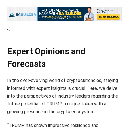
<
Expert Opinions and
Forecasts
In the ever-evolving world of cryptocurrencies, staying
informed with expert insights is crucial. Here, we delve
into the perspectives of industry leaders regarding the
future potential of TRUMP, a unique token with a
growing presence in the crypto ecosystem.
“TRUMP has shown impressive resilience and