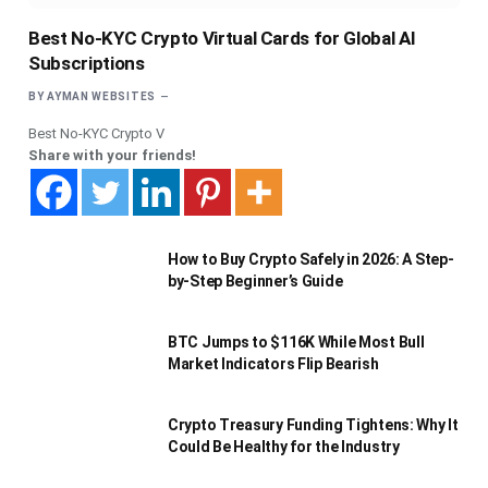
Best No-KYC Crypto Virtual Cards for Global AI
Subscriptions
BY
AYMAN WEBSITES
Best No-KYC Crypto V
Share with your friends!
How to Buy Crypto Safely in 2026: A Step-
by-Step Beginner’s Guide
BTC Jumps to $116K While Most Bull
Market Indicators Flip Bearish
Crypto Treasury Funding Tightens: Why It
Could Be Healthy for the Industry