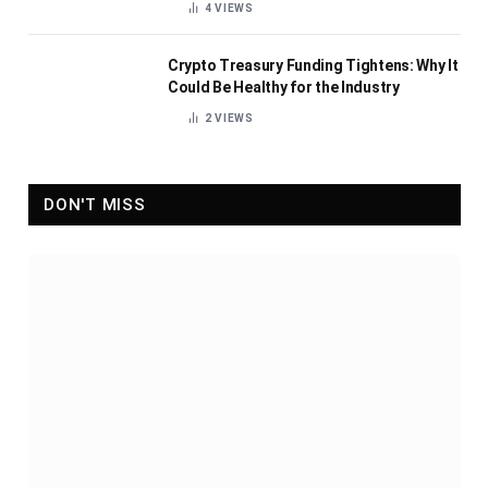
4
VIEWS
Crypto Treasury Funding Tightens: Why It
Could Be Healthy for the Industry
2
VIEWS
DON'T MISS