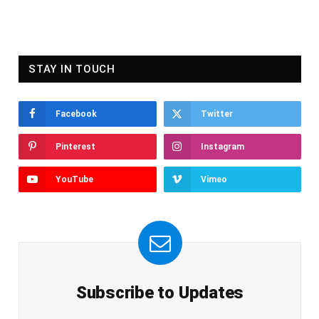
STAY IN TOUCH
Facebook
Twitter
Pinterest
Instagram
YouTube
Vimeo
Subscribe to Updates