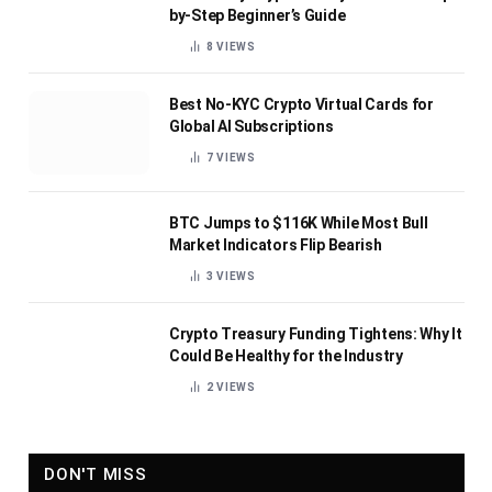
by-Step Beginner’s Guide
8
VIEWS
Best No-KYC Crypto Virtual Cards for
Global AI Subscriptions
7
VIEWS
BTC Jumps to $116K While Most Bull
Market Indicators Flip Bearish
3
VIEWS
Crypto Treasury Funding Tightens: Why It
Could Be Healthy for the Industry
2
VIEWS
DON'T MISS