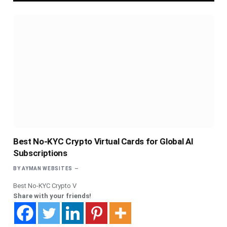
Best No-KYC Crypto Virtual Cards for Global AI
Subscriptions
BY
AYMAN WEBSITES
Best No-KYC Crypto V
Share with your friends!