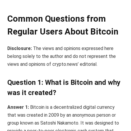
Common Questions from
Regular Users About Bitcoin
Disclosure:
The views and opinions expressed here
belong solely to the author and do not represent the
views and opinions of crypto.news’ editorial.
Question 1: What is Bitcoin and why
was it created?
Answer 1:
Bitcoin is a decentralized digital currency
that was created in 2009 by an anonymous person or
group known as Satoshi Nakamoto. It was designed to
provide a peer-to-peer electronic cash system that