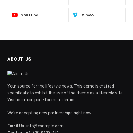
YouTube
Vimeo
ABOUT US
Your source for the lifestyle news. This demo is crafted
specifically to exhibit the use of the theme as a lifestyle site.
Visit our main page for more demos.
We're accepting new partnerships right now.
Email Us:
info@example.com
Contact:
+1-320-0123-451