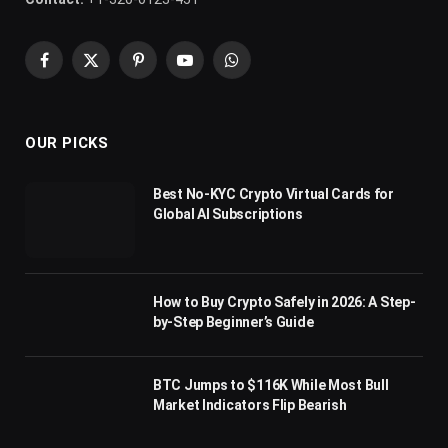
Facebook
X
Pinterest
YouTube
WhatsApp
(Twitter)
OUR PICKS
Best No-KYC Crypto Virtual Cards for
Global AI Subscriptions
How to Buy Crypto Safely in 2026: A Step-
by-Step Beginner’s Guide
BTC Jumps to $116K While Most Bull
Market Indicators Flip Bearish