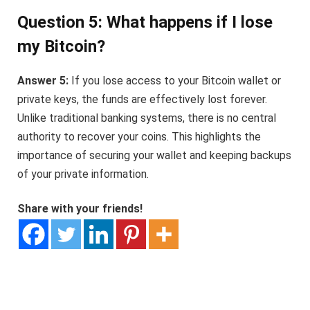
Question 5: What happens if I lose
my Bitcoin?
Answer 5:
If you lose access to your Bitcoin wallet or
private keys, the funds are effectively lost forever.
Unlike traditional banking systems, there is no central
authority to recover your coins. This highlights the
importance of securing your wallet and keeping backups
of your private information.
Share with your friends!