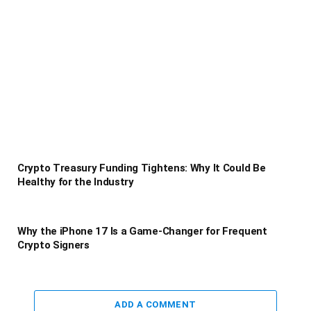
Crypto Treasury Funding Tightens: Why It Could Be
Healthy for the Industry
Why the iPhone 17 Is a Game-Changer for Frequent
Crypto Signers
ADD A COMMENT