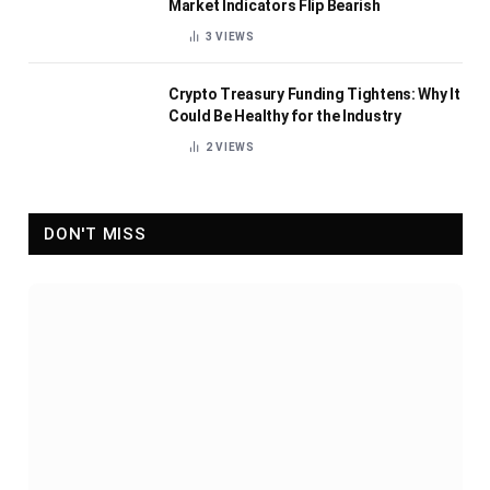
Market Indicators Flip Bearish
3
VIEWS
Crypto Treasury Funding Tightens: Why It
Could Be Healthy for the Industry
2
VIEWS
DON'T MISS