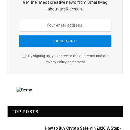
Get the latest creative news from SmartMag
about art & design.
By signing up, you agree to the our terms and our
Privacy Policy
agreement.
TOP POSTS
How to Buy Crypto Safely in 2026: A Step-