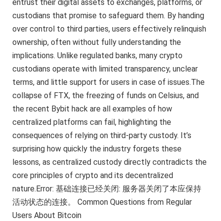
entrust their digital assets to exchanges, platforms, or
custodians that promise to safeguard them. By handing
over control to third parties, users effectively relinquish
ownership, often without fully understanding the
implications. Unlike regulated banks, many crypto
custodians operate with limited transparency, unclear
terms, and little support for users in case of issues.The
collapse of FTX, the freezing of funds on Celsius, and
the recent Bybit hack are all examples of how
centralized platforms can fail, highlighting the
consequences of relying on third-party custody. It’s
surprising how quickly the industry forgets these
lessons, as centralized custody directly contradicts the
core principles of crypto and its decentralized
nature.Error: 基础连接已经关闭: 服务器关闭了本应保持
活动状态的连接。 Common Questions from Regular
Users About Bitcoin