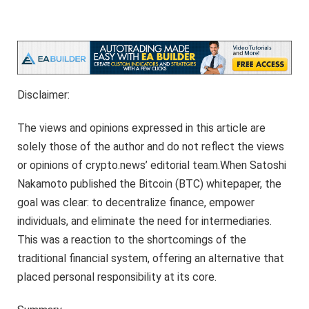
Disclaimer:
The views and opinions expressed in this article are
solely those of the author and do not reflect the views
or opinions of crypto.news’ editorial team.When Satoshi
Nakamoto published the Bitcoin (BTC) whitepaper, the
goal was clear: to decentralize finance, empower
individuals, and eliminate the need for intermediaries.
This was a reaction to the shortcomings of the
traditional financial system, offering an alternative that
placed personal responsibility at its core.