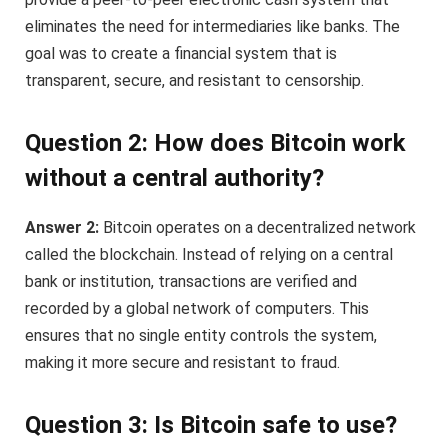
eliminates the need for intermediaries like banks. The
goal was to create a financial system that is
transparent, secure, and resistant to censorship.
Question 2: How does Bitcoin work
without a central authority?
Answer 2:
Bitcoin operates on a decentralized network
called the blockchain. Instead of relying on a central
bank or institution, transactions are verified and
recorded by a global network of computers. This
ensures that no single entity controls the system,
making it more secure and resistant to fraud.
Question 3: Is Bitcoin safe to use?