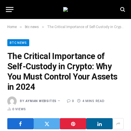
»
»
Home
btc news
The Critical Importance of Self-Custody in Crypto: Why You Must Control Your Assets in 2024
BTC NEWS
The Critical Importance of
Self-Custody in Crypto: Why
You Must Control Your Assets
in 2024
BY
AYMAN WEBSITES
0
4 MINS READ
0
VIEWS