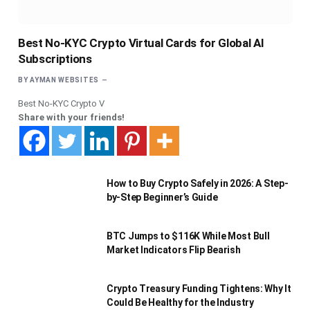
Best No-KYC Crypto Virtual Cards for Global AI
Subscriptions
BY
AYMAN WEBSITES
Best No-KYC Crypto V
Share with your friends!
How to Buy Crypto Safely in 2026: A Step-
by-Step Beginner’s Guide
BTC Jumps to $116K While Most Bull
Market Indicators Flip Bearish
Crypto Treasury Funding Tightens: Why It
Could Be Healthy for the Industry