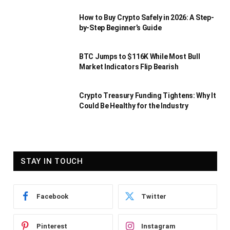
How to Buy Crypto Safely in 2026: A Step-
by-Step Beginner’s Guide
BTC Jumps to $116K While Most Bull
Market Indicators Flip Bearish
Crypto Treasury Funding Tightens: Why It
Could Be Healthy for the Industry
STAY IN TOUCH
Facebook
Twitter
Pinterest
Instagram