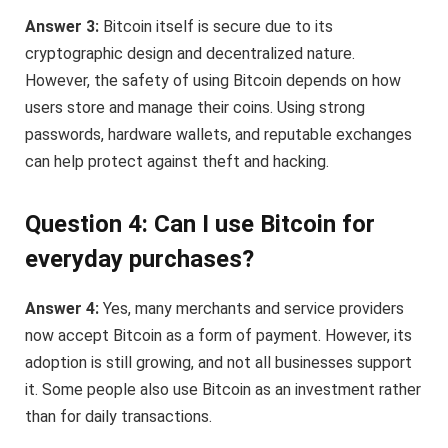
Answer 3:
Bitcoin itself is secure due to its
cryptographic design and decentralized nature.
However, the safety of using Bitcoin depends on how
users store and manage their coins. Using strong
passwords, hardware wallets, and reputable exchanges
can help protect against theft and hacking.
Question 4: Can I use Bitcoin for
everyday purchases?
Answer 4:
Yes, many merchants and service providers
now accept Bitcoin as a form of payment. However, its
adoption is still growing, and not all businesses support
it. Some people also use Bitcoin as an investment rather
than for daily transactions.