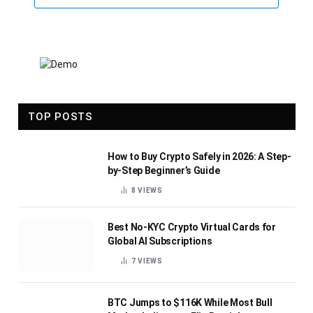
TOP POSTS
How to Buy Crypto Safely in 2026: A Step-
by-Step Beginner’s Guide
8
VIEWS
Best No-KYC Crypto Virtual Cards for
Global AI Subscriptions
7
VIEWS
BTC Jumps to $116K While Most Bull