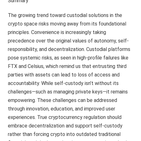
Summary
The growing trend toward custodial solutions in the
crypto space risks moving away from its foundational
principles. Convenience is increasingly taking
precedence over the original values of autonomy, self-
responsibility, and decentralization. Custodial platforms
pose systemic risks, as seen in high-profile failures like
FTX and Celsius, which remind us that entrusting third
parties with assets can lead to loss of access and
accountability. While self-custody isn’t without its
challenges—such as managing private keys—it remains
empowering. These challenges can be addressed
through innovation, education, and improved user
experiences. True cryptocurrency regulation should
embrace decentralization and support self-custody
rather than forcing crypto into outdated traditional