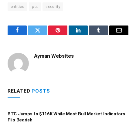
entities
put
security
Facebook
Twitter
Pinterest
LinkedIn
Tumblr
Email
Ayman Websites
RELATED
POSTS
BTC Jumps to $116K While Most Bull Market Indicators
Flip Bearish