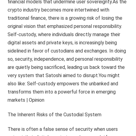
financial models that undermine user sovereignty.As the
crypto industry becomes more intertwined with
traditional finance, there is a growing risk of losing the
original vision that emphasized personal responsibility.
Self-custody, where individuals directly manage their
digital assets and private keys, is increasingly being
sidelined in favor of custodians and exchanges. In doing
so, security, independence, and personal responsibility
are quietly being sacrificed, leading us back toward the
very system that Satoshi aimed to disrupt.You might
also like: Self-custody empowers the unbanked and
transforms them into a powerful force in emerging
markets | Opinion
The Inherent Risks of the Custodial System
There is often a false sense of security when users