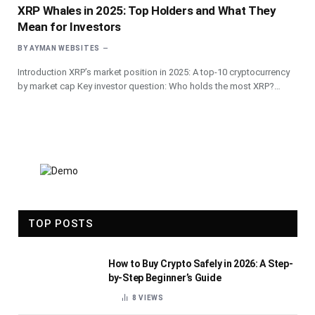
XRP Whales in 2025: Top Holders and What They
Mean for Investors
BY
AYMAN WEBSITES
Introduction XRP’s market position in 2025: A top-10 cryptocurrency
by market cap Key investor question: Who holds the most XRP?…
TOP POSTS
How to Buy Crypto Safely in 2026: A Step-
by-Step Beginner’s Guide
8
VIEWS