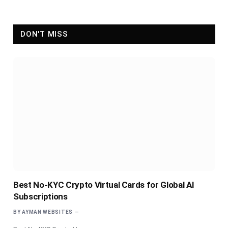
DON'T MISS
Best No-KYC Crypto Virtual Cards for Global AI
Subscriptions
BY
AYMAN WEBSITES