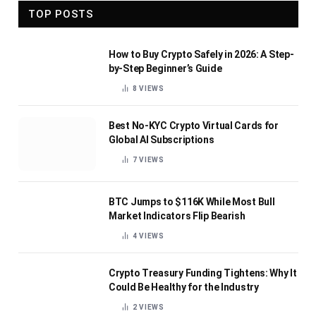
TOP POSTS
How to Buy Crypto Safely in 2026: A Step-
by-Step Beginner’s Guide
8
VIEWS
Best No-KYC Crypto Virtual Cards for
Global AI Subscriptions
7
VIEWS
BTC Jumps to $116K While Most Bull
Market Indicators Flip Bearish
4
VIEWS
Crypto Treasury Funding Tightens: Why It
Could Be Healthy for the Industry
2
VIEWS