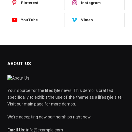
Pinterest
Instagram
YouTube
Vimeo
ABOUT US
Your source for the lifestyle news. This demo is crafted
specifically to exhibit the use of the theme as a lifestyle site.
Visit our main page for more demos.
We're accepting new partnerships right now.
Email Us:
info@example.com