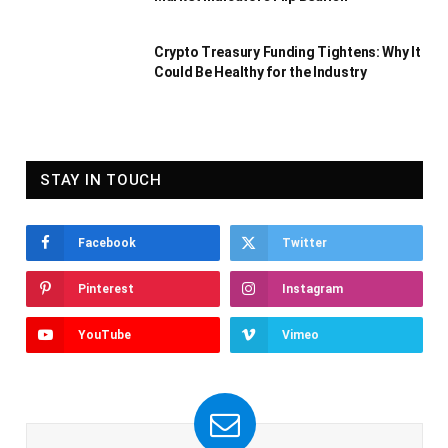
Crypto Treasury Funding Tightens: Why It
Could Be Healthy for the Industry
STAY IN TOUCH
Facebook
Twitter
Pinterest
Instagram
YouTube
Vimeo