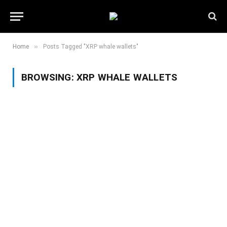
»
Home
Posts Tagged "XRP whale wallets"
BROWSING:
XRP WHALE WALLETS