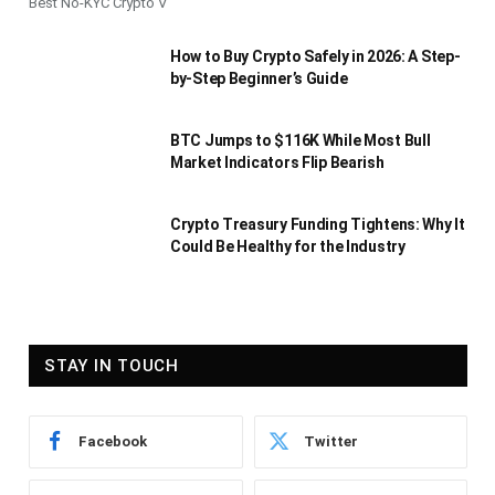
Best No-KYC Crypto V
How to Buy Crypto Safely in 2026: A Step-
by-Step Beginner’s Guide
BTC Jumps to $116K While Most Bull
Market Indicators Flip Bearish
Crypto Treasury Funding Tightens: Why It
Could Be Healthy for the Industry
STAY IN TOUCH
Facebook
Twitter