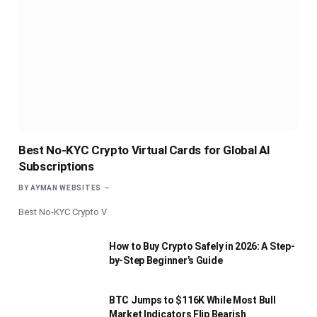
Best No-KYC Crypto Virtual Cards for Global AI
Subscriptions
BY
AYMAN WEBSITES
Best No-KYC Crypto V
How to Buy Crypto Safely in 2026: A Step-
by-Step Beginner’s Guide
BTC Jumps to $116K While Most Bull
Market Indicators Flip Bearish