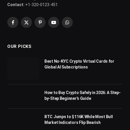
Contact:
+1-320-0123-451
Facebook
X
Pinterest
YouTube
WhatsApp
(Twitter)
OUR PICKS
Best No-KYC Crypto Virtual Cards for
Global AI Subscriptions
How to Buy Crypto Safely in 2026: A Step-
by-Step Beginner’s Guide
BTC Jumps to $116K While Most Bull
Market Indicators Flip Bearish