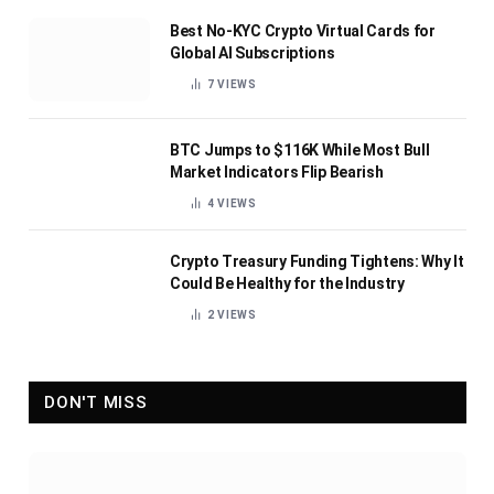
Best No-KYC Crypto Virtual Cards for
Global AI Subscriptions
7
VIEWS
BTC Jumps to $116K While Most Bull
Market Indicators Flip Bearish
4
VIEWS
Crypto Treasury Funding Tightens: Why It
Could Be Healthy for the Industry
2
VIEWS
DON'T MISS