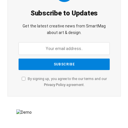
Subscribe to Updates
Get the latest creative news from SmartMag
about art & design.
By signing up, you agree to the our terms and our
Privacy Policy
agreement.