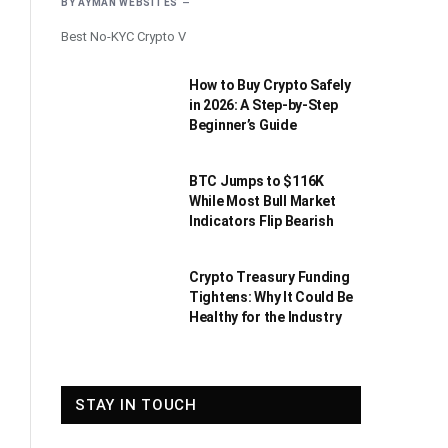
BY
AYMAN WEBSITES
Best No-KYC Crypto V
How to Buy Crypto Safely
in 2026: A Step-by-Step
Beginner’s Guide
BTC Jumps to $116K
While Most Bull Market
Indicators Flip Bearish
Crypto Treasury Funding
Tightens: Why It Could Be
Healthy for the Industry
STAY IN TOUCH