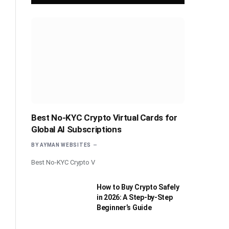
Best No-KYC Crypto Virtual Cards for
Global AI Subscriptions
BY
AYMAN WEBSITES
Best No-KYC Crypto V
How to Buy Crypto Safely
in 2026: A Step-by-Step
Beginner’s Guide