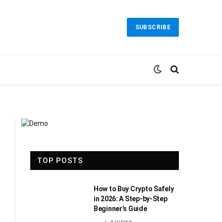
SUBSCRIBE
TOP POSTS
How to Buy Crypto Safely
in 2026: A Step-by-Step
Beginner’s Guide