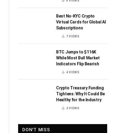
8
VIEWS
Best No-KYC Crypto
Virtual Cards for Global AI
Subscriptions
7
VIEWS
BTC Jumps to $116K
While Most Bull Market
Indicators Flip Bearish
4
VIEWS
Crypto Treasury Funding
Tightens: Why It Could Be
Healthy for the Industry
2
VIEWS
DON'T MISS