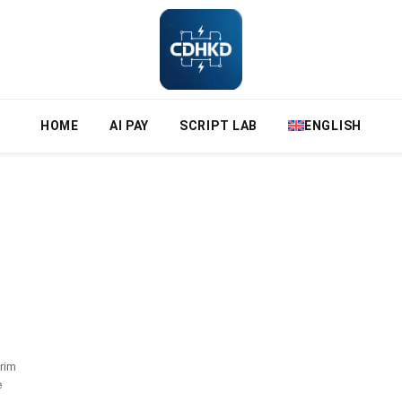
HOME
AI PAY
SCRIPT LAB
ENGLISH
rim
e