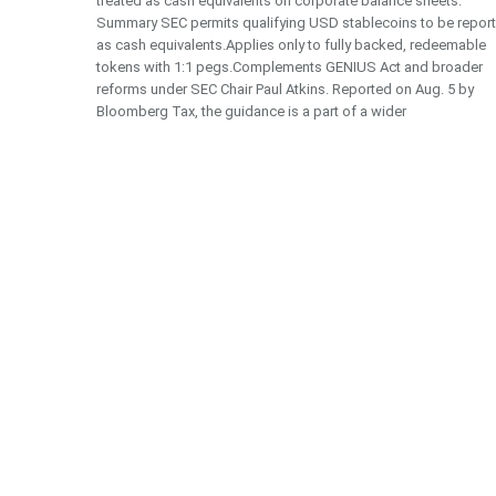
treated as cash equivalents on corporate balance sheets.
Summary SEC permits qualifying USD stablecoins to be repor
as cash equivalents.Applies only to fully backed, redeemable
tokens with 1:1 pegs.Complements GENIUS Act and broader
reforms under SEC Chair Paul Atkins. Reported on Aug. 5 by
Bloomberg Tax, the guidance is a part of a wider