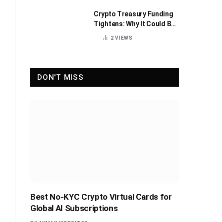
Crypto Treasury Funding
Tightens: Why It Could Be
Healthy for the Industry
2
VIEWS
DON'T MISS
Best No-KYC Crypto Virtual Cards for
Global AI Subscriptions