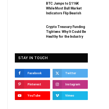
BTC Jumps to $116K
While Most Bull Market
Indicators Flip Bearish
Crypto Treasury Funding
Tightens: Why It Could Be
Healthy for the Industry
STAY IN TOUCH
Facebook
Twitter
Pinterest
Instagram
YouTube
Vimeo