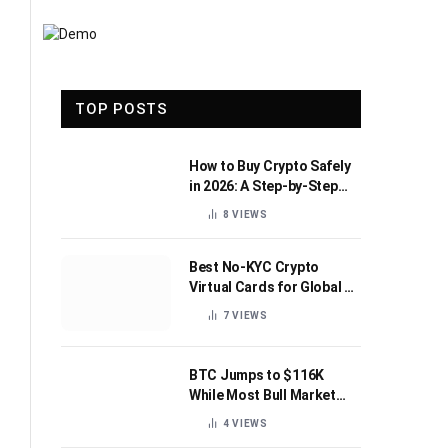
TOP POSTS
How to Buy Crypto Safely
in 2026: A Step-by-Step
Beginner’s Guide
8
VIEWS
Best No-KYC Crypto
Virtual Cards for Global AI
Subscriptions
7
VIEWS
BTC Jumps to $116K
While Most Bull Market
Indicators Flip Bearish
4
VIEWS