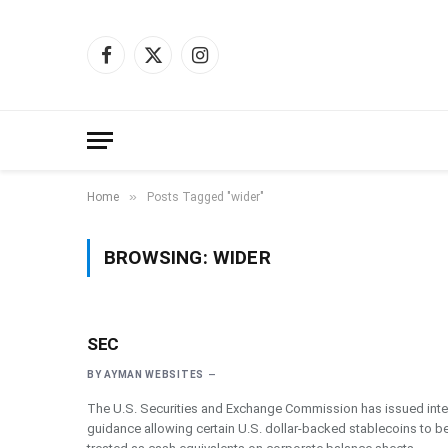
Facebook
X
Instagram
(Twitter)
»
Home
Posts Tagged "wider"
BROWSING:
WIDER
SEC
BY
AYMAN WEBSITES
The U.S. Securities and Exchange Commission has issued inte
guidance allowing certain U.S. dollar-backed stablecoins to b