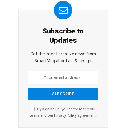
Subscribe to
Updates
Get the latest creative news from
SmartMag about art & design.
By signing up, you agree to the our
terms and our
Privacy Policy
agreement.