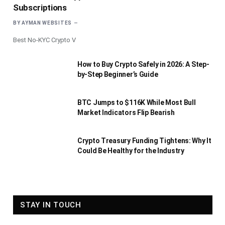
Subscriptions
BY
AYMAN WEBSITES
Best No-KYC Crypto V
How to Buy Crypto Safely in 2026: A Step-
by-Step Beginner’s Guide
BTC Jumps to $116K While Most Bull
Market Indicators Flip Bearish
Crypto Treasury Funding Tightens: Why It
Could Be Healthy for the Industry
STAY IN TOUCH