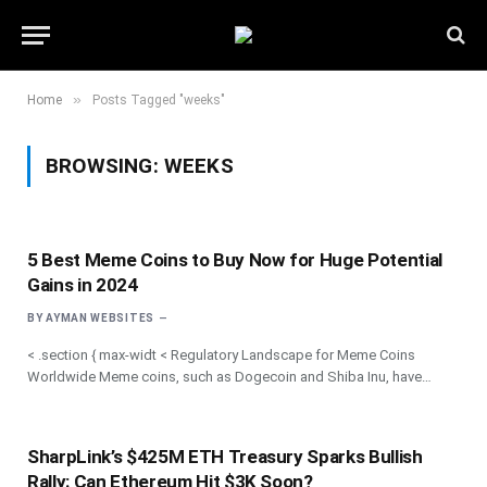
»
Home
Posts Tagged "weeks"
BROWSING:
WEEKS
5 Best Meme Coins to Buy Now for Huge Potential
Gains in 2024
BY
AYMAN WEBSITES
< .section { max-widt < Regulatory Landscape for Meme Coins
Worldwide Meme coins, such as Dogecoin and Shiba Inu, have…
SharpLink’s $425M ETH Treasury Sparks Bullish
Rally: Can Ethereum Hit $3K Soon?