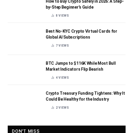
How to Buy Crypto Safely in 2026: A Step-
by-Step Beginner’s Guide
8
VIEWS
Best No-KYC Crypto Virtual Cards for
Global AI Subscriptions
7
VIEWS
BTC Jumps to $116K While Most Bull
Market Indicators Flip Bearish
4
VIEWS
Crypto Treasury Funding Tightens: Why It
Could Be Healthy for the Industry
2
VIEWS
DON'T MISS