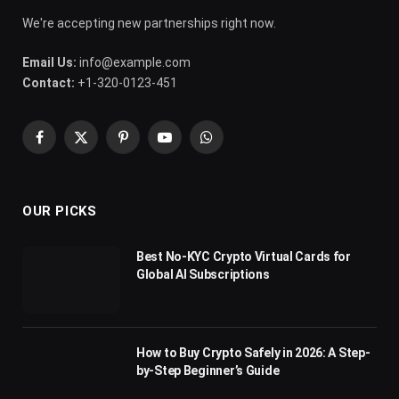
We're accepting new partnerships right now.
Email Us:
info@example.com
Contact:
+1-320-0123-451
Facebook
X
Pinterest
YouTube
WhatsApp
(Twitter)
OUR PICKS
Best No-KYC Crypto Virtual Cards for
Global AI Subscriptions
How to Buy Crypto Safely in 2026: A Step-
by-Step Beginner’s Guide