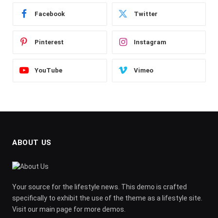
Facebook
Twitter
Pinterest
Instagram
YouTube
Vimeo
ABOUT US
Your source for the lifestyle news. This demo is crafted
specifically to exhibit the use of the theme as a lifestyle site.
Visit our main page for more demos.