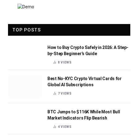
TOP POSTS
How to Buy Crypto Safely in 2026: A Step-
by-Step Beginner’s Guide
8
VIEWS
Best No-KYC Crypto Virtual Cards for
Global AI Subscriptions
7
VIEWS
BTC Jumps to $116K While Most Bull
Market Indicators Flip Bearish
4
VIEWS