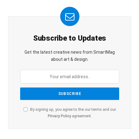
Subscribe to Updates
Get the latest creative news from SmartMag
about art & design.
By signing up, you agree to the our terms and our
Privacy Policy
agreement.