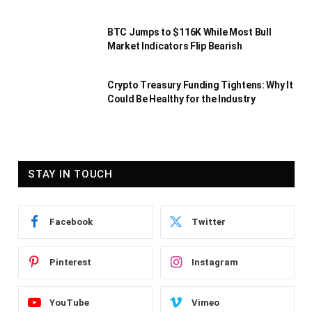
BTC Jumps to $116K While Most Bull
Market Indicators Flip Bearish
Crypto Treasury Funding Tightens: Why It
Could Be Healthy for the Industry
STAY IN TOUCH
Facebook
Twitter
Pinterest
Instagram
YouTube
Vimeo