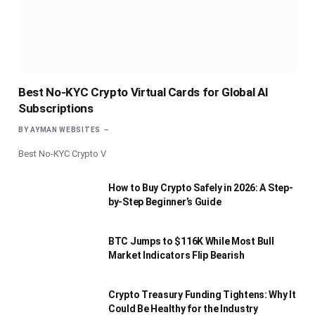
Best No-KYC Crypto Virtual Cards for Global AI
Subscriptions
BY
AYMAN WEBSITES
Best No-KYC Crypto V
How to Buy Crypto Safely in 2026: A Step-
by-Step Beginner’s Guide
BTC Jumps to $116K While Most Bull
Market Indicators Flip Bearish
Crypto Treasury Funding Tightens: Why It
Could Be Healthy for the Industry