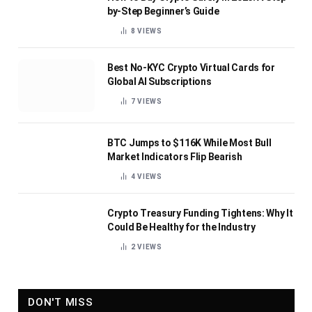
by-Step Beginner’s Guide
8
VIEWS
Best No-KYC Crypto Virtual Cards for
Global AI Subscriptions
7
VIEWS
BTC Jumps to $116K While Most Bull
Market Indicators Flip Bearish
4
VIEWS
Crypto Treasury Funding Tightens: Why It
Could Be Healthy for the Industry
2
VIEWS
DON'T MISS