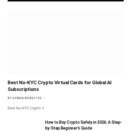
Best No-KYC Crypto Virtual Cards for Global AI
Subscriptions
BY
AYMAN WEBSITES
Best No-KYC Crypto V
How to Buy Crypto Safely in 2026: A Step-
by-Step Beginner’s Guide