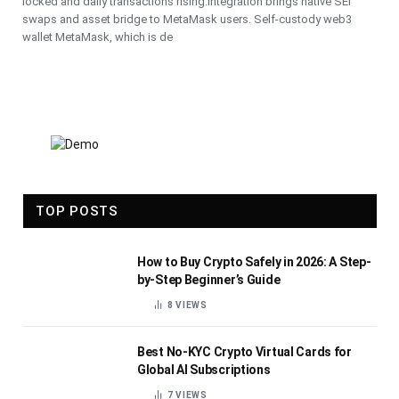
locked and daily transactions rising.Integration brings native SEI
swaps and asset bridge to MetaMask users. Self-custody web3
wallet MetaMask, which is de
TOP POSTS
How to Buy Crypto Safely in 2026: A Step-
by-Step Beginner’s Guide
8
VIEWS
Best No-KYC Crypto Virtual Cards for
Global AI Subscriptions
7
VIEWS