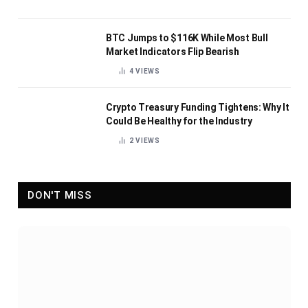
BTC Jumps to $116K While Most Bull
Market Indicators Flip Bearish
4
VIEWS
Crypto Treasury Funding Tightens: Why It
Could Be Healthy for the Industry
2
VIEWS
DON'T MISS