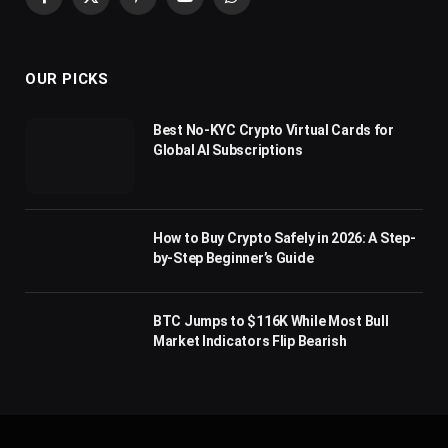
Facebook
X
Pinterest
YouTube
WhatsApp
(Twitter)
OUR PICKS
Best No-KYC Crypto Virtual Cards for
Global AI Subscriptions
How to Buy Crypto Safely in 2026: A Step-
by-Step Beginner’s Guide
BTC Jumps to $116K While Most Bull
Market Indicators Flip Bearish