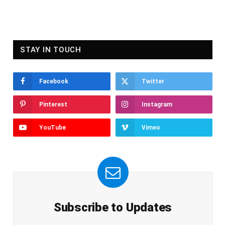
STAY IN TOUCH
Facebook
Twitter
Pinterest
Instagram
YouTube
Vimeo
Subscribe to Updates