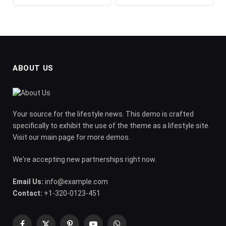
ABOUT US
Your source for the lifestyle news. This demo is crafted
specifically to exhibit the use of the theme as a lifestyle site.
Visit our main page for more demos.
We're accepting new partnerships right now.
Email Us:
info@example.com
Contact:
+1-320-0123-451