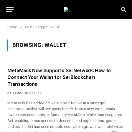
»
Home
Posts Tagged "wallet"
BROWSING:
WALLET
MetaMask Now Supports Sei Network: How to
Connect Your Wallet for Sei Blockchain
Transactions
BY
AYMAN WEBSITES
MetaMask has added native support for Sei in a strategic
collaboration that will see users benefit from a new cross-chain
swaps and asset bridge. Summary MetaMask Wallet has integrated
Sei, enabling cross access to decentralized applications, games
and tokens.Sei has seen notable ecosystem growth, with total value