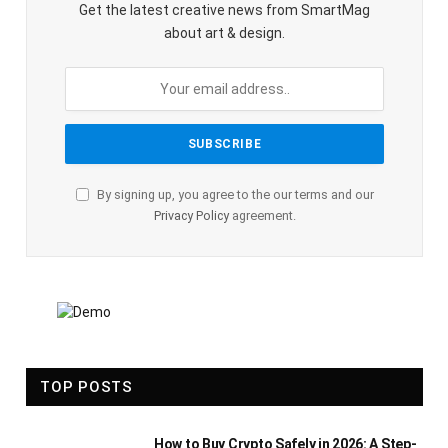
Get the latest creative news from SmartMag
about art & design.
By signing up, you agree to the our terms and our
Privacy Policy
agreement.
TOP POSTS
How to Buy Crypto Safely in 2026: A Step-