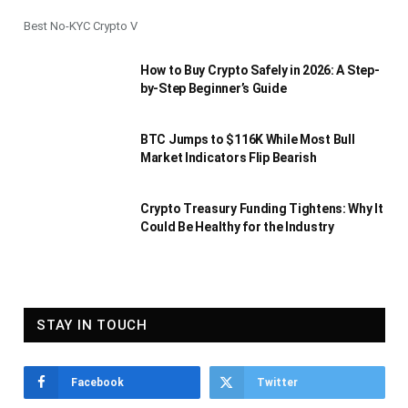
Best No-KYC Crypto V
How to Buy Crypto Safely in 2026: A Step-
by-Step Beginner’s Guide
BTC Jumps to $116K While Most Bull
Market Indicators Flip Bearish
Crypto Treasury Funding Tightens: Why It
Could Be Healthy for the Industry
STAY IN TOUCH
Facebook
Twitter