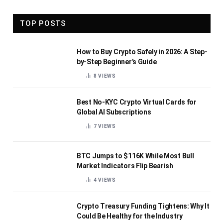
TOP POSTS
How to Buy Crypto Safely in 2026: A Step-
by-Step Beginner’s Guide
8
VIEWS
Best No-KYC Crypto Virtual Cards for
Global AI Subscriptions
7
VIEWS
BTC Jumps to $116K While Most Bull
Market Indicators Flip Bearish
4
VIEWS
Crypto Treasury Funding Tightens: Why It
Could Be Healthy for the Industry