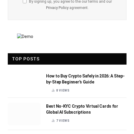
By signing up, you agree to the our terms and our
Privacy Policy
agreement.
TOP POSTS
How to Buy Crypto Safely in 2026: A Step-
by-Step Beginner’s Guide
8
VIEWS
Best No-KYC Crypto Virtual Cards for
Global AI Subscriptions
7
VIEWS