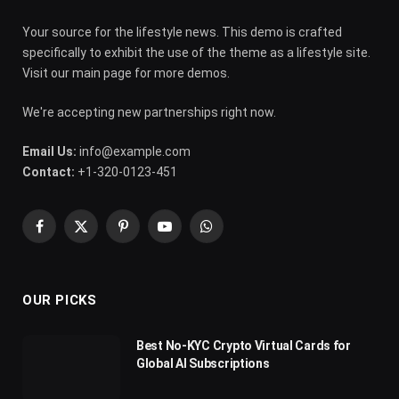
Your source for the lifestyle news. This demo is crafted
specifically to exhibit the use of the theme as a lifestyle site.
Visit our main page for more demos.
We're accepting new partnerships right now.
Email Us:
info@example.com
Contact:
+1-320-0123-451
Facebook
X
Pinterest
YouTube
WhatsApp
(Twitter)
OUR PICKS
Best No-KYC Crypto Virtual Cards for
Global AI Subscriptions