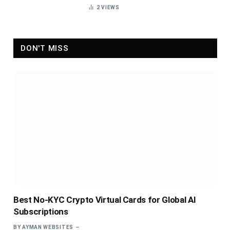
2
VIEWS
DON'T MISS
Best No-KYC Crypto Virtual Cards for Global AI
Subscriptions
BY
AYMAN WEBSITES