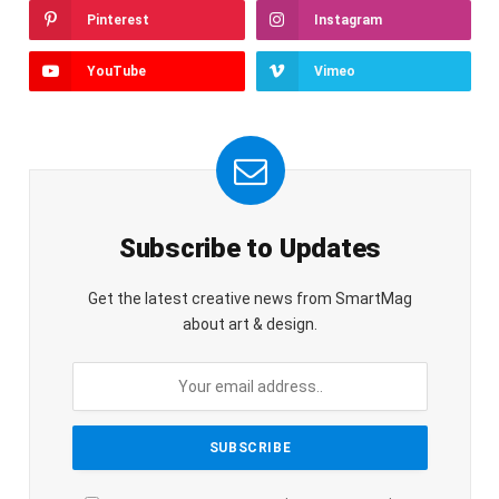
Pinterest
Instagram
YouTube
Vimeo
Subscribe to Updates
Get the latest creative news from SmartMag
about art & design.