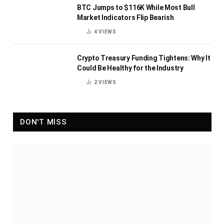
BTC Jumps to $116K While Most Bull
Market Indicators Flip Bearish
4
VIEWS
Crypto Treasury Funding Tightens: Why It
Could Be Healthy for the Industry
2
VIEWS
DON'T MISS