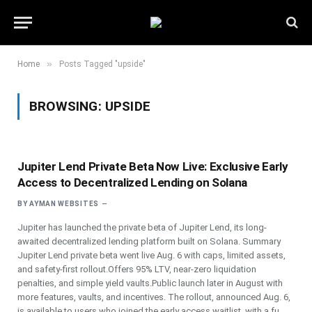
»
Home
Posts Tagged "upside"
BROWSING:
UPSIDE
Jupiter Lend Private Beta Now Live: Exclusive Early
Access to Decentralized Lending on Solana
BY
AYMAN WEBSITES
Jupiter has launched the private beta of Jupiter Lend, its long-
awaited decentralized lending platform built on Solana. Summary
Jupiter Lend private beta went live Aug. 6 with caps, limited assets,
and safety-first rollout.Offers 95% LTV, near-zero liquidation
penalties, and simple yield vaults.Public launch later in August with
more features, vaults, and incentives. The rollout, announced Aug. 6,
is available to users who joined the early access waitlist, with a fu