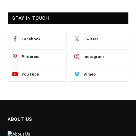
STAY IN TOUCH
Facebook
Twitter
Pinterest
Instagram
YouTube
Vimeo
ABOUT US