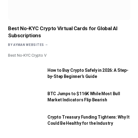
Best No-KYC Crypto Virtual Cards for Global AI
Subscriptions
BY
AYMAN WEBSITES
Best No-KYC Crypto V
How to Buy Crypto Safely in 2026: A Step-
by-Step Beginner’s Guide
BTC Jumps to $116K While Most Bull
Market Indicators Flip Bearish
Crypto Treasury Funding Tightens: Why It
Could Be Healthy for the Industry