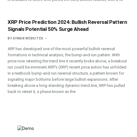
XRP Price Prediction 2024: Bullish Reversal Pattern
Signals Potential 50% Surge Ahead
BY
AYMAN WEBSITES
XRP has developed one of the most powerful bullish reversal
formations in technical analysis, the bump-and-run pattern. With
price now retesting the trend line it recently broke above, a breakout
run could be imminent.XRP’s (XRP) recent price action has unfolded
in a textbook bump-and-run reversal structure, a pattern known for
signaling major bottoms before large bullish expansions. After
breaking above a long-standing dynamic trend line, XRP has pulled
back to retest it, a phase known as the