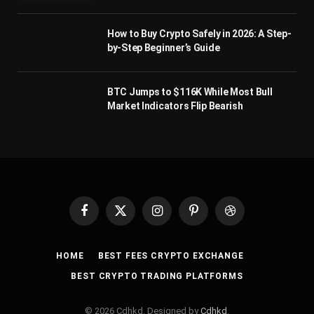
How to Buy Crypto Safely in 2026: A Step-
by-Step Beginner’s Guide
BTC Jumps to $116K While Most Bull
Market Indicators Flip Bearish
Facebook
X
Instagram
Pinterest
Dribbble
(Twitter)
HOME
BEST FEES CRYPTO EXCHANGE
BEST CRYPTO TRADING PLATFORMS
© 2026 Cdhkd. Designed by
Cdhkd
.