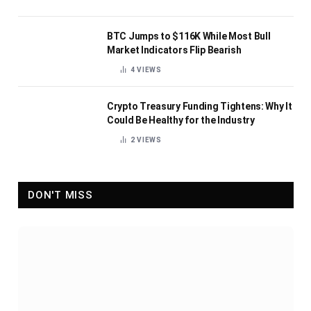
BTC Jumps to $116K While Most Bull
Market Indicators Flip Bearish
4
VIEWS
Crypto Treasury Funding Tightens: Why It
Could Be Healthy for the Industry
2
VIEWS
DON'T MISS