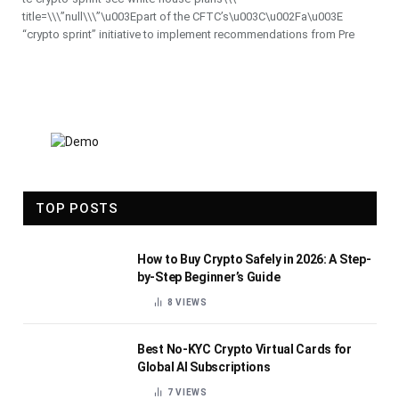
title=\\\”null\\\”\u003Epart of the CFTC’s\u003C\u002Fa\u003E
“crypto sprint” initiative to implement recommendations from Pre
TOP POSTS
How to Buy Crypto Safely in 2026: A Step-
by-Step Beginner’s Guide
8
VIEWS
Best No-KYC Crypto Virtual Cards for
Global AI Subscriptions
7
VIEWS