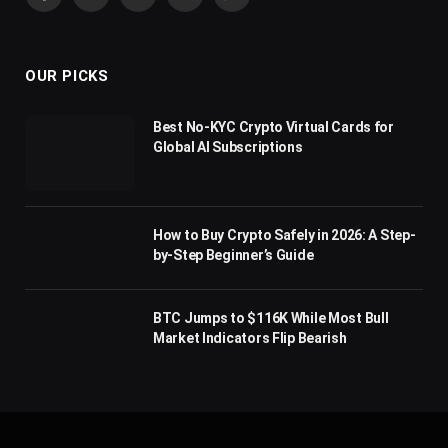
Facebook
X
Pinterest
YouTube
WhatsApp
(Twitter)
OUR PICKS
Best No-KYC Crypto Virtual Cards for
Global AI Subscriptions
How to Buy Crypto Safely in 2026: A Step-
by-Step Beginner’s Guide
BTC Jumps to $116K While Most Bull
Market Indicators Flip Bearish