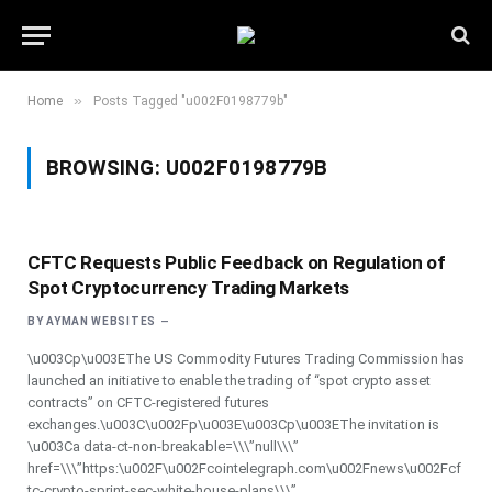
»
Home
Posts Tagged "u002F0198779b"
BROWSING:
U002F0198779B
CFTC Requests Public Feedback on Regulation of
Spot Cryptocurrency Trading Markets
BY
AYMAN WEBSITES
\u003Cp\u003EThe US Commodity Futures Trading Commission has
launched an initiative to enable the trading of “spot crypto asset
contracts” on CFTC-registered futures
exchanges.\u003C\u002Fp\u003E\u003Cp\u003EThe invitation is
\u003Ca data-ct-non-breakable=\\\”null\\\”
href=\\\”https:\u002F\u002Fcointelegraph.com\u002Fnews\u002Fcf
tc-crypto-sprint-sec-white-house-plans\\\”