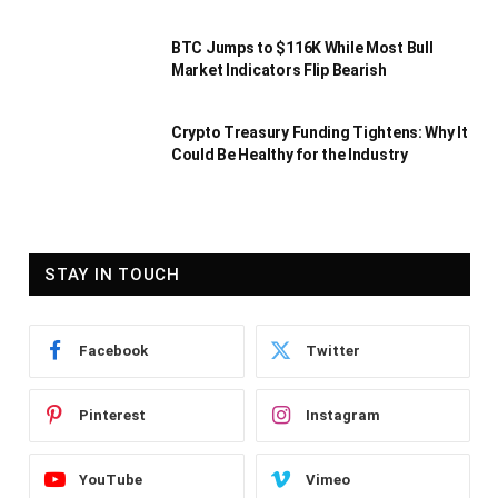
BTC Jumps to $116K While Most Bull
Market Indicators Flip Bearish
Crypto Treasury Funding Tightens: Why It
Could Be Healthy for the Industry
STAY IN TOUCH
Facebook
Twitter
Pinterest
Instagram
YouTube
Vimeo