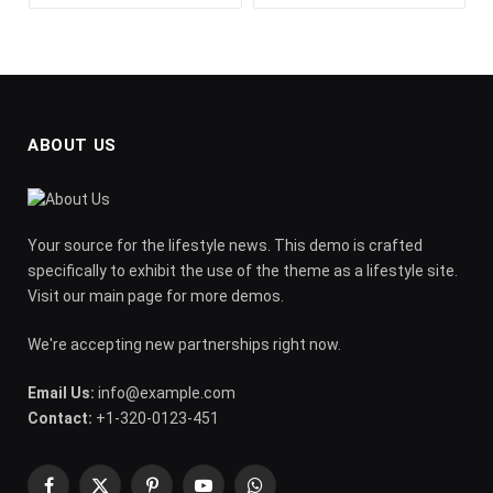
ABOUT US
Your source for the lifestyle news. This demo is crafted
specifically to exhibit the use of the theme as a lifestyle site.
Visit our main page for more demos.
We're accepting new partnerships right now.
Email Us:
info@example.com
Contact:
+1-320-0123-451