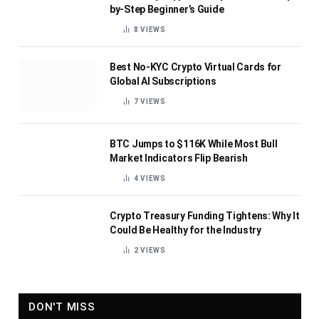
by-Step Beginner’s Guide
8
VIEWS
Best No-KYC Crypto Virtual Cards for
Global AI Subscriptions
7
VIEWS
BTC Jumps to $116K While Most Bull
Market Indicators Flip Bearish
4
VIEWS
Crypto Treasury Funding Tightens: Why It
Could Be Healthy for the Industry
2
VIEWS
DON'T MISS