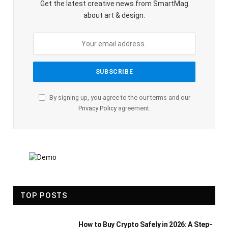
Get the latest creative news from SmartMag
about art & design.
By signing up, you agree to the our terms and our
Privacy Policy
agreement.
TOP POSTS
How to Buy Crypto Safely in 2026: A Step-