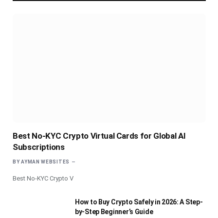
Best No-KYC Crypto Virtual Cards for Global AI
Subscriptions
BY
AYMAN WEBSITES
Best No-KYC Crypto V
How to Buy Crypto Safely in 2026: A Step-
by-Step Beginner’s Guide