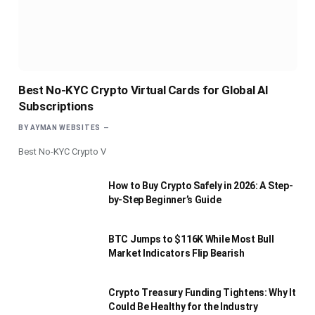
Best No-KYC Crypto Virtual Cards for Global AI
Subscriptions
BY
AYMAN WEBSITES
Best No-KYC Crypto V
How to Buy Crypto Safely in 2026: A Step-
by-Step Beginner’s Guide
BTC Jumps to $116K While Most Bull
Market Indicators Flip Bearish
Crypto Treasury Funding Tightens: Why It
Could Be Healthy for the Industry