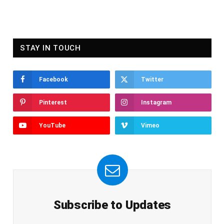
STAY IN TOUCH
Facebook
Twitter
Pinterest
Instagram
YouTube
Vimeo
Subscribe to Updates