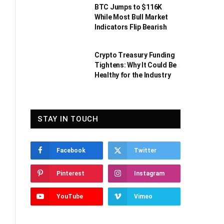
BTC Jumps to $116K
While Most Bull Market
Indicators Flip Bearish
Crypto Treasury Funding
Tightens: Why It Could Be
Healthy for the Industry
STAY IN TOUCH
Facebook
Twitter
Pinterest
Instagram
YouTube
Vimeo