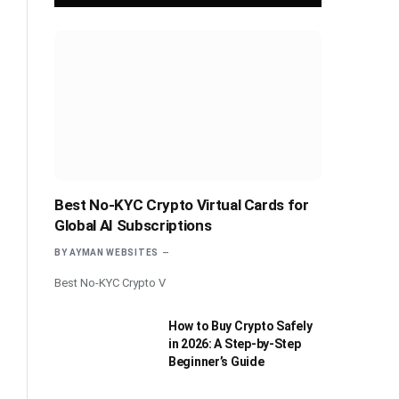
Best No-KYC Crypto Virtual Cards for
Global AI Subscriptions
BY
AYMAN WEBSITES
Best No-KYC Crypto V
How to Buy Crypto Safely
in 2026: A Step-by-Step
Beginner’s Guide