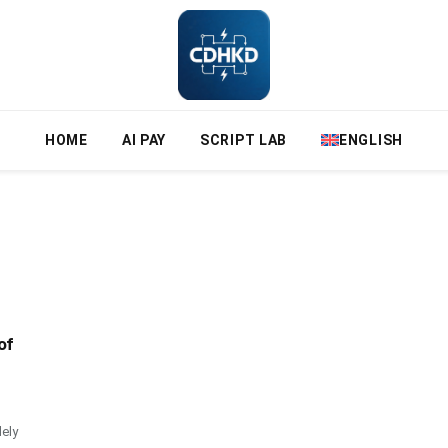
HOME
AI PAY
SCRIPT LAB
ENGLISH
of
ely