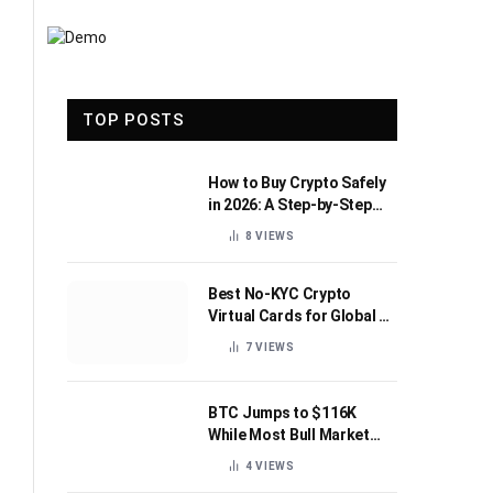
TOP POSTS
How to Buy Crypto Safely
in 2026: A Step-by-Step
Beginner’s Guide
8
VIEWS
Best No-KYC Crypto
Virtual Cards for Global AI
Subscriptions
7
VIEWS
BTC Jumps to $116K
While Most Bull Market
Indicators Flip Bearish
4
VIEWS