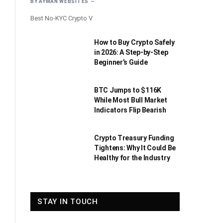
BY
AYMAN WEBSITES
Best No-KYC Crypto V
How to Buy Crypto Safely
in 2026: A Step-by-Step
Beginner’s Guide
BTC Jumps to $116K
While Most Bull Market
Indicators Flip Bearish
Crypto Treasury Funding
Tightens: Why It Could Be
Healthy for the Industry
STAY IN TOUCH