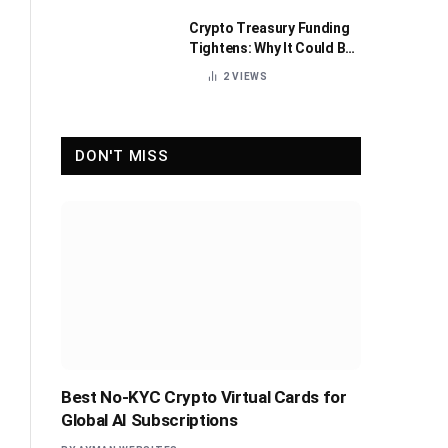
Crypto Treasury Funding
Tightens: Why It Could Be
Healthy for the Industry
2
VIEWS
DON'T MISS
Best No-KYC Crypto Virtual Cards for
Global AI Subscriptions