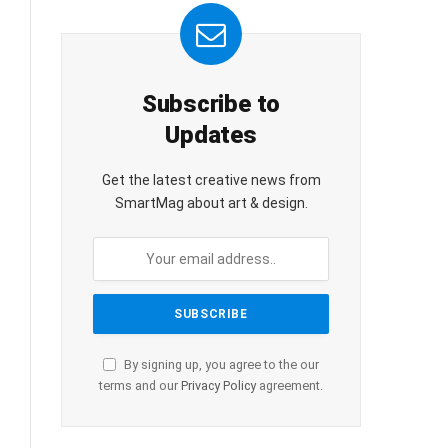
Subscribe to
Updates
Get the latest creative news from
SmartMag about art & design.
By signing up, you agree to the our
terms and our
Privacy Policy
agreement.