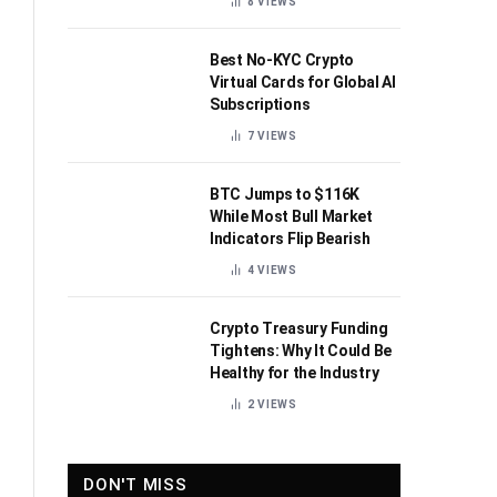
8
VIEWS
Best No-KYC Crypto
Virtual Cards for Global AI
Subscriptions
7
VIEWS
BTC Jumps to $116K
While Most Bull Market
Indicators Flip Bearish
4
VIEWS
Crypto Treasury Funding
Tightens: Why It Could Be
Healthy for the Industry
2
VIEWS
DON'T MISS