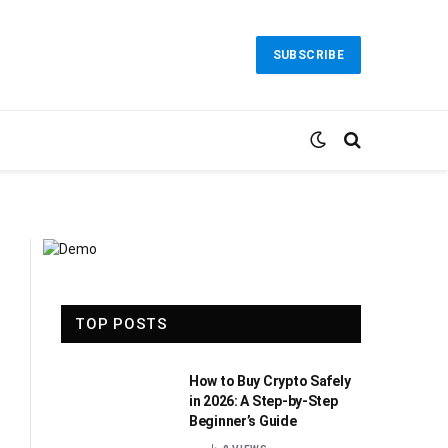
SUBSCRIBE
TOP POSTS
How to Buy Crypto Safely
in 2026: A Step-by-Step
Beginner’s Guide