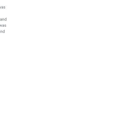
 was
s and
 was
and