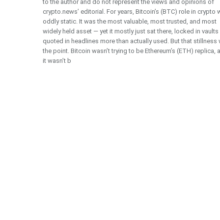
to the author and do not represent the views and opinions of
crypto.news’ editorial. For years, Bitcoin’s (BTC) role in crypto
oddly static. It was the most valuable, most trusted, and most
widely held asset — yet it mostly just sat there, locked in vault
quoted in headlines more than actually used. But that stillness
the point. Bitcoin wasn’t trying to be Ethereum’s (ETH) replica, 
it wasn’t b