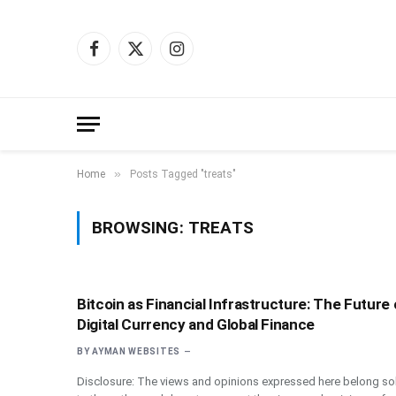
Facebook
X
Instagram
(Twitter)
»
Home
Posts Tagged "treats"
BROWSING:
TREATS
Bitcoin as Financial Infrastructure: The Future 
Digital Currency and Global Finance
BY
AYMAN WEBSITES
Disclosure: The views and opinions expressed here belong sol