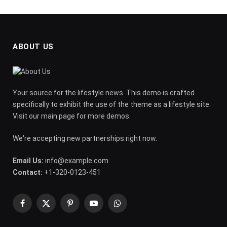
ABOUT US
Your source for the lifestyle news. This demo is crafted
specifically to exhibit the use of the theme as a lifestyle site.
Visit our main page for more demos.
We're accepting new partnerships right now.
Email Us:
info@example.com
Contact:
+1-320-0123-451
Facebook
X
Pinterest
YouTube
WhatsApp
(Twitter)