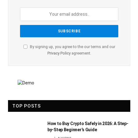
By signing up, you agree to the our terms and our
Privacy Policy
agreement.
TOP POSTS
How to Buy Crypto Safely in 2026: A Step-
by-Step Beginner’s Guide