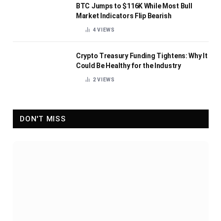
BTC Jumps to $116K While Most Bull
Market Indicators Flip Bearish
4
VIEWS
Crypto Treasury Funding Tightens: Why It
Could Be Healthy for the Industry
2
VIEWS
DON'T MISS