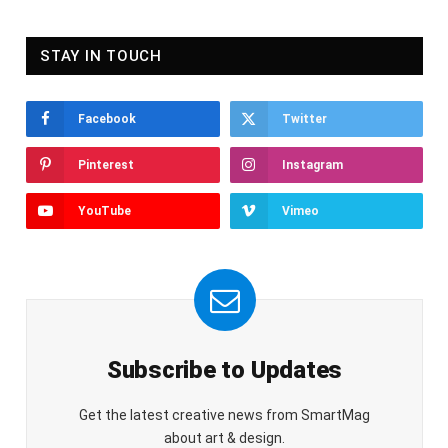
STAY IN TOUCH
Facebook
Twitter
Pinterest
Instagram
YouTube
Vimeo
Subscribe to Updates
Get the latest creative news from SmartMag
about art & design.