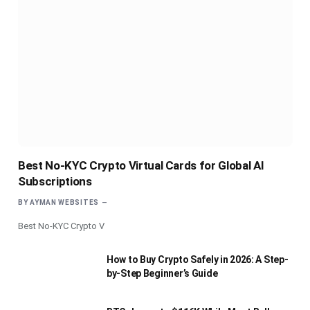
Best No-KYC Crypto Virtual Cards for Global AI
Subscriptions
BY
AYMAN WEBSITES
Best No-KYC Crypto V
How to Buy Crypto Safely in 2026: A Step-
by-Step Beginner’s Guide