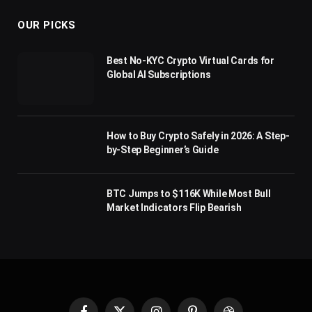
OUR PICKS
Best No-KYC Crypto Virtual Cards for
Global AI Subscriptions
How to Buy Crypto Safely in 2026: A Step-
by-Step Beginner’s Guide
BTC Jumps to $116K While Most Bull
Market Indicators Flip Bearish