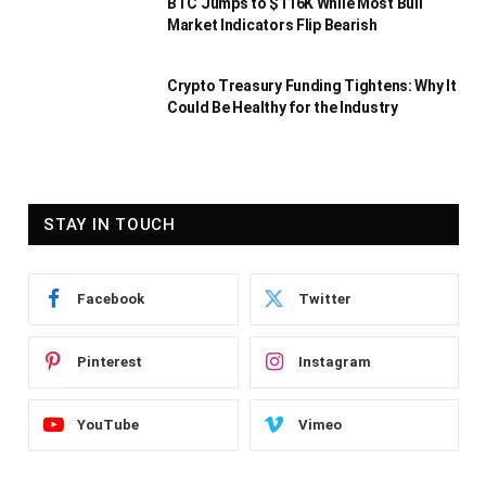
BTC Jumps to $116K While Most Bull
Market Indicators Flip Bearish
Crypto Treasury Funding Tightens: Why It
Could Be Healthy for the Industry
STAY IN TOUCH
Facebook
Twitter
Pinterest
Instagram
YouTube
Vimeo