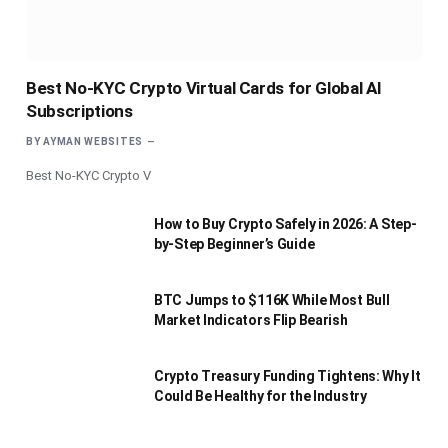
Best No-KYC Crypto Virtual Cards for Global AI
Subscriptions
BY
AYMAN WEBSITES
Best No-KYC Crypto V
How to Buy Crypto Safely in 2026: A Step-
by-Step Beginner’s Guide
BTC Jumps to $116K While Most Bull
Market Indicators Flip Bearish
Crypto Treasury Funding Tightens: Why It
Could Be Healthy for the Industry