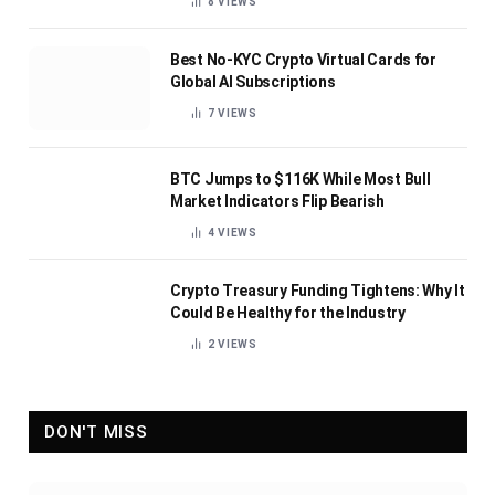
8
VIEWS
Best No-KYC Crypto Virtual Cards for
Global AI Subscriptions
7
VIEWS
BTC Jumps to $116K While Most Bull
Market Indicators Flip Bearish
4
VIEWS
Crypto Treasury Funding Tightens: Why It
Could Be Healthy for the Industry
2
VIEWS
DON'T MISS