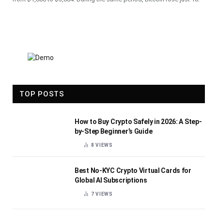
TOP POSTS
How to Buy Crypto Safely in 2026: A Step-
by-Step Beginner’s Guide
8
VIEWS
Best No-KYC Crypto Virtual Cards for
Global AI Subscriptions
7
VIEWS