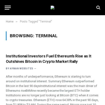
»
Home
Posts Tagged "Terminal"
BROWSING:
TERMINAL
Institutional Investors Fuel Ethereum’s Rise as It
Outshines Bitcoin in Crypto Market Rally
BY
AYMAN WEBSITES
After months of underperformance, Ethereum is starting to turn
around on institutional interest. Summary Ethereum outperformed
Bitcoin in the last 90 daysInstitutional interest was the main driver of
Ethereums riseBitMine recently became the largest ETH holder
Institutions are no longer just looking at Bitcoin (BTC) when it comes
to crypto treasuries. Ethereum (ETH) rose 64.38% in the past 90 days,
from $1,808 to $3,684. During the same period, Bitcoin rose just 10.