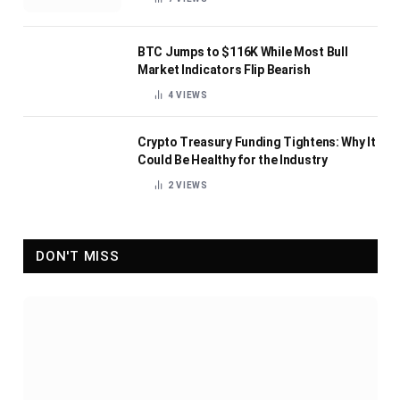
BTC Jumps to $116K While Most Bull
Market Indicators Flip Bearish
4
VIEWS
Crypto Treasury Funding Tightens: Why It
Could Be Healthy for the Industry
2
VIEWS
DON'T MISS