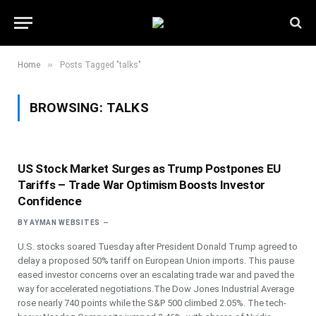
»
Home
Posts Tagged "talks"
BROWSING:
TALKS
US Stock Market Surges as Trump Postpones EU
Tariffs – Trade War Optimism Boosts Investor
Confidence
BY
AYMAN WEBSITES
U.S. stocks soared Tuesday after President Donald Trump agreed to
delay a proposed 50% tariff on European Union imports. This pause
eased investor concerns over an escalating trade war and paved the
way for accelerated negotiations.The Dow Jones Industrial Average
rose nearly 740 points while the S&P 500 climbed 2.05%. The tech-