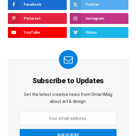
Facebook
Twitter
Pinterest
Instagram
YouTube
Vimeo
Subscribe to Updates
Get the latest creative news from SmartMag
about art & design.