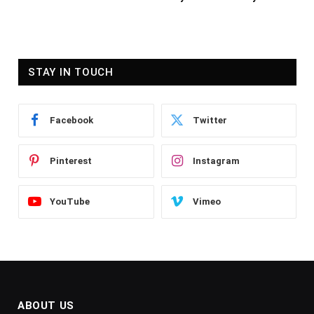
STAY IN TOUCH
Facebook
Twitter
Pinterest
Instagram
YouTube
Vimeo
ABOUT US