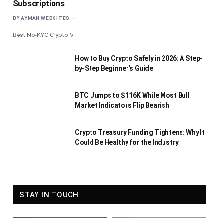
Subscriptions
BY
AYMAN WEBSITES
Best No-KYC Crypto V
How to Buy Crypto Safely in 2026: A Step-
by-Step Beginner’s Guide
BTC Jumps to $116K While Most Bull
Market Indicators Flip Bearish
Crypto Treasury Funding Tightens: Why It
Could Be Healthy for the Industry
STAY IN TOUCH