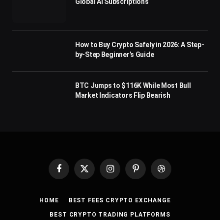
Global AI Subscriptions
How to Buy Crypto Safely in 2026: A Step-
by-Step Beginner’s Guide
BTC Jumps to $116K While Most Bull
Market Indicators Flip Bearish
Facebook
X
Instagram
Pinterest
Dribbble
(Twitter)
HOME
BEST FEES CRYPTO EXCHANGE
BEST CRYPTO TRADING PLATFORMS