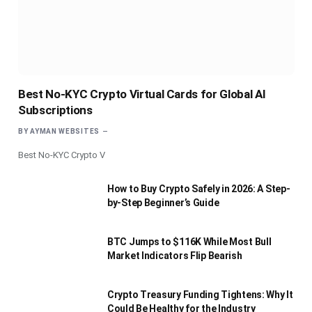
Best No-KYC Crypto Virtual Cards for Global AI
Subscriptions
BY
AYMAN WEBSITES
Best No-KYC Crypto V
How to Buy Crypto Safely in 2026: A Step-
by-Step Beginner’s Guide
BTC Jumps to $116K While Most Bull
Market Indicators Flip Bearish
Crypto Treasury Funding Tightens: Why It
Could Be Healthy for the Industry