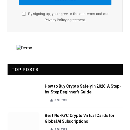
By signing up, you agree to the our terms and our
Privacy Policy
agreement.
TOP POSTS
How to Buy Crypto Safely in 2026: A Step-
by-Step Beginner’s Guide
8
VIEWS
Best No-KYC Crypto Virtual Cards for
Global AI Subscriptions
7
VIEWS