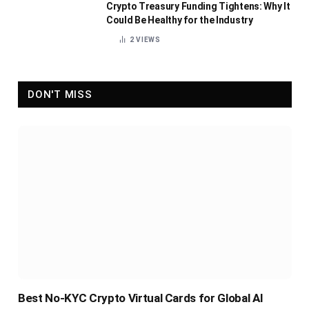
Crypto Treasury Funding Tightens: Why It
Could Be Healthy for the Industry
2
VIEWS
DON'T MISS
Best No-KYC Crypto Virtual Cards for Global AI