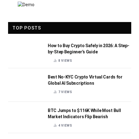
TOP POSTS
How to Buy Crypto Safely in 2026: A Step-
by-Step Beginner’s Guide
8
VIEWS
Best No-KYC Crypto Virtual Cards for
Global AI Subscriptions
7
VIEWS
BTC Jumps to $116K While Most Bull
Market Indicators Flip Bearish
4
VIEWS