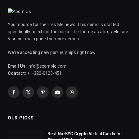
Your source for the lifestyle news. This demo is crafted
specifically to exhibit the use of the theme as a lifestyle site.
Visit our main page for more demos.
We're accepting new partnerships right now.
Email Us:
info@example.com
Contact:
+1-320-0123-451
Facebook
X
Pinterest
YouTube
WhatsApp
(Twitter)
OUR PICKS
Best No-KYC Crypto Virtual Cards for