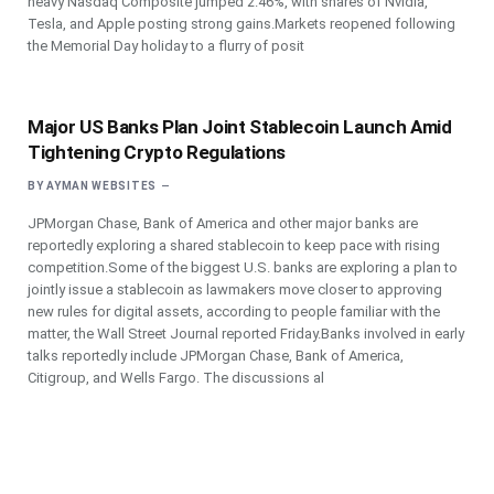
heavy Nasdaq Composite jumped 2.46%, with shares of Nvidia,
Tesla, and Apple posting strong gains.Markets reopened following
the Memorial Day holiday to a flurry of posit
Major US Banks Plan Joint Stablecoin Launch Amid
Tightening Crypto Regulations
BY
AYMAN WEBSITES
JPMorgan Chase, Bank of America and other major banks are
reportedly exploring a shared stablecoin to keep pace with rising
competition.Some of the biggest U.S. banks are exploring a plan to
jointly issue a stablecoin as lawmakers move closer to approving
new rules for digital assets, according to people familiar with the
matter, the Wall Street Journal reported Friday.Banks involved in early
talks reportedly include JPMorgan Chase, Bank of America,
Citigroup, and Wells Fargo. The discussions al