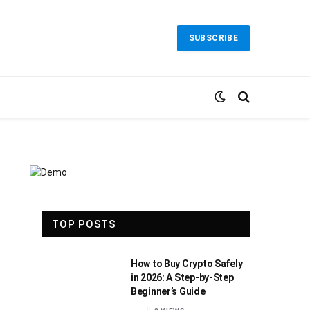
SUBSCRIBE
TOP POSTS
How to Buy Crypto Safely
in 2026: A Step-by-Step
Beginner’s Guide