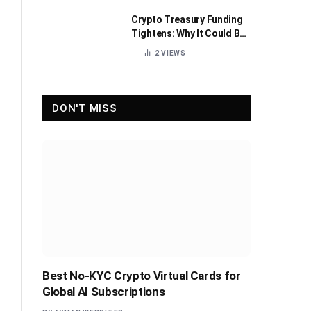
Crypto Treasury Funding
Tightens: Why It Could Be
Healthy for the Industry
2
VIEWS
DON'T MISS
Best No-KYC Crypto Virtual Cards for
Global AI Subscriptions