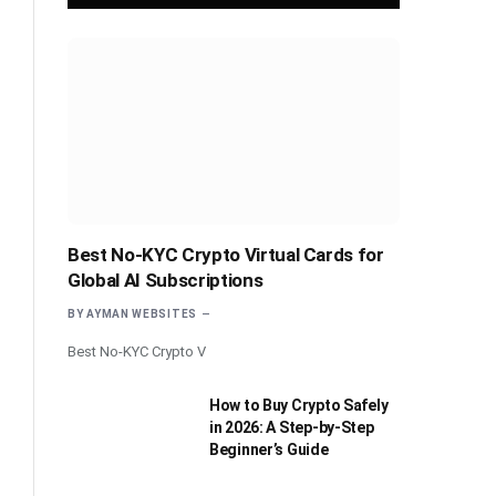
Best No-KYC Crypto Virtual Cards for
Global AI Subscriptions
BY
AYMAN WEBSITES
Best No-KYC Crypto V
How to Buy Crypto Safely
in 2026: A Step-by-Step
Beginner’s Guide