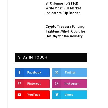
BTC Jumps to $116K
While Most Bull Market
Indicators Flip Bearish
Crypto Treasury Funding
Tightens: Why It Could Be
Healthy for the Industry
STAY IN TOUCH
Facebook
Twitter
Pinterest
Instagram
YouTube
Vimeo