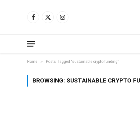
Facebook
X
Instagram
(Twitter)
»
Home
Posts Tagged "sustainable crypto funding"
BROWSING:
SUSTAINABLE CRYPTO F