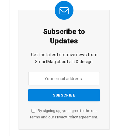
Subscribe to
Updates
Get the latest creative news from
SmartMag about art & design.
By signing up, you agree to the our
terms and our
Privacy Policy
agreement.