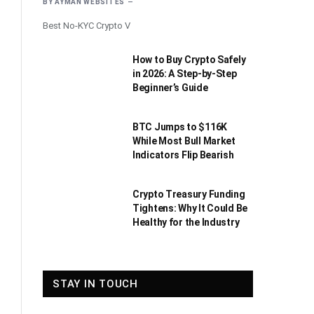
BY
AYMAN WEBSITES
Best No-KYC Crypto V
How to Buy Crypto Safely
in 2026: A Step-by-Step
Beginner’s Guide
BTC Jumps to $116K
While Most Bull Market
Indicators Flip Bearish
Crypto Treasury Funding
Tightens: Why It Could Be
Healthy for the Industry
STAY IN TOUCH