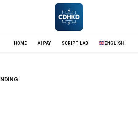
HOME
AI PAY
SCRIPT LAB
ENGLISH
UNDING