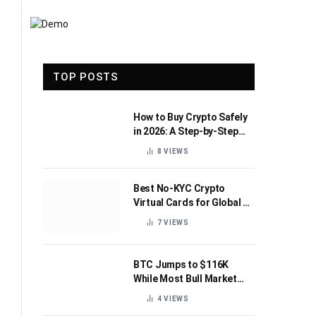
TOP POSTS
How to Buy Crypto Safely
in 2026: A Step-by-Step
Beginner’s Guide
8
VIEWS
Best No-KYC Crypto
Virtual Cards for Global AI
Subscriptions
7
VIEWS
BTC Jumps to $116K
While Most Bull Market
Indicators Flip Bearish
4
VIEWS