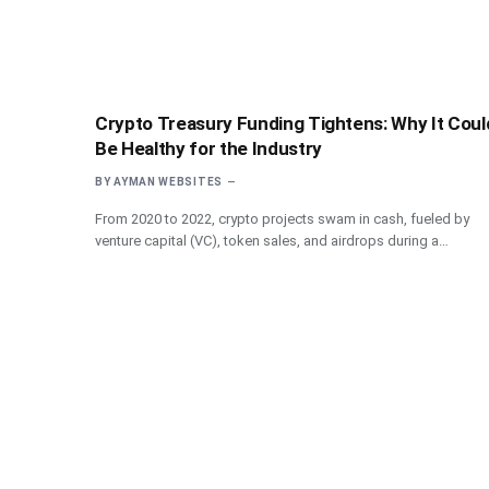
Crypto Treasury Funding Tightens: Why It Coul
Be Healthy for the Industry
BY
AYMAN WEBSITES
From 2020 to 2022, crypto projects swam in cash, fueled by
venture capital (VC), token sales, and airdrops during a…