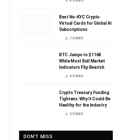
8
VIEWS
Best No-KYC Crypto
Virtual Cards for Global AI
Subscriptions
7
VIEWS
BTC Jumps to $116K
While Most Bull Market
Indicators Flip Bearish
4
VIEWS
Crypto Treasury Funding
Tightens: Why It Could Be
Healthy for the Industry
2
VIEWS
DON'T MISS