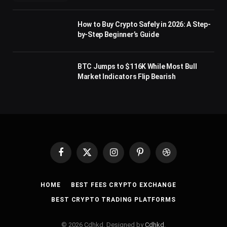
How to Buy Crypto Safely in 2026: A Step-
by-Step Beginner’s Guide
BTC Jumps to $116K While Most Bull
Market Indicators Flip Bearish
Facebook
X
Instagram
Pinterest
Dribbble
(Twitter)
HOME
BEST FEES CRYPTO EXCHANGE
BEST CRYPTO TRADING PLATFORMS
© 2026 Cdhkd. Designed by
Cdhkd
.