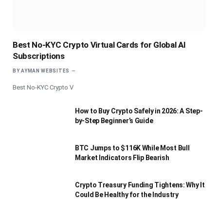
Best No-KYC Crypto Virtual Cards for Global AI
Subscriptions
BY
AYMAN WEBSITES
Best No-KYC Crypto V
How to Buy Crypto Safely in 2026: A Step-
by-Step Beginner’s Guide
BTC Jumps to $116K While Most Bull
Market Indicators Flip Bearish
Crypto Treasury Funding Tightens: Why It
Could Be Healthy for the Industry