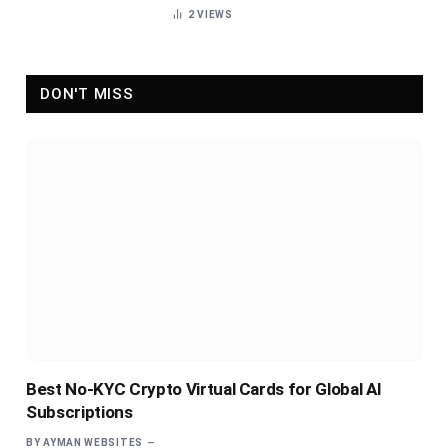
2
VIEWS
DON'T MISS
Best No-KYC Crypto Virtual Cards for Global AI
Subscriptions
BY
AYMAN WEBSITES