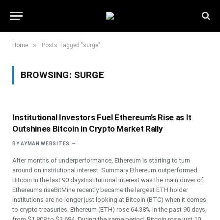
»
Home
Posts Tagged "surge"
BROWSING:
SURGE
Institutional Investors Fuel Ethereum’s Rise as It
Outshines Bitcoin in Crypto Market Rally
BY
AYMAN WEBSITES
After months of underperformance, Ethereum is starting to turn
around on institutional interest. Summary Ethereum outperformed
Bitcoin in the last 90 daysInstitutional interest was the main driver of
Ethereums riseBitMine recently became the largest ETH holder
Institutions are no longer just looking at Bitcoin (BTC) when it comes
to crypto treasuries. Ethereum (ETH) rose 64.38% in the past 90 days,
from $1,808 to $3,684. During the same period, Bitcoin rose just 10.