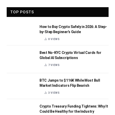
TOP POSTS
How to Buy Crypto Safely in 2026: A Step-
by-Step Beginner’s Guide
8
VIEWS
Best No-KYC Crypto Virtual Cards for
Global AI Subscriptions
7
VIEWS
BTC Jumps to $116K While Most Bull
Market Indicators Flip Bearish
3
VIEWS
Crypto Treasury Funding Tightens: Why It
Could Be Healthy for the Industry