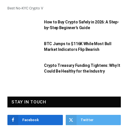
Best No-KYC Crypto V
How to Buy Crypto Safely in 2026: A Step-
by-Step Beginner’s Guide
BTC Jumps to $116K While Most Bull
Market Indicators Flip Bearish
Crypto Treasury Funding Tightens: Why It
Could Be Healthy for the Industry
STAY IN TOUCH
Facebook
Twitter