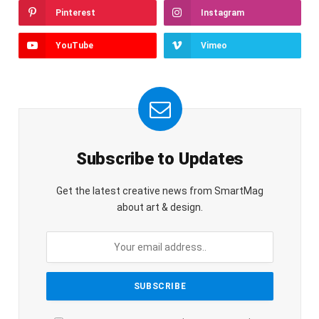
Pinterest
Instagram
YouTube
Vimeo
Subscribe to Updates
Get the latest creative news from SmartMag
about art & design.