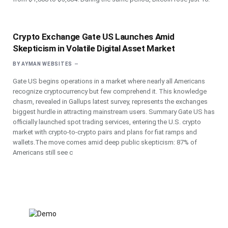
Crypto Exchange Gate US Launches Amid
Skepticism in Volatile Digital Asset Market
BY
AYMAN WEBSITES
Gate US begins operations in a market where nearly all Americans
recognize cryptocurrency but few comprehend it. This knowledge
chasm, revealed in Gallups latest survey, represents the exchanges
biggest hurdle in attracting mainstream users. Summary Gate US has
officially launched spot trading services, entering the U.S. crypto
market with crypto-to-crypto pairs and plans for fiat ramps and
wallets.The move comes amid deep public skepticism: 87% of
Americans still see c