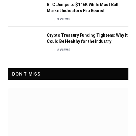
BTC Jumps to $116K While Most Bull
Market Indicators Flip Bearish
3
VIEWS
Crypto Treasury Funding Tightens: Why It
Could Be Healthy for the Industry
2
VIEWS
DON'T MISS