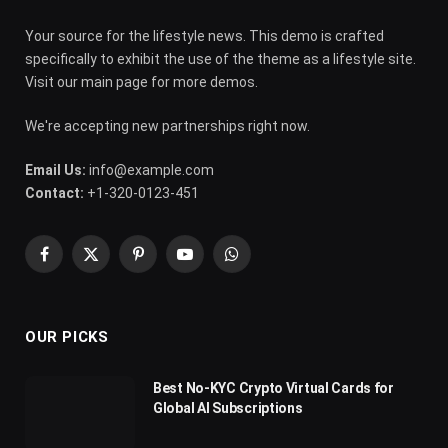
Your source for the lifestyle news. This demo is crafted
specifically to exhibit the use of the theme as a lifestyle site.
Visit our main page for more demos.
We're accepting new partnerships right now.
Email Us:
info@example.com
Contact:
+1-320-0123-451
Facebook
X
Pinterest
YouTube
WhatsApp
(Twitter)
OUR PICKS
Best No-KYC Crypto Virtual Cards for
Global AI Subscriptions