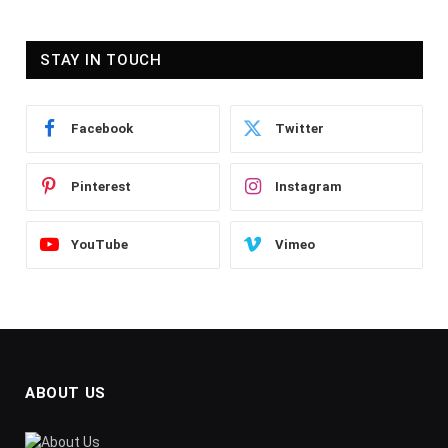
STAY IN TOUCH
Facebook
Twitter
Pinterest
Instagram
YouTube
Vimeo
ABOUT US