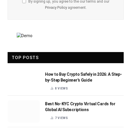
By signing up, you agree to the our terms and our
Privacy Policy
agreement.
TOP POSTS
How to Buy Crypto Safely in 2026: A Step-
by-Step Beginner’s Guide
8
VIEWS
Best No-KYC Crypto Virtual Cards for
Global AI Subscriptions
7
VIEWS