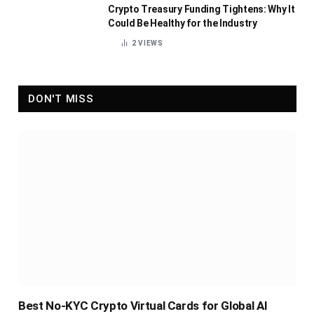
Crypto Treasury Funding Tightens: Why It
Could Be Healthy for the Industry
2
VIEWS
DON'T MISS
Best No-KYC Crypto Virtual Cards for Global AI