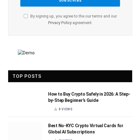
By signing up, you agree to the our terms and our
Privacy Policy
agreement.
TOP POSTS
How to Buy Crypto Safely in 2026: A Step-
by-Step Beginner’s Guide
8
VIEWS
Best No-KYC Crypto Virtual Cards for
Global AI Subscriptions