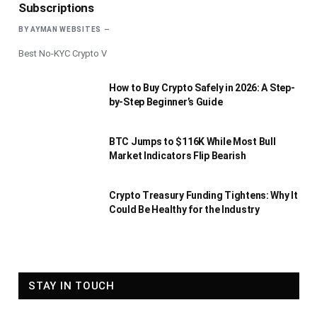
Subscriptions
BY
AYMAN WEBSITES
Best No-KYC Crypto V
How to Buy Crypto Safely in 2026: A Step-
by-Step Beginner’s Guide
BTC Jumps to $116K While Most Bull
Market Indicators Flip Bearish
Crypto Treasury Funding Tightens: Why It
Could Be Healthy for the Industry
STAY IN TOUCH