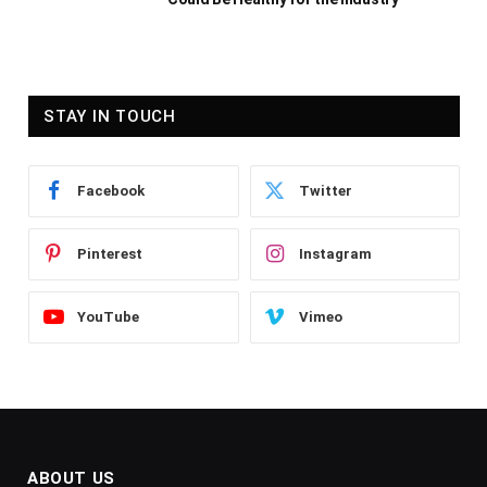
STAY IN TOUCH
Facebook
Twitter
Pinterest
Instagram
YouTube
Vimeo
ABOUT US