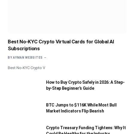
Best No-KYC Crypto Virtual Cards for Global AI
Subscriptions
BY
AYMAN WEBSITES
Best No-KYC Crypto V
How to Buy Crypto Safely in 2026: A Step-
by-Step Beginner’s Guide
BTC Jumps to $116K While Most Bull
Market Indicators Flip Bearish
Crypto Treasury Funding Tightens: Why It
Could Be Healthy for the Industry