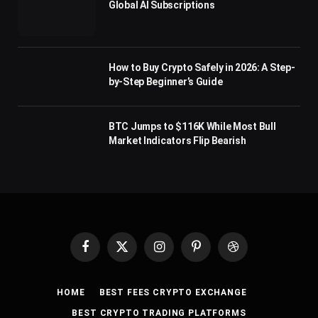
Global AI Subscriptions
How to Buy Crypto Safely in 2026: A Step-
by-Step Beginner’s Guide
BTC Jumps to $116K While Most Bull
Market Indicators Flip Bearish
Facebook
X
Instagram
Pinterest
Dribbble
(Twitter)
HOME
BEST FEES CRYPTO EXCHANGE
BEST CRYPTO TRADING PLATFORMS