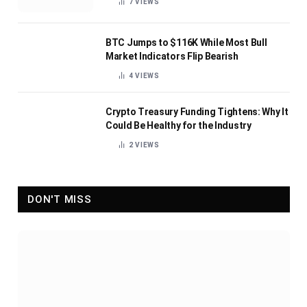
7
VIEWS
BTC Jumps to $116K While Most Bull
Market Indicators Flip Bearish
4
VIEWS
Crypto Treasury Funding Tightens: Why It
Could Be Healthy for the Industry
2
VIEWS
DON'T MISS