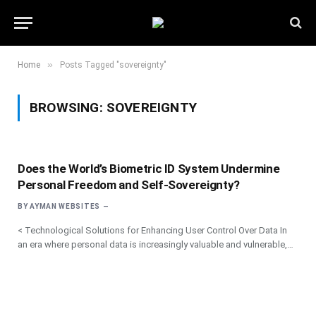
»
Home
Posts Tagged "sovereignty"
BROWSING:
SOVEREIGNTY
Does the World’s Biometric ID System Undermine
Personal Freedom and Self-Sovereignty?
BY
AYMAN WEBSITES
< Technological Solutions for Enhancing User Control Over Data In
an era where personal data is increasingly valuable and vulnerable,…