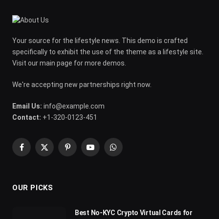
Your source for the lifestyle news. This demo is crafted
specifically to exhibit the use of the theme as a lifestyle site.
Visit our main page for more demos.
We're accepting new partnerships right now.
Email Us:
info@example.com
Contact:
+1-320-0123-451
Facebook
X
Pinterest
YouTube
WhatsApp
(Twitter)
OUR PICKS
Best No-KYC Crypto Virtual Cards for