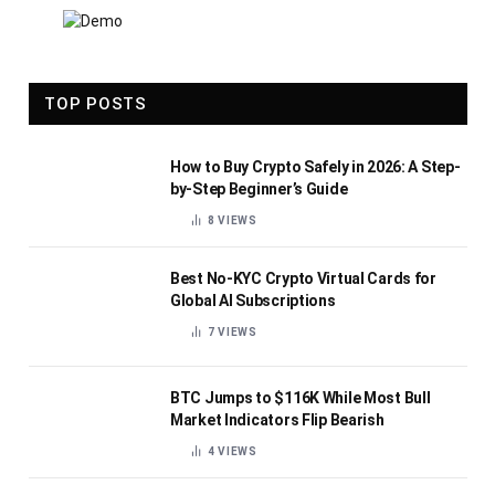
TOP POSTS
How to Buy Crypto Safely in 2026: A Step-
by-Step Beginner’s Guide
8
VIEWS
Best No-KYC Crypto Virtual Cards for
Global AI Subscriptions
7
VIEWS
BTC Jumps to $116K While Most Bull
Market Indicators Flip Bearish
4
VIEWS