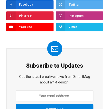
Facebook
Twitter
Pinterest
Instagram
YouTube
Vimeo
Subscribe to Updates
Get the latest creative news from SmartMag
about art & design.