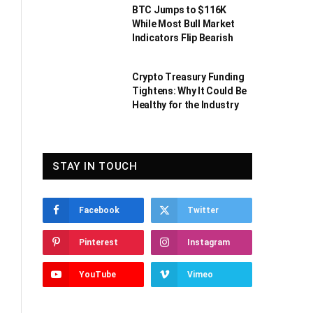
BTC Jumps to $116K
While Most Bull Market
Indicators Flip Bearish
Crypto Treasury Funding
Tightens: Why It Could Be
Healthy for the Industry
STAY IN TOUCH
Facebook
Twitter
Pinterest
Instagram
YouTube
Vimeo