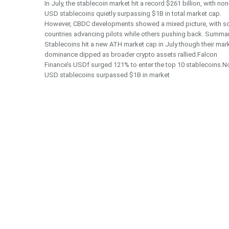
In July, the stablecoin market hit a record $261 billion, with non
USD stablecoins quietly surpassing $1B in total market cap.
However, CBDC developments showed a mixed picture, with 
countries advancing pilots while others pushing back. Summa
Stablecoins hit a new ATH market cap in July though their mar
dominance dipped as broader crypto assets rallied.Falcon
Finance’s USDf surged 121% to enter the top 10 stablecoins.N
USD stablecoins surpassed $1B in market