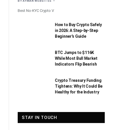
BY
AYMAN WEBSITES
Best No-KYC Crypto V
How to Buy Crypto Safely
in 2026: A Step-by-Step
Beginner’s Guide
BTC Jumps to $116K
While Most Bull Market
Indicators Flip Bearish
Crypto Treasury Funding
Tightens: Why It Could Be
Healthy for the Industry
STAY IN TOUCH