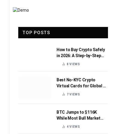
TOP POSTS
How to Buy Crypto Safely
in 2026: A Step-by-Step
Beginner’s Guide
8
VIEWS
Best No-KYC Crypto
Virtual Cards for Global AI
Subscriptions
7
VIEWS
BTC Jumps to $116K
While Most Bull Market
Indicators Flip Bearish
4
VIEWS