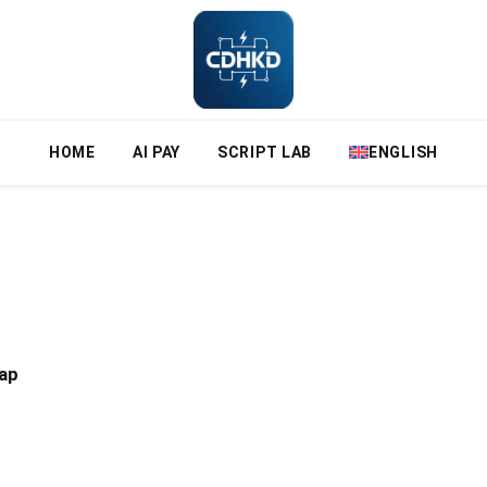
HOME
AI PAY
SCRIPT LAB
ENGLISH
ap