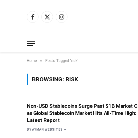
Facebook
X
Instagram
(Twitter)
»
Home
Posts Tagged "risk"
BROWSING:
RISK
Non-USD Stablecoins Surge Past $1B Market C
as Global Stablecoin Market Hits All-Time High:
Latest Report
BY
AYMAN WEBSITES