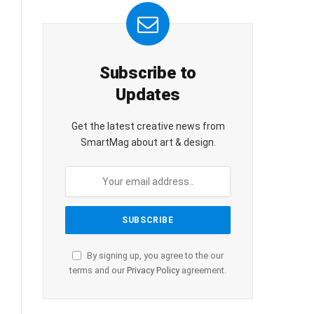
Subscribe to
Updates
Get the latest creative news from
SmartMag about art & design.
By signing up, you agree to the our
terms and our
Privacy Policy
agreement.