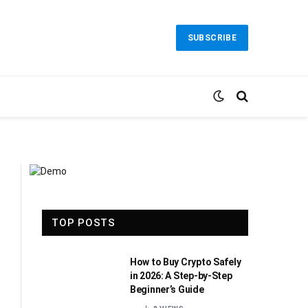
SUBSCRIBE
TOP POSTS
How to Buy Crypto Safely
in 2026: A Step-by-Step
Beginner’s Guide