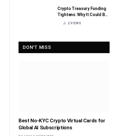
Crypto Treasury Funding
Tightens: Why It Could Be
Healthy for the Industry
2
VIEWS
DON'T MISS
Best No-KYC Crypto Virtual Cards for
Global AI Subscriptions