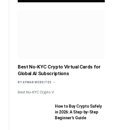
Best No-KYC Crypto Virtual Cards for
Global AI Subscriptions
BY
AYMAN WEBSITES
Best No-KYC Crypto V
How to Buy Crypto Safely
in 2026: A Step-by-Step
Beginner’s Guide