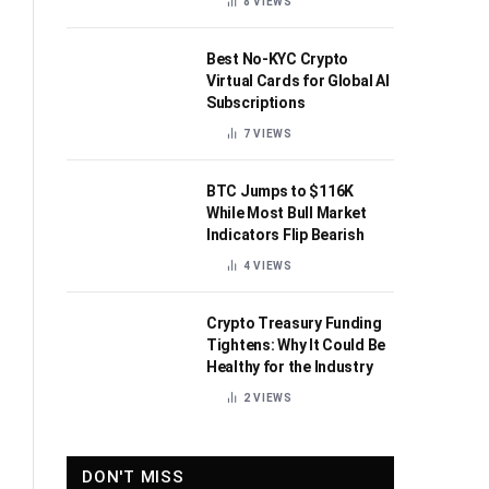
8
VIEWS
Best No-KYC Crypto
Virtual Cards for Global AI
Subscriptions
7
VIEWS
BTC Jumps to $116K
While Most Bull Market
Indicators Flip Bearish
4
VIEWS
Crypto Treasury Funding
Tightens: Why It Could Be
Healthy for the Industry
2
VIEWS
DON'T MISS