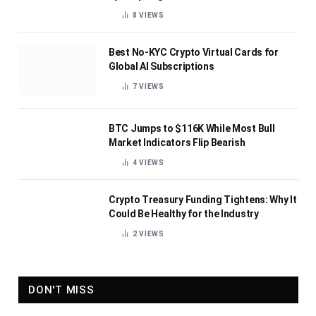
8
VIEWS
Best No-KYC Crypto Virtual Cards for
Global AI Subscriptions
7
VIEWS
BTC Jumps to $116K While Most Bull
Market Indicators Flip Bearish
4
VIEWS
Crypto Treasury Funding Tightens: Why It
Could Be Healthy for the Industry
2
VIEWS
DON'T MISS