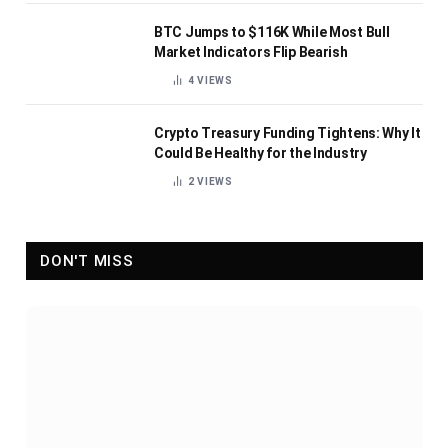
BTC Jumps to $116K While Most Bull
Market Indicators Flip Bearish
4
VIEWS
Crypto Treasury Funding Tightens: Why It
Could Be Healthy for the Industry
2
VIEWS
DON'T MISS