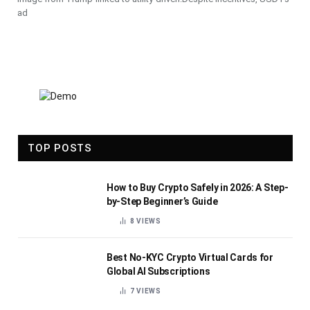
ad
TOP POSTS
How to Buy Crypto Safely in 2026: A Step-
by-Step Beginner’s Guide
8
VIEWS
Best No-KYC Crypto Virtual Cards for
Global AI Subscriptions
7
VIEWS