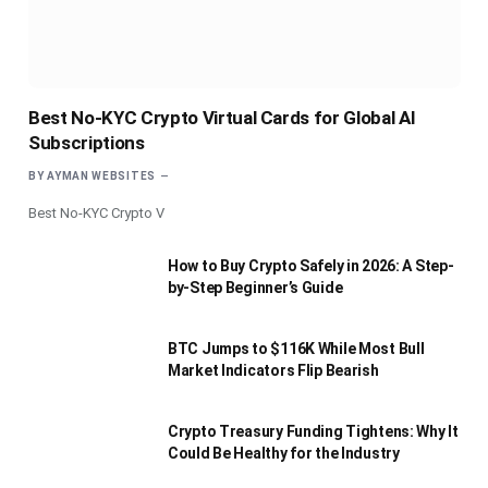
Best No-KYC Crypto Virtual Cards for Global AI
Subscriptions
BY
AYMAN WEBSITES
Best No-KYC Crypto V
How to Buy Crypto Safely in 2026: A Step-
by-Step Beginner’s Guide
BTC Jumps to $116K While Most Bull
Market Indicators Flip Bearish
Crypto Treasury Funding Tightens: Why It
Could Be Healthy for the Industry