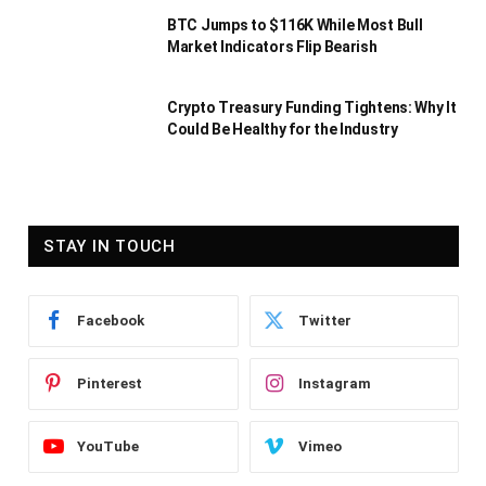
BTC Jumps to $116K While Most Bull
Market Indicators Flip Bearish
Crypto Treasury Funding Tightens: Why It
Could Be Healthy for the Industry
STAY IN TOUCH
Facebook
Twitter
Pinterest
Instagram
YouTube
Vimeo