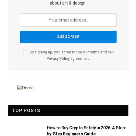
about art & design.
By signing up, you agree to the our terms and our
Privacy Policy
agreement.
TOP POSTS
How to Buy Crypto Safely in 2026: A Step-
by-Step Beginner’s Guide