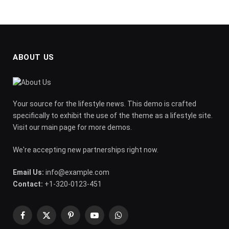
ABOUT US
Your source for the lifestyle news. This demo is crafted
specifically to exhibit the use of the theme as a lifestyle site.
Visit our main page for more demos.
We're accepting new partnerships right now.
Email Us:
info@example.com
Contact:
+1-320-0123-451
Facebook
X
Pinterest
YouTube
WhatsApp