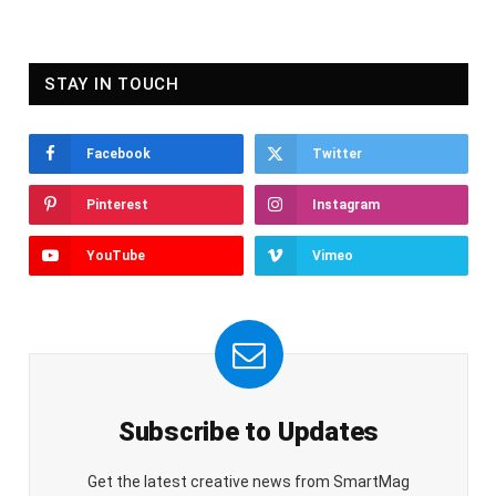
STAY IN TOUCH
Facebook
Twitter
Pinterest
Instagram
YouTube
Vimeo
Subscribe to Updates
Get the latest creative news from SmartMag