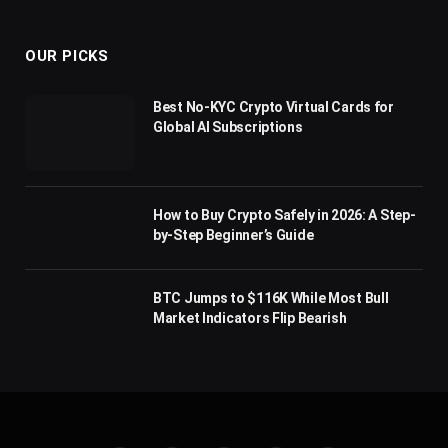
(Twitter)
OUR PICKS
Best No-KYC Crypto Virtual Cards for
Global AI Subscriptions
How to Buy Crypto Safely in 2026: A Step-
by-Step Beginner’s Guide
BTC Jumps to $116K While Most Bull
Market Indicators Flip Bearish