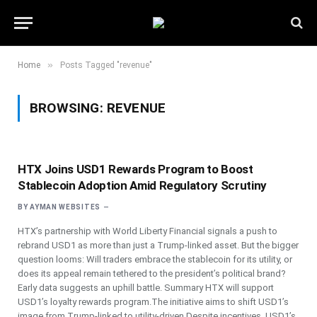
»
Home
Posts Tagged "revenue"
BROWSING:
REVENUE
HTX Joins USD1 Rewards Program to Boost
Stablecoin Adoption Amid Regulatory Scrutiny
BY
AYMAN WEBSITES
HTX’s partnership with World Liberty Financial signals a push to
rebrand USD1 as more than just a Trump-linked asset. But the bigger
question looms: Will traders embrace the stablecoin for its utility, or
does its appeal remain tethered to the president’s political brand?
Early data suggests an uphill battle. Summary HTX will support
USD1’s loyalty rewards program.The initiative aims to shift USD1’s
image from Trump-linked to utility-driven.Despite incentives, USD1’s