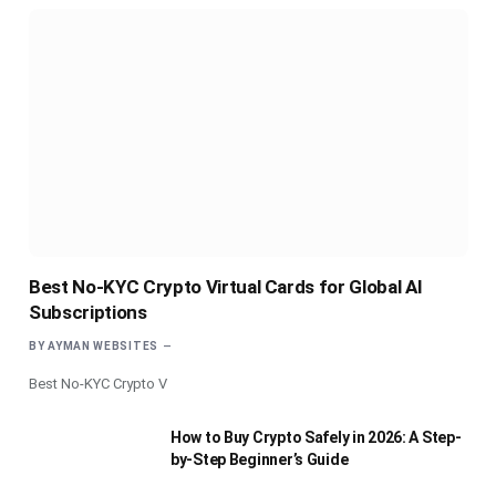
Best No-KYC Crypto Virtual Cards for Global AI
Subscriptions
BY
AYMAN WEBSITES
Best No-KYC Crypto V
How to Buy Crypto Safely in 2026: A Step-
by-Step Beginner’s Guide