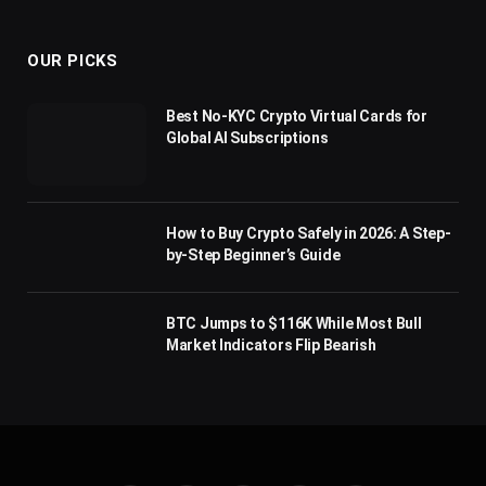
(Twitter)
OUR PICKS
Best No-KYC Crypto Virtual Cards for
Global AI Subscriptions
How to Buy Crypto Safely in 2026: A Step-
by-Step Beginner’s Guide
BTC Jumps to $116K While Most Bull
Market Indicators Flip Bearish