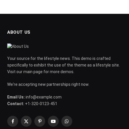
ABOUT US
Your source for the lifestyle news. This demo is crafted
specifically to exhibit the use of the theme as a lifestyle site.
Visit our main page for more demos.
We're accepting new partnerships right now.
Email Us:
info@example.com
Contact:
+1-320-0123-451
Facebook
X
Pinterest
YouTube
WhatsApp