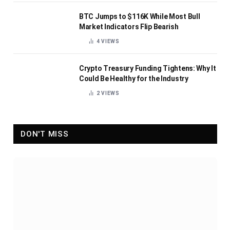
BTC Jumps to $116K While Most Bull
Market Indicators Flip Bearish
4
VIEWS
Crypto Treasury Funding Tightens: Why It
Could Be Healthy for the Industry
2
VIEWS
DON'T MISS