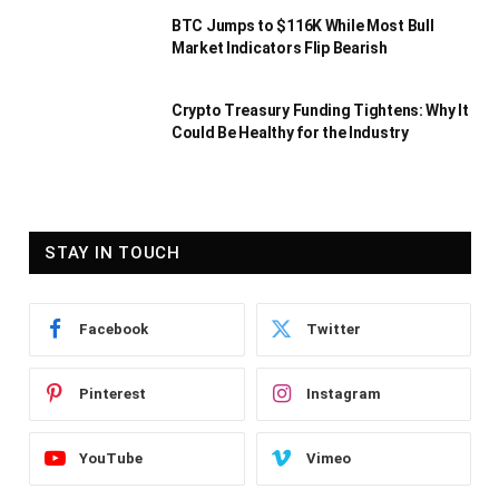
BTC Jumps to $116K While Most Bull
Market Indicators Flip Bearish
Crypto Treasury Funding Tightens: Why It
Could Be Healthy for the Industry
STAY IN TOUCH
Facebook
Twitter
Pinterest
Instagram
YouTube
Vimeo