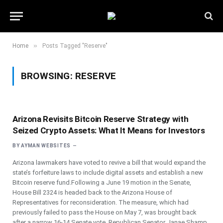
»
Home
Posts Tagged "Reserve"
BROWSING:
RESERVE
Arizona Revisits Bitcoin Reserve Strategy with
Seized Crypto Assets: What It Means for Investors
BY
AYMAN WEBSITES
Arizona lawmakers have voted to revive a bill that would expand the
state’s forfeiture laws to include digital assets and establish a new
Bitcoin reserve fund.Following a June 19 motion in the Senate,
House Bill 2324 is headed back to the Arizona House of
Representatives for reconsideration. The measure, which had
previously failed to pass the House on May 7, was brought back
after a narrow 16-14 Senate vote. Republican Senator Janae Shamp,