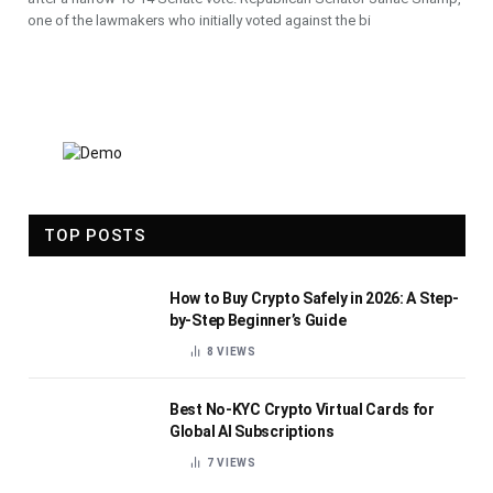
one of the lawmakers who initially voted against the bi
TOP POSTS
How to Buy Crypto Safely in 2026: A Step-
by-Step Beginner’s Guide
8
VIEWS
Best No-KYC Crypto Virtual Cards for
Global AI Subscriptions
7
VIEWS