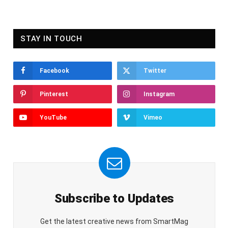
STAY IN TOUCH
Facebook
Twitter
Pinterest
Instagram
YouTube
Vimeo
Subscribe to Updates
Get the latest creative news from SmartMag