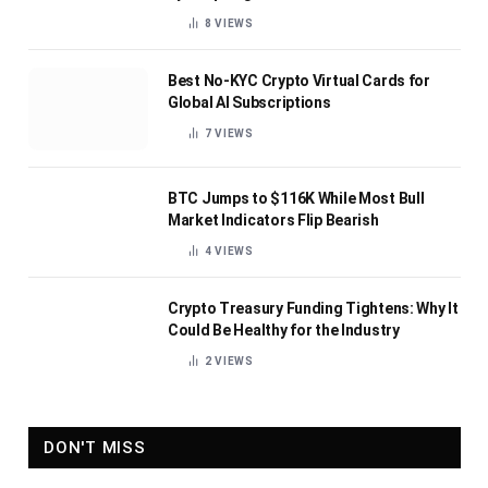
8
VIEWS
Best No-KYC Crypto Virtual Cards for
Global AI Subscriptions
7
VIEWS
BTC Jumps to $116K While Most Bull
Market Indicators Flip Bearish
4
VIEWS
Crypto Treasury Funding Tightens: Why It
Could Be Healthy for the Industry
2
VIEWS
DON'T MISS