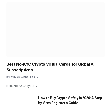
Best No-KYC Crypto Virtual Cards for Global AI
Subscriptions
BY
AYMAN WEBSITES
Best No-KYC Crypto V
How to Buy Crypto Safely in 2026: A Step-
by-Step Beginner’s Guide