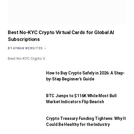
Best No-KYC Crypto Virtual Cards for Global AI
Subscriptions
BY
AYMAN WEBSITES
Best No-KYC Crypto V
How to Buy Crypto Safely in 2026: A Step-
by-Step Beginner’s Guide
BTC Jumps to $116K While Most Bull
Market Indicators Flip Bearish
Crypto Treasury Funding Tightens: Why It
Could Be Healthy for the Industry