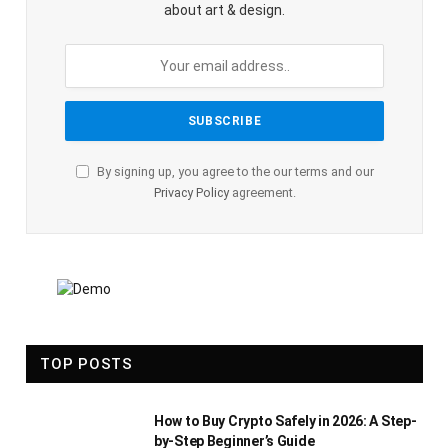
about art & design.
By signing up, you agree to the our terms and our
Privacy Policy
agreement.
TOP POSTS
How to Buy Crypto Safely in 2026: A Step-
by-Step Beginner’s Guide