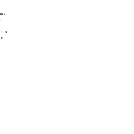
 a
ary
s-
rt a
o a