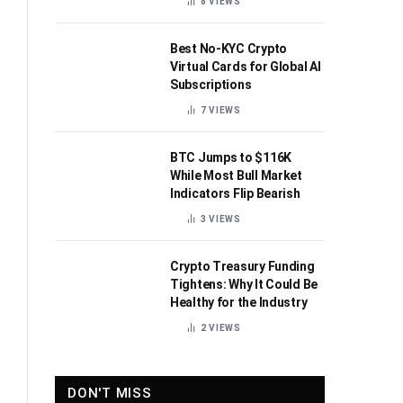
8
VIEWS
Best No-KYC Crypto
Virtual Cards for Global AI
Subscriptions
7
VIEWS
BTC Jumps to $116K
While Most Bull Market
Indicators Flip Bearish
3
VIEWS
Crypto Treasury Funding
Tightens: Why It Could Be
Healthy for the Industry
2
VIEWS
DON'T MISS