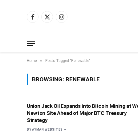
Facebook
X
Instagram
(Twitter)
»
Home
Posts Tagged "Renewable"
BROWSING:
RENEWABLE
Union Jack Oil Expands into Bitcoin Mining at W
Newton Site Ahead of Major BTC Treasury
Strategy
BY
AYMAN WEBSITES