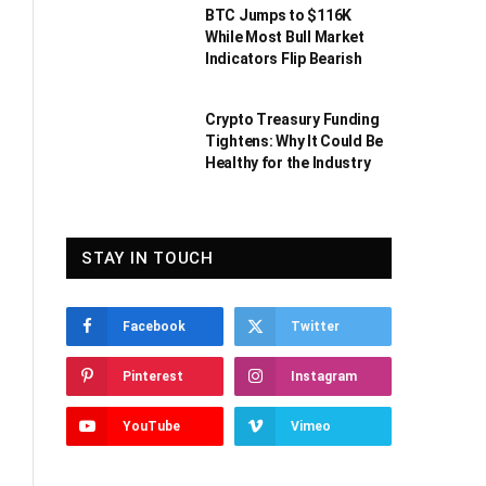
BTC Jumps to $116K
While Most Bull Market
Indicators Flip Bearish
Crypto Treasury Funding
Tightens: Why It Could Be
Healthy for the Industry
STAY IN TOUCH
Facebook
Twitter
Pinterest
Instagram
YouTube
Vimeo