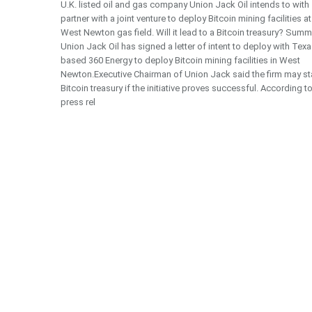
U.K. listed oil and gas company Union Jack Oil intends to with
partner with a joint venture to deploy Bitcoin mining facilities at
West Newton gas field. Will it lead to a Bitcoin treasury? Summ
Union Jack Oil has signed a letter of intent to deploy with Texa
based 360 Energy to deploy Bitcoin mining facilities in West
Newton.Executive Chairman of Union Jack said the firm may sta
Bitcoin treasury if the initiative proves successful. According t
press rel