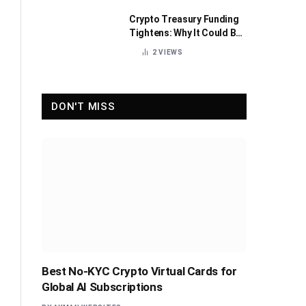
Crypto Treasury Funding
Tightens: Why It Could Be
Healthy for the Industry
2
VIEWS
DON'T MISS
Best No-KYC Crypto Virtual Cards for
Global AI Subscriptions