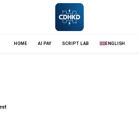
HOME
AI PAY
SCRIPT LAB
ENGLISH
est