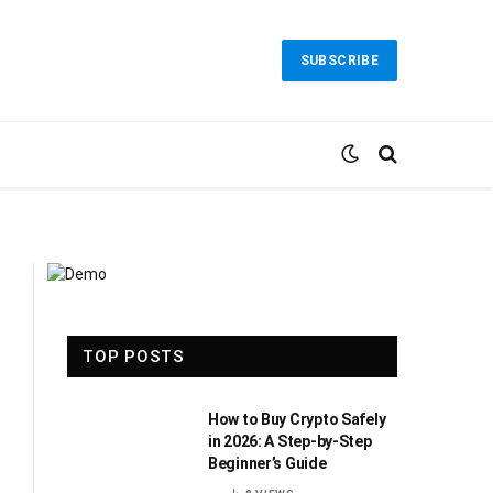
SUBSCRIBE
TOP POSTS
How to Buy Crypto Safely
in 2026: A Step-by-Step
Beginner’s Guide