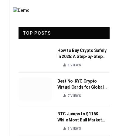
TOP POSTS
How to Buy Crypto Safely
in 2026: A Step-by-Step
Beginner’s Guide
8
VIEWS
Best No-KYC Crypto
Virtual Cards for Global AI
Subscriptions
7
VIEWS
BTC Jumps to $116K
While Most Bull Market
Indicators Flip Bearish
3
VIEWS