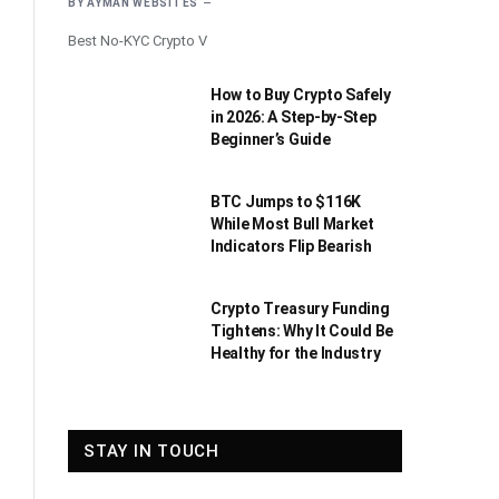
BY
AYMAN WEBSITES
Best No-KYC Crypto V
How to Buy Crypto Safely
in 2026: A Step-by-Step
Beginner’s Guide
BTC Jumps to $116K
While Most Bull Market
Indicators Flip Bearish
Crypto Treasury Funding
Tightens: Why It Could Be
Healthy for the Industry
STAY IN TOUCH