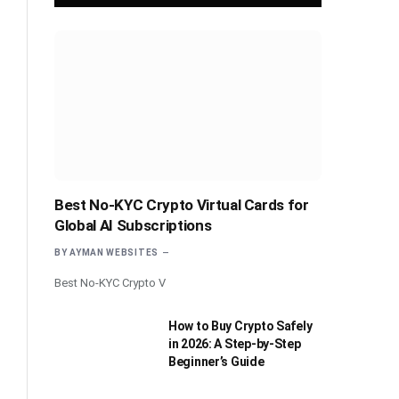
Best No-KYC Crypto Virtual Cards for
Global AI Subscriptions
BY
AYMAN WEBSITES
Best No-KYC Crypto V
How to Buy Crypto Safely
in 2026: A Step-by-Step
Beginner’s Guide