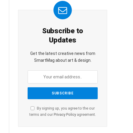
Subscribe to
Updates
Get the latest creative news from
SmartMag about art & design.
By signing up, you agree to the our
terms and our
Privacy Policy
agreement.