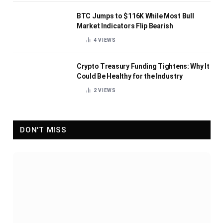
BTC Jumps to $116K While Most Bull
Market Indicators Flip Bearish
4
VIEWS
Crypto Treasury Funding Tightens: Why It
Could Be Healthy for the Industry
2
VIEWS
DON'T MISS