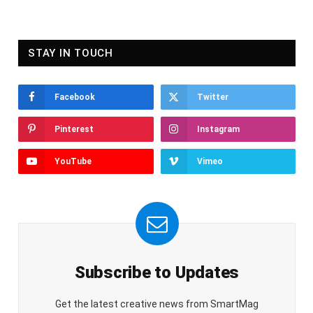
STAY IN TOUCH
Facebook
Twitter
Pinterest
Instagram
YouTube
Vimeo
Subscribe to Updates
Get the latest creative news from SmartMag