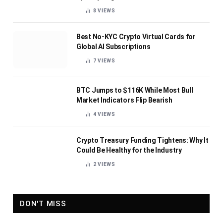
8
VIEWS
Best No-KYC Crypto Virtual Cards for
Global AI Subscriptions
7
VIEWS
BTC Jumps to $116K While Most Bull
Market Indicators Flip Bearish
4
VIEWS
Crypto Treasury Funding Tightens: Why It
Could Be Healthy for the Industry
2
VIEWS
DON'T MISS