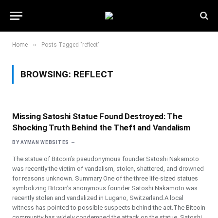
»
Home
Posts Tagged "reflect"
BROWSING:
REFLECT
Missing Satoshi Statue Found Destroyed: The
Shocking Truth Behind the Theft and Vandalism
BY
AYMAN WEBSITES
The statue of Bitcoin’s pseudonymous founder Satoshi Nakamoto
was recently the victim of vandalism, stolen, shattered, and drowned
for reasons unknown. Summary One of the three life-sized statues
symbolizing Bitcoin’s anonymous founder Satoshi Nakamoto was
recently stolen and vandalized in Lugano, Switzerland.A local
witness has pointed to possible suspects behind the act.The Bitcoin
community has widely condemned the attack on the statue. Satoshi