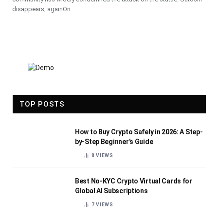
disappears, againOn
TOP POSTS
How to Buy Crypto Safely in 2026: A Step-
by-Step Beginner’s Guide
8
VIEWS
Best No-KYC Crypto Virtual Cards for
Global AI Subscriptions
7
VIEWS