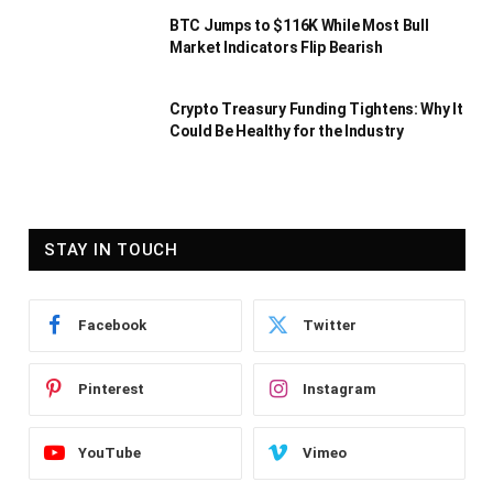
BTC Jumps to $116K While Most Bull
Market Indicators Flip Bearish
Crypto Treasury Funding Tightens: Why It
Could Be Healthy for the Industry
STAY IN TOUCH
Facebook
Twitter
Pinterest
Instagram
YouTube
Vimeo