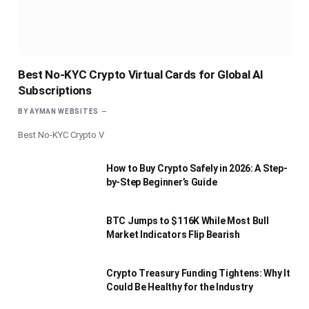
Best No-KYC Crypto Virtual Cards for Global AI
Subscriptions
BY
AYMAN WEBSITES
Best No-KYC Crypto V
How to Buy Crypto Safely in 2026: A Step-
by-Step Beginner’s Guide
BTC Jumps to $116K While Most Bull
Market Indicators Flip Bearish
Crypto Treasury Funding Tightens: Why It
Could Be Healthy for the Industry