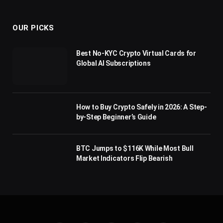
(Twitter)
OUR PICKS
Best No-KYC Crypto Virtual Cards for
Global AI Subscriptions
How to Buy Crypto Safely in 2026: A Step-
by-Step Beginner’s Guide
BTC Jumps to $116K While Most Bull
Market Indicators Flip Bearish