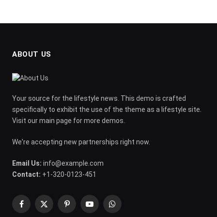
ABOUT US
Your source for the lifestyle news. This demo is crafted
specifically to exhibit the use of the theme as a lifestyle site.
Visit our main page for more demos.
We're accepting new partnerships right now.
Email Us:
info@example.com
Contact:
+1-320-0123-451
Facebook
X
Pinterest
YouTube
WhatsApp