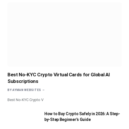
Best No-KYC Crypto Virtual Cards for Global AI
Subscriptions
BY
AYMAN WEBSITES
Best No-KYC Crypto V
How to Buy Crypto Safely in 2026: A Step-
by-Step Beginner’s Guide