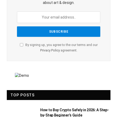
about art & design.
By signing up, you agree to the our terms and our
Privacy Policy
agreement.
TOP POSTS
How to Buy Crypto Safely in 2026: A Step-
by-Step Beginner’s Guide