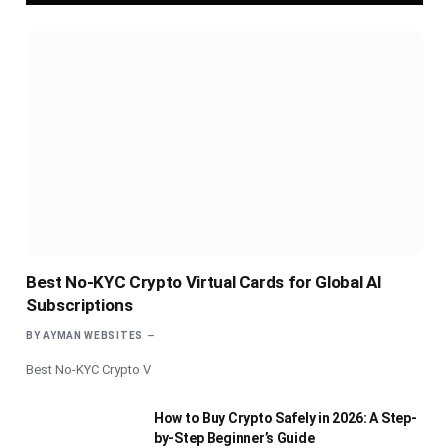
Best No-KYC Crypto Virtual Cards for Global AI
Subscriptions
BY
AYMAN WEBSITES
Best No-KYC Crypto V
How to Buy Crypto Safely in 2026: A Step-
by-Step Beginner’s Guide