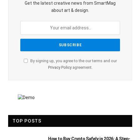
Get the latest creative news from SmartMag
about art & design.
By signing up, you agree to the our terms and our
Privacy Policy
agreement.
TOP POSTS
How to Buy Crypto Safely in 2026: A Step-