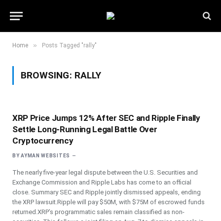
»
Home
Posts Tagged "rally"
BROWSING:
RALLY
XRP Price Jumps 12% After SEC and Ripple Finally
Settle Long-Running Legal Battle Over
Cryptocurrency
BY
AYMAN WEBSITES
The nearly five-year legal dispute between the U.S. Securities and
Exchange Commission and Ripple Labs has come to an official
close. Summary SEC and Ripple jointly dismissed appeals, ending
the XRP lawsuit.Ripple will pay $50M, with $75M of escrowed funds
returned.XRP’s programmatic sales remain classified as non-