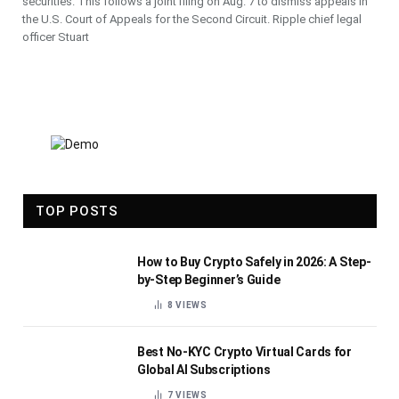
securities. This follows a joint filing on Aug. 7 to dismiss appeals in
the U.S. Court of Appeals for the Second Circuit. Ripple chief legal
officer Stuart
TOP POSTS
How to Buy Crypto Safely in 2026: A Step-
by-Step Beginner’s Guide
8
VIEWS
Best No-KYC Crypto Virtual Cards for
Global AI Subscriptions
7
VIEWS