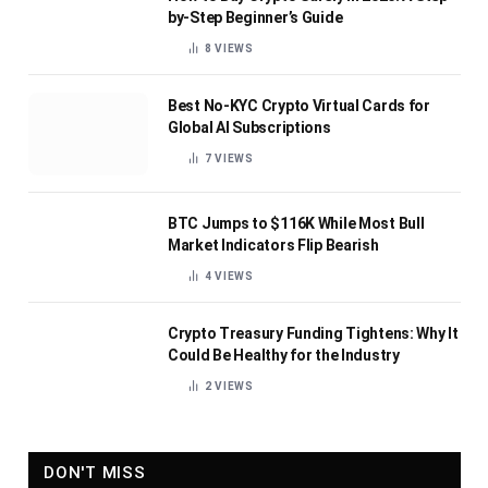
by-Step Beginner’s Guide
8
VIEWS
Best No-KYC Crypto Virtual Cards for
Global AI Subscriptions
7
VIEWS
BTC Jumps to $116K While Most Bull
Market Indicators Flip Bearish
4
VIEWS
Crypto Treasury Funding Tightens: Why It
Could Be Healthy for the Industry
2
VIEWS
DON'T MISS