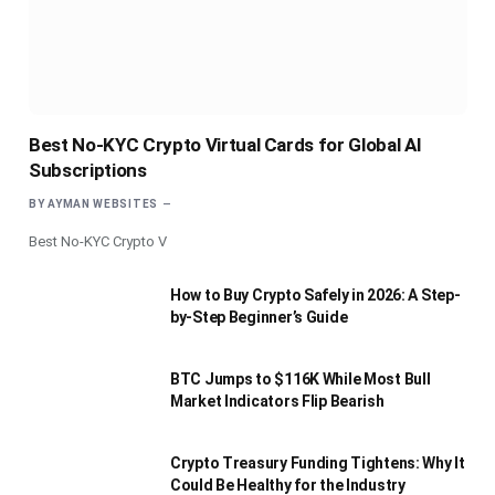
Best No-KYC Crypto Virtual Cards for Global AI
Subscriptions
BY
AYMAN WEBSITES
Best No-KYC Crypto V
How to Buy Crypto Safely in 2026: A Step-
by-Step Beginner’s Guide
BTC Jumps to $116K While Most Bull
Market Indicators Flip Bearish
Crypto Treasury Funding Tightens: Why It
Could Be Healthy for the Industry