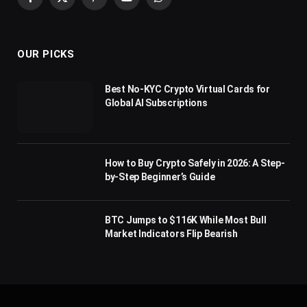
Facebook
X
Pinterest
YouTube
WhatsApp
(Twitter)
OUR PICKS
Best No-KYC Crypto Virtual Cards for
Global AI Subscriptions
How to Buy Crypto Safely in 2026: A Step-
by-Step Beginner’s Guide
BTC Jumps to $116K While Most Bull
Market Indicators Flip Bearish