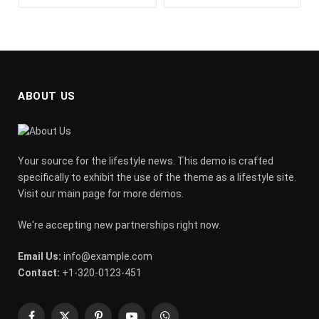
ABOUT US
Your source for the lifestyle news. This demo is crafted
specifically to exhibit the use of the theme as a lifestyle site.
Visit our main page for more demos.
We're accepting new partnerships right now.
Email Us:
info@example.com
Contact:
+1-320-0123-451