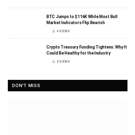
BTC Jumps to $116K While Most Bull
Market Indicators Flip Bearish
4
VIEWS
Crypto Treasury Funding Tightens: Why It
Could Be Healthy for the Industry
2
VIEWS
DON'T MISS