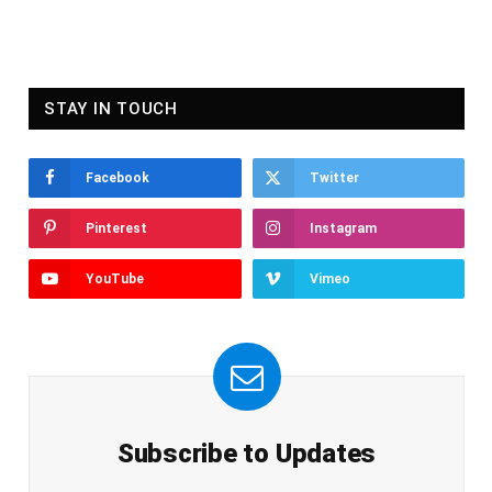
STAY IN TOUCH
Facebook
Twitter
Pinterest
Instagram
YouTube
Vimeo
Subscribe to Updates