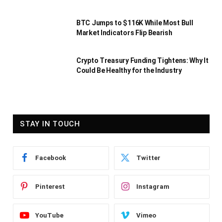
BTC Jumps to $116K While Most Bull
Market Indicators Flip Bearish
Crypto Treasury Funding Tightens: Why It
Could Be Healthy for the Industry
STAY IN TOUCH
Facebook
Twitter
Pinterest
Instagram
YouTube
Vimeo